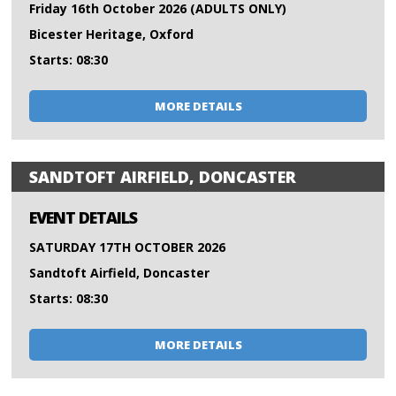
Friday 16th October 2026 (ADULTS ONLY)
Bicester Heritage, Oxford
Starts: 08:30
MORE DETAILS
SANDTOFT AIRFIELD, DONCASTER
EVENT DETAILS
SATURDAY 17TH OCTOBER 2026
Sandtoft Airfield, Doncaster
Starts: 08:30
MORE DETAILS