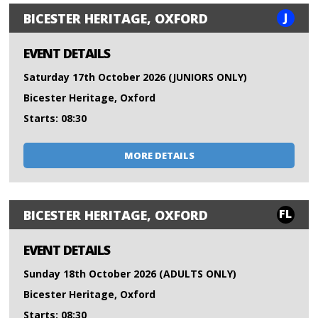
J
BICESTER HERITAGE, OXFORD
EVENT DETAILS
Saturday 17th October 2026 (JUNIORS ONLY)
Bicester Heritage, Oxford
Starts: 08:30
MORE DETAILS
FL
BICESTER HERITAGE, OXFORD
EVENT DETAILS
Sunday 18th October 2026 (ADULTS ONLY)
Bicester Heritage, Oxford
Starts: 08:30