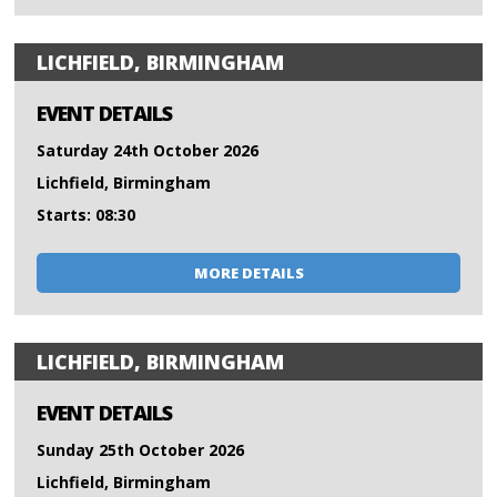
LICHFIELD, BIRMINGHAM
EVENT DETAILS
Saturday 24th October 2026
Lichfield, Birmingham
Starts: 08:30
MORE DETAILS
LICHFIELD, BIRMINGHAM
EVENT DETAILS
Sunday 25th October 2026
Lichfield, Birmingham