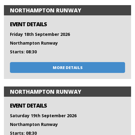
NORTHAMPTON RUNWAY
EVENT DETAILS
Friday 18th September 2026
Northampton Runway
Starts: 08:30
MORE DETAILS
NORTHAMPTON RUNWAY
EVENT DETAILS
Saturday 19th September 2026
Northampton Runway
Starts: 08:30