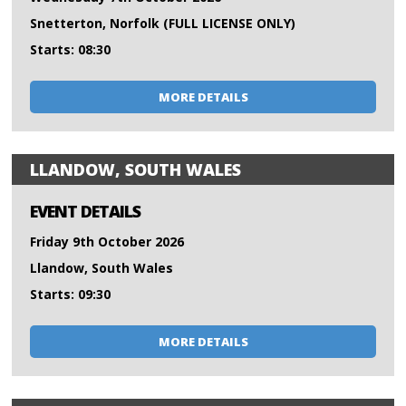
Snetterton, Norfolk (FULL LICENSE ONLY)
Starts: 08:30
MORE DETAILS
LLANDOW, SOUTH WALES
EVENT DETAILS
Friday 9th October 2026
Llandow, South Wales
Starts: 09:30
MORE DETAILS