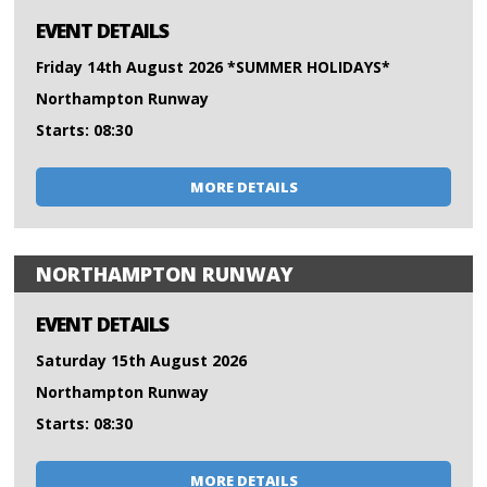
EVENT DETAILS
Friday 14th August 2026 *SUMMER HOLIDAYS*
Northampton Runway
Starts: 08:30
MORE DETAILS
NORTHAMPTON RUNWAY
EVENT DETAILS
Saturday 15th August 2026
Northampton Runway
Starts: 08:30
MORE DETAILS