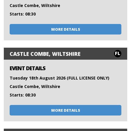
Castle Combe, Wiltshire
Starts: 08:30
MORE DETAILS
FL
CASTLE COMBE, WILTSHIRE
EVENT DETAILS
Tuesday 18th August 2026 (FULL LICENSE ONLY)
Castle Combe, Wiltshire
Starts: 08:30
MORE DETAILS