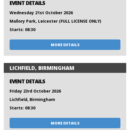
EVENT DETAILS
Wednesday 21st October 2026
Mallory Park, Leicester (FULL LICENSE ONLY)
Starts: 08:30
MORE DETAILS
LICHFIELD, BIRMINGHAM
EVENT DETAILS
Friday 23rd October 2026
Lichfield, Birmingham
Starts: 08:30
MORE DETAILS