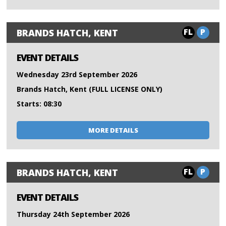
FL
P
BRANDS HATCH, KENT
EVENT DETAILS
Wednesday 23rd September 2026
Brands Hatch, Kent (FULL LICENSE ONLY)
Starts: 08:30
MORE DETAILS
FL
P
BRANDS HATCH, KENT
EVENT DETAILS
Thursday 24th September 2026