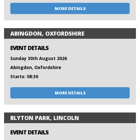
MORE DETAILS
ABINGDON, OXFORDSHIRE
EVENT DETAILS
Sunday 30th August 2026
Abingdon, Oxfordshire
Starts: 08:30
MORE DETAILS
BLYTON PARK, LINCOLN
EVENT DETAILS