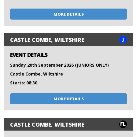
MORE DETAILS
J
CASTLE COMBE, WILTSHIRE
EVENT DETAILS
Sunday 20th September 2026 (JUNIORS ONLY)
Castle Combe, Wiltshire
Starts: 08:30
MORE DETAILS
FL
CASTLE COMBE, WILTSHIRE