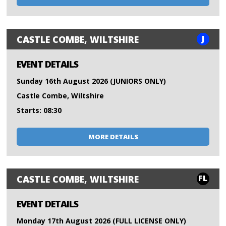
J
CASTLE COMBE, WILTSHIRE
EVENT DETAILS
Sunday 16th August 2026 (JUNIORS ONLY)
Castle Combe, Wiltshire
Starts: 08:30
MORE DETAILS
FL
CASTLE COMBE, WILTSHIRE
EVENT DETAILS
Monday 17th August 2026 (FULL LICENSE ONLY)