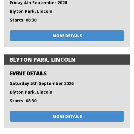
Friday 4th September 2026
Blyton Park, Lincoln
Starts: 08:30
MORE DETAILS
BLYTON PARK, LINCOLN
EVENT DETAILS
Saturday 5th September 2026
Blyton Park, Lincoln
Starts: 08:30
MORE DETAILS