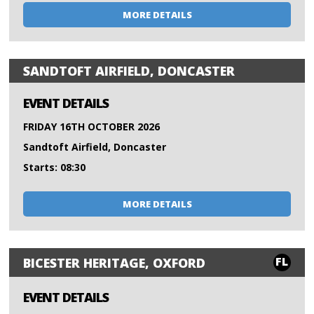
MORE DETAILS
SANDTOFT AIRFIELD, DONCASTER
EVENT DETAILS
FRIDAY 16TH OCTOBER 2026
Sandtoft Airfield, Doncaster
Starts: 08:30
MORE DETAILS
FL
BICESTER HERITAGE, OXFORD
EVENT DETAILS