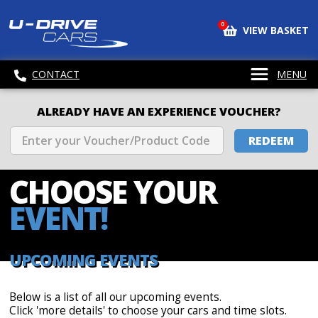
0
VIEW BASKET
CONTACT
MENU
ALREADY HAVE AN EXPERIENCE VOUCHER?
REDEEM
CHOOSE
YOUR
EVENT!
UPCOMING EVENTS
Below is a list of all our upcoming events.
Click 'more details' to choose your cars and time slots.