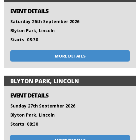
EVENT DETAILS
Saturday 26th September 2026
Blyton Park, Lincoln
Starts: 08:30
MORE DETAILS
BLYTON PARK, LINCOLN
EVENT DETAILS
Sunday 27th September 2026
Blyton Park, Lincoln
Starts: 08:30