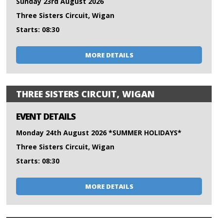
Sunday 23rd August 2026
Three Sisters Circuit, Wigan
Starts: 08:30
MORE DETAILS
THREE SISTERS CIRCUIT, WIGAN
EVENT DETAILS
Monday 24th August 2026 *SUMMER HOLIDAYS*
Three Sisters Circuit, Wigan
Starts: 08:30
MORE DETAILS