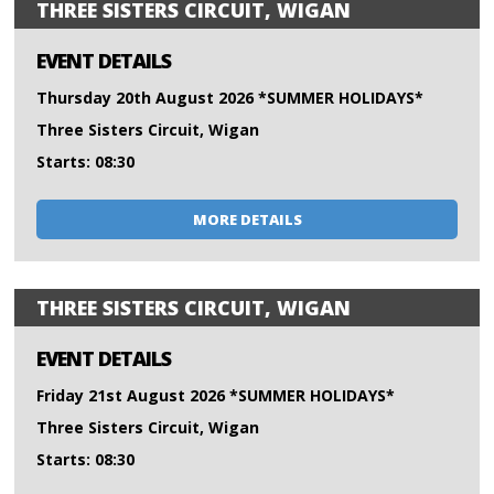
THREE SISTERS CIRCUIT, WIGAN
EVENT DETAILS
Thursday 20th August 2026 *SUMMER HOLIDAYS*
Three Sisters Circuit, Wigan
Starts: 08:30
MORE DETAILS
THREE SISTERS CIRCUIT, WIGAN
EVENT DETAILS
Friday 21st August 2026 *SUMMER HOLIDAYS*
Three Sisters Circuit, Wigan
Starts: 08:30