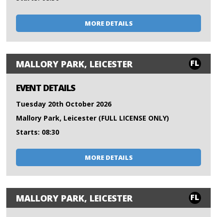
MORE DETAILS
FL
MALLORY PARK, LEICESTER
EVENT DETAILS
Tuesday 20th October 2026
Mallory Park, Leicester (FULL LICENSE ONLY)
Starts: 08:30
MORE DETAILS
FL
MALLORY PARK, LEICESTER