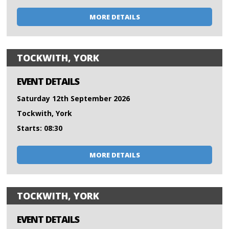
MORE DETAILS
TOCKWITH, YORK
EVENT DETAILS
Saturday 12th September 2026
Tockwith, York
Starts: 08:30
MORE DETAILS
TOCKWITH, YORK
EVENT DETAILS