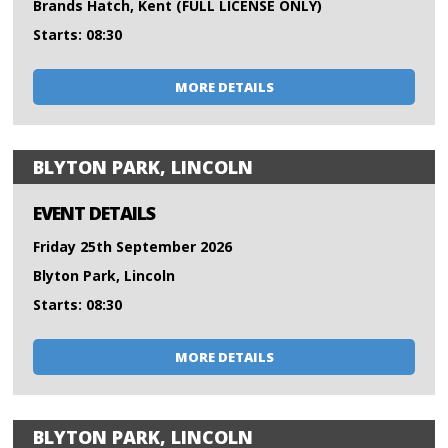
Brands Hatch, Kent (FULL LICENSE ONLY)
Starts: 08:30
MORE DETAILS
BLYTON PARK, LINCOLN
EVENT DETAILS
Friday 25th September 2026
Blyton Park, Lincoln
Starts: 08:30
MORE DETAILS
BLYTON PARK, LINCOLN