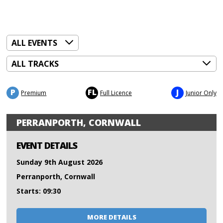
P
FL
J
Premium
Full Licence
Junior Only
PERRANPORTH, CORNWALL
EVENT DETAILS
Sunday 9th August 2026
Perranporth, Cornwall
Starts: 09:30
MORE DETAILS