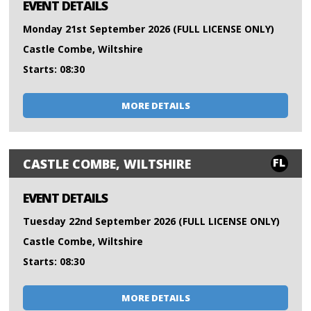
EVENT DETAILS
Monday 21st September 2026 (FULL LICENSE ONLY)
Castle Combe, Wiltshire
Starts: 08:30
MORE DETAILS
FL
CASTLE COMBE, WILTSHIRE
EVENT DETAILS
Tuesday 22nd September 2026 (FULL LICENSE ONLY)
Castle Combe, Wiltshire
Starts: 08:30
MORE DETAILS