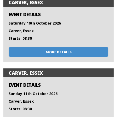
CARVER, ESSEX
EVENT DETAILS
Saturday 10th October 2026
Carver, Essex
Starts: 08:30
MORE DETAILS
CARVER, ESSEX
EVENT DETAILS
Sunday 11th October 2026
Carver, Essex
Starts: 08:30