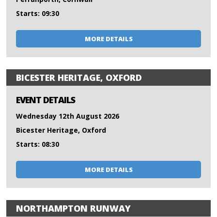
Starts: 09:30
MORE DETAILS
BICESTER HERITAGE, OXFORD
EVENT DETAILS
Wednesday 12th August 2026
Bicester Heritage, Oxford
Starts: 08:30
MORE DETAILS
NORTHAMPTON RUNWAY