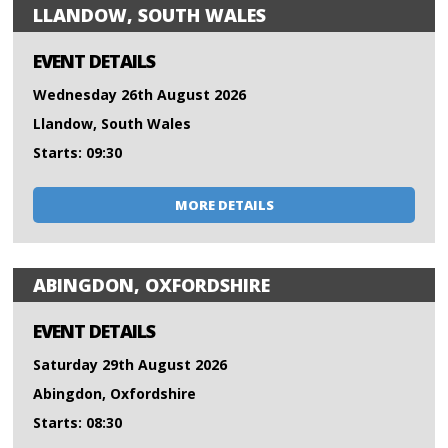
LLANDOW, SOUTH WALES
EVENT DETAILS
Wednesday 26th August 2026
Llandow, South Wales
Starts: 09:30
MORE DETAILS
ABINGDON, OXFORDSHIRE
EVENT DETAILS
Saturday 29th August 2026
Abingdon, Oxfordshire
Starts: 08:30