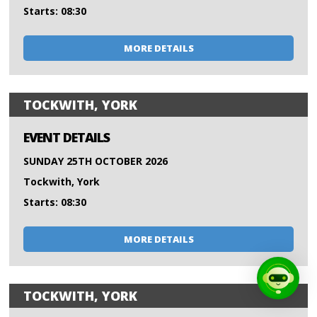
Starts: 08:30
MORE DETAILS
TOCKWITH, YORK
EVENT DETAILS
SUNDAY 25TH OCTOBER 2026
Tockwith, York
Starts: 08:30
MORE DETAILS
TOCKWITH, YORK