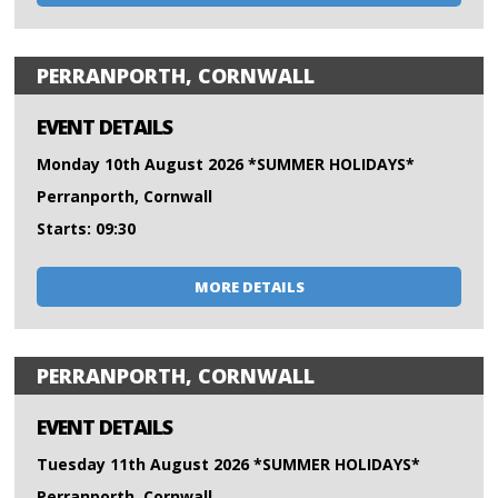
PERRANPORTH, CORNWALL
EVENT DETAILS
Monday 10th August 2026 *SUMMER HOLIDAYS*
Perranporth, Cornwall
Starts: 09:30
MORE DETAILS
PERRANPORTH, CORNWALL
EVENT DETAILS
Tuesday 11th August 2026 *SUMMER HOLIDAYS*
Perranporth, Cornwall