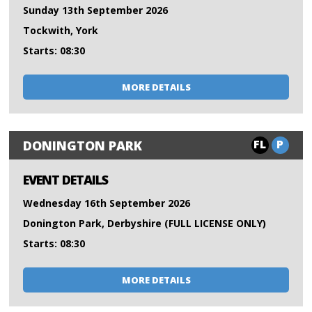
Sunday 13th September 2026
Tockwith, York
Starts: 08:30
MORE DETAILS
FL
P
DONINGTON PARK
EVENT DETAILS
Wednesday 16th September 2026
Donington Park, Derbyshire (FULL LICENSE ONLY)
Starts: 08:30
MORE DETAILS