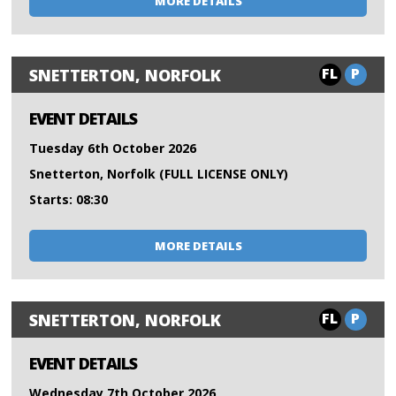
MORE DETAILS
FL
P
SNETTERTON, NORFOLK
EVENT DETAILS
Tuesday 6th October 2026
Snetterton, Norfolk (FULL LICENSE ONLY)
Starts: 08:30
MORE DETAILS
FL
P
SNETTERTON, NORFOLK
EVENT DETAILS
Wednesday 7th October 2026