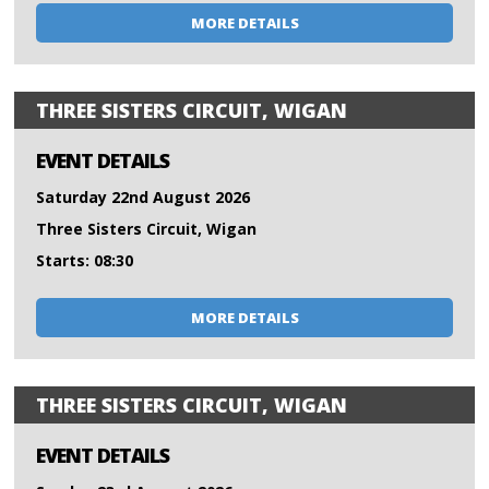
MORE DETAILS
THREE SISTERS CIRCUIT, WIGAN
EVENT DETAILS
Saturday 22nd August 2026
Three Sisters Circuit, Wigan
Starts: 08:30
MORE DETAILS
THREE SISTERS CIRCUIT, WIGAN
EVENT DETAILS