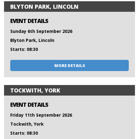
BLYTON PARK, LINCOLN
EVENT DETAILS
Sunday 6th September 2026
Blyton Park, Lincoln
Starts: 08:30
MORE DETAILS
TOCKWITH, YORK
EVENT DETAILS
Friday 11th September 2026
Tockwith, York
Starts: 08:30