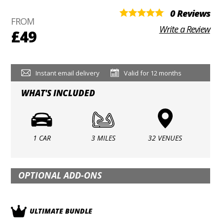
0 Reviews
FROM
Write a Review
£49
Instant email delivery
Valid for 12 months
WHAT'S INCLUDED
1 CAR
3 MILES
32 VENUES
OPTIONAL ADD-ONS
ULTIMATE BUNDLE