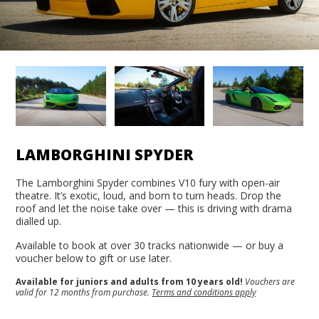
LAMBORGHINI SPYDER
The Lamborghini Spyder combines V10 fury with open-air
theatre. It’s exotic, loud, and born to turn heads. Drop the
roof and let the noise take over — this is driving with drama
dialled up.
Available to book at over 30 tracks nationwide — or buy a
voucher below to gift or use later.
Available for juniors and adults from 10 years old!
Vouchers are
valid for 12 months from purchase.
Terms and conditions apply