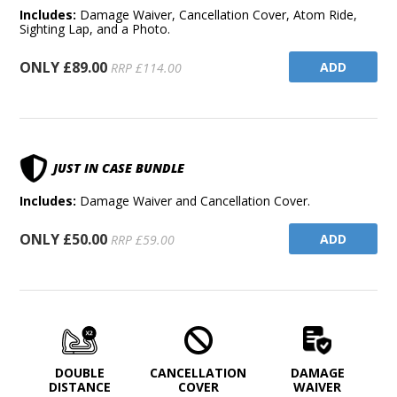
Includes:
Damage Waiver, Cancellation Cover, Atom Ride,
Sighting Lap, and a Photo.
ONLY £89.00
ADD
RRP £114.00
JUST IN CASE BUNDLE
Includes:
Damage Waiver and Cancellation Cover.
ONLY £50.00
ADD
RRP £59.00
DOUBLE
CANCELLATION
DAMAGE
DISTANCE
COVER
WAIVER