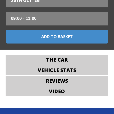
20TH OCT '26
THE CAR
VEHICLE STATS
REVIEWS
VIDEO