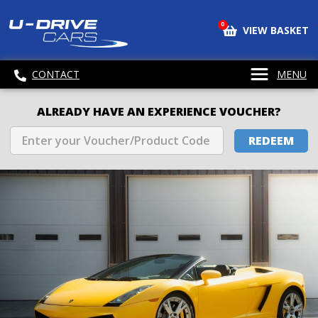
0
VIEW BASKET
CONTACT
MENU
ALREADY HAVE AN EXPERIENCE VOUCHER?
REDEEM