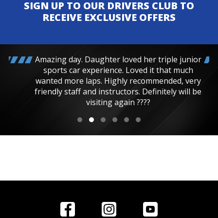
SIGN UP TO OUR DRIVERS CLUB TO
RECEIVE EXCLUSIVE OFFERS
Amazing day. Daughter loved her triple junior
sports car experience. Loved it that much
wanted more laps. Highly recommended, very
friendly staff and instructors. Definitely will be
visiting again ????
Home
Reviews
Get in Touch