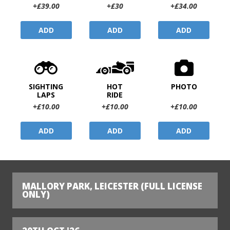
+£39.00
+£30
+£34.00
ADD
ADD
ADD
SIGHTING
HOT
PHOTO
LAPS
RIDE
+£10.00
+£10.00
+£10.00
ADD
ADD
ADD
MALLORY PARK, LEICESTER (FULL LICENSE
ONLY)