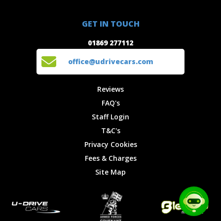
Special
FAQ's
01869 277112
Offers
Staff
GET IN TOUCH
Experiences
Login
office@udrivecars.com
01869 277112
Events
T&C's
Cars
Privacy
office@udrivecars.com
Locations
Cookies
Site Map
Fees &
Reviews
Charges
FAQ's
Staff Login
T&C's
Privacy Cookies
Fees & Charges
Site Map