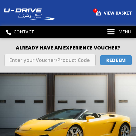
0
VIEW BASKET
CONTACT
MENU
ALREADY HAVE AN EXPERIENCE VOUCHER?
REDEEM