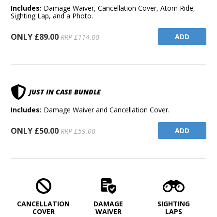
Includes:
Damage Waiver, Cancellation Cover, Atom Ride,
Sighting Lap, and a Photo.
ONLY £89.00
ADD
RRP £114.00
JUST IN CASE BUNDLE
Includes:
Damage Waiver and Cancellation Cover.
ONLY £50.00
ADD
RRP £59.00
CANCELLATION
DAMAGE
SIGHTING
COVER
WAIVER
LAPS