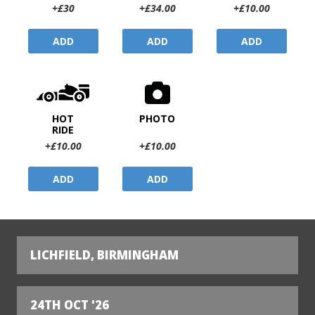
+£30
+£34.00
+£10.00
ADD
ADD
ADD
HOT
PHOTO
RIDE
+£10.00
+£10.00
ADD
ADD
LICHFIELD, BIRMINGHAM
24TH OCT '26