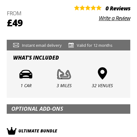
0 Reviews
FROM
Write a Review
£49
Instant email delivery
Valid for 12 months
WHAT'S INCLUDED
1 CAR
3 MILES
32 VENUES
OPTIONAL ADD-ONS
ULTIMATE BUNDLE