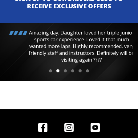
RECEIVE EXCLUSIVE OFFERS
Amazing day. Daughter loved her triple junior
sports car experience. Loved it that much
wanted more laps. Highly recommended, very
friendly staff and instructors. Definitely will be
visiting again ????
Home
Reviews
Get in Touch
Special
FAQ's