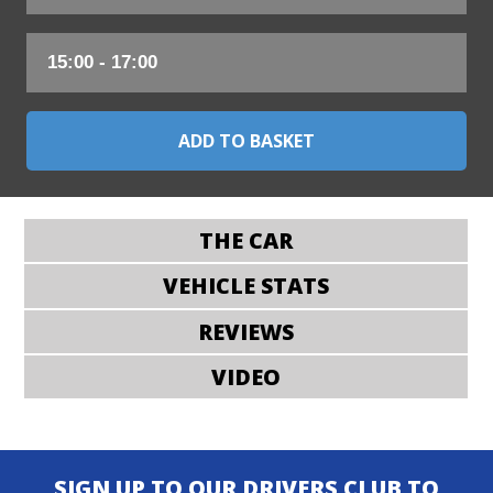
THE CAR
VEHICLE STATS
REVIEWS
VIDEO
SIGN UP TO OUR DRIVERS CLUB TO