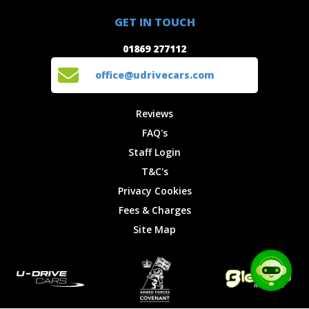
01869 277112
Offers
Staff
GET IN TOUCH
Experiences
Login
office@udrivecars.com
01869 277112
Events
T&C's
Cars
Privacy
office@udrivecars.com
Locations
Cookies
Site Map
Fees &
Reviews
Charges
FAQ's
Staff Login
T&C's
Privacy Cookies
Fees & Charges
Site Map