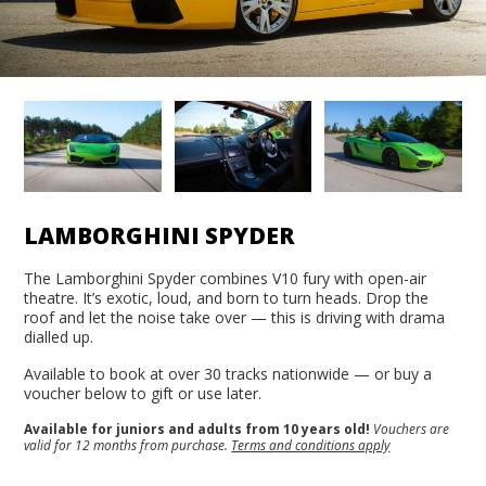
LAMBORGHINI SPYDER
The Lamborghini Spyder combines V10 fury with open-air
theatre. It’s exotic, loud, and born to turn heads. Drop the
roof and let the noise take over — this is driving with drama
dialled up.
Available to book at over 30 tracks nationwide — or buy a
voucher below to gift or use later.
Available for juniors and adults from 10 years old!
Vouchers are
valid for 12 months from purchase.
Terms and conditions apply