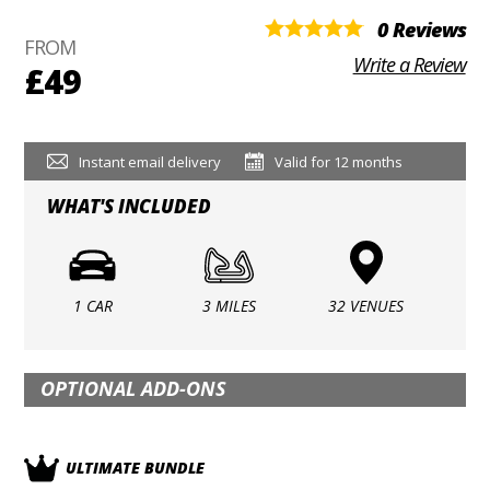
0 Reviews
FROM
Write a Review
£49
Instant email delivery
Valid for 12 months
WHAT'S INCLUDED
1 CAR
3 MILES
32 VENUES
OPTIONAL ADD-ONS
ULTIMATE BUNDLE