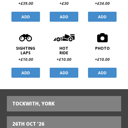
+£39.00
+£30
+£34.00
ADD
ADD
ADD
SIGHTING
HOT
PHOTO
LAPS
RIDE
+£10.00
+£10.00
+£10.00
ADD
ADD
ADD
TOCKWITH, YORK
26TH OCT '26