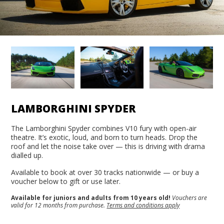
LAMBORGHINI SPYDER
The Lamborghini Spyder combines V10 fury with open-air
theatre. It’s exotic, loud, and born to turn heads. Drop the
roof and let the noise take over — this is driving with drama
dialled up.
Available to book at over 30 tracks nationwide — or buy a
voucher below to gift or use later.
Available for juniors and adults from 10 years old!
Vouchers are
valid for 12 months from purchase.
Terms and conditions apply