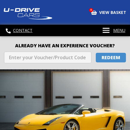
0
VIEW BASKET
CONTACT
MENU
ALREADY HAVE AN EXPERIENCE VOUCHER?
REDEEM