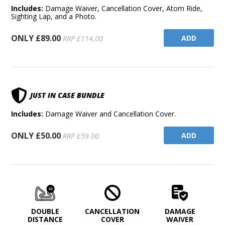
Includes:
Damage Waiver, Cancellation Cover, Atom Ride,
Sighting Lap, and a Photo.
ONLY £89.00
ADD
RRP £114.00
JUST IN CASE BUNDLE
Includes:
Damage Waiver and Cancellation Cover.
ONLY £50.00
ADD
RRP £59.00
DOUBLE
CANCELLATION
DAMAGE
DISTANCE
COVER
WAIVER