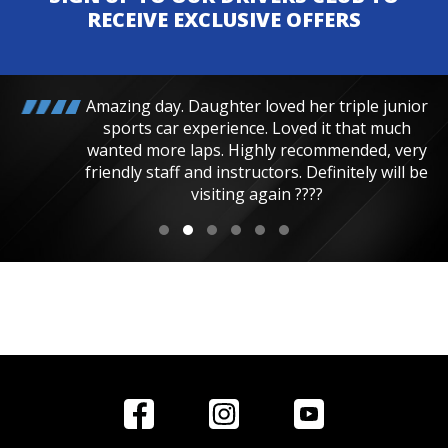
RECEIVE EXCLUSIVE OFFERS
Amazing day. Daughter loved her triple junior
sports car experience. Loved it that much
wanted more laps. Highly recommended, very
friendly staff and instructors. Definitely will be
visiting again ????
Home
Reviews
Get in Touch
Special
FAQ's