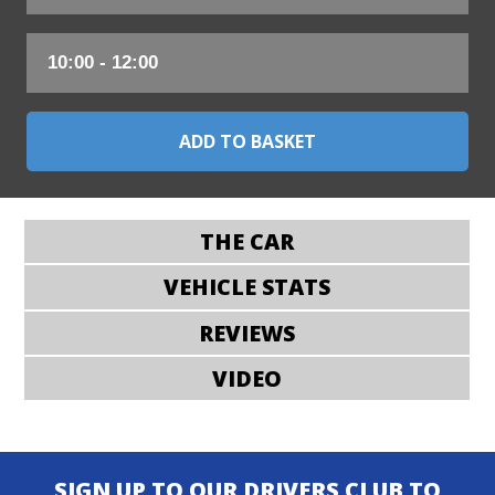
THE CAR
VEHICLE STATS
REVIEWS
VIDEO
SIGN UP TO OUR DRIVERS CLUB TO