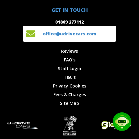
01869 277112
Offers
Staff
GET IN TOUCH
Experiences
Login
office@udrivecars.com
01869 277112
Events
T&C's
Cars
Privacy
office@udrivecars.com
Locations
Cookies
Site Map
Fees &
Reviews
Charges
FAQ's
Staff Login
T&C's
Privacy Cookies
Fees & Charges
Site Map