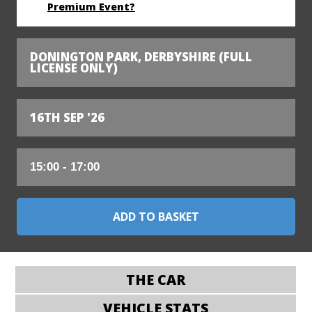
Premium Event?
DONINGTON PARK, DERBYSHIRE (FULL
LICENSE ONLY)
16TH SEP '26
THE CAR
VEHICLE STATS