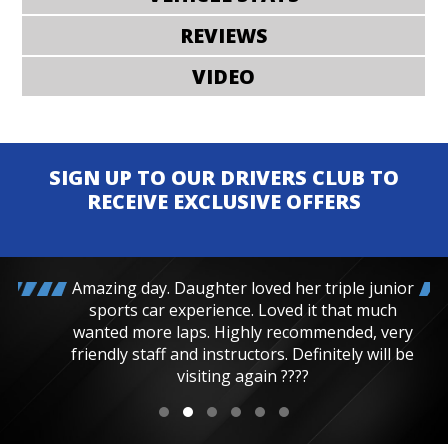
REVIEWS
VIDEO
SIGN UP TO OUR DRIVERS CLUB TO
RECEIVE EXCLUSIVE OFFERS
Amazing day. Daughter loved her triple junior
sports car experience. Loved it that much
wanted more laps. Highly recommended, very
friendly staff and instructors. Definitely will be
visiting again ????