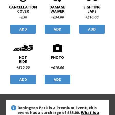
CANCELLATION
DAMAGE
SIGHTING
COVER
WAIVER
LAPS
+£30
+£34.00
+£10.00
ADD
ADD
ADD
HOT
PHOTO
RIDE
+£10.00
+£10.00
ADD
ADD
Donington Park is a Premium Event, this
event has a surcharge of £55.00.
What is a