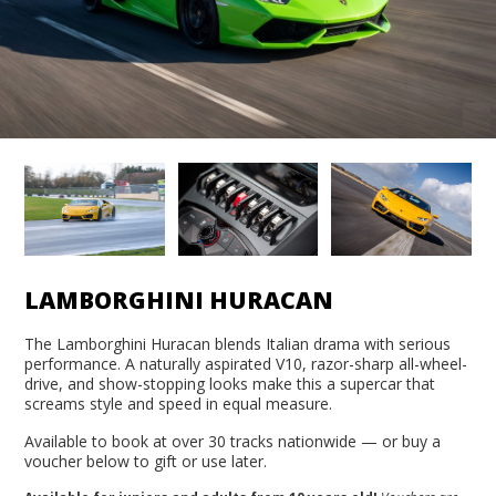
LAMBORGHINI HURACAN
The Lamborghini Huracan blends Italian drama with serious
performance. A naturally aspirated V10, razor-sharp all-wheel-
drive, and show-stopping looks make this a supercar that
screams style and speed in equal measure.
Available to book at over 30 tracks nationwide — or buy a
voucher below to gift or use later.