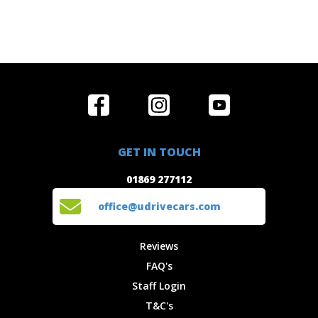
Home
Reviews
Get in Touch
Special
FAQ's
01869 277112
Offers
Staff
GET IN TOUCH
Experiences
Login
office@udrivecars.com
01869 277112
Events
T&C's
Cars
Privacy
office@udrivecars.com
Locations
Cookies
Site Map
Fees &
Reviews
Charges
FAQ's
Staff Login
T&C's