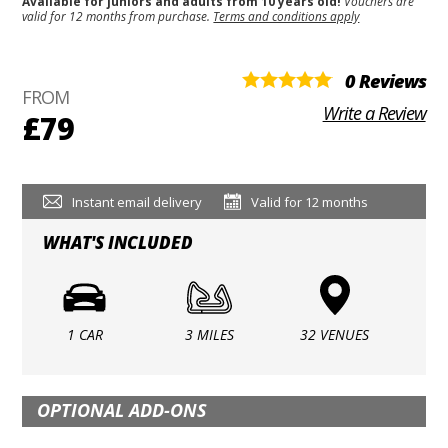
Available for juniors and adults from 10 years old!
Vouchers are
valid for 12 months from purchase.
Terms and conditions apply
0 Reviews
FROM
Write a Review
£79
Instant email delivery
Valid for 12 months
WHAT'S INCLUDED
1 CAR
3 MILES
32 VENUES
OPTIONAL ADD-ONS