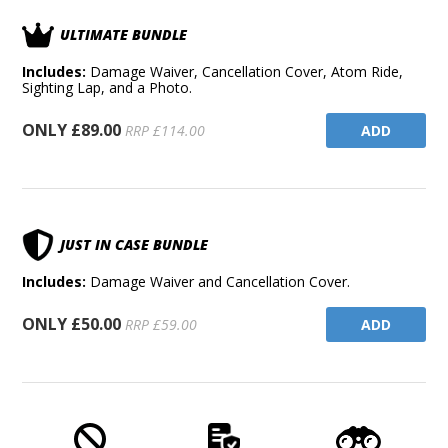
ULTIMATE BUNDLE
Includes:
Damage Waiver, Cancellation Cover, Atom Ride,
Sighting Lap, and a Photo.
ONLY £89.00
ADD
RRP £114.00
JUST IN CASE BUNDLE
Includes:
Damage Waiver and Cancellation Cover.
ONLY £50.00
ADD
RRP £59.00