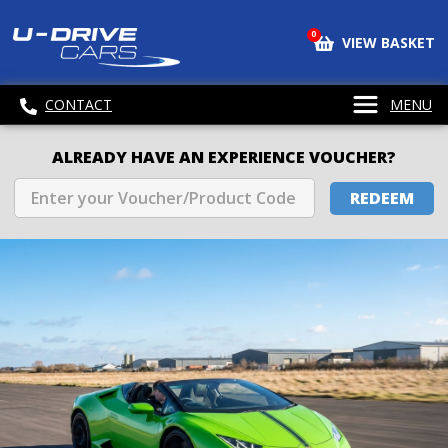
0
VIEW BASKET
CONTACT
MENU
ALREADY HAVE AN EXPERIENCE VOUCHER?
REDEEM