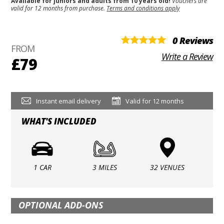
Available for juniors and adults from 10 years old!
Vouchers are
valid for 12 months from purchase.
Terms and conditions apply
0 Reviews
FROM
Write a Review
£79
Instant email delivery
Valid for 12 months
WHAT'S INCLUDED
1 CAR
3 MILES
32 VENUES
OPTIONAL ADD-ONS