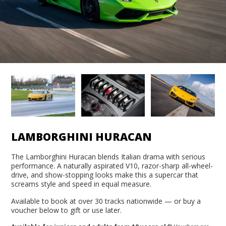
LAMBORGHINI HURACAN
The Lamborghini Huracan blends Italian drama with serious
performance. A naturally aspirated V10, razor-sharp all-wheel-
drive, and show-stopping looks make this a supercar that
screams style and speed in equal measure.
Available to book at over 30 tracks nationwide — or buy a
voucher below to gift or use later.