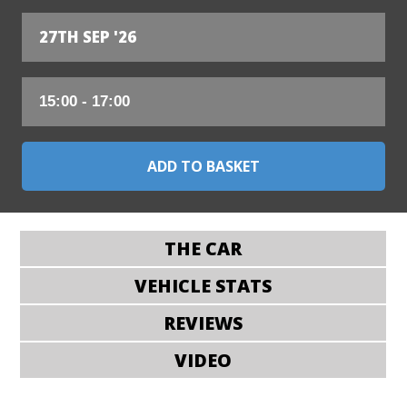
27TH SEP '26
THE CAR
VEHICLE STATS
REVIEWS
VIDEO