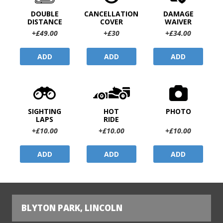
DOUBLE
CANCELLATION
DAMAGE
DISTANCE
COVER
WAIVER
+£49.00
+£30
+£34.00
ADD
ADD
ADD
SIGHTING
HOT
PHOTO
LAPS
RIDE
+£10.00
+£10.00
+£10.00
ADD
ADD
ADD
BLYTON PARK, LINCOLN