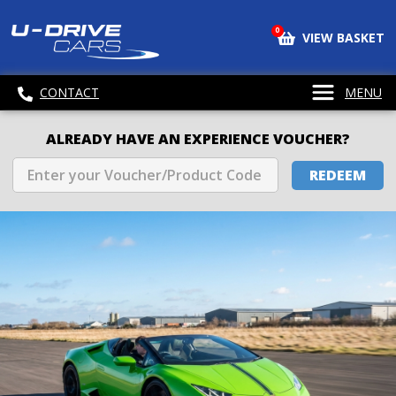
0
VIEW BASKET
CONTACT
MENU
ALREADY HAVE AN EXPERIENCE VOUCHER?
REDEEM