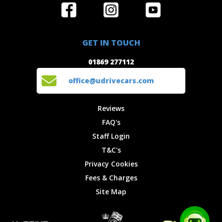
Home
Reviews
Get in Touch
Special
FAQ's
01869 277112
Offers
Staff
GET IN TOUCH
Experiences
Login
office@udrivecars.com
01869 277112
Events
T&C's
Cars
Privacy
office@udrivecars.com
Locations
Cookies
Site Map
Fees &
Reviews
Charges
FAQ's
Staff Login
T&C's
Privacy Cookies
Fees & Charges
Site Map