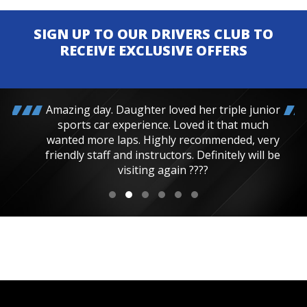
SIGN UP TO OUR DRIVERS CLUB TO
RECEIVE EXCLUSIVE OFFERS
Amazing day. Daughter loved her triple junior
sports car experience. Loved it that much
wanted more laps. Highly recommended, very
friendly staff and instructors. Definitely will be
visiting again ????