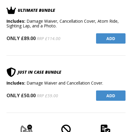
ULTIMATE BUNDLE
Includes:
Damage Waiver, Cancellation Cover, Atom Ride,
Sighting Lap, and a Photo.
ONLY £89.00
ADD
RRP £114.00
JUST IN CASE BUNDLE
Includes:
Damage Waiver and Cancellation Cover.
ONLY £50.00
ADD
RRP £59.00