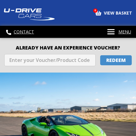
0
VIEW BASKET
CONTACT
MENU
ALREADY HAVE AN EXPERIENCE VOUCHER?
REDEEM