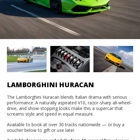
LAMBORGHINI HURACAN
The Lamborghini Huracan blends Italian drama with serious
performance. A naturally aspirated V10, razor-sharp all-wheel-
drive, and show-stopping looks make this a supercar that
screams style and speed in equal measure.
Available to book at over 30 tracks nationwide — or buy a
voucher below to gift or use later.