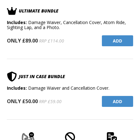
ULTIMATE BUNDLE
Includes:
Damage Waiver, Cancellation Cover, Atom Ride,
Sighting Lap, and a Photo.
ONLY £89.00
ADD
RRP £114.00
JUST IN CASE BUNDLE
Includes:
Damage Waiver and Cancellation Cover.
ONLY £50.00
ADD
RRP £59.00