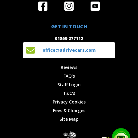
Home
Reviews
Get in Touch
Special
FAQ's
01869 277112
Offers
Staff
GET IN TOUCH
Experiences
Login
office@udrivecars.com
01869 277112
Events
T&C's
Cars
Privacy
office@udrivecars.com
Locations
Cookies
Site Map
Fees &
Reviews
Charges
FAQ's
Staff Login
T&C's
Privacy Cookies
Fees & Charges
Site Map