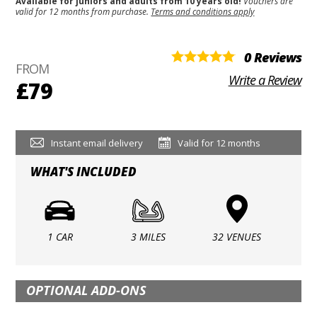
Available for juniors and adults from 10 years old!
Vouchers are
valid for 12 months from purchase.
Terms and conditions apply
0 Reviews
FROM
Write a Review
£79
Instant email delivery
Valid for 12 months
WHAT'S INCLUDED
1 CAR
3 MILES
32 VENUES
OPTIONAL ADD-ONS