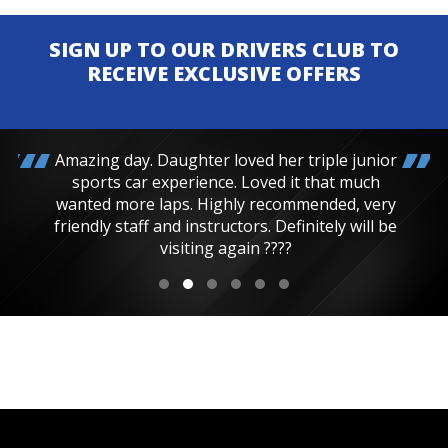
SIGN UP TO OUR DRIVERS CLUB TO
RECEIVE EXCLUSIVE OFFERS
Amazing day. Daughter loved her triple junior
sports car experience. Loved it that much
wanted more laps. Highly recommended, very
friendly staff and instructors. Definitely will be
visiting again ????