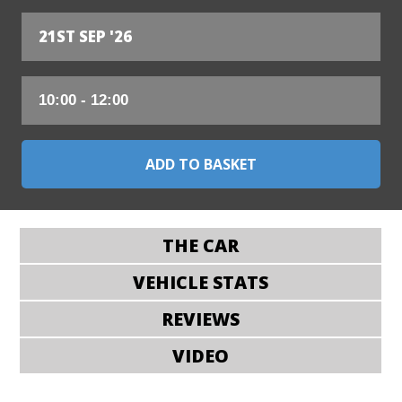
21ST SEP '26
THE CAR
VEHICLE STATS
REVIEWS
VIDEO