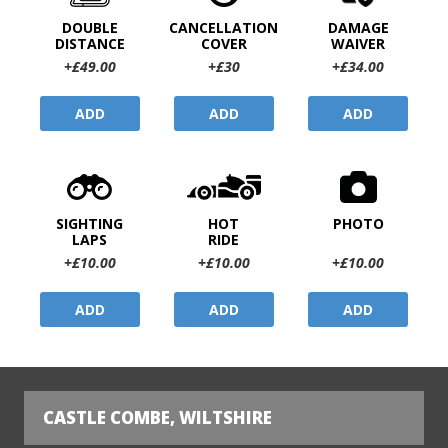
DOUBLE
CANCELLATION
DAMAGE
DISTANCE
COVER
WAIVER
+£49.00
+£30
+£34.00
ADD
ADD
ADD
SIGHTING
HOT
PHOTO
LAPS
RIDE
+£10.00
+£10.00
+£10.00
ADD
ADD
ADD
CASTLE COMBE, WILTSHIRE