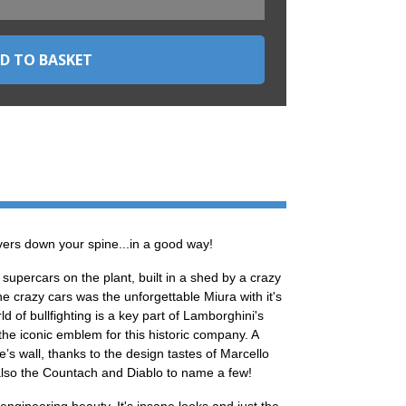
ers down your spine...in a good way!
supercars on the plant, built in a shed by a crazy
he crazy cars was the unforgettable Miura with it's
 of bullfighting is a key part of Lamborghini's
 the iconic emblem for this historic company. A
s wall, thanks to the design tastes of Marcello
also the Countach and Diablo to name a few!