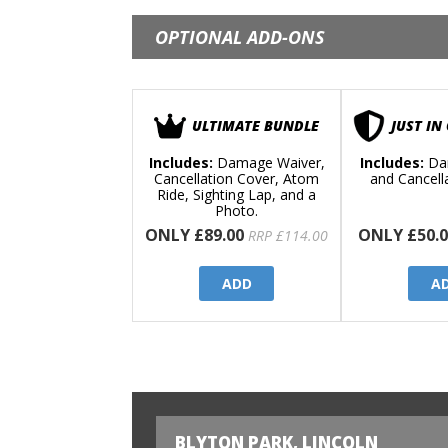
OPTIONAL ADD-ONS
ULTIMATE BUNDLE
JUST IN
Includes:
Damage Waiver,
Includes:
Da
Cancellation Cover, Atom
and Cancell
Ride, Sighting Lap, and a
Photo.
ONLY £89.00
ONLY £50.0
RRP £114.00
ADD
A
BLYTON PARK, LINCOLN