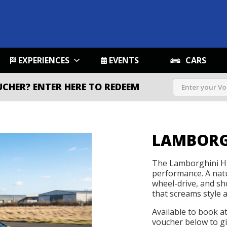
EXPERIENCES
EVENTS
CARS
UCHER?
ENTER HERE TO REDEEM
LAMBORG
The Lamborghini Hu
performance. A natu
wheel-drive, and s
that screams style 
Available to book a
voucher below to gif