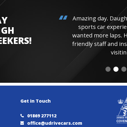
AY
Amazing day. Daughter 
sports car experienc
IGH
wanted more laps. Hi
EEKERS!
friendly staff and instr
visiting 
Get in Touch
01869 277112
office@udrivecars.com