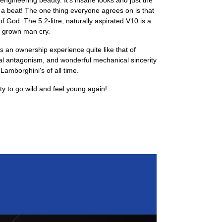
gineering beauty. It's insane looks and just the
 a beat! The one thing everyone agrees on is that
 God. The 5.2-litre, naturally aspirated V10 is a
a grown man cry.
's an ownership experience quite like that of
l antagonism, and wonderful mechanical sincerity
 Lamborghini's of all time.
ity to go wild and feel young again!