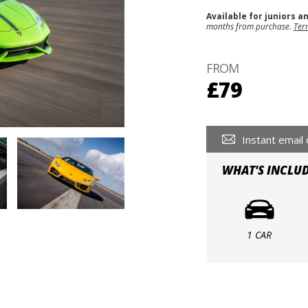
Available for juniors a
months from purchase.
Ter
FROM
£79
Instant email 
WHAT'S INCLU
1 CAR