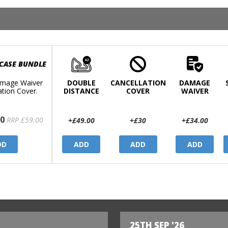
 CASE BUNDLE
mage Waiver
DOUBLE
CANCELLATION
DAMAGE
ation Cover.
DISTANCE
COVER
WAIVER
0
RRP £59.00
+£49.00
+£30
+£34.00
DD
ADD
ADD
ADD
25TH SEP '26