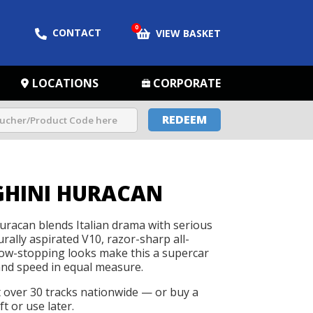
0
CONTACT
VIEW BASKET
LOCATIONS
CORPORATE
REDEEM
HINI HURACAN
racan blends Italian drama with serious
rally aspirated V10, razor-sharp all-
how-stopping looks make this a supercar
and speed in equal measure.
t over 30 tracks nationwide — or buy a
t or use later.