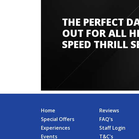
THE PERFECT D
Amazing experience
OUT FOR ALL H
SPEED THRILL S
Home
Reviews
Special Offers
FAQ's
Experiences
Staff Login
Events
T&C's