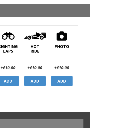
SIGHTING
HOT
PHOTO
LAPS
RIDE
+£10.00
+£10.00
+£10.00
ADD
ADD
ADD