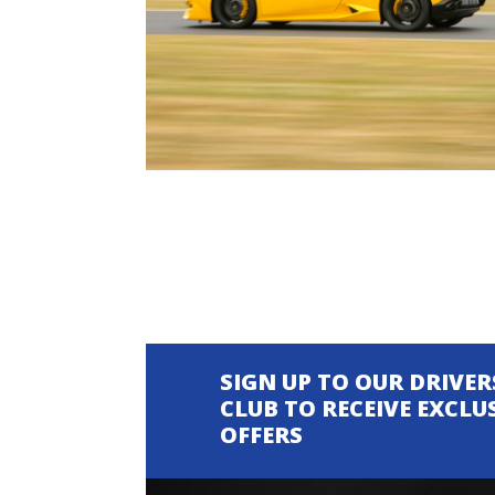
SIGN UP TO OUR DRIVER
CLUB TO RECEIVE EXCLU
OFFERS