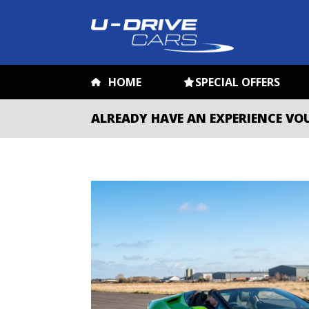
HOME
SPECIAL OFFERS
ALREADY HAVE AN EXPERIENCE VO