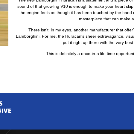
The new Lamborghini Huracan is a statement and a piece of en
sound of that growling V10 is enough to make your heart skip
the engine feels as though it has been touched by the hand of
masterpiece that can make 
There isn't, in my eyes, another manufacturer that offer
Lamborghini. For me, the Huracan's sheer extravagance, visua
put it right up there with the very best
This is definitely a once-in-a life time opportun
S
SIVE