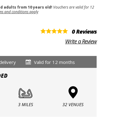
nd adults from 10 years old!
Vouchers are valid for 12
ms and conditions apply
0 Reviews
Write a Review
delivery
Valid for 12 months
DED
3 MILES
32 VENUES