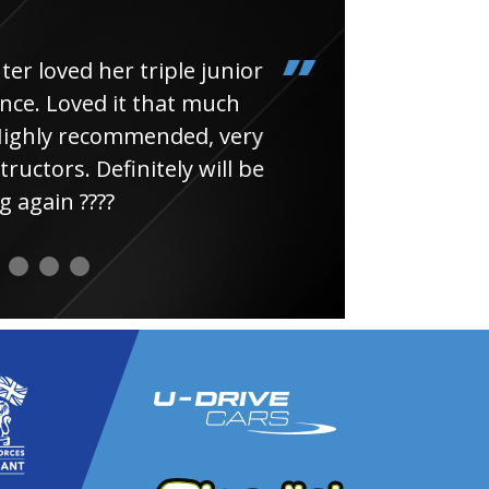
loved her triple junior
Had
e. Loved it that much
thin
ghly recommended, very
uctors. Definitely will be
again ????