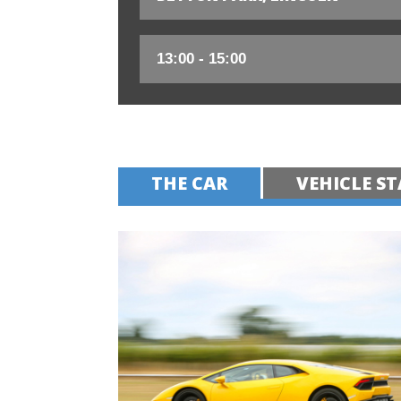
THE CAR
VEHICLE ST