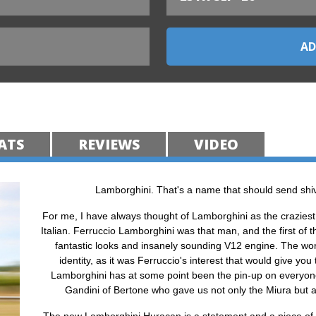
ATS
REVIEWS
VIDEO
Lamborghini. That's a name that should send shiv
For me, I have always thought of Lamborghini as the craziest 
Italian. Ferruccio Lamborghini was that man, and the first of t
fantastic looks and insanely sounding V12 engine. The world
identity, as it was Ferruccio's interest that would give you
Lamborghini has at some point been the pin-up on everyone’
Gandini of Bertone who gave us not only the Miura but 