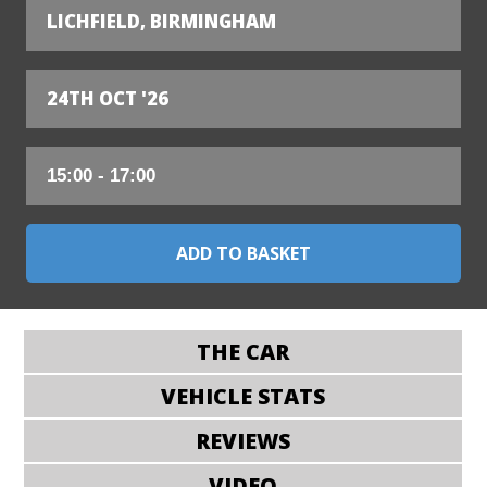
LICHFIELD, BIRMINGHAM
24TH OCT '26
THE CAR
VEHICLE STATS
REVIEWS
VIDEO