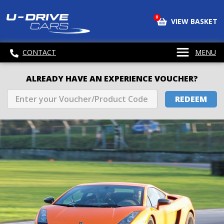
0
VIEW BASKET
CONTACT
MENU
ALREADY HAVE AN EXPERIENCE VOUCHER?
REDEEM