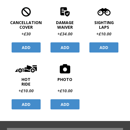
CANCELLATION
DAMAGE
SIGHTING
COVER
WAIVER
LAPS
+£30
+£34.00
+£10.00
ADD
ADD
ADD
HOT
PHOTO
RIDE
+£10.00
+£10.00
ADD
ADD