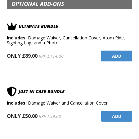
OPTIONAL ADD-ONS
ULTIMATE BUNDLE
Includes:
Damage Waiver, Cancellation Cover, Atom Ride,
Sighting Lap, and a Photo.
ONLY £89.00
ADD
RRP £114.00
JUST IN CASE BUNDLE
Includes:
Damage Waiver and Cancellation Cover.
ONLY £50.00
ADD
RRP £59.00