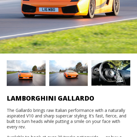
LAMBORGHINI GALLARDO
The Gallardo brings raw Italian performance with a naturally
aspirated V10 and sharp supercar styling. It’s fast, fierce, and
built to turn heads while putting a smile on your face with
every rev.