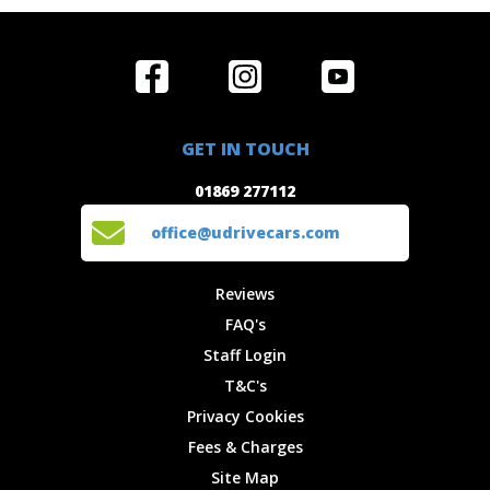
Home
Reviews
Get in Touch
Special
FAQ's
01869 277112
Offers
Staff
GET IN TOUCH
Experiences
Login
office@udrivecars.com
01869 277112
Events
T&C's
Cars
Privacy
office@udrivecars.com
Locations
Cookies
Site Map
Fees &
Reviews
Charges
FAQ's
Staff Login
T&C's
Privacy Cookies
Fees & Charges
Site Map