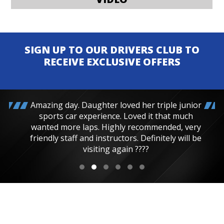
SIGN UP TO OUR DRIVERS CLUB TO
RECEIVE EXCLUSIVE OFFERS
Amazing day. Daughter loved her triple junior
sports car experience. Loved it that much
wanted more laps. Highly recommended, very
friendly staff and instructors. Definitely will be
visiting again ????