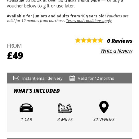
Available to book at over 30 tracks nationwide — or buy a
voucher below to gift or use later.
Available for juniors and adults from 10 years old!
Vouchers are
valid for 12 months from purchase.
Terms and conditions apply
0 Reviews
FROM
Write a Review
£49
Instant email delivery
Valid for 12 months
WHAT'S INCLUDED
1 CAR
3 MILES
32 VENUES