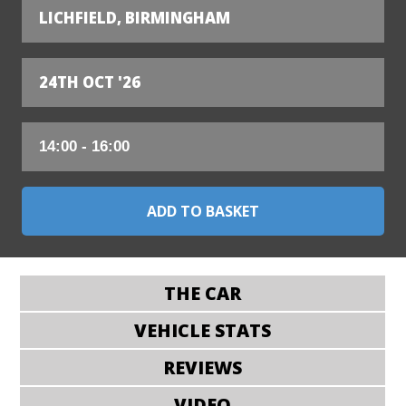
LICHFIELD, BIRMINGHAM
24TH OCT '26
THE CAR
VEHICLE STATS
REVIEWS
VIDEO