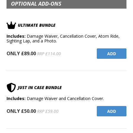
OPTIONAL ADD-ONS
ULTIMATE BUNDLE
Includes:
Damage Waiver, Cancellation Cover, Atom Ride,
Sighting Lap, and a Photo.
ONLY £89.00
ADD
RRP £114.00
JUST IN CASE BUNDLE
Includes:
Damage Waiver and Cancellation Cover.
ONLY £50.00
ADD
RRP £59.00