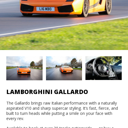
LAMBORGHINI GALLARDO
The Gallardo brings raw Italian performance with a naturally
aspirated V10 and sharp supercar styling. It’s fast, fierce, and
built to turn heads while putting a smile on your face with
every rev.