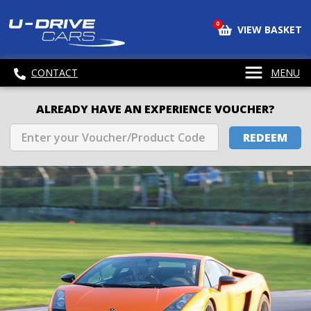
0
VIEW BASKET
CONTACT
MENU
ALREADY HAVE AN EXPERIENCE VOUCHER?
REDEEM