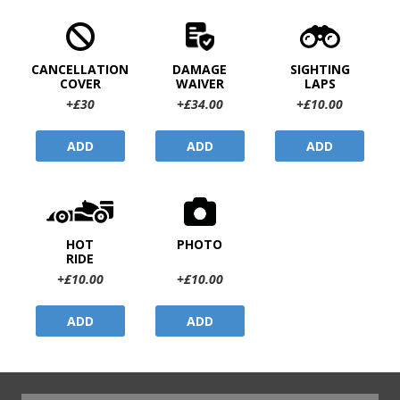
CANCELLATION
DAMAGE
SIGHTING
COVER
WAIVER
LAPS
+£30
+£34.00
+£10.00
ADD
ADD
ADD
HOT
PHOTO
RIDE
+£10.00
+£10.00
ADD
ADD