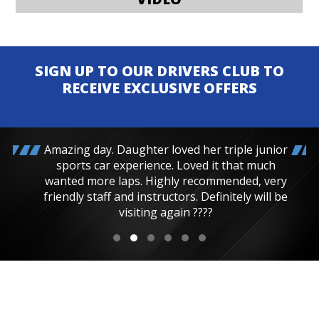
SIGN UP TO OUR DRIVERS CLUB TO
RECEIVE EXCLUSIVE OFFERS
Amazing day. Daughter loved her triple junior
sports car experience. Loved it that much
wanted more laps. Highly recommended, very
friendly staff and instructors. Definitely will be
visiting again ????