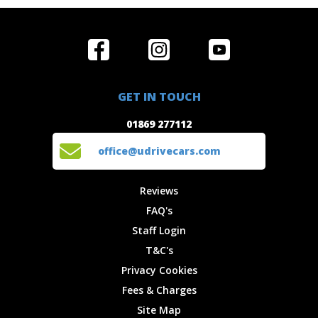
Home
Reviews
Get in Touch
Special
FAQ's
01869 277112
Offers
Staff
GET IN TOUCH
Experiences
Login
office@udrivecars.com
01869 277112
Events
T&C's
Cars
Privacy
office@udrivecars.com
Locations
Cookies
Site Map
Fees &
Reviews
Charges
FAQ's
Staff Login
T&C's
Privacy Cookies
Fees & Charges
Site Map