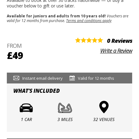
Available to book at over 30 tracks nationwide — or buy a
voucher below to gift or use later.
Available for juniors and adults from 10 years old!
Vouchers are
valid for 12 months from purchase.
Terms and conditions apply
0 Reviews
FROM
Write a Review
£49
Instant email delivery
Valid for 12 months
WHAT'S INCLUDED
1 CAR
3 MILES
32 VENUES