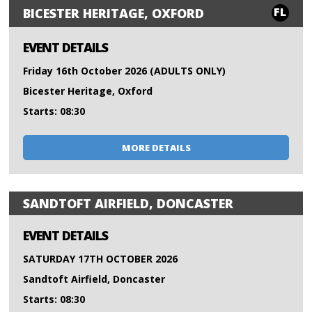
FL
BICESTER HERITAGE, OXFORD
EVENT DETAILS
Friday 16th October 2026 (ADULTS ONLY)
Bicester Heritage, Oxford
Starts: 08:30
MORE DETAILS
SANDTOFT AIRFIELD, DONCASTER
EVENT DETAILS
SATURDAY 17TH OCTOBER 2026
Sandtoft Airfield, Doncaster
Starts: 08:30