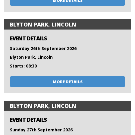
MORE DETAILS
BLYTON PARK, LINCOLN
EVENT DETAILS
Saturday 26th September 2026
Blyton Park, Lincoln
Starts: 08:30
MORE DETAILS
BLYTON PARK, LINCOLN
EVENT DETAILS
Sunday 27th September 2026