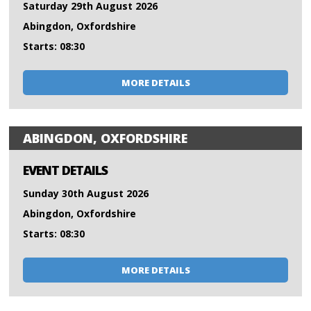
Saturday 29th August 2026
Abingdon, Oxfordshire
Starts: 08:30
MORE DETAILS
ABINGDON, OXFORDSHIRE
EVENT DETAILS
Sunday 30th August 2026
Abingdon, Oxfordshire
Starts: 08:30
MORE DETAILS