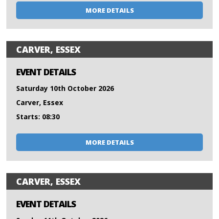
MORE DETAILS
CARVER, ESSEX
EVENT DETAILS
Saturday 10th October 2026
Carver, Essex
Starts: 08:30
MORE DETAILS
CARVER, ESSEX
EVENT DETAILS