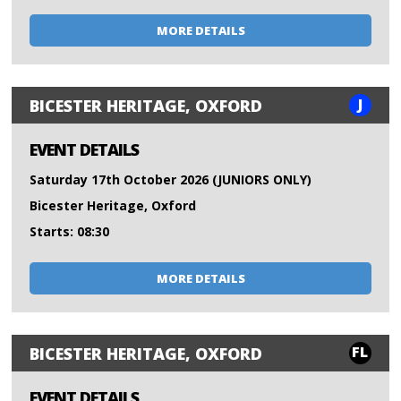
MORE DETAILS
J
BICESTER HERITAGE, OXFORD
EVENT DETAILS
Saturday 17th October 2026 (JUNIORS ONLY)
Bicester Heritage, Oxford
Starts: 08:30
MORE DETAILS
FL
BICESTER HERITAGE, OXFORD
EVENT DETAILS