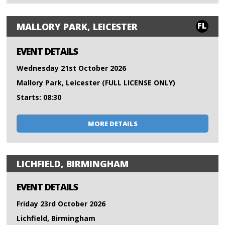
FL
MALLORY PARK, LEICESTER
EVENT DETAILS
Wednesday 21st October 2026
Mallory Park, Leicester (FULL LICENSE ONLY)
Starts: 08:30
MORE DETAILS
LICHFIELD, BIRMINGHAM
EVENT DETAILS
Friday 23rd October 2026
Lichfield, Birmingham