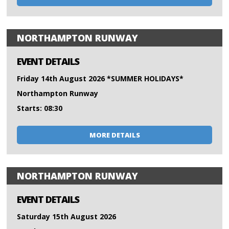
NORTHAMPTON RUNWAY
EVENT DETAILS
Friday 14th August 2026 *SUMMER HOLIDAYS*
Northampton Runway
Starts: 08:30
MORE DETAILS
NORTHAMPTON RUNWAY
EVENT DETAILS
Saturday 15th August 2026