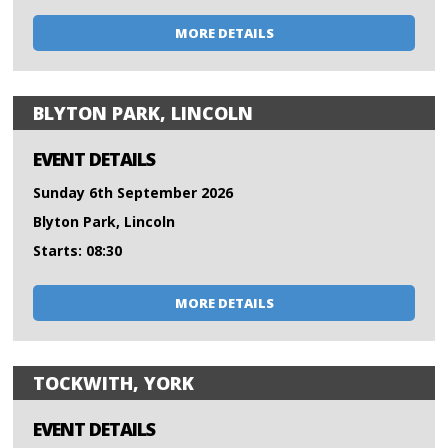
MORE DETAILS
BLYTON PARK, LINCOLN
EVENT DETAILS
Sunday 6th September 2026
Blyton Park, Lincoln
Starts: 08:30
MORE DETAILS
TOCKWITH, YORK
EVENT DETAILS