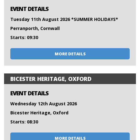
EVENT DETAILS
Tuesday 11th August 2026 *SUMMER HOLIDAYS*
Perranporth, Cornwall
Starts: 09:30
MORE DETAILS
BICESTER HERITAGE, OXFORD
EVENT DETAILS
Wednesday 12th August 2026
Bicester Heritage, Oxford
Starts: 08:30
MORE DETAILS