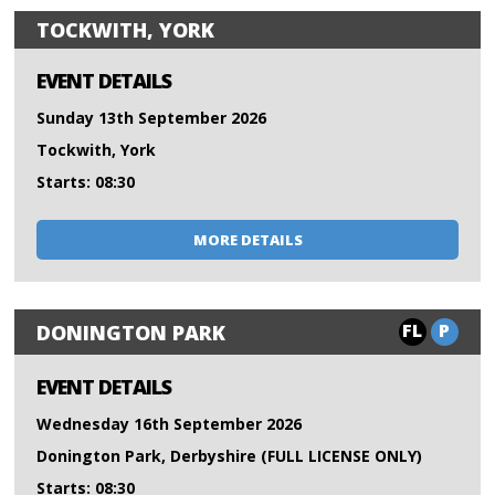
TOCKWITH, YORK
EVENT DETAILS
Sunday 13th September 2026
Tockwith, York
Starts: 08:30
MORE DETAILS
FL
P
DONINGTON PARK
EVENT DETAILS
Wednesday 16th September 2026
Donington Park, Derbyshire (FULL LICENSE ONLY)
Starts: 08:30