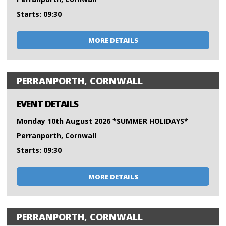
Starts: 09:30
MORE DETAILS
PERRANPORTH, CORNWALL
EVENT DETAILS
Monday 10th August 2026 *SUMMER HOLIDAYS*
Perranporth, Cornwall
Starts: 09:30
MORE DETAILS
PERRANPORTH, CORNWALL