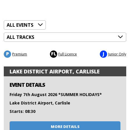
P
FL
J
Premium
Full Licence
Junior Only
LAKE DISTRICT AIRPORT, CARLISLE
EVENT DETAILS
Friday 7th August 2026 *SUMMER HOLIDAYS*
Lake District Airport, Carlisle
Starts: 08:30
MORE DETAILS