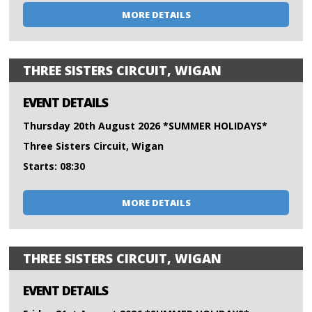
MORE DETAILS
THREE SISTERS CIRCUIT, WIGAN
EVENT DETAILS
Thursday 20th August 2026 *SUMMER HOLIDAYS*
Three Sisters Circuit, Wigan
Starts: 08:30
MORE DETAILS
THREE SISTERS CIRCUIT, WIGAN
EVENT DETAILS