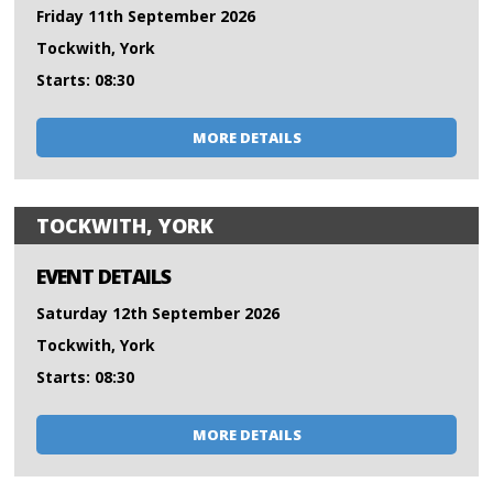
Friday 11th September 2026
Tockwith, York
Starts: 08:30
MORE DETAILS
TOCKWITH, YORK
EVENT DETAILS
Saturday 12th September 2026
Tockwith, York
Starts: 08:30
MORE DETAILS