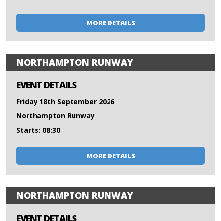
MORE DETAILS
NORTHAMPTON RUNWAY
EVENT DETAILS
Friday 18th September 2026
Northampton Runway
Starts: 08:30
MORE DETAILS
NORTHAMPTON RUNWAY
EVENT DETAILS