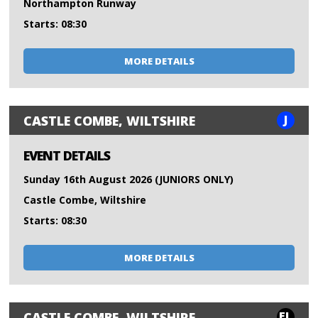
Northampton Runway
Starts: 08:30
MORE DETAILS
J
CASTLE COMBE, WILTSHIRE
EVENT DETAILS
Sunday 16th August 2026 (JUNIORS ONLY)
Castle Combe, Wiltshire
Starts: 08:30
MORE DETAILS
FL
CASTLE COMBE, WILTSHIRE