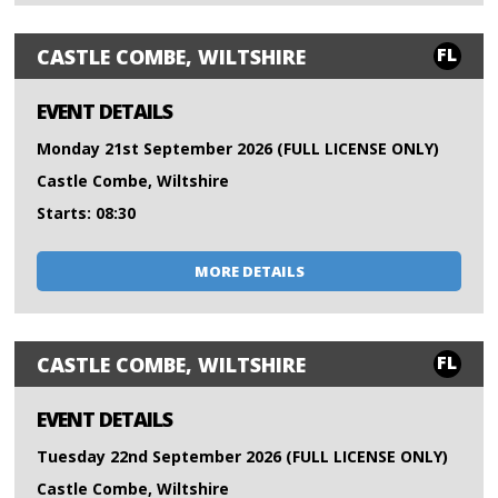
FL
CASTLE COMBE, WILTSHIRE
EVENT DETAILS
Monday 21st September 2026 (FULL LICENSE ONLY)
Castle Combe, Wiltshire
Starts: 08:30
MORE DETAILS
FL
CASTLE COMBE, WILTSHIRE
EVENT DETAILS
Tuesday 22nd September 2026 (FULL LICENSE ONLY)
Castle Combe, Wiltshire