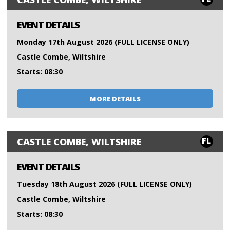
EVENT DETAILS
Monday 17th August 2026 (FULL LICENSE ONLY)
Castle Combe, Wiltshire
Starts: 08:30
MORE DETAILS
FL
CASTLE COMBE, WILTSHIRE
EVENT DETAILS
Tuesday 18th August 2026 (FULL LICENSE ONLY)
Castle Combe, Wiltshire
Starts: 08:30