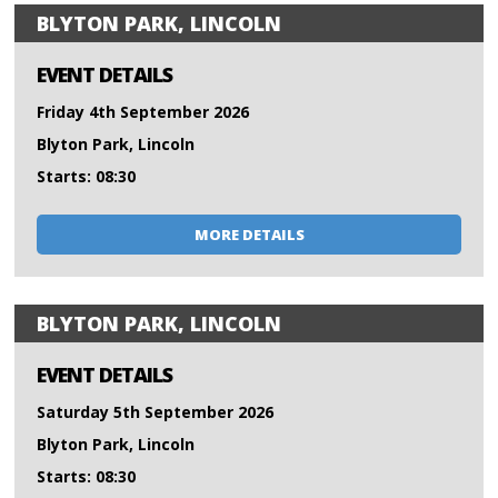
BLYTON PARK, LINCOLN
EVENT DETAILS
Friday 4th September 2026
Blyton Park, Lincoln
Starts: 08:30
MORE DETAILS
BLYTON PARK, LINCOLN
EVENT DETAILS
Saturday 5th September 2026
Blyton Park, Lincoln
Starts: 08:30