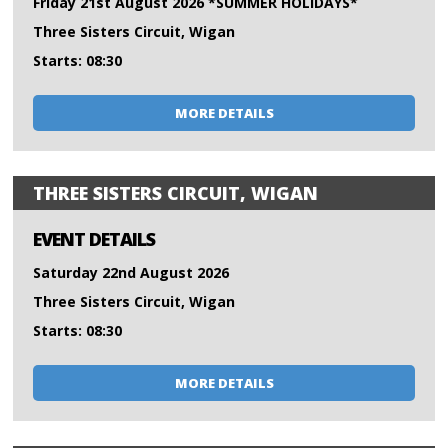
Friday 21st August 2026 *SUMMER HOLIDAYS*
Three Sisters Circuit, Wigan
Starts: 08:30
MORE DETAILS
THREE SISTERS CIRCUIT, WIGAN
EVENT DETAILS
Saturday 22nd August 2026
Three Sisters Circuit, Wigan
Starts: 08:30
MORE DETAILS