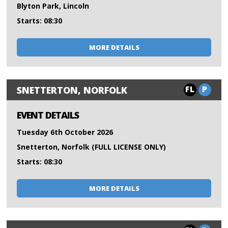
Blyton Park, Lincoln
Starts: 08:30
MORE DETAILS
FL
P
SNETTERTON, NORFOLK
EVENT DETAILS
Tuesday 6th October 2026
Snetterton, Norfolk (FULL LICENSE ONLY)
Starts: 08:30
MORE DETAILS