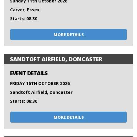
Sunday 11th October 2026
Carver, Essex
Starts: 08:30
MORE DETAILS
SANDTOFT AIRFIELD, DONCASTER
EVENT DETAILS
FRIDAY 16TH OCTOBER 2026
Sandtoft Airfield, Doncaster
Starts: 08:30
MORE DETAILS