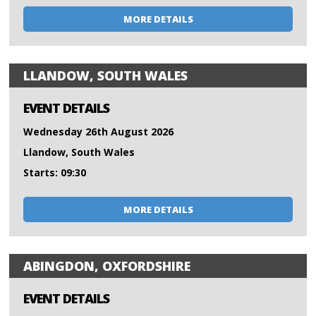
MORE DETAILS
LLANDOW, SOUTH WALES
EVENT DETAILS
Wednesday 26th August 2026
Llandow, South Wales
Starts: 09:30
MORE DETAILS
ABINGDON, OXFORDSHIRE
EVENT DETAILS