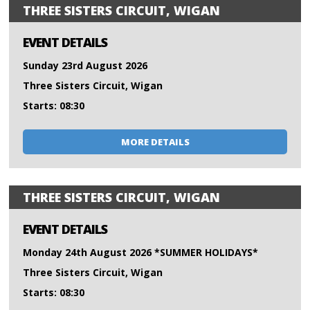
THREE SISTERS CIRCUIT, WIGAN
EVENT DETAILS
Sunday 23rd August 2026
Three Sisters Circuit, Wigan
Starts: 08:30
MORE DETAILS
THREE SISTERS CIRCUIT, WIGAN
EVENT DETAILS
Monday 24th August 2026 *SUMMER HOLIDAYS*
Three Sisters Circuit, Wigan
Starts: 08:30