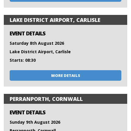
LAKE DISTRICT AIRPORT, CARLISLE
EVENT DETAILS
Saturday 8th August 2026
Lake District Airport, Carlisle
Starts: 08:30
MORE DETAILS
PERRANPORTH, CORNWALL
EVENT DETAILS
Sunday 9th August 2026
Perranporth, Cornwall