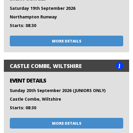
Saturday 19th September 2026
Northampton Runway
Starts: 08:30
MORE DETAILS
J
CASTLE COMBE, WILTSHIRE
EVENT DETAILS
Sunday 20th September 2026 (JUNIORS ONLY)
Castle Combe, Wiltshire
Starts: 08:30
MORE DETAILS