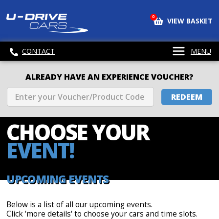
0
VIEW BASKET
CONTACT
MENU
ALREADY HAVE AN EXPERIENCE VOUCHER?
REDEEM
CHOOSE
YOUR
EVENT!
UPCOMING EVENTS
Below is a list of all our upcoming events.
Click 'more details' to choose your cars and time slots.