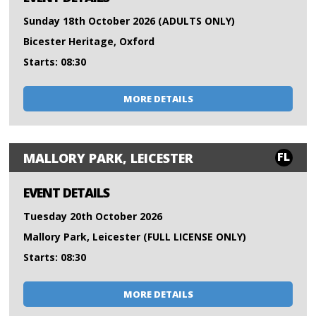
Sunday 18th October 2026 (ADULTS ONLY)
Bicester Heritage, Oxford
Starts: 08:30
MORE DETAILS
FL
MALLORY PARK, LEICESTER
EVENT DETAILS
Tuesday 20th October 2026
Mallory Park, Leicester (FULL LICENSE ONLY)
Starts: 08:30
MORE DETAILS