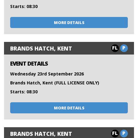
Starts: 08:30
MORE DETAILS
FL
P
BRANDS HATCH, KENT
EVENT DETAILS
Wednesday 23rd September 2026
Brands Hatch, Kent (FULL LICENSE ONLY)
Starts: 08:30
MORE DETAILS
FL
P
BRANDS HATCH, KENT