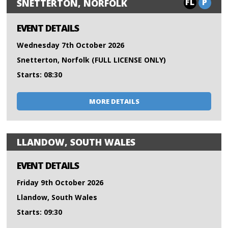
FL
P
SNETTERTON, NORFOLK
EVENT DETAILS
Wednesday 7th October 2026
Snetterton, Norfolk (FULL LICENSE ONLY)
Starts: 08:30
MORE DETAILS
LLANDOW, SOUTH WALES
EVENT DETAILS
Friday 9th October 2026
Llandow, South Wales
Starts: 09:30