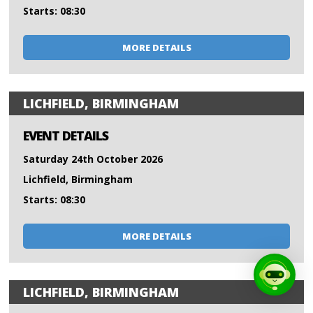
Starts: 08:30
MORE DETAILS
LICHFIELD, BIRMINGHAM
EVENT DETAILS
Saturday 24th October 2026
Lichfield, Birmingham
Starts: 08:30
MORE DETAILS
LICHFIELD, BIRMINGHAM