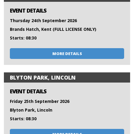
EVENT DETAILS
Thursday 24th September 2026
Brands Hatch, Kent (FULL LICENSE ONLY)
Starts: 08:30
MORE DETAILS
BLYTON PARK, LINCOLN
EVENT DETAILS
Friday 25th September 2026
Blyton Park, Lincoln
Starts: 08:30