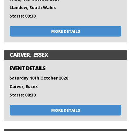
Llandow, South Wales
Starts: 09:30
MORE DETAILS
CARVER, ESSEX
EVENT DETAILS
Saturday 10th October 2026
Carver, Essex
Starts: 08:30
MORE DETAILS