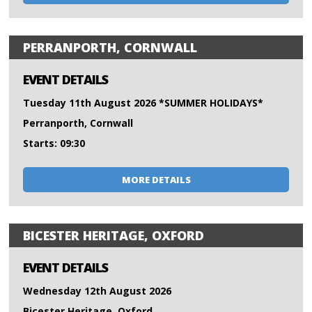
PERRANPORTH, CORNWALL
EVENT DETAILS
Tuesday 11th August 2026 *SUMMER HOLIDAYS*
Perranporth, Cornwall
Starts: 09:30
MORE DETAILS
BICESTER HERITAGE, OXFORD
EVENT DETAILS
Wednesday 12th August 2026
Bicester Heritage, Oxford