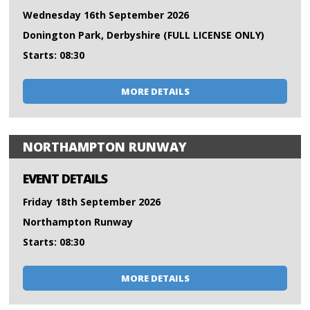
Wednesday 16th September 2026
Donington Park, Derbyshire (FULL LICENSE ONLY)
Starts: 08:30
MORE DETAILS
NORTHAMPTON RUNWAY
EVENT DETAILS
Friday 18th September 2026
Northampton Runway
Starts: 08:30
MORE DETAILS