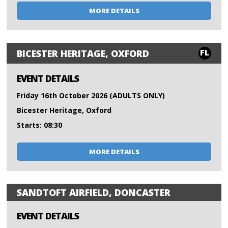
MORE DETAILS
FL
BICESTER HERITAGE, OXFORD
EVENT DETAILS
Friday 16th October 2026 (ADULTS ONLY)
Bicester Heritage, Oxford
Starts: 08:30
MORE DETAILS
SANDTOFT AIRFIELD, DONCASTER
EVENT DETAILS