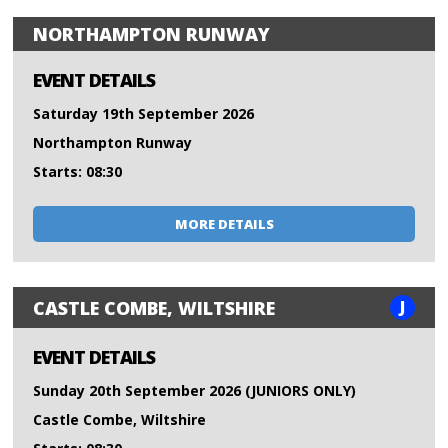
NORTHAMPTON RUNWAY
EVENT DETAILS
Saturday 19th September 2026
Northampton Runway
Starts: 08:30
MORE DETAILS
J
CASTLE COMBE, WILTSHIRE
EVENT DETAILS
Sunday 20th September 2026 (JUNIORS ONLY)
Castle Combe, Wiltshire