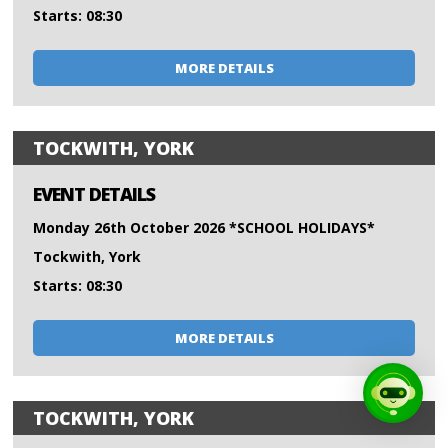
Starts: 08:30
MORE DETAILS
TOCKWITH, YORK
EVENT DETAILS
Monday 26th October 2026 *SCHOOL HOLIDAYS*
Tockwith, York
Starts: 08:30
MORE DETAILS
TOCKWITH, YORK