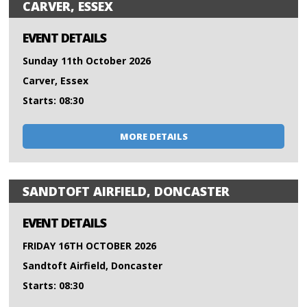
CARVER, ESSEX
EVENT DETAILS
Sunday 11th October 2026
Carver, Essex
Starts: 08:30
MORE DETAILS
SANDTOFT AIRFIELD, DONCASTER
EVENT DETAILS
FRIDAY 16TH OCTOBER 2026
Sandtoft Airfield, Doncaster
Starts: 08:30