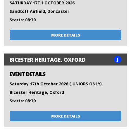
SATURDAY 17TH OCTOBER 2026
Sandtoft Airfield, Doncaster
Starts: 08:30
MORE DETAILS
J
BICESTER HERITAGE, OXFORD
EVENT DETAILS
Saturday 17th October 2026 (JUNIORS ONLY)
Bicester Heritage, Oxford
Starts: 08:30
MORE DETAILS