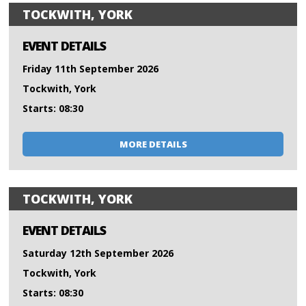
TOCKWITH, YORK
EVENT DETAILS
Friday 11th September 2026
Tockwith, York
Starts: 08:30
MORE DETAILS
TOCKWITH, YORK
EVENT DETAILS
Saturday 12th September 2026
Tockwith, York
Starts: 08:30