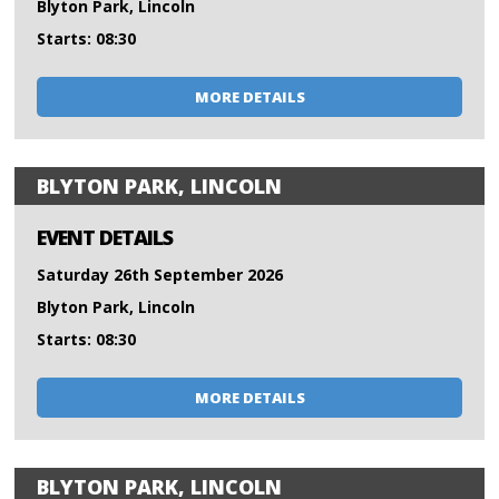
Blyton Park, Lincoln
Starts: 08:30
MORE DETAILS
BLYTON PARK, LINCOLN
EVENT DETAILS
Saturday 26th September 2026
Blyton Park, Lincoln
Starts: 08:30
MORE DETAILS
BLYTON PARK, LINCOLN