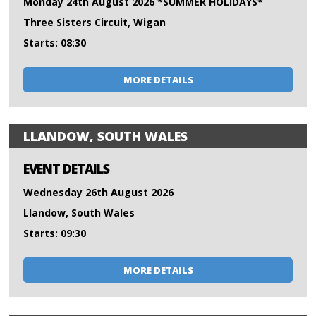
Monday 24th August 2026 *SUMMER HOLIDAYS*
Three Sisters Circuit, Wigan
Starts: 08:30
MORE DETAILS
LLANDOW, SOUTH WALES
EVENT DETAILS
Wednesday 26th August 2026
Llandow, South Wales
Starts: 09:30
MORE DETAILS