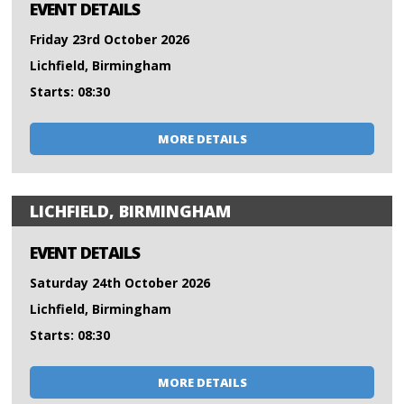
EVENT DETAILS
Friday 23rd October 2026
Lichfield, Birmingham
Starts: 08:30
MORE DETAILS
LICHFIELD, BIRMINGHAM
EVENT DETAILS
Saturday 24th October 2026
Lichfield, Birmingham
Starts: 08:30
MORE DETAILS