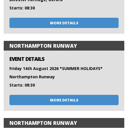
Starts: 08:30
MORE DETAILS
NORTHAMPTON RUNWAY
EVENT DETAILS
Friday 14th August 2026 *SUMMER HOLIDAYS*
Northampton Runway
Starts: 08:30
MORE DETAILS
NORTHAMPTON RUNWAY