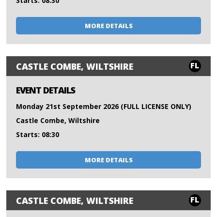
Starts: 08:30
MORE DETAILS
FL
CASTLE COMBE, WILTSHIRE
EVENT DETAILS
Monday 21st September 2026 (FULL LICENSE ONLY)
Castle Combe, Wiltshire
Starts: 08:30
MORE DETAILS
FL
CASTLE COMBE, WILTSHIRE