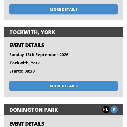
MORE DETAILS
TOCKWITH, YORK
EVENT DETAILS
Sunday 13th September 2026
Tockwith, York
Starts: 08:30
MORE DETAILS
FL
P
DONINGTON PARK
EVENT DETAILS