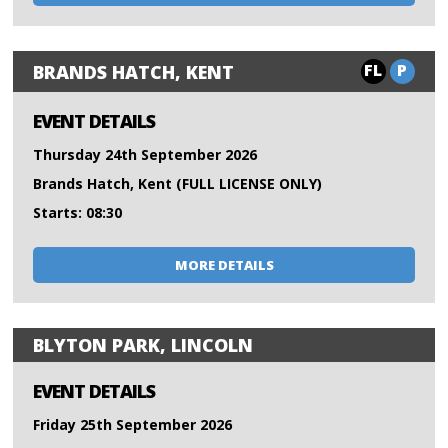
FL
P
BRANDS HATCH, KENT
EVENT DETAILS
Thursday 24th September 2026
Brands Hatch, Kent (FULL LICENSE ONLY)
Starts: 08:30
MORE DETAILS
BLYTON PARK, LINCOLN
EVENT DETAILS
Friday 25th September 2026