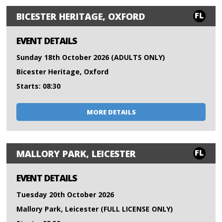
FL
BICESTER HERITAGE, OXFORD
EVENT DETAILS
Sunday 18th October 2026 (ADULTS ONLY)
Bicester Heritage, Oxford
Starts: 08:30
MORE DETAILS
FL
MALLORY PARK, LEICESTER
EVENT DETAILS
Tuesday 20th October 2026
Mallory Park, Leicester (FULL LICENSE ONLY)