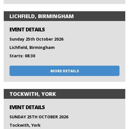
LICHFIELD, BIRMINGHAM
EVENT DETAILS
Sunday 25th October 2026
Lichfield, Birmingham
Starts: 08:30
MORE DETAILS
TOCKWITH, YORK
EVENT DETAILS
SUNDAY 25TH OCTOBER 2026
Tockwith, York