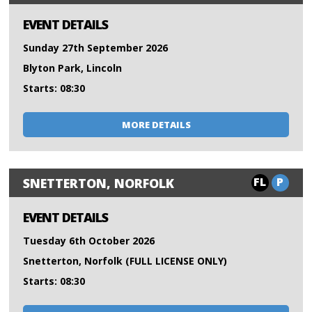
EVENT DETAILS
Sunday 27th September 2026
Blyton Park, Lincoln
Starts: 08:30
MORE DETAILS
FL
P
SNETTERTON, NORFOLK
EVENT DETAILS
Tuesday 6th October 2026
Snetterton, Norfolk (FULL LICENSE ONLY)
Starts: 08:30