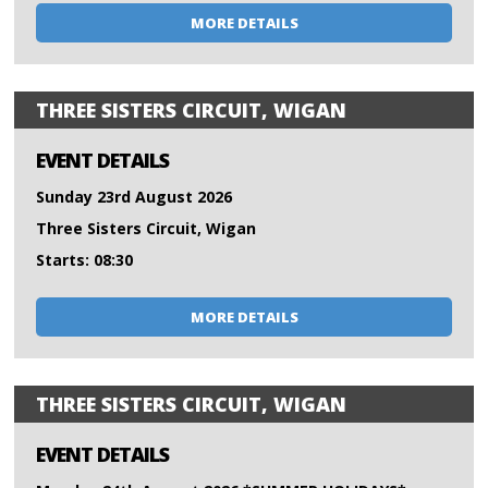
MORE DETAILS
THREE SISTERS CIRCUIT, WIGAN
EVENT DETAILS
Sunday 23rd August 2026
Three Sisters Circuit, Wigan
Starts: 08:30
MORE DETAILS
THREE SISTERS CIRCUIT, WIGAN
EVENT DETAILS