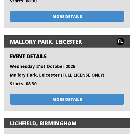
Starts: 08:30
MORE DETAILS
FL
MALLORY PARK, LEICESTER
EVENT DETAILS
Wednesday 21st October 2026
Mallory Park, Leicester (FULL LICENSE ONLY)
Starts: 08:30
MORE DETAILS
LICHFIELD, BIRMINGHAM