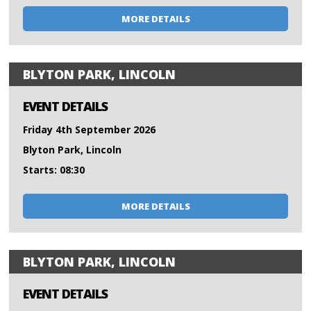
MORE DETAILS
BLYTON PARK, LINCOLN
EVENT DETAILS
Friday 4th September 2026
Blyton Park, Lincoln
Starts: 08:30
MORE DETAILS
BLYTON PARK, LINCOLN
EVENT DETAILS