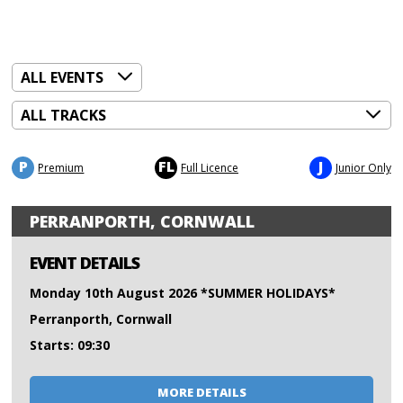
P
FL
J
Premium
Full Licence
Junior Only
PERRANPORTH, CORNWALL
EVENT DETAILS
Monday 10th August 2026 *SUMMER HOLIDAYS*
Perranporth, Cornwall
Starts: 09:30
MORE DETAILS