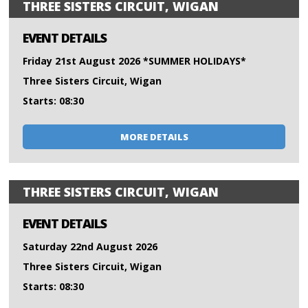
THREE SISTERS CIRCUIT, WIGAN
EVENT DETAILS
Friday 21st August 2026 *SUMMER HOLIDAYS*
Three Sisters Circuit, Wigan
Starts: 08:30
MORE DETAILS
THREE SISTERS CIRCUIT, WIGAN
EVENT DETAILS
Saturday 22nd August 2026
Three Sisters Circuit, Wigan
Starts: 08:30