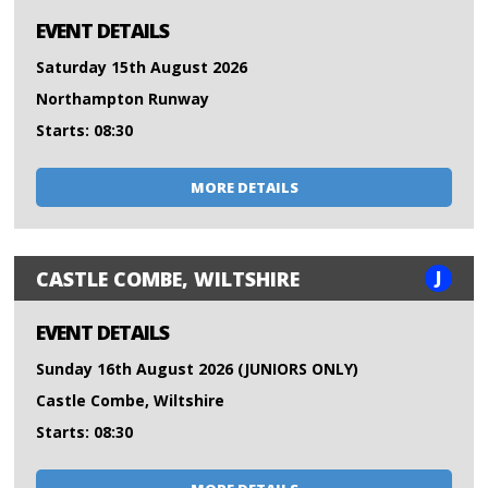
EVENT DETAILS
Saturday 15th August 2026
Northampton Runway
Starts: 08:30
MORE DETAILS
J
CASTLE COMBE, WILTSHIRE
EVENT DETAILS
Sunday 16th August 2026 (JUNIORS ONLY)
Castle Combe, Wiltshire
Starts: 08:30