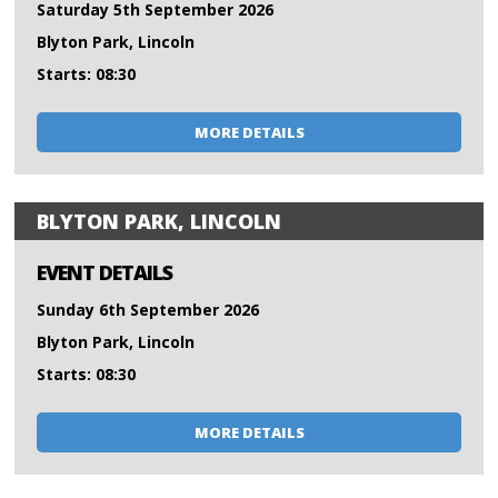
Saturday 5th September 2026
Blyton Park, Lincoln
Starts: 08:30
MORE DETAILS
BLYTON PARK, LINCOLN
EVENT DETAILS
Sunday 6th September 2026
Blyton Park, Lincoln
Starts: 08:30
MORE DETAILS