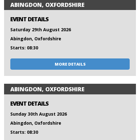
ABINGDON, OXFORDSHIRE
EVENT DETAILS
Saturday 29th August 2026
Abingdon, Oxfordshire
Starts: 08:30
MORE DETAILS
ABINGDON, OXFORDSHIRE
EVENT DETAILS
Sunday 30th August 2026
Abingdon, Oxfordshire
Starts: 08:30