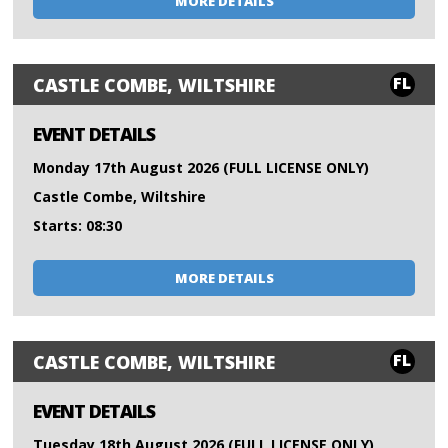
MORE DETAILS
FL
CASTLE COMBE, WILTSHIRE
EVENT DETAILS
Monday 17th August 2026 (FULL LICENSE ONLY)
Castle Combe, Wiltshire
Starts: 08:30
MORE DETAILS
FL
CASTLE COMBE, WILTSHIRE
EVENT DETAILS
Tuesday 18th August 2026 (FULL LICENSE ONLY)