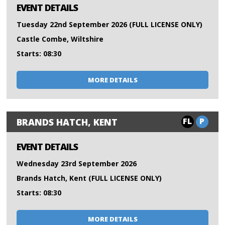
EVENT DETAILS
Tuesday 22nd September 2026 (FULL LICENSE ONLY)
Castle Combe, Wiltshire
Starts: 08:30
MORE DETAILS
FL
P
BRANDS HATCH, KENT
EVENT DETAILS
Wednesday 23rd September 2026
Brands Hatch, Kent (FULL LICENSE ONLY)
Starts: 08:30
MORE DETAILS