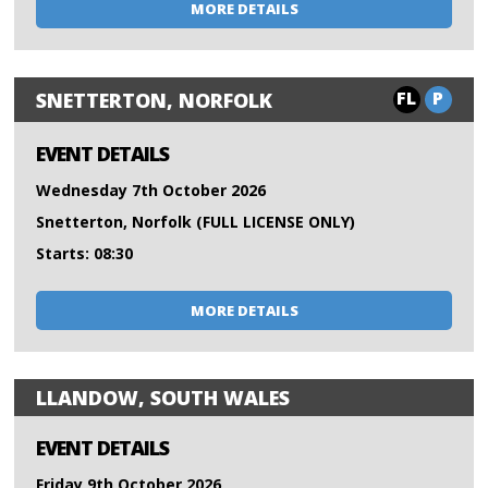
MORE DETAILS
FL
P
SNETTERTON, NORFOLK
EVENT DETAILS
Wednesday 7th October 2026
Snetterton, Norfolk (FULL LICENSE ONLY)
Starts: 08:30
MORE DETAILS
LLANDOW, SOUTH WALES
EVENT DETAILS
Friday 9th October 2026