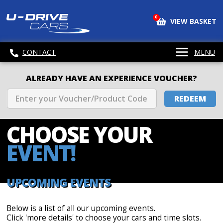
0
VIEW BASKET
CONTACT
MENU
ALREADY HAVE AN EXPERIENCE VOUCHER?
REDEEM
CHOOSE
YOUR
EVENT!
UPCOMING EVENTS
Below is a list of all our upcoming events.
Click 'more details' to choose your cars and time slots.