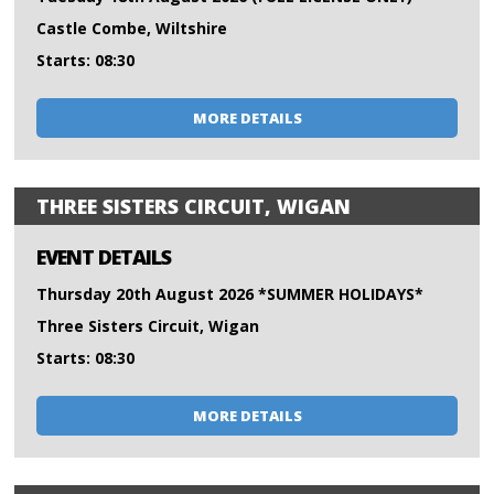
Castle Combe, Wiltshire
Starts: 08:30
MORE DETAILS
THREE SISTERS CIRCUIT, WIGAN
EVENT DETAILS
Thursday 20th August 2026 *SUMMER HOLIDAYS*
Three Sisters Circuit, Wigan
Starts: 08:30
MORE DETAILS