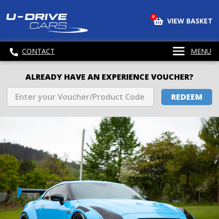
0
VIEW BASKET
CONTACT
MENU
ALREADY HAVE AN EXPERIENCE VOUCHER?
REDEEM