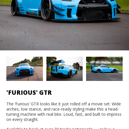
'FURIOUS' GTR
The ‘Furious’ GTR looks like it just rolled off a movie set. Wide
arches, low stance, and race-ready styling make this a head-
turning machine with real bite. Loud, fast, and built to impress
on every straight.