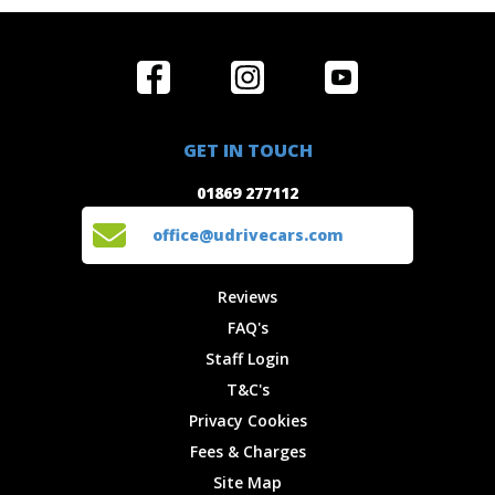
Home
Reviews
Get in Touch
Special
FAQ's
01869 277112
Offers
Staff
GET IN TOUCH
Experiences
Login
office@udrivecars.com
01869 277112
Events
T&C's
Cars
Privacy
office@udrivecars.com
Locations
Cookies
Site Map
Fees &
Reviews
Charges
FAQ's
Staff Login
T&C's
Privacy Cookies
Fees & Charges
Site Map