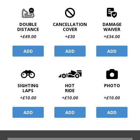
DOUBLE
CANCELLATION
DAMAGE
DISTANCE
COVER
WAIVER
+£49.00
+£30
+£34.00
ADD
ADD
ADD
SIGHTING
HOT
PHOTO
LAPS
RIDE
+£10.00
+£10.00
+£10.00
ADD
ADD
ADD