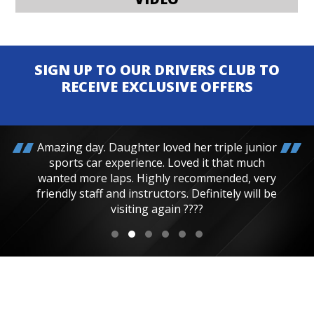
SIGN UP TO OUR DRIVERS CLUB TO
RECEIVE EXCLUSIVE OFFERS
Amazing day. Daughter loved her triple junior
sports car experience. Loved it that much
wanted more laps. Highly recommended, very
friendly staff and instructors. Definitely will be
visiting again ????