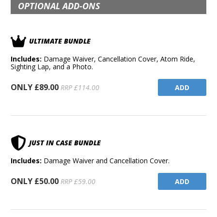
OPTIONAL ADD-ONS
ULTIMATE BUNDLE
Includes:
Damage Waiver, Cancellation Cover, Atom Ride,
Sighting Lap, and a Photo.
ONLY £89.00
ADD
RRP £114.00
JUST IN CASE BUNDLE
Includes:
Damage Waiver and Cancellation Cover.
ONLY £50.00
ADD
RRP £59.00