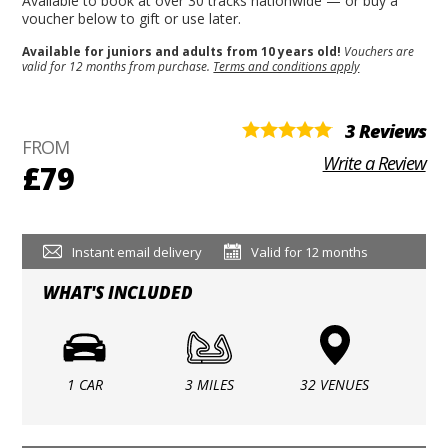
Available to book at over 30 tracks nationwide — or buy a
voucher below to gift or use later.
Available for juniors and adults from 10 years old!
Vouchers are
valid for 12 months from purchase.
Terms and conditions apply
3 Reviews
FROM
Write a Review
£79
Instant email delivery
Valid for 12 months
WHAT'S INCLUDED
1 CAR
3 MILES
32 VENUES