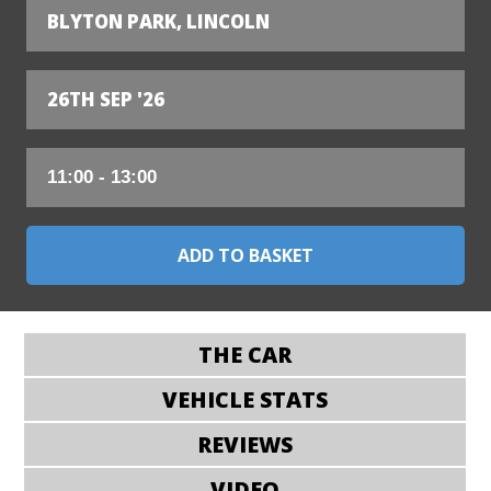
BLYTON PARK, LINCOLN
26TH SEP '26
THE CAR
VEHICLE STATS
REVIEWS
VIDEO