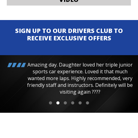
SIGN UP TO OUR DRIVERS CLUB TO
RECEIVE EXCLUSIVE OFFERS
Amazing day. Daughter loved her triple junior
sports car experience. Loved it that much
wanted more laps. Highly recommended, very
friendly staff and instructors. Definitely will be
visiting again ????