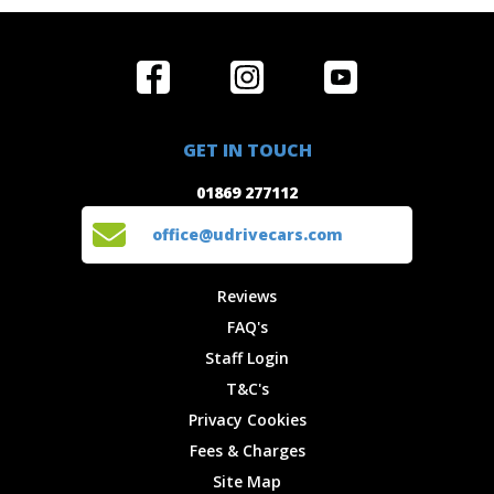
Home
Reviews
Get in Touch
Special
FAQ's
01869 277112
Offers
Staff
GET IN TOUCH
Experiences
Login
office@udrivecars.com
01869 277112
Events
T&C's
Cars
Privacy
office@udrivecars.com
Locations
Cookies
Site Map
Fees &
Reviews
Charges
FAQ's
Staff Login
T&C's
Privacy Cookies
Fees & Charges
Site Map