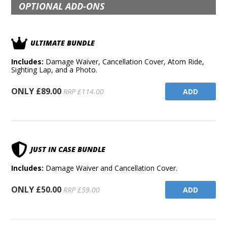
OPTIONAL ADD-ONS
ULTIMATE BUNDLE
Includes:
Damage Waiver, Cancellation Cover, Atom Ride,
Sighting Lap, and a Photo.
ONLY £89.00
ADD
RRP £114.00
JUST IN CASE BUNDLE
Includes:
Damage Waiver and Cancellation Cover.
ONLY £50.00
ADD
RRP £59.00