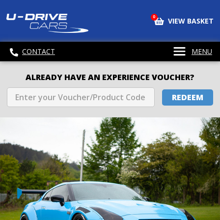
0
VIEW BASKET
CONTACT
MENU
ALREADY HAVE AN EXPERIENCE VOUCHER?
REDEEM