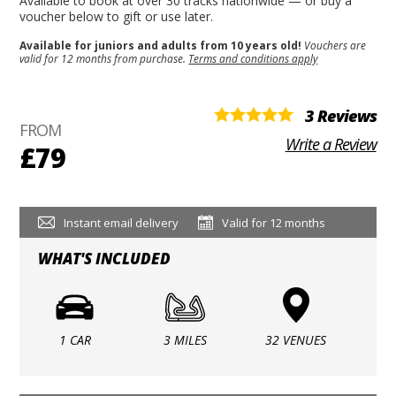
Available to book at over 30 tracks nationwide — or buy a
voucher below to gift or use later.
Available for juniors and adults from 10 years old!
Vouchers are
valid for 12 months from purchase.
Terms and conditions apply
3 Reviews
FROM
Write a Review
£79
Instant email delivery
Valid for 12 months
WHAT'S INCLUDED
1 CAR
3 MILES
32 VENUES