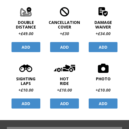
DOUBLE
CANCELLATION
DAMAGE
DISTANCE
COVER
WAIVER
+£49.00
+£30
+£34.00
ADD
ADD
ADD
SIGHTING
HOT
PHOTO
LAPS
RIDE
+£10.00
+£10.00
+£10.00
ADD
ADD
ADD