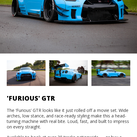
'FURIOUS' GTR
The ‘Furious’ GTR looks like it just rolled off a movie set. Wide
arches, low stance, and race-ready styling make this a head-
turning machine with real bite. Loud, fast, and built to impress
on every straight.