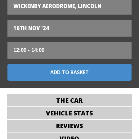
WICKENBY AERODROME, LINCOLN
16TH NOV '24
THE CAR
VEHICLE STATS
REVIEWS
VIDEO