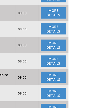
MORE
09:00
DETAILS
MORE
09:00
DETAILS
MORE
09:00
DETAILS
MORE
09:00
DETAILS
shire
MORE
09:00
DETAILS
MORE
09:00
DETAILS
MORE