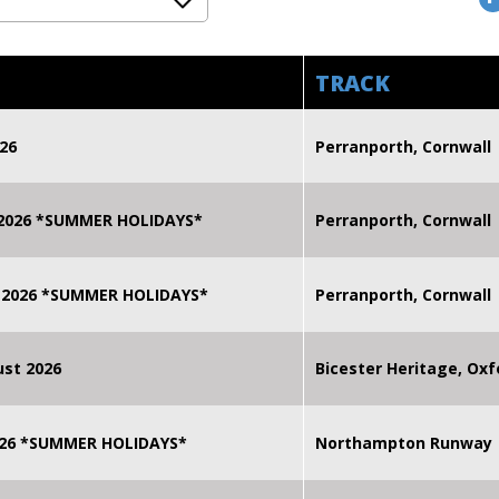
TRACK
26
Perranporth, Cornwall
 2026 *SUMMER HOLIDAYS*
Perranporth, Cornwall
 2026 *SUMMER HOLIDAYS*
Perranporth, Cornwall
st 2026
Bicester Heritage, Oxf
2026 *SUMMER HOLIDAYS*
Northampton Runway