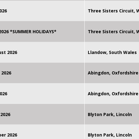
026
Three Sisters Circuit,
 2026 *SUMMER HOLIDAYS*
Three Sisters Circuit,
st 2026
Llandow, South Wales
 2026
Abingdon, Oxfordshire
026
Abingdon, Oxfordshire
 2026
Blyton Park, Lincoln
ber 2026
Blyton Park, Lincoln