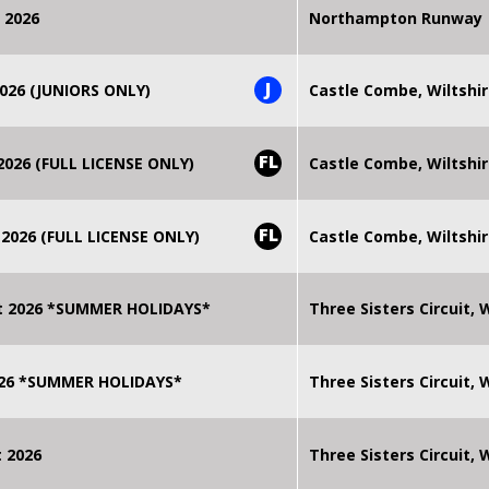
 2026
Northampton Runway
J
026 (JUNIORS ONLY)
Castle Combe, Wiltshi
FL
026 (FULL LICENSE ONLY)
Castle Combe, Wiltshi
FL
2026 (FULL LICENSE ONLY)
Castle Combe, Wiltshi
t 2026 *SUMMER HOLIDAYS*
Three Sisters Circuit,
2026 *SUMMER HOLIDAYS*
Three Sisters Circuit,
 2026
Three Sisters Circuit,