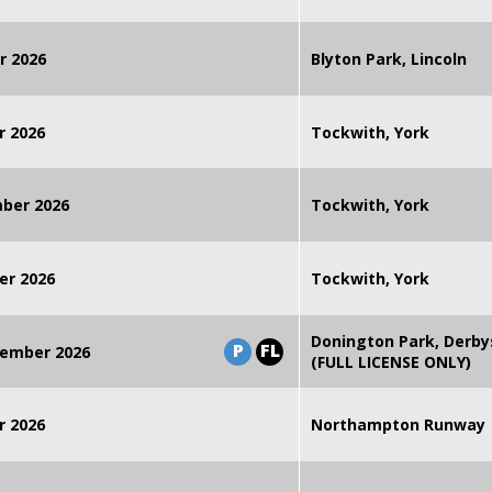
r 2026
Blyton Park, Lincoln
r 2026
Tockwith, York
mber 2026
Tockwith, York
er 2026
Tockwith, York
Donington Park, Derby
P
FL
ember 2026
(FULL LICENSE ONLY)
r 2026
Northampton Runway