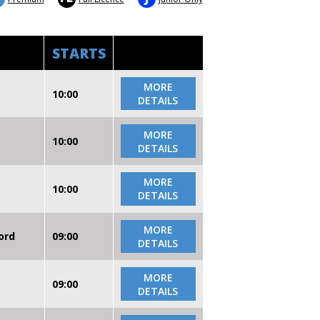
STARTS
MORE
10:00
DETAILS
MORE
10:00
DETAILS
MORE
10:00
DETAILS
MORE
ord
09:00
DETAILS
MORE
09:00
DETAILS