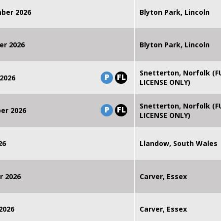
mber 2026
Blyton Park, Lincoln
er 2026
Blyton Park, Lincoln
Snetterton, Norfolk (F
P
FL
2026
LICENSE ONLY)
Snetterton, Norfolk (F
P
FL
er 2026
LICENSE ONLY)
26
Llandow, South Wales
r 2026
Carver, Essex
2026
Carver, Essex