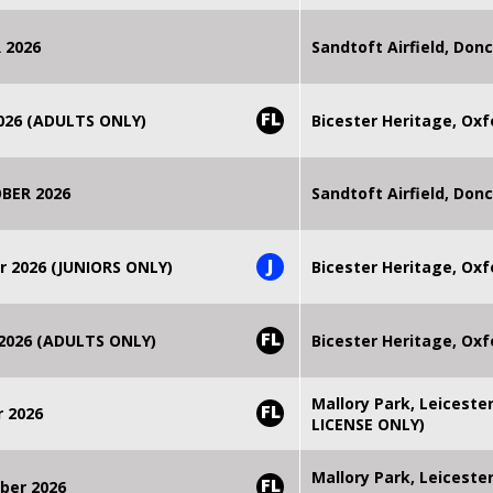
 2026
Sandtoft Airfield, Don
FL
2026 (ADULTS ONLY)
Bicester Heritage, Oxf
BER 2026
Sandtoft Airfield, Don
J
r 2026 (JUNIORS ONLY)
Bicester Heritage, Oxf
FL
 2026 (ADULTS ONLY)
Bicester Heritage, Oxf
Mallory Park, Leiceste
FL
r 2026
LICENSE ONLY)
Mallory Park, Leiceste
FL
ber 2026