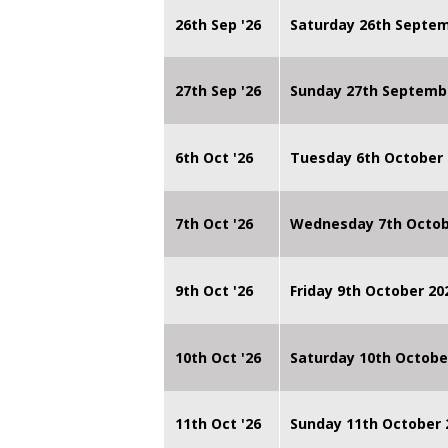
26th Sep '26
Saturday 26th Septe
27th Sep '26
Sunday 27th Septemb
6th Oct '26
Tuesday 6th October 
7th Oct '26
Wednesday 7th Octob
9th Oct '26
Friday 9th October 20
10th Oct '26
Saturday 10th Octobe
11th Oct '26
Sunday 11th October 