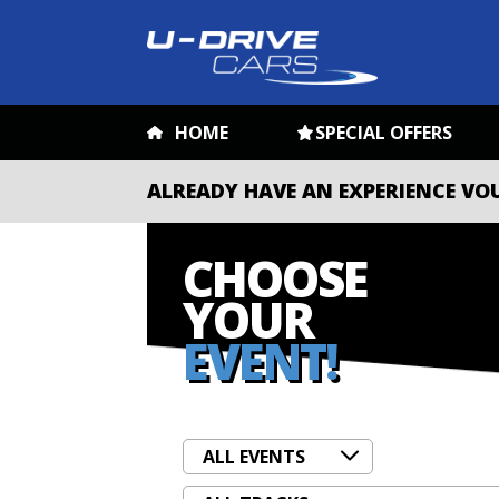
HOME
SPECIAL OFFERS
ALREADY HAVE AN EXPERIENCE VO
CHOOSE
YOUR
EVENT!