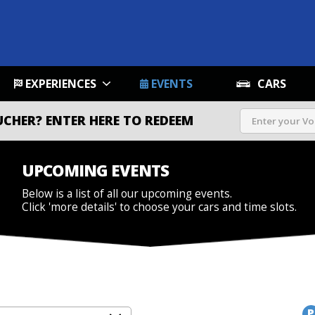
EXPERIENCES
EVENTS
CARS
UCHER?
ENTER HERE TO REDEEM
UPCOMING EVENTS
Below is a list of all our upcoming events.
Click 'more details' to choose your cars and time slots.
P