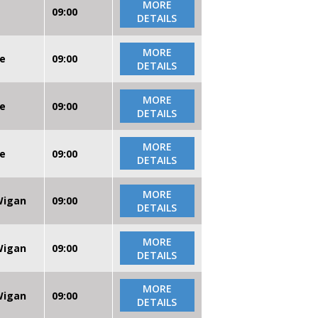
MORE
09:00
DETAILS
MORE
re
09:00
DETAILS
MORE
re
09:00
DETAILS
MORE
re
09:00
DETAILS
MORE
 Wigan
09:00
DETAILS
MORE
 Wigan
09:00
DETAILS
MORE
 Wigan
09:00
DETAILS