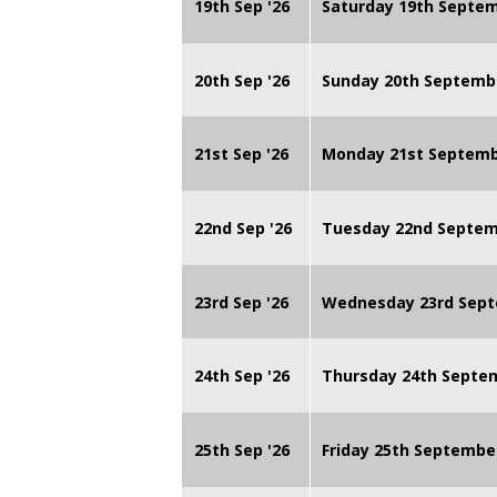
19th Sep '26
Saturday 19th Septe
20th Sep '26
Sunday 20th Septemb
21st Sep '26
Monday 21st Septembe
22nd Sep '26
Tuesday 22nd Septemb
23rd Sep '26
Wednesday 23rd Sept
24th Sep '26
Thursday 24th Septe
25th Sep '26
Friday 25th Septembe