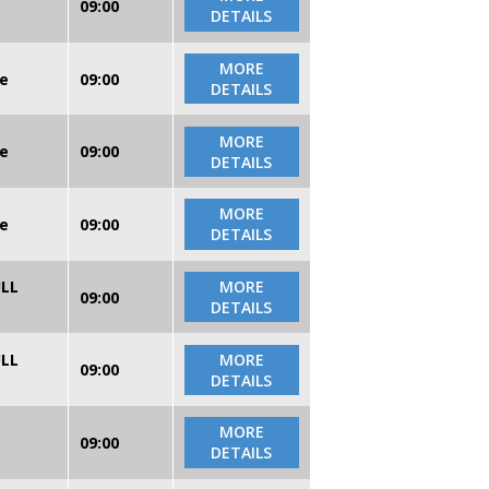
09:00
DETAILS
MORE
re
09:00
DETAILS
MORE
re
09:00
DETAILS
MORE
re
09:00
DETAILS
ULL
MORE
09:00
DETAILS
ULL
MORE
09:00
DETAILS
MORE
09:00
DETAILS