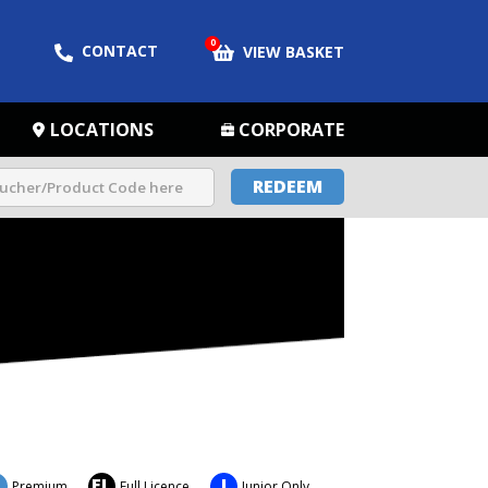
0
CONTACT
VIEW BASKET
LOCATIONS
CORPORATE
REDEEM
FL
J
Premium
Full Licence
Junior Only