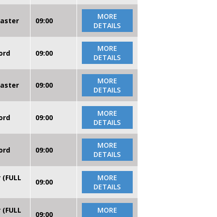
MORE
caster
09:00
DETAILS
MORE
ord
09:00
DETAILS
MORE
caster
09:00
DETAILS
MORE
ord
09:00
DETAILS
MORE
ord
09:00
DETAILS
r (FULL
MORE
09:00
DETAILS
r (FULL
MORE
09:00