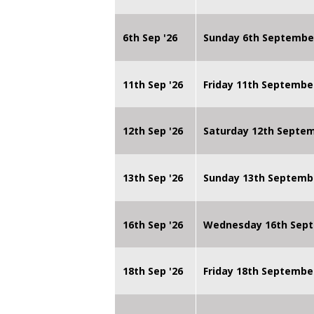
6th Sep '26
Sunday 6th Septembe
11th Sep '26
Friday 11th Septembe
12th Sep '26
Saturday 12th Septe
13th Sep '26
Sunday 13th Septemb
16th Sep '26
Wednesday 16th Sept
18th Sep '26
Friday 18th Septembe