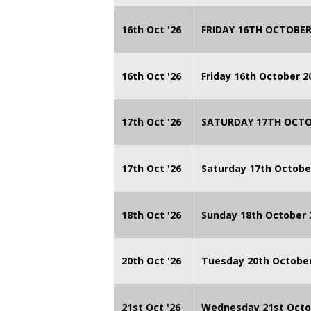
16th Oct '26
FRIDAY 16TH OCTOBER
16th Oct '26
Friday 16th October 
17th Oct '26
SATURDAY 17TH OCTO
17th Oct '26
Saturday 17th Octobe
18th Oct '26
Sunday 18th October
20th Oct '26
Tuesday 20th Octobe
21st Oct '26
Wednesday 21st Octo