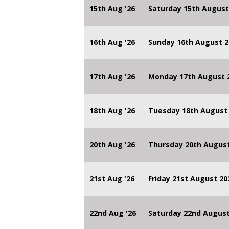
15th Aug '26
Saturday 15th August
16th Aug '26
Sunday 16th August 2
17th Aug '26
Monday 17th August 2
18th Aug '26
Tuesday 18th August 
20th Aug '26
Thursday 20th Augus
21st Aug '26
Friday 21st August 
22nd Aug '26
Saturday 22nd August