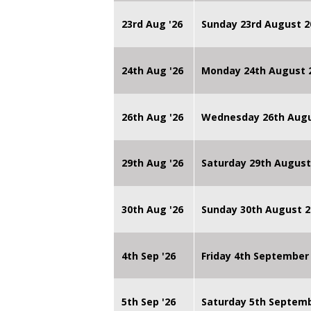
23rd Aug '26
Sunday 23rd August 2
24th Aug '26
Monday 24th August
26th Aug '26
Wednesday 26th Augu
29th Aug '26
Saturday 29th August
30th Aug '26
Sunday 30th August 2
4th Sep '26
Friday 4th September
5th Sep '26
Saturday 5th Septem