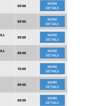
MORE
09:00
DETAILS
MORE
09:00
DETAILS
ULL
MORE
09:00
DETAILS
ULL
MORE
09:00
DETAILS
MORE
10:00
DETAILS
MORE
09:00
DETAILS
MORE
09:00
DETAILS