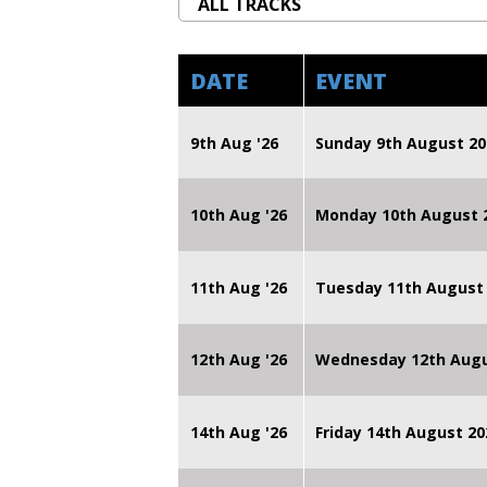
DATE
EVENT
9th Aug '26
Sunday 9th August 20
10th Aug '26
Monday 10th August
11th Aug '26
Tuesday 11th August
12th Aug '26
Wednesday 12th Augu
14th Aug '26
Friday 14th August 