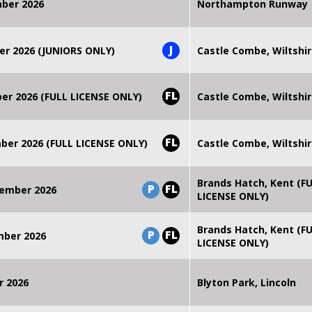
mber 2026
Northampton Runway
J
er 2026 (JUNIORS ONLY)
Castle Combe, Wiltshi
FL
r 2026 (FULL LICENSE ONLY)
Castle Combe, Wiltshi
FL
er 2026 (FULL LICENSE ONLY)
Castle Combe, Wiltshi
Brands Hatch, Kent (F
P
FL
ember 2026
LICENSE ONLY)
Brands Hatch, Kent (F
P
FL
mber 2026
LICENSE ONLY)
r 2026
Blyton Park, Lincoln