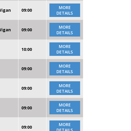
MORE
 Wigan
09:00
DETAILS
MORE
 Wigan
09:00
DETAILS
MORE
10:00
DETAILS
MORE
09:00
DETAILS
MORE
09:00
DETAILS
MORE
09:00
DETAILS
MORE
09:00
DETAILS