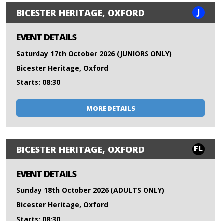
J
BICESTER HERITAGE, OXFORD
EVENT DETAILS
Saturday 17th October 2026 (JUNIORS ONLY)
Bicester Heritage, Oxford
Starts: 08:30
MORE DETAILS
FL
BICESTER HERITAGE, OXFORD
EVENT DETAILS
Sunday 18th October 2026 (ADULTS ONLY)
Bicester Heritage, Oxford
Starts: 08:30