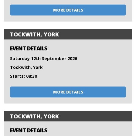
MORE DETAILS
TOCKWITH, YORK
EVENT DETAILS
Saturday 12th September 2026
Tockwith, York
Starts: 08:30
MORE DETAILS
TOCKWITH, YORK
EVENT DETAILS