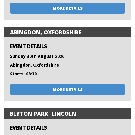
MORE DETAILS
ABINGDON, OXFORDSHIRE
EVENT DETAILS
Sunday 30th August 2026
Abingdon, Oxfordshire
Starts: 08:30
MORE DETAILS
BLYTON PARK, LINCOLN
EVENT DETAILS