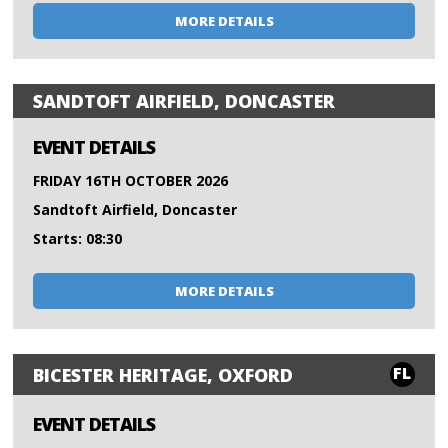
MORE DETAILS
SANDTOFT AIRFIELD, DONCASTER
EVENT DETAILS
FRIDAY 16TH OCTOBER 2026
Sandtoft Airfield, Doncaster
Starts: 08:30
MORE DETAILS
FL
BICESTER HERITAGE, OXFORD
EVENT DETAILS