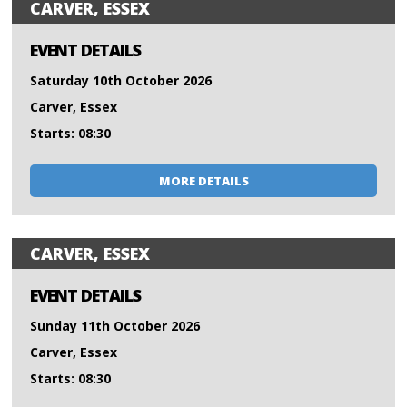
CARVER, ESSEX
EVENT DETAILS
Saturday 10th October 2026
Carver, Essex
Starts: 08:30
MORE DETAILS
CARVER, ESSEX
EVENT DETAILS
Sunday 11th October 2026
Carver, Essex
Starts: 08:30