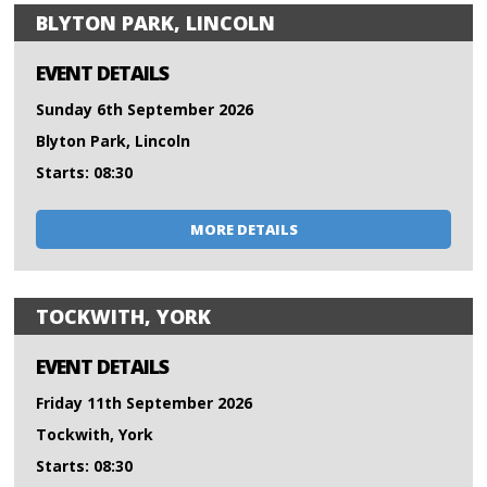
BLYTON PARK, LINCOLN
EVENT DETAILS
Sunday 6th September 2026
Blyton Park, Lincoln
Starts: 08:30
MORE DETAILS
TOCKWITH, YORK
EVENT DETAILS
Friday 11th September 2026
Tockwith, York
Starts: 08:30