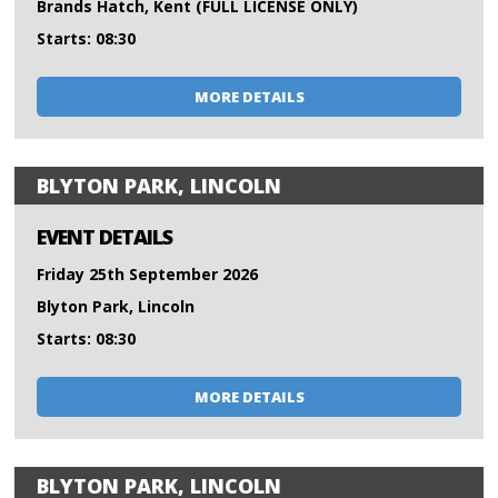
Brands Hatch, Kent (FULL LICENSE ONLY)
Starts: 08:30
MORE DETAILS
BLYTON PARK, LINCOLN
EVENT DETAILS
Friday 25th September 2026
Blyton Park, Lincoln
Starts: 08:30
MORE DETAILS
BLYTON PARK, LINCOLN