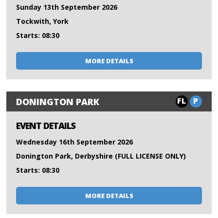
Sunday 13th September 2026
Tockwith, York
Starts: 08:30
MORE DETAILS
FL
P
DONINGTON PARK
EVENT DETAILS
Wednesday 16th September 2026
Donington Park, Derbyshire (FULL LICENSE ONLY)
Starts: 08:30
MORE DETAILS