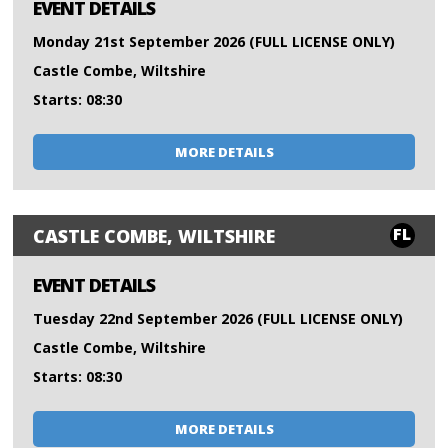
EVENT DETAILS
Monday 21st September 2026 (FULL LICENSE ONLY)
Castle Combe, Wiltshire
Starts: 08:30
MORE DETAILS
FL
CASTLE COMBE, WILTSHIRE
EVENT DETAILS
Tuesday 22nd September 2026 (FULL LICENSE ONLY)
Castle Combe, Wiltshire
Starts: 08:30
MORE DETAILS