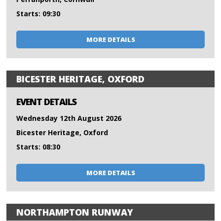
Starts: 09:30
MORE DETAILS
BICESTER HERITAGE, OXFORD
EVENT DETAILS
Wednesday 12th August 2026
Bicester Heritage, Oxford
Starts: 08:30
MORE DETAILS
NORTHAMPTON RUNWAY