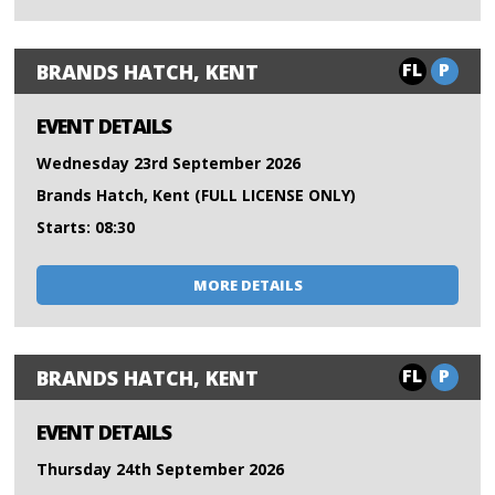
FL
P
BRANDS HATCH, KENT
EVENT DETAILS
Wednesday 23rd September 2026
Brands Hatch, Kent (FULL LICENSE ONLY)
Starts: 08:30
MORE DETAILS
FL
P
BRANDS HATCH, KENT
EVENT DETAILS
Thursday 24th September 2026