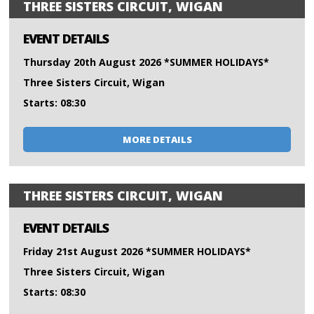
THREE SISTERS CIRCUIT, WIGAN
EVENT DETAILS
Thursday 20th August 2026 *SUMMER HOLIDAYS*
Three Sisters Circuit, Wigan
Starts: 08:30
MORE DETAILS
THREE SISTERS CIRCUIT, WIGAN
EVENT DETAILS
Friday 21st August 2026 *SUMMER HOLIDAYS*
Three Sisters Circuit, Wigan
Starts: 08:30