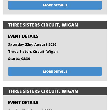
MORE DETAILS
THREE SISTERS CIRCUIT, WIGAN
EVENT DETAILS
Saturday 22nd August 2026
Three Sisters Circuit, Wigan
Starts: 08:30
MORE DETAILS
THREE SISTERS CIRCUIT, WIGAN
EVENT DETAILS