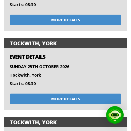
Starts: 08:30
MORE DETAILS
TOCKWITH, YORK
EVENT DETAILS
SUNDAY 25TH OCTOBER 2026
Tockwith, York
Starts: 08:30
MORE DETAILS
TOCKWITH, YORK