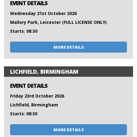
EVENT DETAILS
Wednesday 21st October 2026
Mallory Park, Leicester (FULL LICENSE ONLY)
Starts: 08:30
MORE DETAILS
LICHFIELD, BIRMINGHAM
EVENT DETAILS
Friday 23rd October 2026
Lichfield, Birmingham
Starts: 08:30
MORE DETAILS