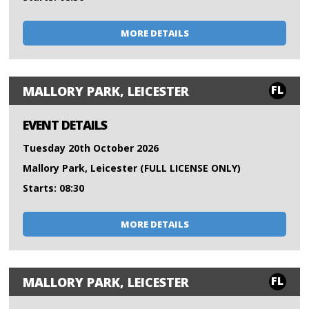
MORE DETAILS
FL
MALLORY PARK, LEICESTER
EVENT DETAILS
Tuesday 20th October 2026
Mallory Park, Leicester (FULL LICENSE ONLY)
Starts: 08:30
MORE DETAILS
FL
MALLORY PARK, LEICESTER