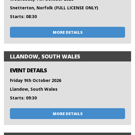
Snetterton, Norfolk (FULL LICENSE ONLY)
Starts: 08:30
MORE DETAILS
LLANDOW, SOUTH WALES
EVENT DETAILS
Friday 9th October 2026
Llandow, South Wales
Starts: 09:30
MORE DETAILS