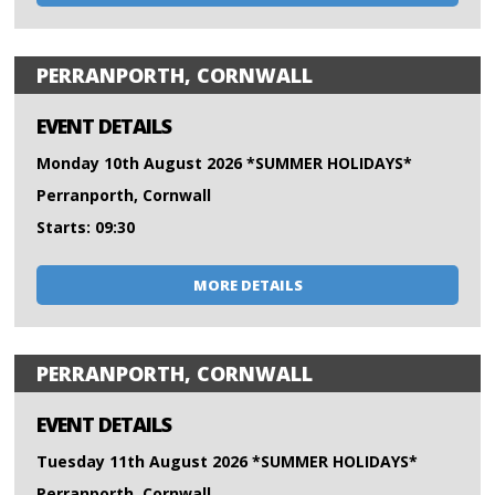
PERRANPORTH, CORNWALL
EVENT DETAILS
Monday 10th August 2026 *SUMMER HOLIDAYS*
Perranporth, Cornwall
Starts: 09:30
MORE DETAILS
PERRANPORTH, CORNWALL
EVENT DETAILS
Tuesday 11th August 2026 *SUMMER HOLIDAYS*
Perranporth, Cornwall