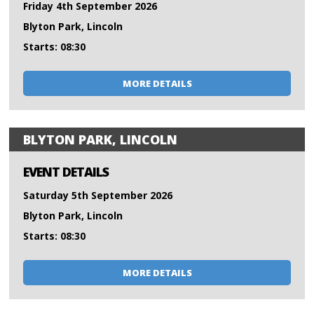
Friday 4th September 2026
Blyton Park, Lincoln
Starts: 08:30
MORE DETAILS
BLYTON PARK, LINCOLN
EVENT DETAILS
Saturday 5th September 2026
Blyton Park, Lincoln
Starts: 08:30
MORE DETAILS