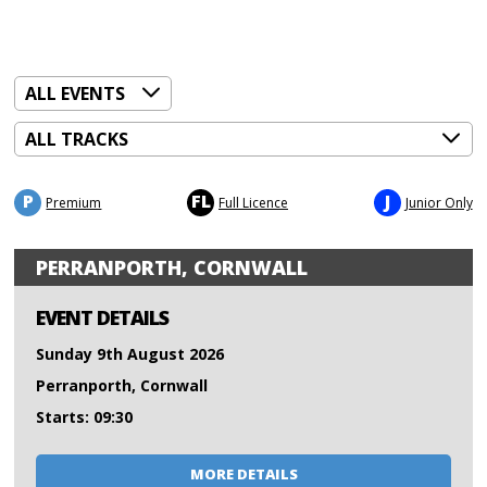
P
FL
J
Premium
Full Licence
Junior Only
PERRANPORTH, CORNWALL
EVENT DETAILS
Sunday 9th August 2026
Perranporth, Cornwall
Starts: 09:30
MORE DETAILS