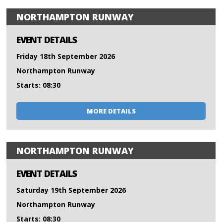
NORTHAMPTON RUNWAY
EVENT DETAILS
Friday 18th September 2026
Northampton Runway
Starts: 08:30
MORE DETAILS
NORTHAMPTON RUNWAY
EVENT DETAILS
Saturday 19th September 2026
Northampton Runway
Starts: 08:30