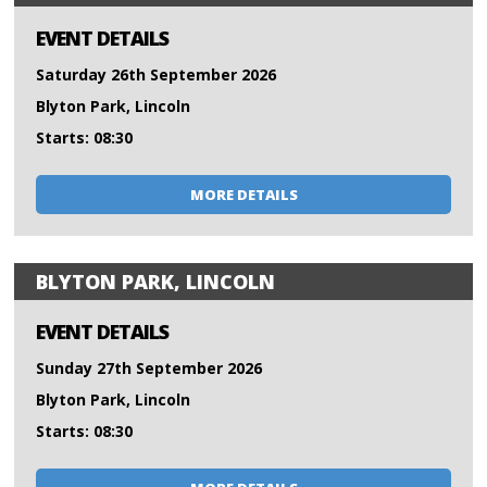
EVENT DETAILS
Saturday 26th September 2026
Blyton Park, Lincoln
Starts: 08:30
MORE DETAILS
BLYTON PARK, LINCOLN
EVENT DETAILS
Sunday 27th September 2026
Blyton Park, Lincoln
Starts: 08:30