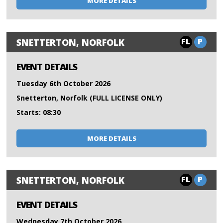
MORE DETAILS
FL
P
SNETTERTON, NORFOLK
EVENT DETAILS
Tuesday 6th October 2026
Snetterton, Norfolk (FULL LICENSE ONLY)
Starts: 08:30
MORE DETAILS
FL
P
SNETTERTON, NORFOLK
EVENT DETAILS
Wednesday 7th October 2026