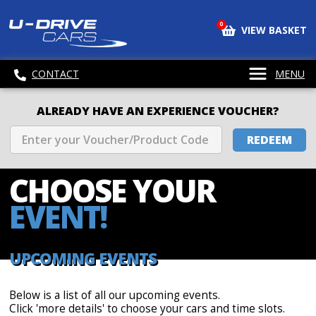
0
VIEW BASKET
CONTACT
MENU
ALREADY HAVE AN EXPERIENCE VOUCHER?
REDEEM
CHOOSE
YOUR
EVENT!
UPCOMING EVENTS
Below is a list of all our upcoming events.
Click 'more details' to choose your cars and time slots.