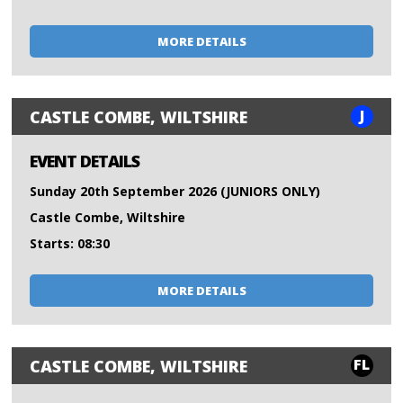
MORE DETAILS
J
CASTLE COMBE, WILTSHIRE
EVENT DETAILS
Sunday 20th September 2026 (JUNIORS ONLY)
Castle Combe, Wiltshire
Starts: 08:30
MORE DETAILS
FL
CASTLE COMBE, WILTSHIRE