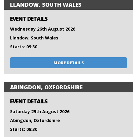
LLANDOW, SOUTH WALES
EVENT DETAILS
Wednesday 26th August 2026
Llandow, South Wales
Starts: 09:30
MORE DETAILS
ABINGDON, OXFORDSHIRE
EVENT DETAILS
Saturday 29th August 2026
Abingdon, Oxfordshire
Starts: 08:30