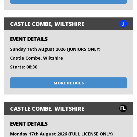
J
CASTLE COMBE, WILTSHIRE
EVENT DETAILS
Sunday 16th August 2026 (JUNIORS ONLY)
Castle Combe, Wiltshire
Starts: 08:30
MORE DETAILS
FL
CASTLE COMBE, WILTSHIRE
EVENT DETAILS
Monday 17th August 2026 (FULL LICENSE ONLY)