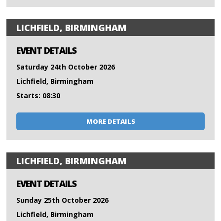
LICHFIELD, BIRMINGHAM
EVENT DETAILS
Saturday 24th October 2026
Lichfield, Birmingham
Starts: 08:30
MORE DETAILS
LICHFIELD, BIRMINGHAM
EVENT DETAILS
Sunday 25th October 2026
Lichfield, Birmingham