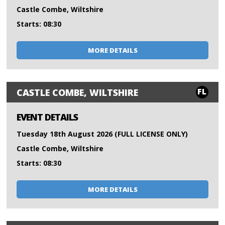
Castle Combe, Wiltshire
Starts: 08:30
MORE DETAILS
FL
CASTLE COMBE, WILTSHIRE
EVENT DETAILS
Tuesday 18th August 2026 (FULL LICENSE ONLY)
Castle Combe, Wiltshire
Starts: 08:30
MORE DETAILS