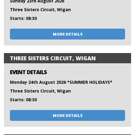
Sunday 23rd August 2026
Three Sisters Circuit, Wigan
Starts: 08:30
MORE DETAILS
THREE SISTERS CIRCUIT, WIGAN
EVENT DETAILS
Monday 24th August 2026 *SUMMER HOLIDAYS*
Three Sisters Circuit, Wigan
Starts: 08:30
MORE DETAILS