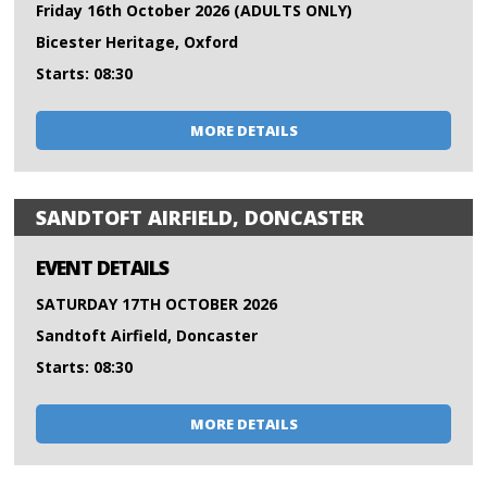
Friday 16th October 2026 (ADULTS ONLY)
Bicester Heritage, Oxford
Starts: 08:30
MORE DETAILS
SANDTOFT AIRFIELD, DONCASTER
EVENT DETAILS
SATURDAY 17TH OCTOBER 2026
Sandtoft Airfield, Doncaster
Starts: 08:30
MORE DETAILS