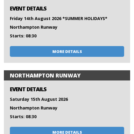
EVENT DETAILS
Friday 14th August 2026 *SUMMER HOLIDAYS*
Northampton Runway
Starts: 08:30
MORE DETAILS
NORTHAMPTON RUNWAY
EVENT DETAILS
Saturday 15th August 2026
Northampton Runway
Starts: 08:30
MORE DETAILS