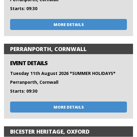
Starts: 09:30
MORE DETAILS
PERRANPORTH, CORNWALL
EVENT DETAILS
Tuesday 11th August 2026 *SUMMER HOLIDAYS*
Perranporth, Cornwall
Starts: 09:30
MORE DETAILS
BICESTER HERITAGE, OXFORD