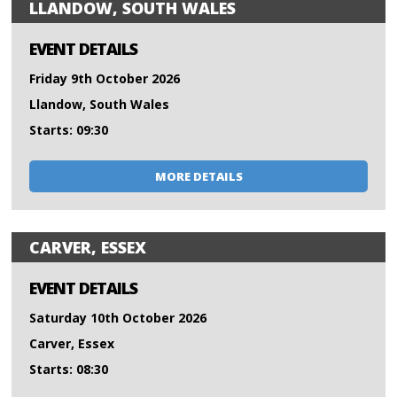
LLANDOW, SOUTH WALES
EVENT DETAILS
Friday 9th October 2026
Llandow, South Wales
Starts: 09:30
MORE DETAILS
CARVER, ESSEX
EVENT DETAILS
Saturday 10th October 2026
Carver, Essex
Starts: 08:30