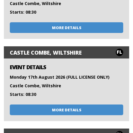
Castle Combe, Wiltshire
Starts: 08:30
MORE DETAILS
FL
CASTLE COMBE, WILTSHIRE
EVENT DETAILS
Monday 17th August 2026 (FULL LICENSE ONLY)
Castle Combe, Wiltshire
Starts: 08:30
MORE DETAILS