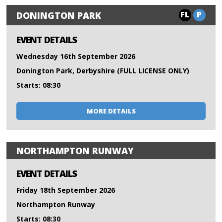
FL
P
DONINGTON PARK
EVENT DETAILS
Wednesday 16th September 2026
Donington Park, Derbyshire (FULL LICENSE ONLY)
Starts: 08:30
MORE DETAILS
NORTHAMPTON RUNWAY
EVENT DETAILS
Friday 18th September 2026
Northampton Runway
Starts: 08:30