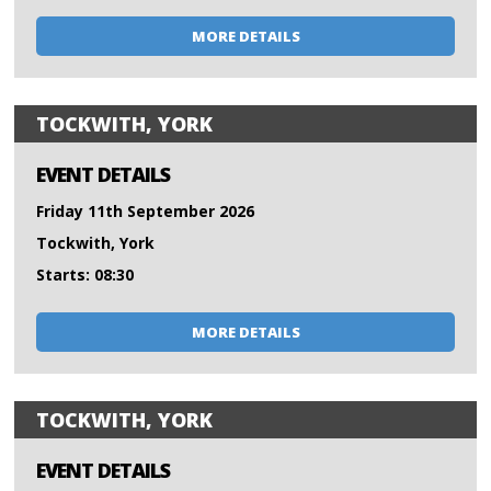
MORE DETAILS
TOCKWITH, YORK
EVENT DETAILS
Friday 11th September 2026
Tockwith, York
Starts: 08:30
MORE DETAILS
TOCKWITH, YORK
EVENT DETAILS