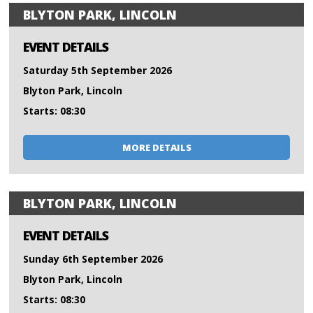
BLYTON PARK, LINCOLN
EVENT DETAILS
Saturday 5th September 2026
Blyton Park, Lincoln
Starts: 08:30
MORE DETAILS
BLYTON PARK, LINCOLN
EVENT DETAILS
Sunday 6th September 2026
Blyton Park, Lincoln
Starts: 08:30