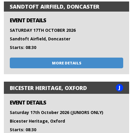
SANDTOFT AIRFIELD, DONCASTER
EVENT DETAILS
SATURDAY 17TH OCTOBER 2026
Sandtoft Airfield, Doncaster
Starts: 08:30
MORE DETAILS
J
BICESTER HERITAGE, OXFORD
EVENT DETAILS
Saturday 17th October 2026 (JUNIORS ONLY)
Bicester Heritage, Oxford
Starts: 08:30