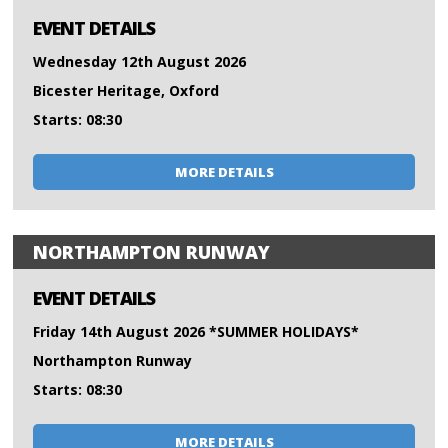
EVENT DETAILS
Wednesday 12th August 2026
Bicester Heritage, Oxford
Starts: 08:30
MORE DETAILS
NORTHAMPTON RUNWAY
EVENT DETAILS
Friday 14th August 2026 *SUMMER HOLIDAYS*
Northampton Runway
Starts: 08:30
MORE DETAILS