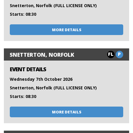
Snetterton, Norfolk (FULL LICENSE ONLY)
Starts: 08:30
MORE DETAILS
FL
P
SNETTERTON, NORFOLK
EVENT DETAILS
Wednesday 7th October 2026
Snetterton, Norfolk (FULL LICENSE ONLY)
Starts: 08:30
MORE DETAILS