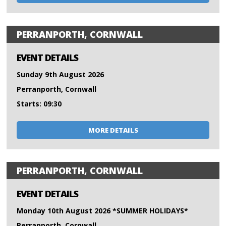
PERRANPORTH, CORNWALL
EVENT DETAILS
Sunday 9th August 2026
Perranporth, Cornwall
Starts: 09:30
MORE DETAILS
PERRANPORTH, CORNWALL
EVENT DETAILS
Monday 10th August 2026 *SUMMER HOLIDAYS*
Perranporth, Cornwall