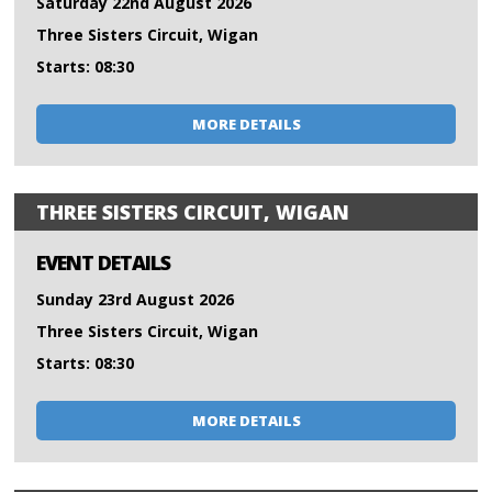
Saturday 22nd August 2026
Three Sisters Circuit, Wigan
Starts: 08:30
MORE DETAILS
THREE SISTERS CIRCUIT, WIGAN
EVENT DETAILS
Sunday 23rd August 2026
Three Sisters Circuit, Wigan
Starts: 08:30
MORE DETAILS