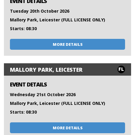
EVENT DETAILS
Tuesday 20th October 2026
Mallory Park, Leicester (FULL LICENSE ONLY)
Starts: 08:30
MORE DETAILS
FL
MALLORY PARK, LEICESTER
EVENT DETAILS
Wednesday 21st October 2026
Mallory Park, Leicester (FULL LICENSE ONLY)
Starts: 08:30
MORE DETAILS