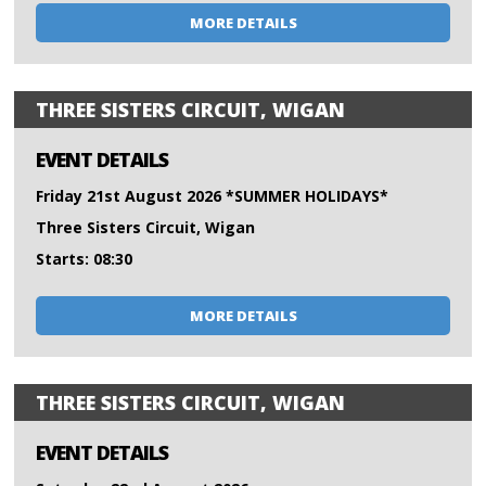
MORE DETAILS
THREE SISTERS CIRCUIT, WIGAN
EVENT DETAILS
Friday 21st August 2026 *SUMMER HOLIDAYS*
Three Sisters Circuit, Wigan
Starts: 08:30
MORE DETAILS
THREE SISTERS CIRCUIT, WIGAN
EVENT DETAILS