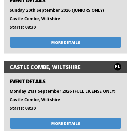
EVENT DETAILS
Sunday 20th September 2026 (JUNIORS ONLY)
Castle Combe, Wiltshire
Starts: 08:30
MORE DETAILS
FL
CASTLE COMBE, WILTSHIRE
EVENT DETAILS
Monday 21st September 2026 (FULL LICENSE ONLY)
Castle Combe, Wiltshire
Starts: 08:30
MORE DETAILS