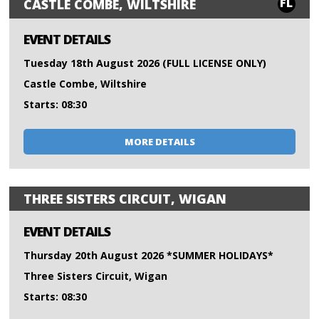
FL
CASTLE COMBE, WILTSHIRE
EVENT DETAILS
Tuesday 18th August 2026 (FULL LICENSE ONLY)
Castle Combe, Wiltshire
Starts: 08:30
MORE DETAILS
THREE SISTERS CIRCUIT, WIGAN
EVENT DETAILS
Thursday 20th August 2026 *SUMMER HOLIDAYS*
Three Sisters Circuit, Wigan
Starts: 08:30