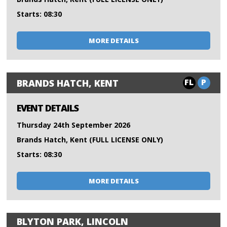
Starts: 08:30
MORE DETAILS
FL
P
BRANDS HATCH, KENT
EVENT DETAILS
Thursday 24th September 2026
Brands Hatch, Kent (FULL LICENSE ONLY)
Starts: 08:30
MORE DETAILS
BLYTON PARK, LINCOLN