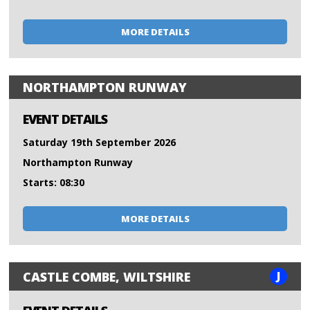
MORE DETAILS
NORTHAMPTON RUNWAY
EVENT DETAILS
Saturday 19th September 2026
Northampton Runway
Starts: 08:30
MORE DETAILS
J
CASTLE COMBE, WILTSHIRE