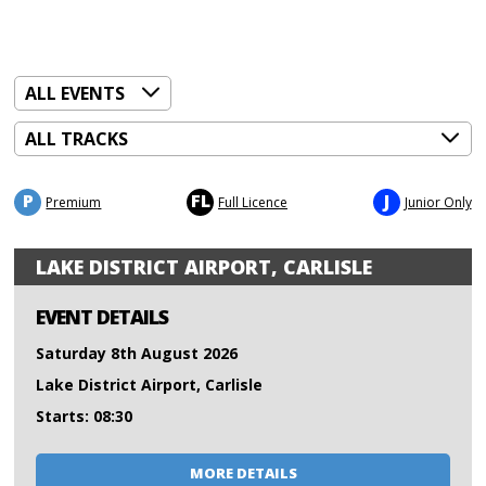
P
FL
J
Premium
Full Licence
Junior Only
LAKE DISTRICT AIRPORT, CARLISLE
EVENT DETAILS
Saturday 8th August 2026
Lake District Airport, Carlisle
Starts: 08:30
MORE DETAILS