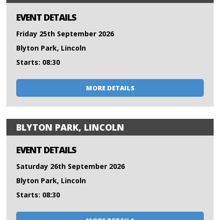
EVENT DETAILS
Friday 25th September 2026
Blyton Park, Lincoln
Starts: 08:30
MORE DETAILS
BLYTON PARK, LINCOLN
EVENT DETAILS
Saturday 26th September 2026
Blyton Park, Lincoln
Starts: 08:30