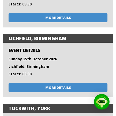
Starts: 08:30
MORE DETAILS
LICHFIELD, BIRMINGHAM
EVENT DETAILS
Sunday 25th October 2026
Lichfield, Birmingham
Starts: 08:30
MORE DETAILS
TOCKWITH, YORK