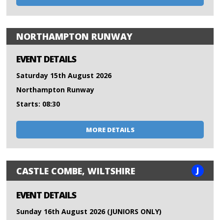
NORTHAMPTON RUNWAY
EVENT DETAILS
Saturday 15th August 2026
Northampton Runway
Starts: 08:30
MORE DETAILS
J
CASTLE COMBE, WILTSHIRE
EVENT DETAILS
Sunday 16th August 2026 (JUNIORS ONLY)