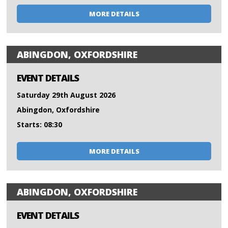
MORE DETAILS
ABINGDON, OXFORDSHIRE
EVENT DETAILS
Saturday 29th August 2026
Abingdon, Oxfordshire
Starts: 08:30
MORE DETAILS
ABINGDON, OXFORDSHIRE
EVENT DETAILS