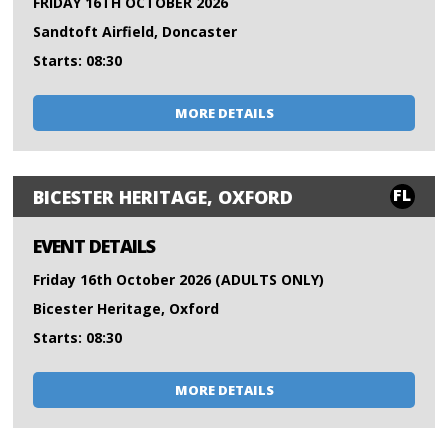
FRIDAY 16TH OCTOBER 2026
Sandtoft Airfield, Doncaster
Starts: 08:30
MORE DETAILS
FL
BICESTER HERITAGE, OXFORD
EVENT DETAILS
Friday 16th October 2026 (ADULTS ONLY)
Bicester Heritage, Oxford
Starts: 08:30
MORE DETAILS