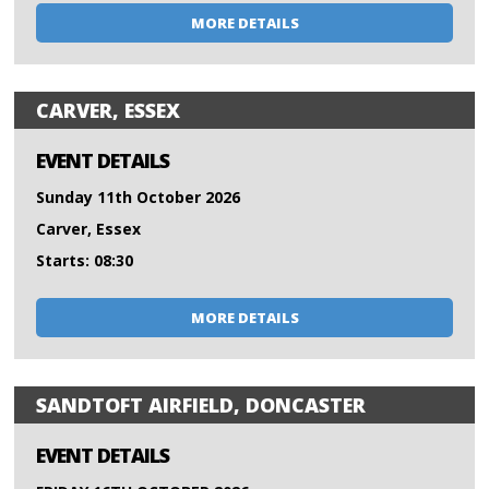
MORE DETAILS
CARVER, ESSEX
EVENT DETAILS
Sunday 11th October 2026
Carver, Essex
Starts: 08:30
MORE DETAILS
SANDTOFT AIRFIELD, DONCASTER
EVENT DETAILS