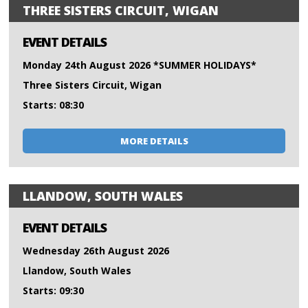
THREE SISTERS CIRCUIT, WIGAN
EVENT DETAILS
Monday 24th August 2026 *SUMMER HOLIDAYS*
Three Sisters Circuit, Wigan
Starts: 08:30
MORE DETAILS
LLANDOW, SOUTH WALES
EVENT DETAILS
Wednesday 26th August 2026
Llandow, South Wales
Starts: 09:30