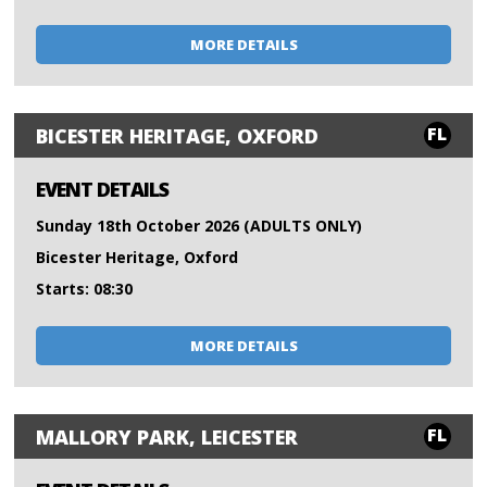
MORE DETAILS
FL
BICESTER HERITAGE, OXFORD
EVENT DETAILS
Sunday 18th October 2026 (ADULTS ONLY)
Bicester Heritage, Oxford
Starts: 08:30
MORE DETAILS
FL
MALLORY PARK, LEICESTER