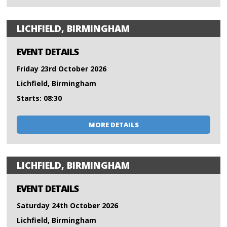
LICHFIELD, BIRMINGHAM
EVENT DETAILS
Friday 23rd October 2026
Lichfield, Birmingham
Starts: 08:30
MORE DETAILS
LICHFIELD, BIRMINGHAM
EVENT DETAILS
Saturday 24th October 2026
Lichfield, Birmingham