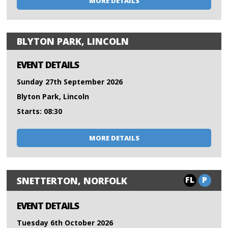
MORE DETAILS
BLYTON PARK, LINCOLN
EVENT DETAILS
Sunday 27th September 2026
Blyton Park, Lincoln
Starts: 08:30
MORE DETAILS
FL
P
SNETTERTON, NORFOLK
EVENT DETAILS
Tuesday 6th October 2026