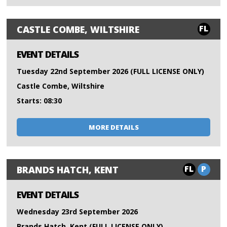
FL
CASTLE COMBE, WILTSHIRE
EVENT DETAILS
Tuesday 22nd September 2026 (FULL LICENSE ONLY)
Castle Combe, Wiltshire
Starts: 08:30
MORE DETAILS
FL
P
BRANDS HATCH, KENT
EVENT DETAILS
Wednesday 23rd September 2026
Brands Hatch, Kent (FULL LICENSE ONLY)