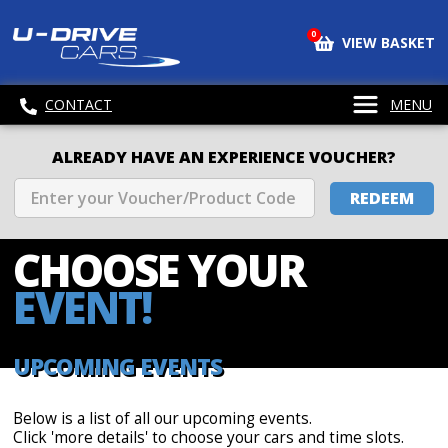
0
VIEW BASKET
CONTACT
MENU
ALREADY HAVE AN EXPERIENCE VOUCHER?
REDEEM
CHOOSE
YOUR
EVENT!
UPCOMING EVENTS
Below is a list of all our upcoming events.
Click 'more details' to choose your cars and time slots.