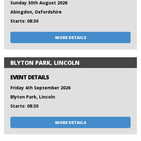
Sunday 30th August 2026
Abingdon, Oxfordshire
Starts: 08:30
MORE DETAILS
BLYTON PARK, LINCOLN
EVENT DETAILS
Friday 4th September 2026
Blyton Park, Lincoln
Starts: 08:30
MORE DETAILS