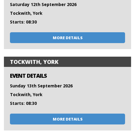
Saturday 12th September 2026
Tockwith, York
Starts: 08:30
MORE DETAILS
TOCKWITH, YORK
EVENT DETAILS
Sunday 13th September 2026
Tockwith, York
Starts: 08:30
MORE DETAILS