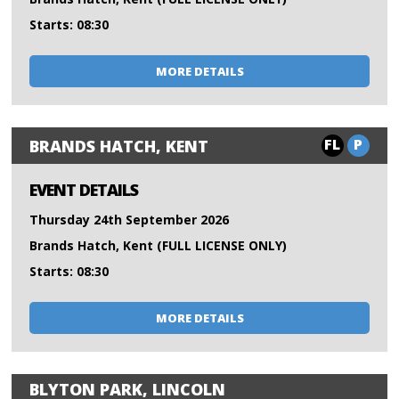
Starts: 08:30
MORE DETAILS
FL
P
BRANDS HATCH, KENT
EVENT DETAILS
Thursday 24th September 2026
Brands Hatch, Kent (FULL LICENSE ONLY)
Starts: 08:30
MORE DETAILS
BLYTON PARK, LINCOLN