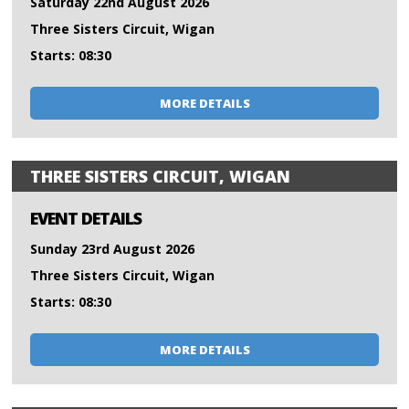
Saturday 22nd August 2026
Three Sisters Circuit, Wigan
Starts: 08:30
MORE DETAILS
THREE SISTERS CIRCUIT, WIGAN
EVENT DETAILS
Sunday 23rd August 2026
Three Sisters Circuit, Wigan
Starts: 08:30
MORE DETAILS