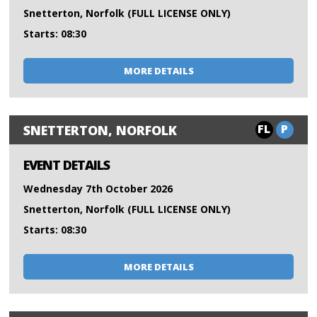
Snetterton, Norfolk (FULL LICENSE ONLY)
Starts: 08:30
MORE DETAILS
FL
P
SNETTERTON, NORFOLK
EVENT DETAILS
Wednesday 7th October 2026
Snetterton, Norfolk (FULL LICENSE ONLY)
Starts: 08:30
MORE DETAILS