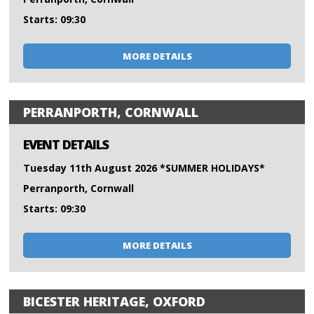
Starts: 09:30
MORE DETAILS
PERRANPORTH, CORNWALL
EVENT DETAILS
Tuesday 11th August 2026 *SUMMER HOLIDAYS*
Perranporth, Cornwall
Starts: 09:30
MORE DETAILS
BICESTER HERITAGE, OXFORD