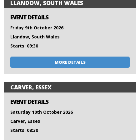
LLANDOW, SOUTH WALES
EVENT DETAILS
Friday 9th October 2026
Llandow, South Wales
Starts: 09:30
MORE DETAILS
CARVER, ESSEX
EVENT DETAILS
Saturday 10th October 2026
Carver, Essex
Starts: 08:30