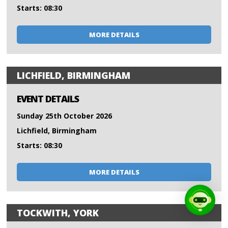
Starts: 08:30
MORE DETAILS
LICHFIELD, BIRMINGHAM
EVENT DETAILS
Sunday 25th October 2026
Lichfield, Birmingham
Starts: 08:30
MORE DETAILS
TOCKWITH, YORK