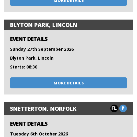
MORE DETAILS
BLYTON PARK, LINCOLN
EVENT DETAILS
Sunday 27th September 2026
Blyton Park, Lincoln
Starts: 08:30
MORE DETAILS
FL
P
SNETTERTON, NORFOLK
EVENT DETAILS
Tuesday 6th October 2026