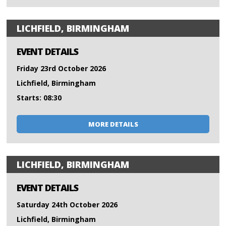
LICHFIELD, BIRMINGHAM
EVENT DETAILS
Friday 23rd October 2026
Lichfield, Birmingham
Starts: 08:30
MORE DETAILS
LICHFIELD, BIRMINGHAM
EVENT DETAILS
Saturday 24th October 2026
Lichfield, Birmingham