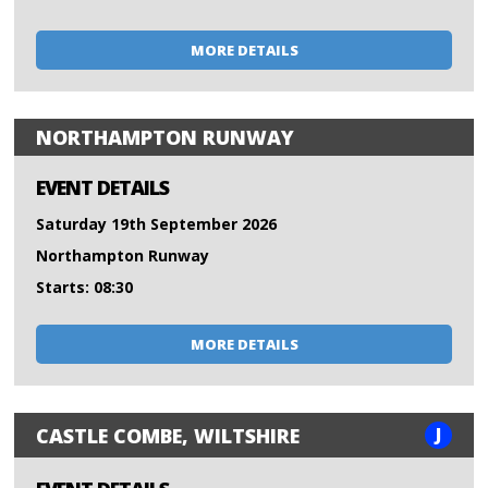
MORE DETAILS
NORTHAMPTON RUNWAY
EVENT DETAILS
Saturday 19th September 2026
Northampton Runway
Starts: 08:30
MORE DETAILS
J
CASTLE COMBE, WILTSHIRE