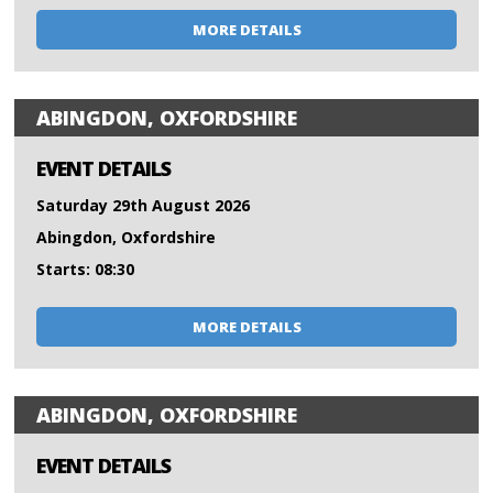
MORE DETAILS
ABINGDON, OXFORDSHIRE
EVENT DETAILS
Saturday 29th August 2026
Abingdon, Oxfordshire
Starts: 08:30
MORE DETAILS
ABINGDON, OXFORDSHIRE
EVENT DETAILS