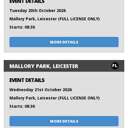
EVENT DETAILS
Tuesday 20th October 2026
Mallory Park, Leicester (FULL LICENSE ONLY)
Starts: 08:30
MORE DETAILS
FL
MALLORY PARK, LEICESTER
EVENT DETAILS
Wednesday 21st October 2026
Mallory Park, Leicester (FULL LICENSE ONLY)
Starts: 08:30
MORE DETAILS