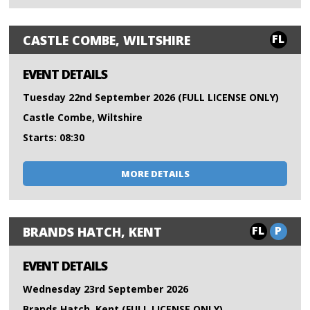
FL
CASTLE COMBE, WILTSHIRE
EVENT DETAILS
Tuesday 22nd September 2026 (FULL LICENSE ONLY)
Castle Combe, Wiltshire
Starts: 08:30
MORE DETAILS
FL
P
BRANDS HATCH, KENT
EVENT DETAILS
Wednesday 23rd September 2026
Brands Hatch, Kent (FULL LICENSE ONLY)