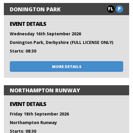
FL
P
DONINGTON PARK
EVENT DETAILS
Wednesday 16th September 2026
Donington Park, Derbyshire (FULL LICENSE ONLY)
Starts: 08:30
MORE DETAILS
NORTHAMPTON RUNWAY
EVENT DETAILS
Friday 18th September 2026
Northampton Runway
Starts: 08:30