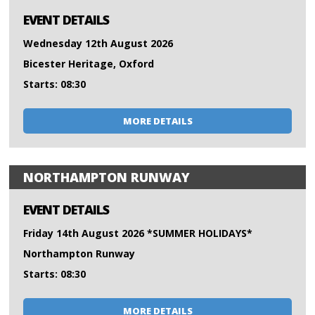
EVENT DETAILS
Wednesday 12th August 2026
Bicester Heritage, Oxford
Starts: 08:30
MORE DETAILS
NORTHAMPTON RUNWAY
EVENT DETAILS
Friday 14th August 2026 *SUMMER HOLIDAYS*
Northampton Runway
Starts: 08:30
MORE DETAILS