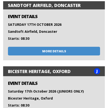
SANDTOFT AIRFIELD, DONCASTER
EVENT DETAILS
SATURDAY 17TH OCTOBER 2026
Sandtoft Airfield, Doncaster
Starts: 08:30
MORE DETAILS
J
BICESTER HERITAGE, OXFORD
EVENT DETAILS
Saturday 17th October 2026 (JUNIORS ONLY)
Bicester Heritage, Oxford
Starts: 08:30