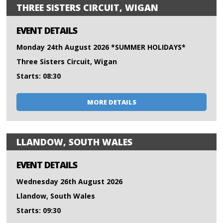
THREE SISTERS CIRCUIT, WIGAN
EVENT DETAILS
Monday 24th August 2026 *SUMMER HOLIDAYS*
Three Sisters Circuit, Wigan
Starts: 08:30
MORE DETAILS
LLANDOW, SOUTH WALES
EVENT DETAILS
Wednesday 26th August 2026
Llandow, South Wales
Starts: 09:30