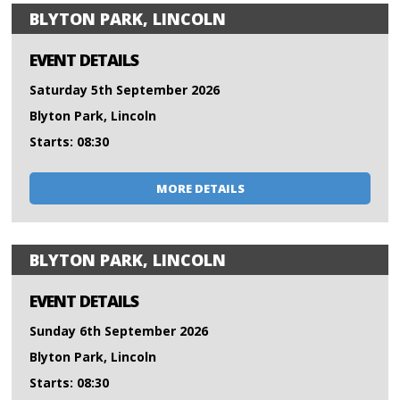
BLYTON PARK, LINCOLN
EVENT DETAILS
Saturday 5th September 2026
Blyton Park, Lincoln
Starts: 08:30
MORE DETAILS
BLYTON PARK, LINCOLN
EVENT DETAILS
Sunday 6th September 2026
Blyton Park, Lincoln
Starts: 08:30