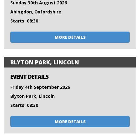
Sunday 30th August 2026
Abingdon, Oxfordshire
Starts: 08:30
MORE DETAILS
BLYTON PARK, LINCOLN
EVENT DETAILS
Friday 4th September 2026
Blyton Park, Lincoln
Starts: 08:30
MORE DETAILS