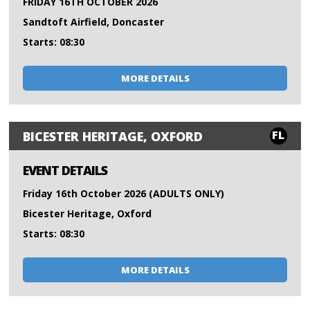
FRIDAY 16TH OCTOBER 2026
Sandtoft Airfield, Doncaster
Starts: 08:30
MORE DETAILS
FL
BICESTER HERITAGE, OXFORD
EVENT DETAILS
Friday 16th October 2026 (ADULTS ONLY)
Bicester Heritage, Oxford
Starts: 08:30
MORE DETAILS