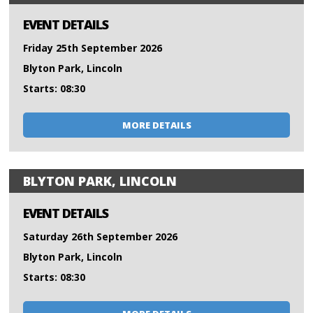
EVENT DETAILS
Friday 25th September 2026
Blyton Park, Lincoln
Starts: 08:30
MORE DETAILS
BLYTON PARK, LINCOLN
EVENT DETAILS
Saturday 26th September 2026
Blyton Park, Lincoln
Starts: 08:30