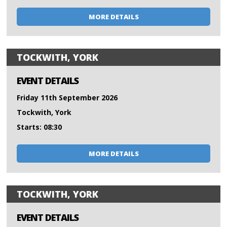
MORE DETAILS
TOCKWITH, YORK
EVENT DETAILS
Friday 11th September 2026
Tockwith, York
Starts: 08:30
MORE DETAILS
TOCKWITH, YORK
EVENT DETAILS