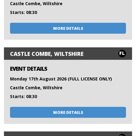
Castle Combe, Wiltshire
Starts: 08:30
MORE DETAILS
FL
CASTLE COMBE, WILTSHIRE
EVENT DETAILS
Monday 17th August 2026 (FULL LICENSE ONLY)
Castle Combe, Wiltshire
Starts: 08:30
MORE DETAILS