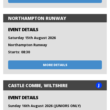
NORTHAMPTON RUNWAY
EVENT DETAILS
Saturday 15th August 2026
Northampton Runway
Starts: 08:30
MORE DETAILS
J
CASTLE COMBE, WILTSHIRE
EVENT DETAILS
Sunday 16th August 2026 (JUNIORS ONLY)