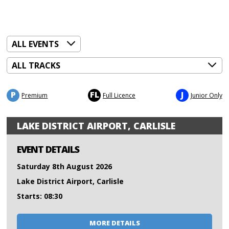
P
FL
J
Premium
Full Licence
Junior Only
LAKE DISTRICT AIRPORT, CARLISLE
EVENT DETAILS
Saturday 8th August 2026
Lake District Airport, Carlisle
Starts: 08:30
MORE DETAILS