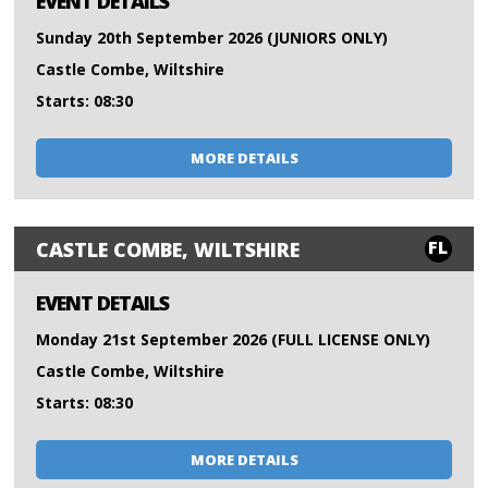
EVENT DETAILS
Sunday 20th September 2026 (JUNIORS ONLY)
Castle Combe, Wiltshire
Starts: 08:30
MORE DETAILS
FL
CASTLE COMBE, WILTSHIRE
EVENT DETAILS
Monday 21st September 2026 (FULL LICENSE ONLY)
Castle Combe, Wiltshire
Starts: 08:30
MORE DETAILS