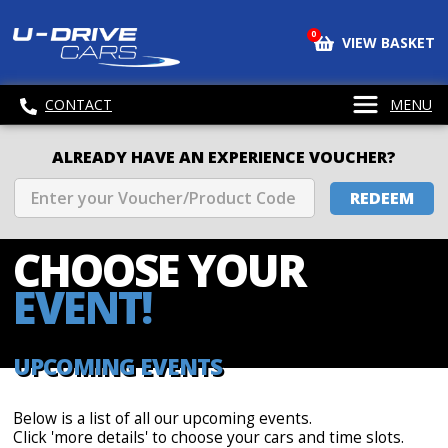
0
VIEW BASKET
CONTACT
MENU
ALREADY HAVE AN EXPERIENCE VOUCHER?
REDEEM
CHOOSE
YOUR
EVENT!
UPCOMING EVENTS
Below is a list of all our upcoming events.
Click 'more details' to choose your cars and time slots.