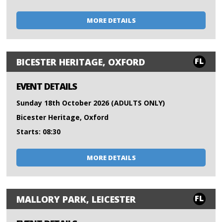
MORE DETAILS
FL
BICESTER HERITAGE, OXFORD
EVENT DETAILS
Sunday 18th October 2026 (ADULTS ONLY)
Bicester Heritage, Oxford
Starts: 08:30
MORE DETAILS
FL
MALLORY PARK, LEICESTER