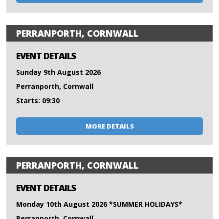
PERRANPORTH, CORNWALL
EVENT DETAILS
Sunday 9th August 2026
Perranporth, Cornwall
Starts: 09:30
MORE DETAILS
PERRANPORTH, CORNWALL
EVENT DETAILS
Monday 10th August 2026 *SUMMER HOLIDAYS*
Perranporth, Cornwall