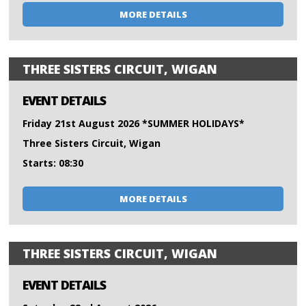
MORE DETAILS
THREE SISTERS CIRCUIT, WIGAN
EVENT DETAILS
Friday 21st August 2026 *SUMMER HOLIDAYS*
Three Sisters Circuit, Wigan
Starts: 08:30
MORE DETAILS
THREE SISTERS CIRCUIT, WIGAN
EVENT DETAILS