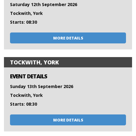
Saturday 12th September 2026
Tockwith, York
Starts: 08:30
MORE DETAILS
TOCKWITH, YORK
EVENT DETAILS
Sunday 13th September 2026
Tockwith, York
Starts: 08:30
MORE DETAILS