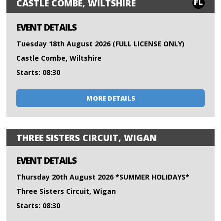
FL
CASTLE COMBE, WILTSHIRE
EVENT DETAILS
Tuesday 18th August 2026 (FULL LICENSE ONLY)
Castle Combe, Wiltshire
Starts: 08:30
MORE DETAILS
THREE SISTERS CIRCUIT, WIGAN
EVENT DETAILS
Thursday 20th August 2026 *SUMMER HOLIDAYS*
Three Sisters Circuit, Wigan
Starts: 08:30