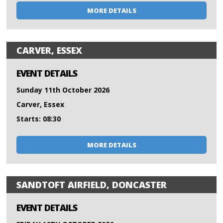
MORE DETAILS
CARVER, ESSEX
EVENT DETAILS
Sunday 11th October 2026
Carver, Essex
Starts: 08:30
MORE DETAILS
SANDTOFT AIRFIELD, DONCASTER
EVENT DETAILS