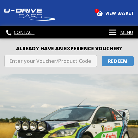
0
VIEW BASKET
CONTACT
MENU
ALREADY HAVE AN EXPERIENCE VOUCHER?
REDEEM