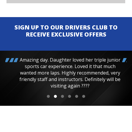
SIGN UP TO OUR DRIVERS CLUB TO
RECEIVE EXCLUSIVE OFFERS
Amazing day. Daughter loved her triple junior
sports car experience. Loved it that much
wanted more laps. Highly recommended, very
friendly staff and instructors. Definitely will be
visiting again ????