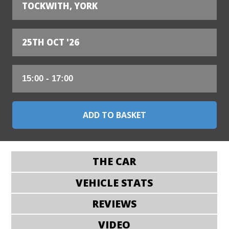
TOCKWITH, YORK
25TH OCT '26
THE CAR
VEHICLE STATS
REVIEWS
VIDEO