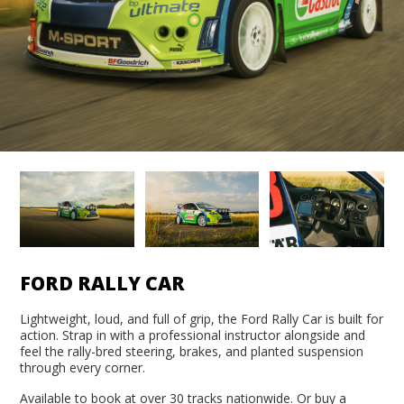
FORD RALLY CAR
Lightweight, loud, and full of grip, the Ford Rally Car is built for
action. Strap in with a professional instructor alongside and
feel the rally-bred steering, brakes, and planted suspension
through every corner.
Available to book at over 30 tracks nationwide. Or buy a