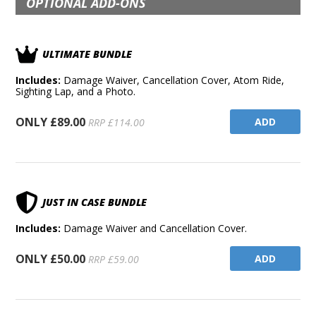
OPTIONAL ADD-ONS
ULTIMATE BUNDLE
Includes:
Damage Waiver, Cancellation Cover, Atom Ride,
Sighting Lap, and a Photo.
ONLY £89.00
ADD
RRP £114.00
JUST IN CASE BUNDLE
Includes:
Damage Waiver and Cancellation Cover.
ONLY £50.00
ADD
RRP £59.00