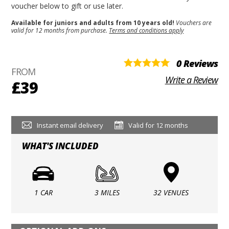
voucher below to gift or use later.
Available for juniors and adults from 10 years old!
Vouchers are
valid for 12 months from purchase.
Terms and conditions apply
0 Reviews
FROM
Write a Review
£39
Instant email delivery
Valid for 12 months
WHAT'S INCLUDED
1 CAR
3 MILES
32 VENUES