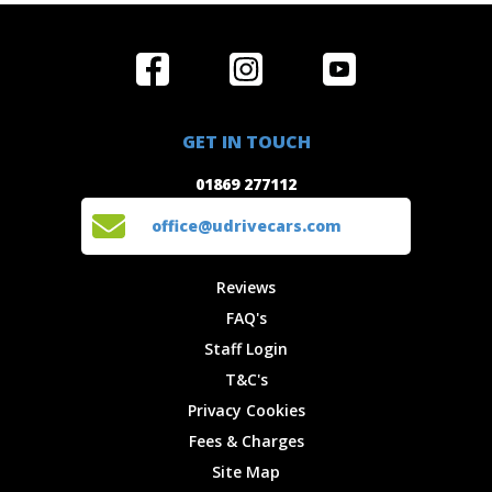
Home
Reviews
Get in Touch
Special
FAQ's
01869 277112
Offers
Staff
GET IN TOUCH
Experiences
Login
office@udrivecars.com
01869 277112
Events
T&C's
Cars
Privacy
office@udrivecars.com
Locations
Cookies
Site Map
Fees &
Reviews
Charges
FAQ's
Staff Login
T&C's
Privacy Cookies
Fees & Charges
Site Map