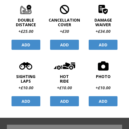
DOUBLE
CANCELLATION
DAMAGE
DISTANCE
COVER
WAIVER
+£25.00
+£30
+£34.00
ADD
ADD
ADD
SIGHTING
HOT
PHOTO
LAPS
RIDE
+£10.00
+£10.00
+£10.00
ADD
ADD
ADD