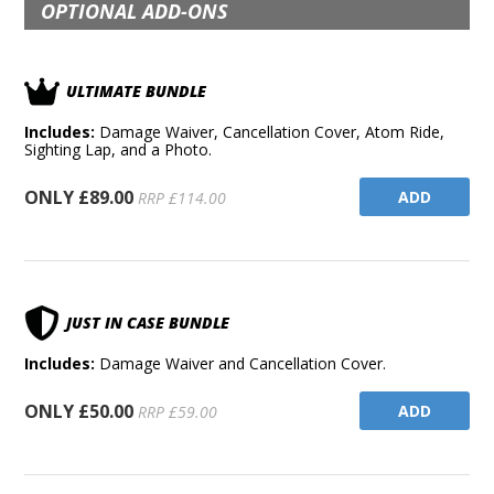
OPTIONAL ADD-ONS
ULTIMATE BUNDLE
Includes:
Damage Waiver, Cancellation Cover, Atom Ride,
Sighting Lap, and a Photo.
ONLY £89.00
ADD
RRP £114.00
JUST IN CASE BUNDLE
Includes:
Damage Waiver and Cancellation Cover.
ONLY £50.00
ADD
RRP £59.00