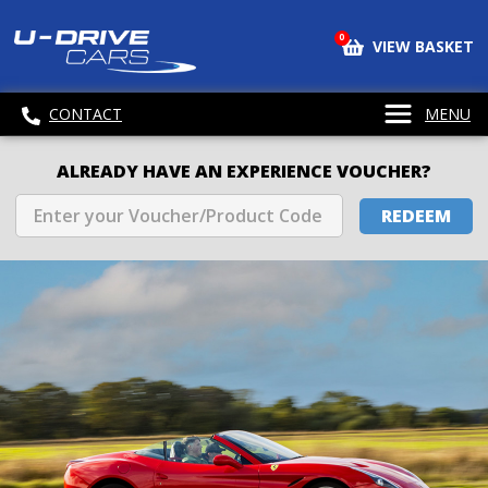
0
VIEW BASKET
CONTACT
MENU
ALREADY HAVE AN EXPERIENCE VOUCHER?
REDEEM