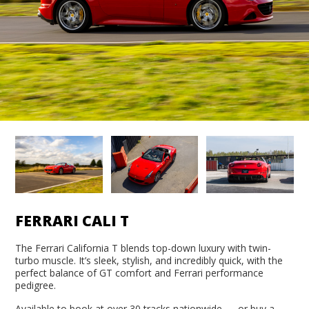
FERRARI CALI T
The Ferrari California T blends top-down luxury with twin-
turbo muscle. It’s sleek, stylish, and incredibly quick, with the
perfect balance of GT comfort and Ferrari performance
pedigree.
Available to book at over 30 tracks nationwide — or buy a