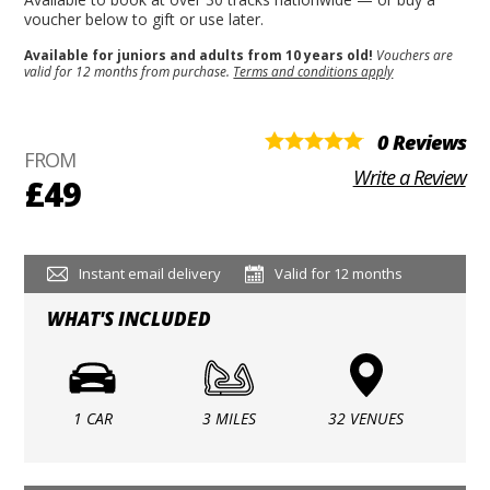
voucher below to gift or use later.
Available for juniors and adults from 10 years old!
Vouchers are
valid for 12 months from purchase.
Terms and conditions apply
0 Reviews
FROM
Write a Review
£49
Instant email delivery
Valid for 12 months
WHAT'S INCLUDED
1 CAR
3 MILES
32 VENUES