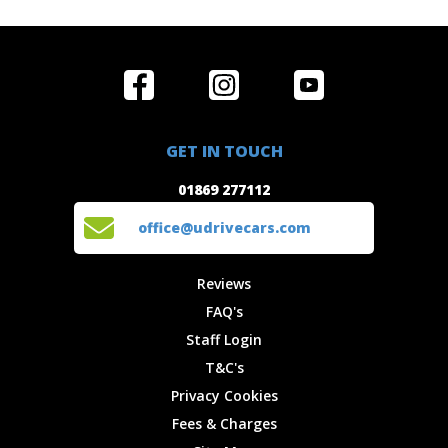
Home
Reviews
Get in Touch
Special
FAQ's
01869 277112
Offers
Staff
GET IN TOUCH
Experiences
Login
office@udrivecars.com
01869 277112
Events
T&C's
Cars
Privacy
office@udrivecars.com
Locations
Cookies
Site Map
Fees &
Reviews
Charges
FAQ's
Staff Login
T&C's
Privacy Cookies
Fees & Charges