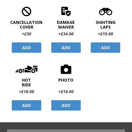
CANCELLATION
DAMAGE
SIGHTING
COVER
WAIVER
LAPS
+£30
+£34.00
+£10.00
ADD
ADD
ADD
HOT
PHOTO
RIDE
+£10.00
+£10.00
ADD
ADD