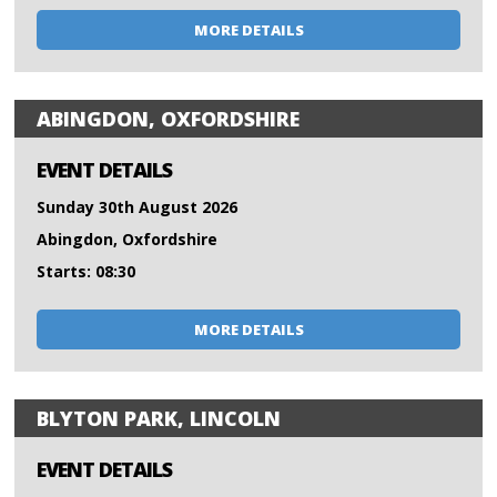
MORE DETAILS
ABINGDON, OXFORDSHIRE
EVENT DETAILS
Sunday 30th August 2026
Abingdon, Oxfordshire
Starts: 08:30
MORE DETAILS
BLYTON PARK, LINCOLN
EVENT DETAILS