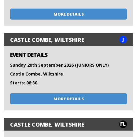
MORE DETAILS
J
CASTLE COMBE, WILTSHIRE
EVENT DETAILS
Sunday 20th September 2026 (JUNIORS ONLY)
Castle Combe, Wiltshire
Starts: 08:30
MORE DETAILS
FL
CASTLE COMBE, WILTSHIRE