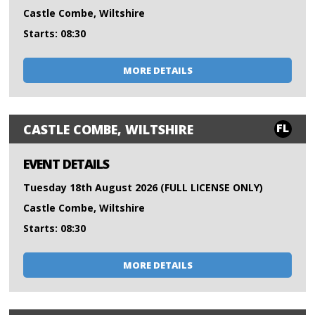
Castle Combe, Wiltshire
Starts: 08:30
MORE DETAILS
FL
CASTLE COMBE, WILTSHIRE
EVENT DETAILS
Tuesday 18th August 2026 (FULL LICENSE ONLY)
Castle Combe, Wiltshire
Starts: 08:30
MORE DETAILS