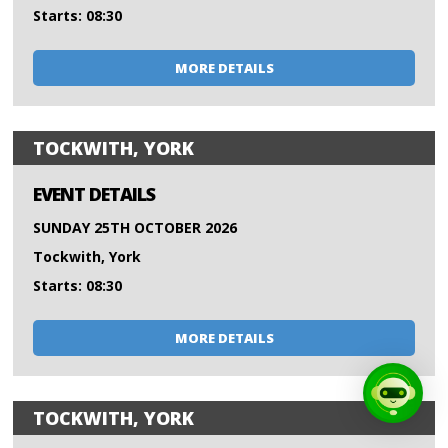
Starts: 08:30
MORE DETAILS
TOCKWITH, YORK
EVENT DETAILS
SUNDAY 25TH OCTOBER 2026
Tockwith, York
Starts: 08:30
MORE DETAILS
TOCKWITH, YORK