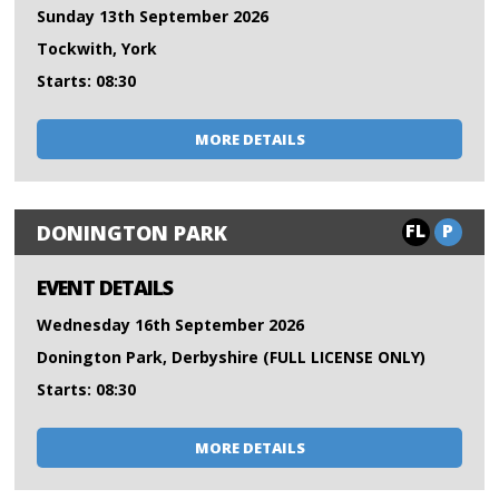
Sunday 13th September 2026
Tockwith, York
Starts: 08:30
MORE DETAILS
FL
P
DONINGTON PARK
EVENT DETAILS
Wednesday 16th September 2026
Donington Park, Derbyshire (FULL LICENSE ONLY)
Starts: 08:30
MORE DETAILS