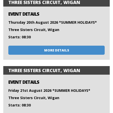
THREE SISTERS CIRCUIT, WIGAN
EVENT DETAILS
Thursday 20th August 2026 *SUMMER HOLIDAYS*
Three Sisters Circuit, Wigan
Starts: 08:30
MORE DETAILS
THREE SISTERS CIRCUIT, WIGAN
EVENT DETAILS
Friday 21st August 2026 *SUMMER HOLIDAYS*
Three Sisters Circuit, Wigan
Starts: 08:30