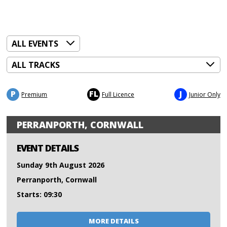
P
FL
J
Premium
Full Licence
Junior Only
PERRANPORTH, CORNWALL
EVENT DETAILS
Sunday 9th August 2026
Perranporth, Cornwall
Starts: 09:30
MORE DETAILS