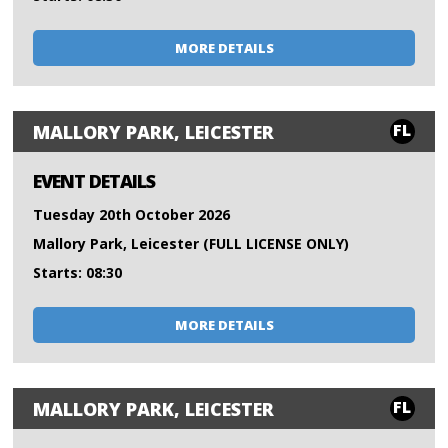
MORE DETAILS
FL
MALLORY PARK, LEICESTER
EVENT DETAILS
Tuesday 20th October 2026
Mallory Park, Leicester (FULL LICENSE ONLY)
Starts: 08:30
MORE DETAILS
FL
MALLORY PARK, LEICESTER