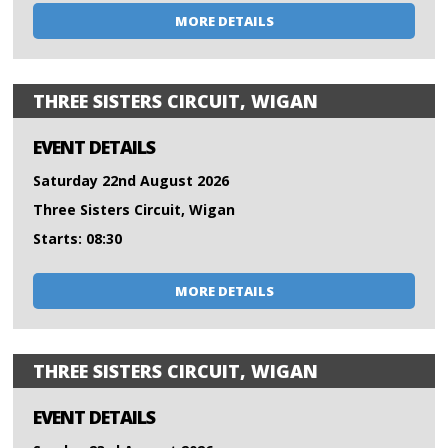
MORE DETAILS
THREE SISTERS CIRCUIT, WIGAN
EVENT DETAILS
Saturday 22nd August 2026
Three Sisters Circuit, Wigan
Starts: 08:30
MORE DETAILS
THREE SISTERS CIRCUIT, WIGAN
EVENT DETAILS