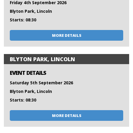
Friday 4th September 2026
Blyton Park, Lincoln
Starts: 08:30
MORE DETAILS
BLYTON PARK, LINCOLN
EVENT DETAILS
Saturday 5th September 2026
Blyton Park, Lincoln
Starts: 08:30
MORE DETAILS