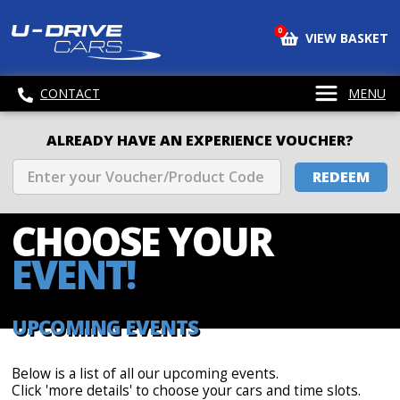
0
VIEW BASKET
CONTACT
MENU
ALREADY HAVE AN EXPERIENCE VOUCHER?
REDEEM
CHOOSE
YOUR
EVENT!
UPCOMING EVENTS
Below is a list of all our upcoming events.
Click 'more details' to choose your cars and time slots.