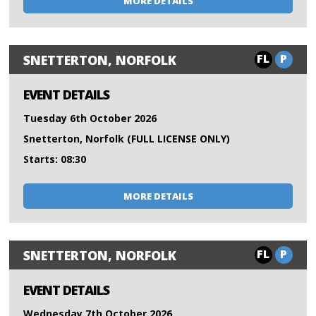
MORE DETAILS
FL
P
SNETTERTON, NORFOLK
EVENT DETAILS
Tuesday 6th October 2026
Snetterton, Norfolk (FULL LICENSE ONLY)
Starts: 08:30
MORE DETAILS
FL
P
SNETTERTON, NORFOLK
EVENT DETAILS
Wednesday 7th October 2026