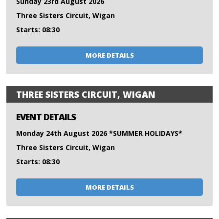
Sunday 23rd August 2026
Three Sisters Circuit, Wigan
Starts: 08:30
MORE DETAILS
THREE SISTERS CIRCUIT, WIGAN
EVENT DETAILS
Monday 24th August 2026 *SUMMER HOLIDAYS*
Three Sisters Circuit, Wigan
Starts: 08:30
MORE DETAILS