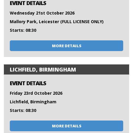
EVENT DETAILS
Wednesday 21st October 2026
Mallory Park, Leicester (FULL LICENSE ONLY)
Starts: 08:30
MORE DETAILS
LICHFIELD, BIRMINGHAM
EVENT DETAILS
Friday 23rd October 2026
Lichfield, Birmingham
Starts: 08:30
MORE DETAILS