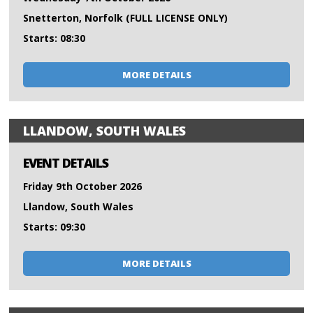
Snetterton, Norfolk (FULL LICENSE ONLY)
Starts: 08:30
MORE DETAILS
LLANDOW, SOUTH WALES
EVENT DETAILS
Friday 9th October 2026
Llandow, South Wales
Starts: 09:30
MORE DETAILS