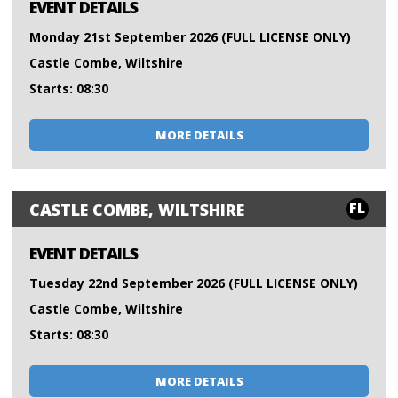
EVENT DETAILS
Monday 21st September 2026 (FULL LICENSE ONLY)
Castle Combe, Wiltshire
Starts: 08:30
MORE DETAILS
FL
CASTLE COMBE, WILTSHIRE
EVENT DETAILS
Tuesday 22nd September 2026 (FULL LICENSE ONLY)
Castle Combe, Wiltshire
Starts: 08:30
MORE DETAILS