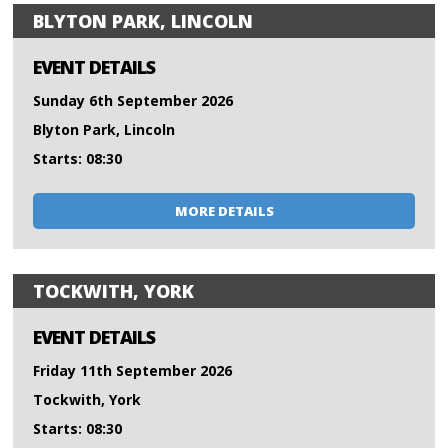
BLYTON PARK, LINCOLN
EVENT DETAILS
Sunday 6th September 2026
Blyton Park, Lincoln
Starts: 08:30
MORE DETAILS
TOCKWITH, YORK
EVENT DETAILS
Friday 11th September 2026
Tockwith, York
Starts: 08:30