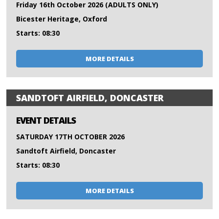
Friday 16th October 2026 (ADULTS ONLY)
Bicester Heritage, Oxford
Starts: 08:30
MORE DETAILS
SANDTOFT AIRFIELD, DONCASTER
EVENT DETAILS
SATURDAY 17TH OCTOBER 2026
Sandtoft Airfield, Doncaster
Starts: 08:30
MORE DETAILS