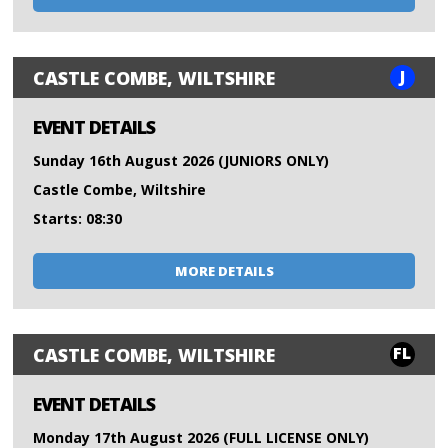
J
CASTLE COMBE, WILTSHIRE
EVENT DETAILS
Sunday 16th August 2026 (JUNIORS ONLY)
Castle Combe, Wiltshire
Starts: 08:30
MORE DETAILS
FL
CASTLE COMBE, WILTSHIRE
EVENT DETAILS
Monday 17th August 2026 (FULL LICENSE ONLY)