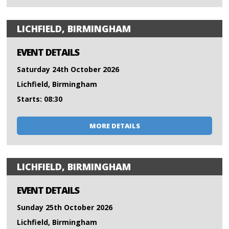
LICHFIELD, BIRMINGHAM
EVENT DETAILS
Saturday 24th October 2026
Lichfield, Birmingham
Starts: 08:30
MORE DETAILS
LICHFIELD, BIRMINGHAM
EVENT DETAILS
Sunday 25th October 2026
Lichfield, Birmingham