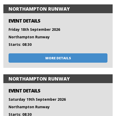
NORTHAMPTON RUNWAY
EVENT DETAILS
Friday 18th September 2026
Northampton Runway
Starts: 08:30
MORE DETAILS
NORTHAMPTON RUNWAY
EVENT DETAILS
Saturday 19th September 2026
Northampton Runway
Starts: 08:30