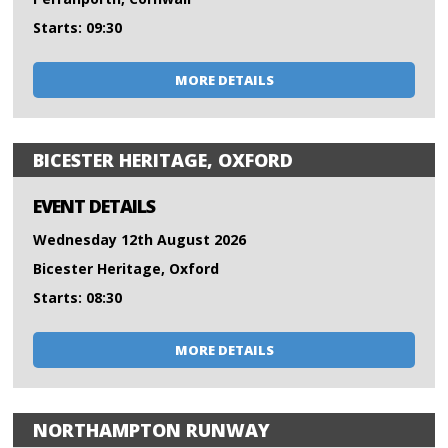
Starts: 09:30
MORE DETAILS
BICESTER HERITAGE, OXFORD
EVENT DETAILS
Wednesday 12th August 2026
Bicester Heritage, Oxford
Starts: 08:30
MORE DETAILS
NORTHAMPTON RUNWAY