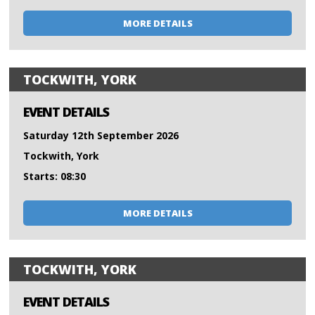
MORE DETAILS
TOCKWITH, YORK
EVENT DETAILS
Saturday 12th September 2026
Tockwith, York
Starts: 08:30
MORE DETAILS
TOCKWITH, YORK
EVENT DETAILS