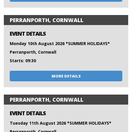
PERRANPORTH, CORNWALL
EVENT DETAILS
Monday 10th August 2026 *SUMMER HOLIDAYS*
Perranporth, Cornwall
Starts: 09:30
MORE DETAILS
PERRANPORTH, CORNWALL
EVENT DETAILS
Tuesday 11th August 2026 *SUMMER HOLIDAYS*
Perranporth, Cornwall