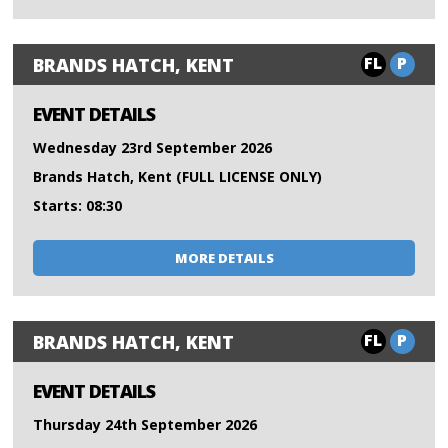
FL
P
BRANDS HATCH, KENT
EVENT DETAILS
Wednesday 23rd September 2026
Brands Hatch, Kent (FULL LICENSE ONLY)
Starts: 08:30
MORE DETAILS
FL
P
BRANDS HATCH, KENT
EVENT DETAILS
Thursday 24th September 2026