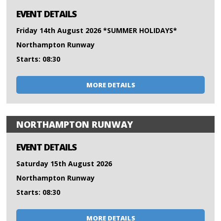
EVENT DETAILS
Friday 14th August 2026 *SUMMER HOLIDAYS*
Northampton Runway
Starts: 08:30
MORE DETAILS
NORTHAMPTON RUNWAY
EVENT DETAILS
Saturday 15th August 2026
Northampton Runway
Starts: 08:30
MORE DETAILS