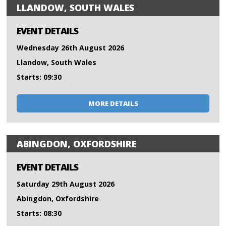
LLANDOW, SOUTH WALES
EVENT DETAILS
Wednesday 26th August 2026
Llandow, South Wales
Starts: 09:30
MORE DETAILS
ABINGDON, OXFORDSHIRE
EVENT DETAILS
Saturday 29th August 2026
Abingdon, Oxfordshire
Starts: 08:30