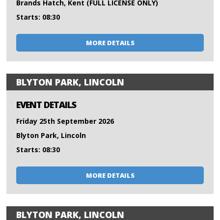
Brands Hatch, Kent (FULL LICENSE ONLY)
Starts: 08:30
MORE DETAILS
BLYTON PARK, LINCOLN
EVENT DETAILS
Friday 25th September 2026
Blyton Park, Lincoln
Starts: 08:30
MORE DETAILS
BLYTON PARK, LINCOLN