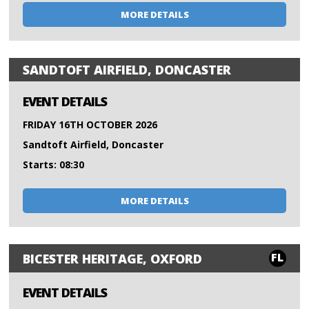
MORE DETAILS
SANDTOFT AIRFIELD, DONCASTER
EVENT DETAILS
FRIDAY 16TH OCTOBER 2026
Sandtoft Airfield, Doncaster
Starts: 08:30
MORE DETAILS
FL
BICESTER HERITAGE, OXFORD
EVENT DETAILS