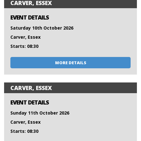
CARVER, ESSEX
EVENT DETAILS
Saturday 10th October 2026
Carver, Essex
Starts: 08:30
MORE DETAILS
CARVER, ESSEX
EVENT DETAILS
Sunday 11th October 2026
Carver, Essex
Starts: 08:30