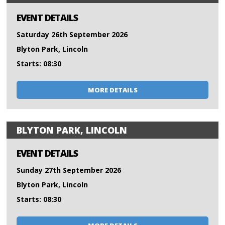
EVENT DETAILS
Saturday 26th September 2026
Blyton Park, Lincoln
Starts: 08:30
MORE DETAILS
BLYTON PARK, LINCOLN
EVENT DETAILS
Sunday 27th September 2026
Blyton Park, Lincoln
Starts: 08:30