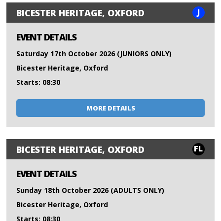
J
BICESTER HERITAGE, OXFORD
EVENT DETAILS
Saturday 17th October 2026 (JUNIORS ONLY)
Bicester Heritage, Oxford
Starts: 08:30
MORE DETAILS
FL
BICESTER HERITAGE, OXFORD
EVENT DETAILS
Sunday 18th October 2026 (ADULTS ONLY)
Bicester Heritage, Oxford
Starts: 08:30