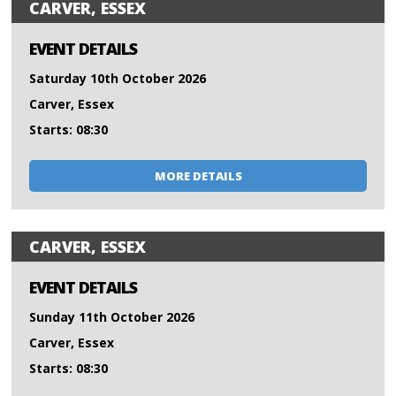
CARVER, ESSEX
EVENT DETAILS
Saturday 10th October 2026
Carver, Essex
Starts: 08:30
MORE DETAILS
CARVER, ESSEX
EVENT DETAILS
Sunday 11th October 2026
Carver, Essex
Starts: 08:30