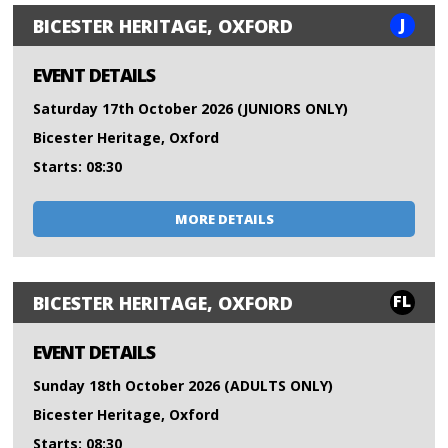
J
BICESTER HERITAGE, OXFORD
EVENT DETAILS
Saturday 17th October 2026 (JUNIORS ONLY)
Bicester Heritage, Oxford
Starts: 08:30
MORE DETAILS
FL
BICESTER HERITAGE, OXFORD
EVENT DETAILS
Sunday 18th October 2026 (ADULTS ONLY)
Bicester Heritage, Oxford
Starts: 08:30