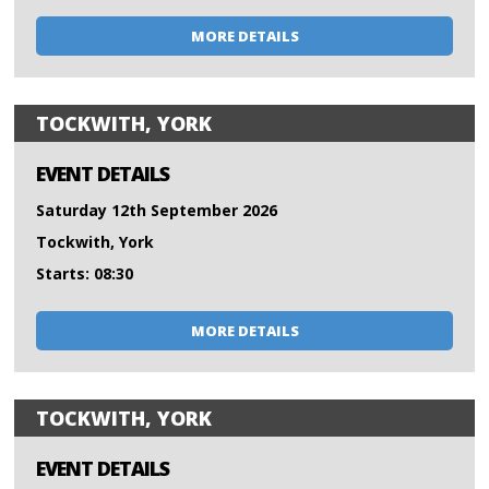
MORE DETAILS
TOCKWITH, YORK
EVENT DETAILS
Saturday 12th September 2026
Tockwith, York
Starts: 08:30
MORE DETAILS
TOCKWITH, YORK
EVENT DETAILS