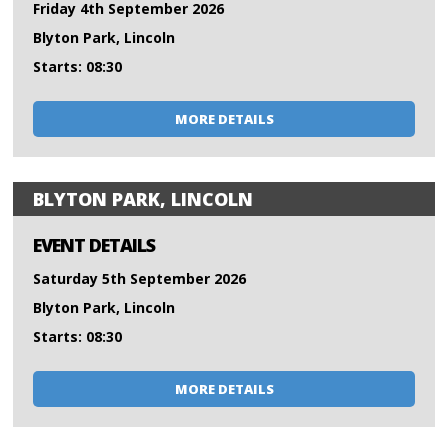
Friday 4th September 2026
Blyton Park, Lincoln
Starts: 08:30
MORE DETAILS
BLYTON PARK, LINCOLN
EVENT DETAILS
Saturday 5th September 2026
Blyton Park, Lincoln
Starts: 08:30
MORE DETAILS