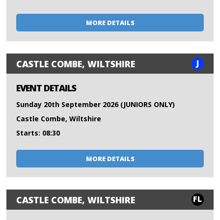
MORE DETAILS
J
CASTLE COMBE, WILTSHIRE
EVENT DETAILS
Sunday 20th September 2026 (JUNIORS ONLY)
Castle Combe, Wiltshire
Starts: 08:30
MORE DETAILS
FL
CASTLE COMBE, WILTSHIRE