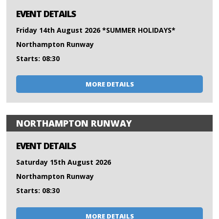
EVENT DETAILS
Friday 14th August 2026 *SUMMER HOLIDAYS*
Northampton Runway
Starts: 08:30
MORE DETAILS
NORTHAMPTON RUNWAY
EVENT DETAILS
Saturday 15th August 2026
Northampton Runway
Starts: 08:30
MORE DETAILS