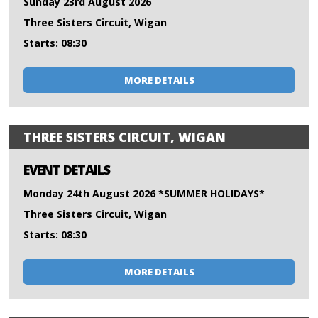
Sunday 23rd August 2026
Three Sisters Circuit, Wigan
Starts: 08:30
MORE DETAILS
THREE SISTERS CIRCUIT, WIGAN
EVENT DETAILS
Monday 24th August 2026 *SUMMER HOLIDAYS*
Three Sisters Circuit, Wigan
Starts: 08:30
MORE DETAILS