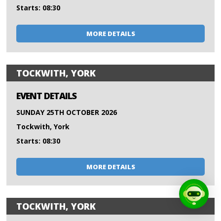
Starts: 08:30
MORE DETAILS
TOCKWITH, YORK
EVENT DETAILS
SUNDAY 25TH OCTOBER 2026
Tockwith, York
Starts: 08:30
MORE DETAILS
TOCKWITH, YORK