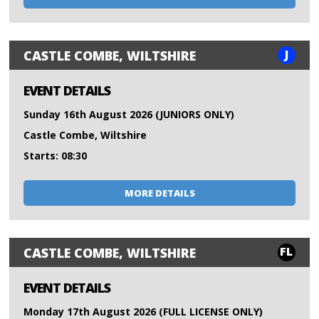
J
CASTLE COMBE, WILTSHIRE
EVENT DETAILS
Sunday 16th August 2026 (JUNIORS ONLY)
Castle Combe, Wiltshire
Starts: 08:30
MORE DETAILS
FL
CASTLE COMBE, WILTSHIRE
EVENT DETAILS
Monday 17th August 2026 (FULL LICENSE ONLY)