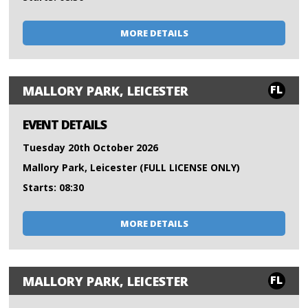
MORE DETAILS
FL
MALLORY PARK, LEICESTER
EVENT DETAILS
Tuesday 20th October 2026
Mallory Park, Leicester (FULL LICENSE ONLY)
Starts: 08:30
MORE DETAILS
FL
MALLORY PARK, LEICESTER