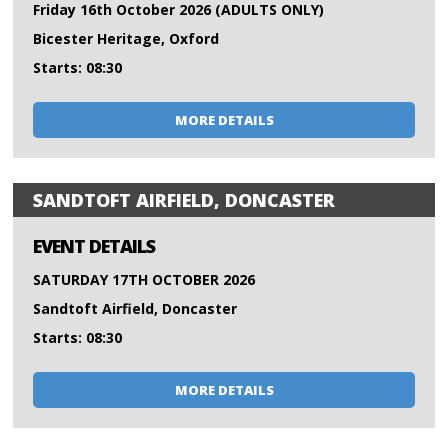
Friday 16th October 2026 (ADULTS ONLY)
Bicester Heritage, Oxford
Starts: 08:30
MORE DETAILS
SANDTOFT AIRFIELD, DONCASTER
EVENT DETAILS
SATURDAY 17TH OCTOBER 2026
Sandtoft Airfield, Doncaster
Starts: 08:30
MORE DETAILS