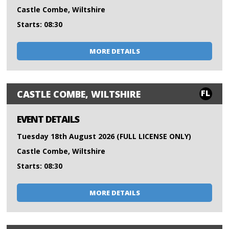
Castle Combe, Wiltshire
Starts: 08:30
MORE DETAILS
FL
CASTLE COMBE, WILTSHIRE
EVENT DETAILS
Tuesday 18th August 2026 (FULL LICENSE ONLY)
Castle Combe, Wiltshire
Starts: 08:30
MORE DETAILS