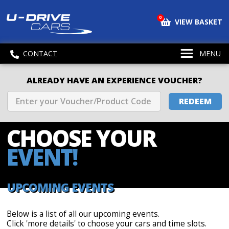
0
VIEW BASKET
CONTACT
MENU
ALREADY HAVE AN EXPERIENCE VOUCHER?
REDEEM
CHOOSE
YOUR
EVENT!
UPCOMING EVENTS
Below is a list of all our upcoming events.
Click 'more details' to choose your cars and time slots.