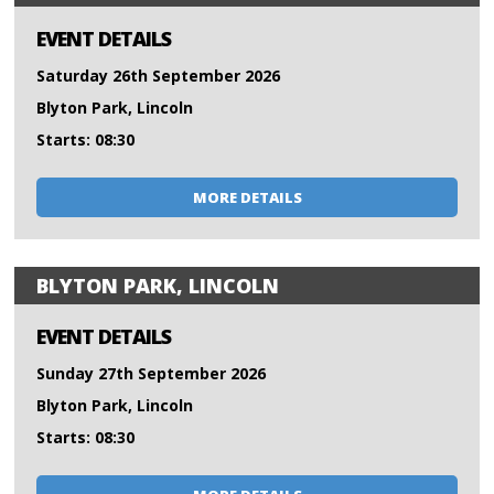
EVENT DETAILS
Saturday 26th September 2026
Blyton Park, Lincoln
Starts: 08:30
MORE DETAILS
BLYTON PARK, LINCOLN
EVENT DETAILS
Sunday 27th September 2026
Blyton Park, Lincoln
Starts: 08:30