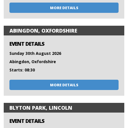
MORE DETAILS
ABINGDON, OXFORDSHIRE
EVENT DETAILS
Sunday 30th August 2026
Abingdon, Oxfordshire
Starts: 08:30
MORE DETAILS
BLYTON PARK, LINCOLN
EVENT DETAILS