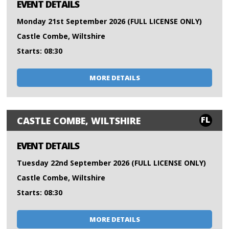
EVENT DETAILS
Monday 21st September 2026 (FULL LICENSE ONLY)
Castle Combe, Wiltshire
Starts: 08:30
MORE DETAILS
FL
CASTLE COMBE, WILTSHIRE
EVENT DETAILS
Tuesday 22nd September 2026 (FULL LICENSE ONLY)
Castle Combe, Wiltshire
Starts: 08:30
MORE DETAILS