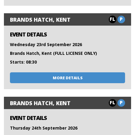
FL
P
BRANDS HATCH, KENT
EVENT DETAILS
Wednesday 23rd September 2026
Brands Hatch, Kent (FULL LICENSE ONLY)
Starts: 08:30
MORE DETAILS
FL
P
BRANDS HATCH, KENT
EVENT DETAILS
Thursday 24th September 2026