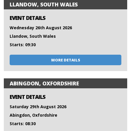
LLANDOW, SOUTH WALES
EVENT DETAILS
Wednesday 26th August 2026
Llandow, South Wales
Starts: 09:30
MORE DETAILS
ABINGDON, OXFORDSHIRE
EVENT DETAILS
Saturday 29th August 2026
Abingdon, Oxfordshire
Starts: 08:30