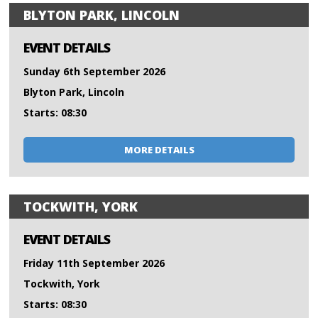
BLYTON PARK, LINCOLN
EVENT DETAILS
Sunday 6th September 2026
Blyton Park, Lincoln
Starts: 08:30
MORE DETAILS
TOCKWITH, YORK
EVENT DETAILS
Friday 11th September 2026
Tockwith, York
Starts: 08:30