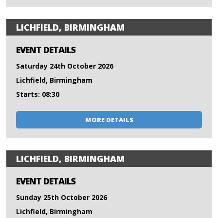
LICHFIELD, BIRMINGHAM
EVENT DETAILS
Saturday 24th October 2026
Lichfield, Birmingham
Starts: 08:30
MORE DETAILS
LICHFIELD, BIRMINGHAM
EVENT DETAILS
Sunday 25th October 2026
Lichfield, Birmingham