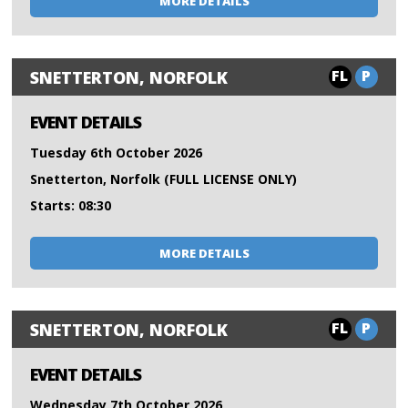
MORE DETAILS
FL
P
SNETTERTON, NORFOLK
EVENT DETAILS
Tuesday 6th October 2026
Snetterton, Norfolk (FULL LICENSE ONLY)
Starts: 08:30
MORE DETAILS
FL
P
SNETTERTON, NORFOLK
EVENT DETAILS
Wednesday 7th October 2026