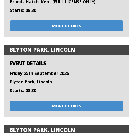
Brands Hatch, Kent (FULL LICENSE ONLY)
Starts: 08:30
MORE DETAILS
BLYTON PARK, LINCOLN
EVENT DETAILS
Friday 25th September 2026
Blyton Park, Lincoln
Starts: 08:30
MORE DETAILS
BLYTON PARK, LINCOLN