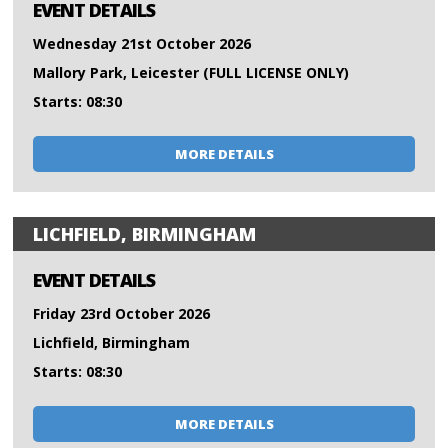
EVENT DETAILS
Wednesday 21st October 2026
Mallory Park, Leicester (FULL LICENSE ONLY)
Starts: 08:30
MORE DETAILS
LICHFIELD, BIRMINGHAM
EVENT DETAILS
Friday 23rd October 2026
Lichfield, Birmingham
Starts: 08:30
MORE DETAILS