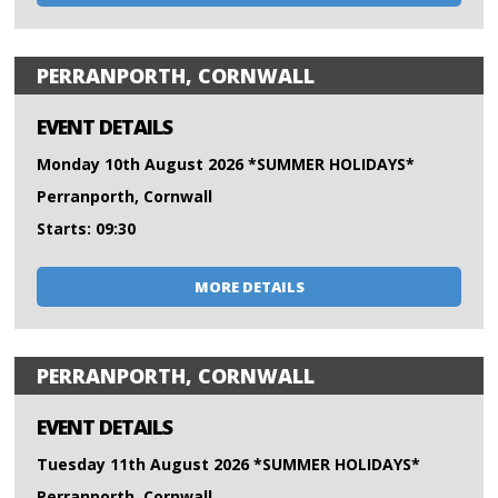
PERRANPORTH, CORNWALL
EVENT DETAILS
Monday 10th August 2026 *SUMMER HOLIDAYS*
Perranporth, Cornwall
Starts: 09:30
MORE DETAILS
PERRANPORTH, CORNWALL
EVENT DETAILS
Tuesday 11th August 2026 *SUMMER HOLIDAYS*
Perranporth, Cornwall