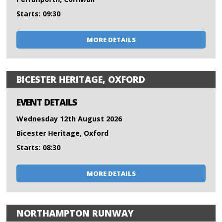
Starts: 09:30
MORE DETAILS
BICESTER HERITAGE, OXFORD
EVENT DETAILS
Wednesday 12th August 2026
Bicester Heritage, Oxford
Starts: 08:30
MORE DETAILS
NORTHAMPTON RUNWAY