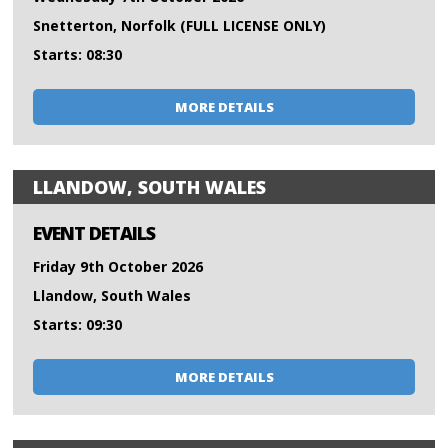
Snetterton, Norfolk (FULL LICENSE ONLY)
Starts: 08:30
MORE DETAILS
LLANDOW, SOUTH WALES
EVENT DETAILS
Friday 9th October 2026
Llandow, South Wales
Starts: 09:30
MORE DETAILS