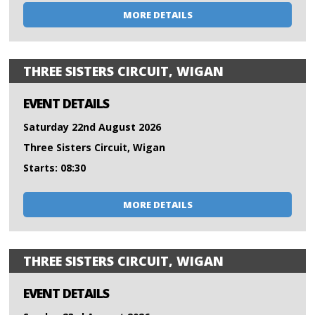
MORE DETAILS
THREE SISTERS CIRCUIT, WIGAN
EVENT DETAILS
Saturday 22nd August 2026
Three Sisters Circuit, Wigan
Starts: 08:30
MORE DETAILS
THREE SISTERS CIRCUIT, WIGAN
EVENT DETAILS