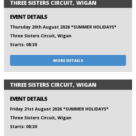
THREE SISTERS CIRCUIT, WIGAN
EVENT DETAILS
Thursday 20th August 2026 *SUMMER HOLIDAYS*
Three Sisters Circuit, Wigan
Starts: 08:30
MORE DETAILS
THREE SISTERS CIRCUIT, WIGAN
EVENT DETAILS
Friday 21st August 2026 *SUMMER HOLIDAYS*
Three Sisters Circuit, Wigan
Starts: 08:30