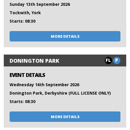
Sunday 13th September 2026
Tockwith, York
Starts: 08:30
MORE DETAILS
FL
P
DONINGTON PARK
EVENT DETAILS
Wednesday 16th September 2026
Donington Park, Derbyshire (FULL LICENSE ONLY)
Starts: 08:30
MORE DETAILS