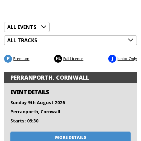
P
FL
J
Premium
Full Licence
Junior Only
PERRANPORTH, CORNWALL
EVENT DETAILS
Sunday 9th August 2026
Perranporth, Cornwall
Starts: 09:30
MORE DETAILS