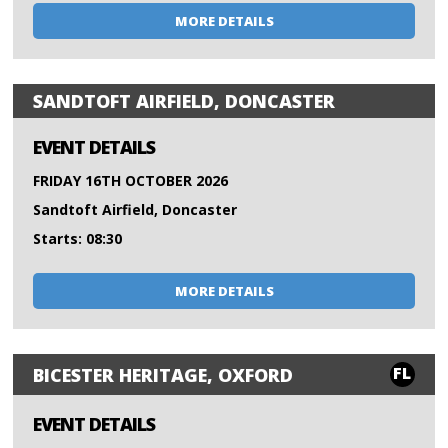
MORE DETAILS
SANDTOFT AIRFIELD, DONCASTER
EVENT DETAILS
FRIDAY 16TH OCTOBER 2026
Sandtoft Airfield, Doncaster
Starts: 08:30
MORE DETAILS
FL
BICESTER HERITAGE, OXFORD
EVENT DETAILS