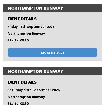
NORTHAMPTON RUNWAY
EVENT DETAILS
Friday 18th September 2026
Northampton Runway
Starts: 08:30
MORE DETAILS
NORTHAMPTON RUNWAY
EVENT DETAILS
Saturday 19th September 2026
Northampton Runway
Starts: 08:30