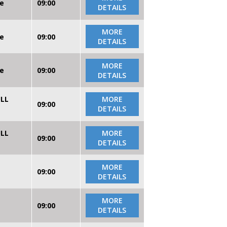
re
09:00
DETAILS
MORE
re
09:00
DETAILS
MORE
re
09:00
DETAILS
ULL
MORE
09:00
DETAILS
ULL
MORE
09:00
DETAILS
MORE
09:00
DETAILS
MORE
09:00
DETAILS