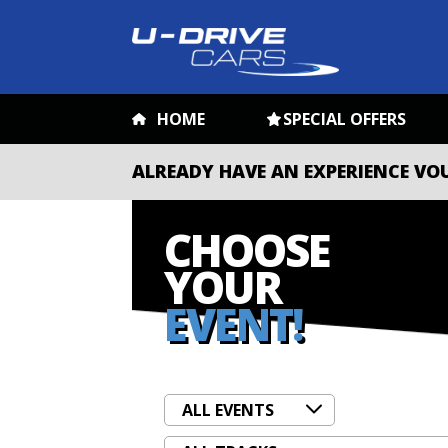
HOME
SPECIAL OFFERS
ALREADY HAVE AN EXPERIENCE VO
CHOOSE
YOUR
EVENT!