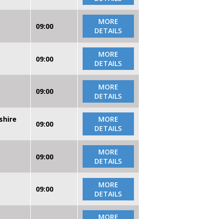
MORE
09:00
DETAILS
MORE
09:00
DETAILS
MORE
09:00
DETAILS
shire
MORE
09:00
DETAILS
MORE
09:00
DETAILS
MORE
09:00
DETAILS
MORE