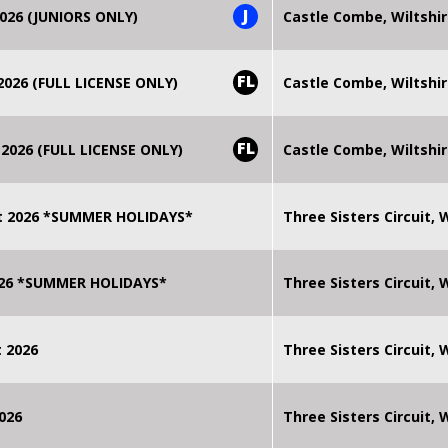
J
026 (JUNIORS ONLY)
Castle Combe, Wiltshi
FL
026 (FULL LICENSE ONLY)
Castle Combe, Wiltshi
FL
2026 (FULL LICENSE ONLY)
Castle Combe, Wiltshi
t 2026 *SUMMER HOLIDAYS*
Three Sisters Circuit,
2026 *SUMMER HOLIDAYS*
Three Sisters Circuit,
 2026
Three Sisters Circuit,
026
Three Sisters Circuit,