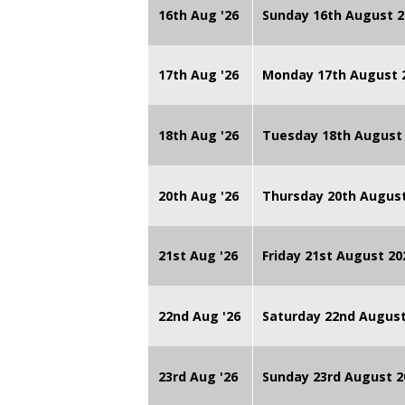
16th Aug '26
Sunday 16th August 2
17th Aug '26
Monday 17th August 2
18th Aug '26
Tuesday 18th August 
20th Aug '26
Thursday 20th Augus
21st Aug '26
Friday 21st August 
22nd Aug '26
Saturday 22nd August
23rd Aug '26
Sunday 23rd August 2