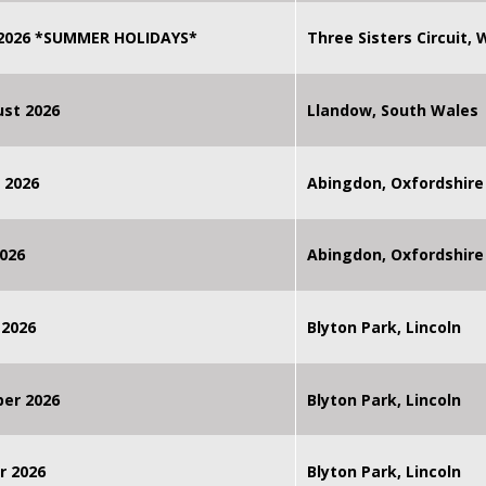
 2026 *SUMMER HOLIDAYS*
Three Sisters Circuit,
st 2026
Llandow, South Wales
 2026
Abingdon, Oxfordshire
026
Abingdon, Oxfordshire
 2026
Blyton Park, Lincoln
ber 2026
Blyton Park, Lincoln
r 2026
Blyton Park, Lincoln