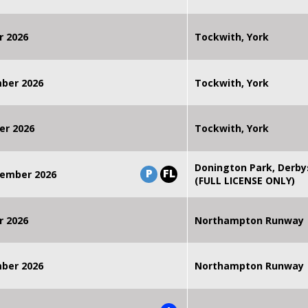
r 2026
Tockwith, York
mber 2026
Tockwith, York
er 2026
Tockwith, York
Donington Park, Derby
P
FL
ember 2026
(FULL LICENSE ONLY)
r 2026
Northampton Runway
mber 2026
Northampton Runway