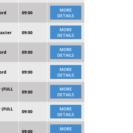
MORE
ord
09:00
DETAILS
MORE
caster
09:00
DETAILS
MORE
ord
09:00
DETAILS
MORE
ord
09:00
DETAILS
r (FULL
MORE
09:00
DETAILS
r (FULL
MORE
09:00
DETAILS
MORE
09:00