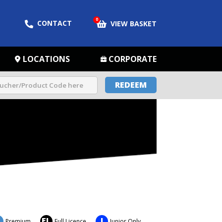
0
CONTACT
VIEW BASKET
LOCATIONS
CORPORATE
REDEEM
FL
J
Premium
Full Licence
Junior Only