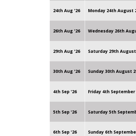
24th Aug '26
Monday 24th August
26th Aug '26
Wednesday 26th Augu
29th Aug '26
Saturday 29th August
30th Aug '26
Sunday 30th August 2
4th Sep '26
Friday 4th September
5th Sep '26
Saturday 5th Septem
6th Sep '26
Sunday 6th Septembe