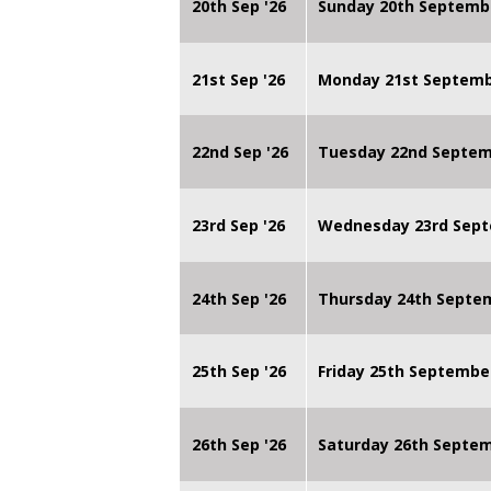
20th Sep '26
Sunday 20th Septemb
21st Sep '26
Monday 21st Septembe
22nd Sep '26
Tuesday 22nd Septemb
23rd Sep '26
Wednesday 23rd Sept
24th Sep '26
Thursday 24th Septe
25th Sep '26
Friday 25th Septembe
26th Sep '26
Saturday 26th Septe