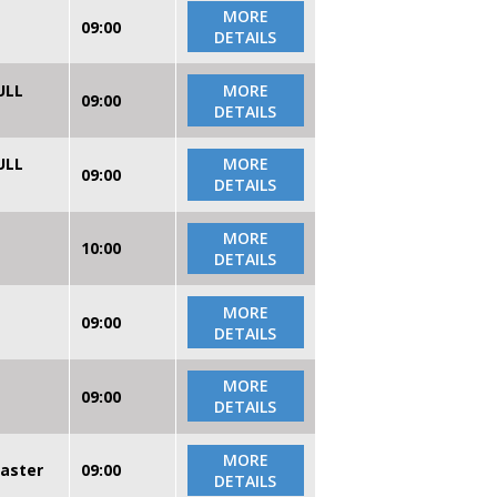
MORE
09:00
DETAILS
ULL
MORE
09:00
DETAILS
ULL
MORE
09:00
DETAILS
MORE
10:00
DETAILS
MORE
09:00
DETAILS
MORE
09:00
DETAILS
MORE
caster
09:00
DETAILS