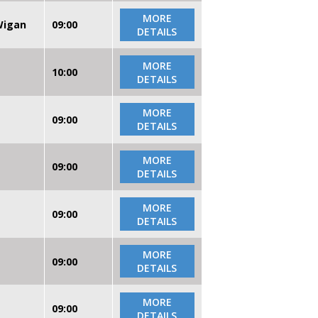
MORE
 Wigan
09:00
DETAILS
MORE
10:00
DETAILS
MORE
09:00
DETAILS
MORE
09:00
DETAILS
MORE
09:00
DETAILS
MORE
09:00
DETAILS
MORE
09:00
DETAILS