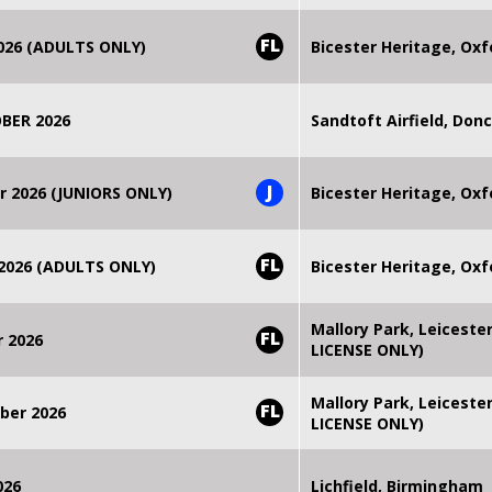
FL
2026 (ADULTS ONLY)
Bicester Heritage, Oxf
BER 2026
Sandtoft Airfield, Don
J
r 2026 (JUNIORS ONLY)
Bicester Heritage, Oxf
FL
 2026 (ADULTS ONLY)
Bicester Heritage, Oxf
Mallory Park, Leiceste
FL
r 2026
LICENSE ONLY)
Mallory Park, Leiceste
FL
ber 2026
LICENSE ONLY)
026
Lichfield, Birmingham