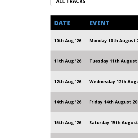
DATE
EVENT
10th Aug '26
Monday 10th August
11th Aug '26
Tuesday 11th August
12th Aug '26
Wednesday 12th Augu
14th Aug '26
Friday 14th August 
15th Aug '26
Saturday 15th August