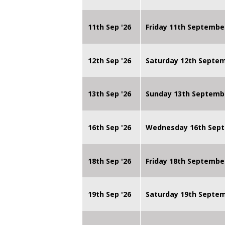
11th Sep '26
Friday 11th Septembe
12th Sep '26
Saturday 12th Septe
13th Sep '26
Sunday 13th Septemb
16th Sep '26
Wednesday 16th Sept
18th Sep '26
Friday 18th Septembe
19th Sep '26
Saturday 19th Septe