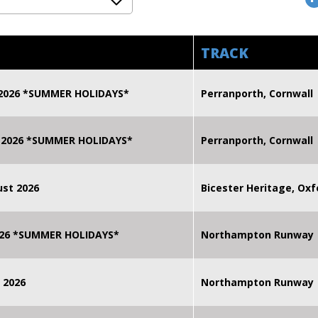
TRACK
 2026 *SUMMER HOLIDAYS*
Perranporth, Cornwall
 2026 *SUMMER HOLIDAYS*
Perranporth, Cornwall
st 2026
Bicester Heritage, Oxf
2026 *SUMMER HOLIDAYS*
Northampton Runway
 2026
Northampton Runway