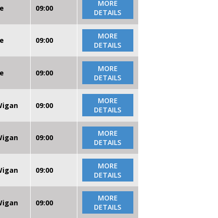
MORE
re
09:00
DETAILS
MORE
re
09:00
DETAILS
MORE
re
09:00
DETAILS
MORE
 Wigan
09:00
DETAILS
MORE
 Wigan
09:00
DETAILS
MORE
 Wigan
09:00
DETAILS
MORE
 Wigan
09:00
DETAILS