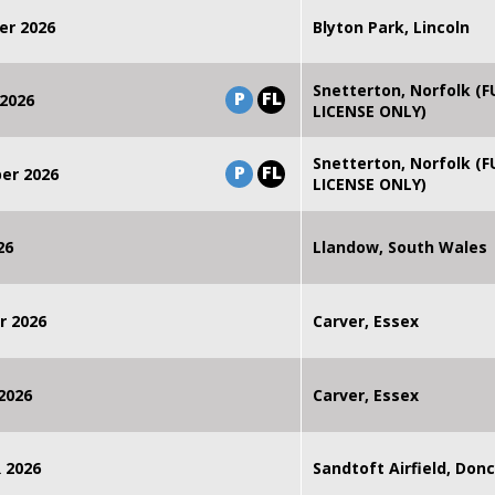
er 2026
Blyton Park, Lincoln
Snetterton, Norfolk (F
P
FL
2026
LICENSE ONLY)
Snetterton, Norfolk (F
P
FL
er 2026
LICENSE ONLY)
26
Llandow, South Wales
r 2026
Carver, Essex
2026
Carver, Essex
 2026
Sandtoft Airfield, Don