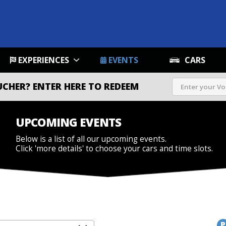
EXPERIENCES
EVENTS
CARS
UCHER?
ENTER HERE TO REDEEM
UPCOMING EVENTS
Below is a list of all our upcoming events.
Click 'more details' to choose your cars and time slots.
P