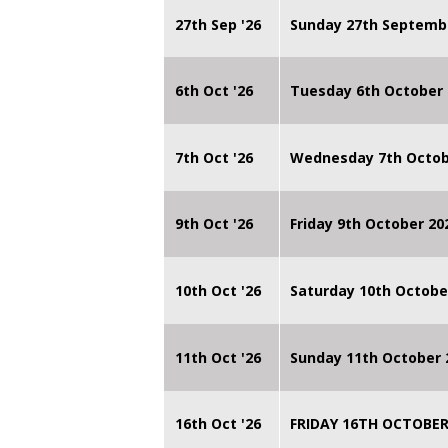
27th Sep '26
Sunday 27th Septemb
6th Oct '26
Tuesday 6th October 
7th Oct '26
Wednesday 7th Octob
9th Oct '26
Friday 9th October 20
10th Oct '26
Saturday 10th Octobe
11th Oct '26
Sunday 11th October 
16th Oct '26
FRIDAY 16TH OCTOBER