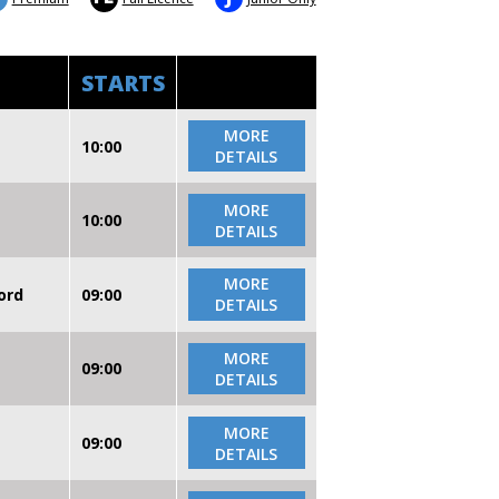
STARTS
MORE
10:00
DETAILS
MORE
10:00
DETAILS
MORE
ord
09:00
DETAILS
MORE
09:00
DETAILS
MORE
09:00
DETAILS