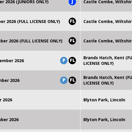
J
er 2026 (JUNIORS ONLY)
Castle Combe, Wiltshi
FL
r 2026 (FULL LICENSE ONLY)
Castle Combe, Wiltshi
FL
er 2026 (FULL LICENSE ONLY)
Castle Combe, Wiltshi
Brands Hatch, Kent (F
P
FL
ember 2026
LICENSE ONLY)
Brands Hatch, Kent (F
P
FL
mber 2026
LICENSE ONLY)
r 2026
Blyton Park, Lincoln
mber 2026
Blyton Park, Lincoln