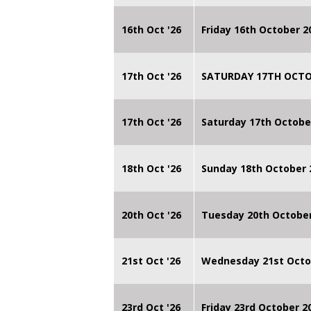
16th Oct '26
Friday 16th October 
17th Oct '26
SATURDAY 17TH OCTO
17th Oct '26
Saturday 17th Octobe
18th Oct '26
Sunday 18th October
20th Oct '26
Tuesday 20th Octobe
21st Oct '26
Wednesday 21st Octo
23rd Oct '26
Friday 23rd October 2