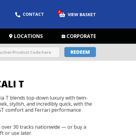
0
CONTACT
VIEW BASKET
LOCATIONS
CORPORATE
REDEEM
ALI T
nia T blends top-down luxury with twin-
eek, stylish, and incredibly quick, with the
 GT comfort and Ferrari performance
t over 30 tracks nationwide — or buy a
t or use later.