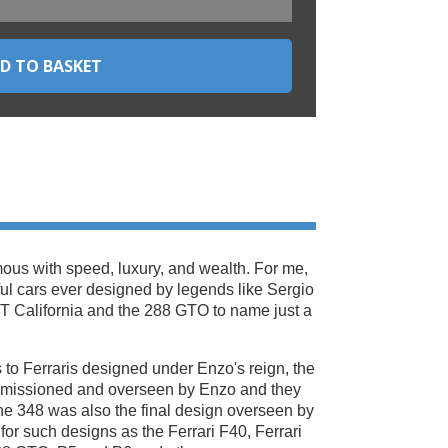
ous with speed, luxury, and wealth. For me,
ful cars ever designed by legends like Sergio
GT California and the 288 GTO to name just a
 to Ferraris designed under Enzo's reign, the
ommissioned and overseen by Enzo and they
The 348 was also the final design overseen by
 for such designs as the Ferrari F40, Ferrari