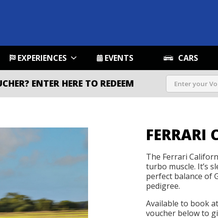
EXPERIENCES
EVENTS
CARS
UCHER?
ENTER HERE TO REDEEM
FERRARI C
The Ferrari Califor
turbo muscle. It’s sl
perfect balance of
pedigree.
Available to book a
voucher below to gif