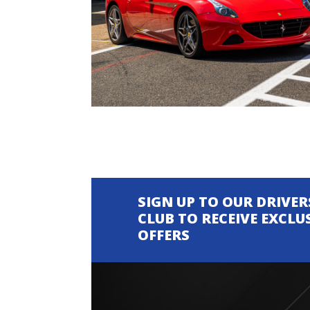
SIGN UP TO OUR DRIVER
CLUB TO RECEIVE EXCLU
OFFERS