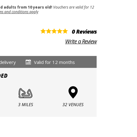
nd adults from 10 years old!
Vouchers are valid for 12
ms and conditions apply
0 Reviews
Write a Review
delivery
Valid for 12 months
DED
3 MILES
32 VENUES