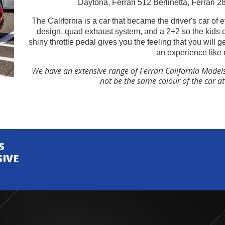
Daytona, Ferrari 512 Berlinetta, Ferrari 
The California is a car that became the driver's car of 
design, quad exhaust system, and a 2+2 so the kids 
shiny throttle pedal gives you the feeling that you will 
an experience like 
We have an extensive range of Ferrari California Model
not be the same colour of the car a
S
SIVE