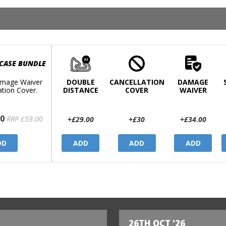
 CASE BUNDLE
mage Waiver
DOUBLE
CANCELLATION
DAMAGE
ation Cover.
DISTANCE
COVER
WAIVER
0
RRP £59.00
+£29.00
+£30
+£34.00
DD
ADD
ADD
ADD
26TH OCT '26