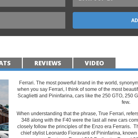
ATS
REVIEWS
VIDEO
Ferrari. The most powerful brand in the world, synonym
when you say Ferrari, I think of some of the most beauti
Scaglietti and Pininfarina, cars like the 250 GTO, 250 
few.
When understanding that the phrase, True Ferrari, refers
348 along with the F40 were the last all new cars c
closely follow the principles of the Enzo era Ferraris. 
chief stylist Leonardo Fioravanti of Pininfarina, known