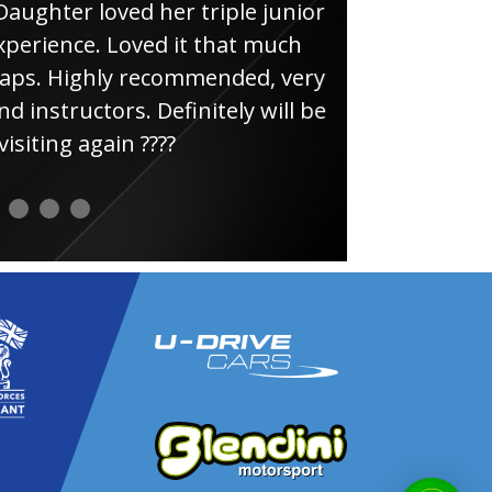
loved her triple junior
Had
e. Loved it that much
thin
ghly recommended, very
uctors. Definitely will be
again ????