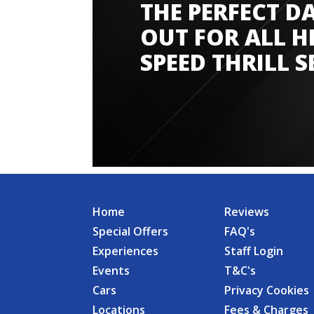
THE PERFECT D
Amazing experience
OUT FOR ALL H
SPEED THRILL S
Home
Reviews
Special Offers
FAQ's
Experiences
Staff Login
Events
T&C's
Cars
Privacy Cookies
Locations
Fees & Charges