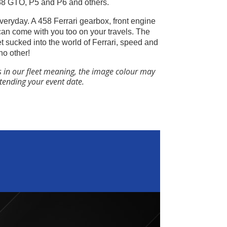
288 GTO, P5 and P6 and others.
everyday. A 458 Ferrari gearbox, front engine
can come with you too on your travels.
The
get sucked into the world of Ferrari, speed and
no other!
s in our fleet meaning, the image colour may
ttending your event date.