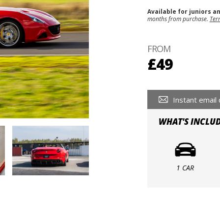
Available for juniors a
months from purchase.
Ter
FROM
£49
Instant email 
WHAT'S INCLU
1 CAR