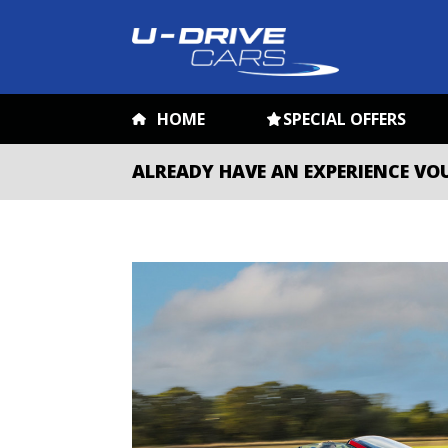
HOME
SPECIAL OFFERS
ALREADY HAVE AN EXPERIENCE VO