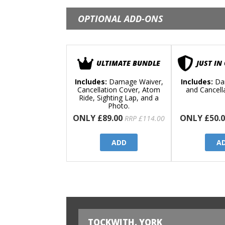
OPTIONAL ADD-ONS
ULTIMATE BUNDLE
JUST IN
Includes:
Damage Waiver,
Includes:
Da
Cancellation Cover, Atom
and Cancell
Ride, Sighting Lap, and a
Photo.
ONLY £89.00
ONLY £50.0
RRP £114.00
ADD
A
TOCKWITH, YORK