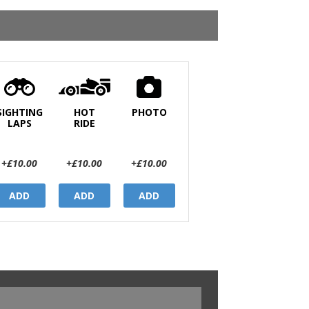
SIGHTING
HOT
PHOTO
LAPS
RIDE
+£10.00
+£10.00
+£10.00
ADD
ADD
ADD