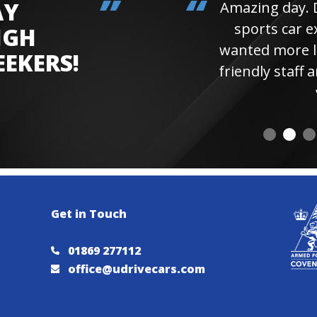
AY
Amazing day. Daughter 
sports car experienc
IGH
wanted more laps. Hi
EEKERS!
friendly staff and instr
visiting 
Get in Touch
01869 277112
office@udrivecars.com