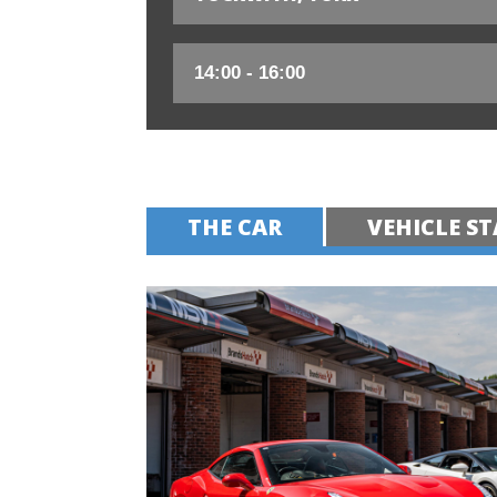
THE CAR
VEHICLE ST