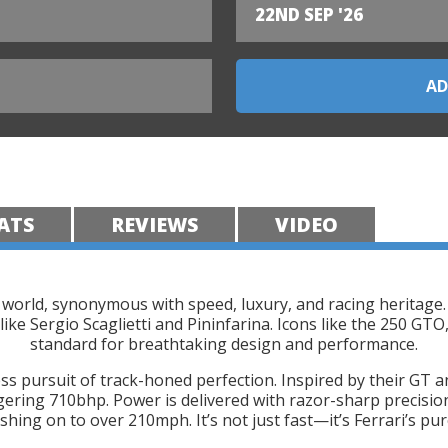
22ND SEP '26
ATS
REVIEWS
VIDEO
 world, synonymous with speed, luxury, and racing heritage.
like Sergio Scaglietti and Pininfarina. Icons like the 250 GT
standard for breathtaking design and performance.
ss pursuit of track-honed perfection. Inspired by their GT a
gering 710bhp. Power is delivered with razor-sharp precision
hing on to over 210mph. It’s not just fast—it’s Ferrari’s pure