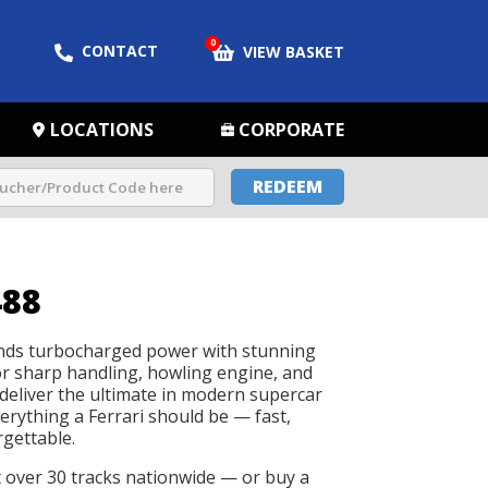
0
CONTACT
VIEW BASKET
LOCATIONS
CORPORATE
REDEEM
488
ends turbocharged power with stunning
azor sharp handling, howling engine, and
deliver the ultimate in modern supercar
erything a Ferrari should be — fast,
rgettable.
t over 30 tracks nationwide — or buy a