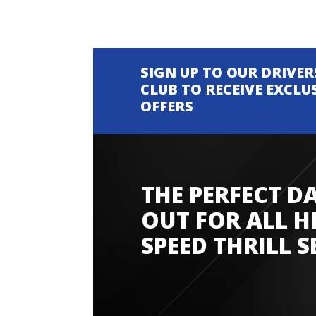
SIGN UP TO OUR DRIVER
CLUB TO RECEIVE EXCLU
OFFERS
THE PERFECT D
Amazing experience
OUT FOR ALL H
SPEED THRILL S