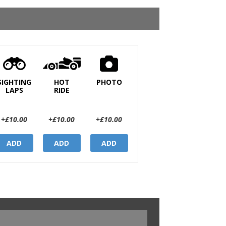
SIGHTING
HOT
PHOTO
LAPS
RIDE
+£10.00
+£10.00
+£10.00
ADD
ADD
ADD