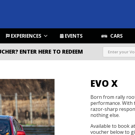
EXPERIENCES
EVENTS
CARS
UCHER?
ENTER HERE TO REDEEM
EVO X
Born from rally root
performance. With t
razor-sharp respons
nothing else.
Available to book a
voucher below to gif