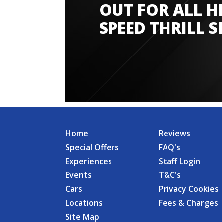
OUT FOR ALL H
SPEED THRILL S
Home
Reviews
Special Offers
FAQ's
Experiences
Staff Login
Events
T&C's
Cars
Privacy Cookies
Locations
Fees & Charges
Site Map