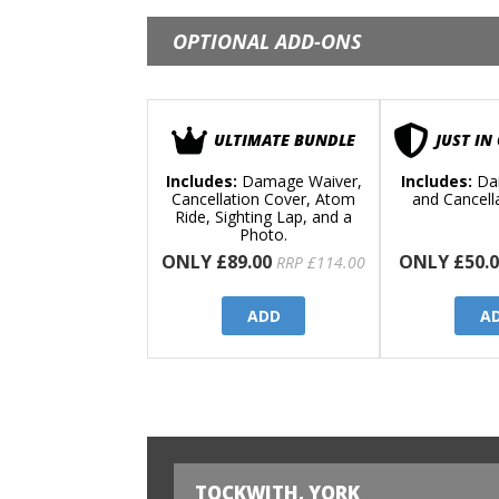
OPTIONAL ADD-ONS
ULTIMATE BUNDLE
JUST IN
Includes:
Damage Waiver,
Includes:
Da
Cancellation Cover, Atom
and Cancell
Ride, Sighting Lap, and a
Photo.
ONLY £89.00
ONLY £50.0
RRP £114.00
ADD
A
TOCKWITH, YORK