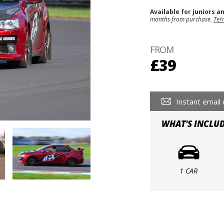
Available for juniors a
months from purchase.
Ter
FROM
£39
Instant email 
WHAT'S INCLU
1 CAR