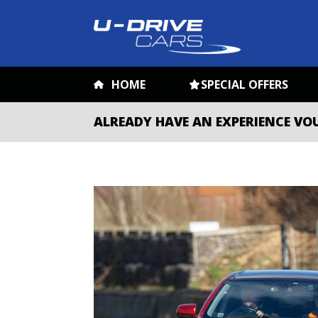
HOME
SPECIAL OFFERS
ALREADY HAVE AN EXPERIENCE VO