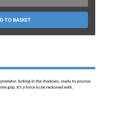
hy predator, lurking in the shadows, ready to pounce
ve grip, it's a force to be reckoned with.