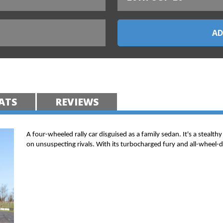
ATS
REVIEWS
A four-wheeled rally car disguised as a family sedan. It's a stealt
on unsuspecting rivals. With its turbocharged fury and all-wheel-dri