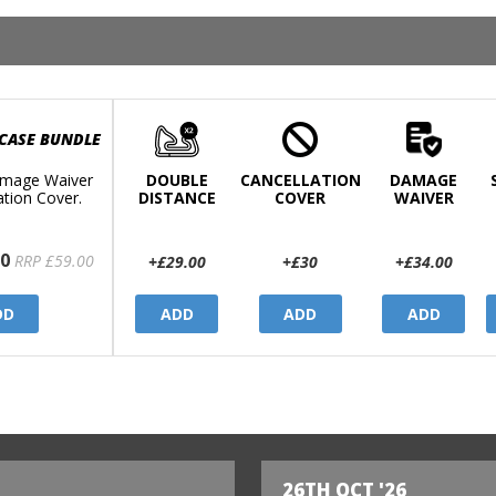
 CASE BUNDLE
mage Waiver
DOUBLE
CANCELLATION
DAMAGE
ation Cover.
DISTANCE
COVER
WAIVER
0
RRP £59.00
+£29.00
+£30
+£34.00
DD
ADD
ADD
ADD
26TH OCT '26