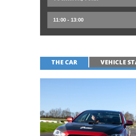
THE CAR
VEHICLE ST