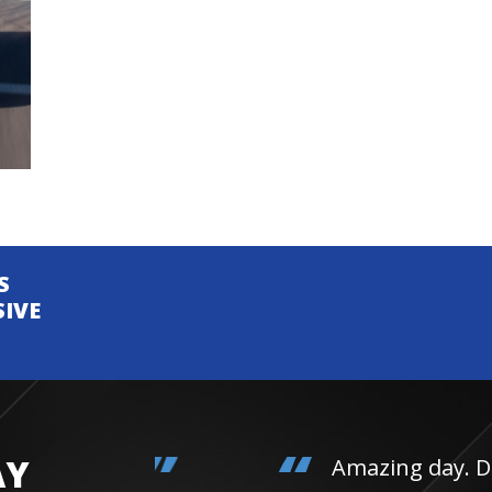
S
SIVE
AY
Amazing day. Daughter 