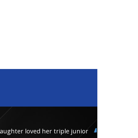
loved her triple junior
Had