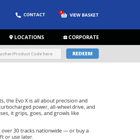
0
CONTACT
VIEW BASKET
LOCATIONS
CORPORATE
REDEEM
s, the Evo X is all about precision and
urbocharged power, all-wheel drive, and
es, it grips, goes, and growls like
t over 30 tracks nationwide — or buy a
t or use later.