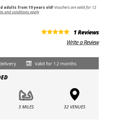
nd adults from 10 years old!
Vouchers are valid for 12
ms and conditions apply
1 Reviews
Write a Review
delivery
Valid for 12 months
DED
3 MILES
32 VENUES