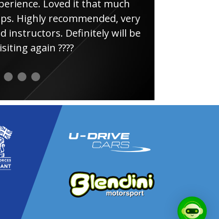
e. Loved it that much
thin
ghly recommended, very
uctors. Definitely will be
again ????