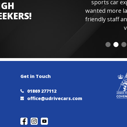
sports car experienc
IGH
wanted more laps. Hi
EEKERS!
friendly staff and instr
visiting 
Get in Touch
01869 277112
office@udrivecars.com