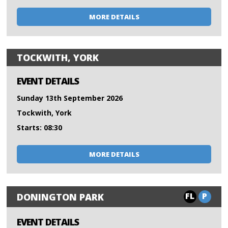
MORE DETAILS
TOCKWITH, YORK
EVENT DETAILS
Sunday 13th September 2026
Tockwith, York
Starts: 08:30
MORE DETAILS
FL
P
DONINGTON PARK
EVENT DETAILS