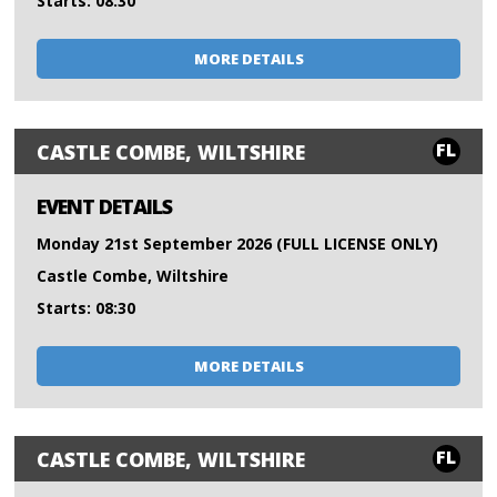
Starts: 08:30
MORE DETAILS
FL
CASTLE COMBE, WILTSHIRE
EVENT DETAILS
Monday 21st September 2026 (FULL LICENSE ONLY)
Castle Combe, Wiltshire
Starts: 08:30
MORE DETAILS
FL
CASTLE COMBE, WILTSHIRE