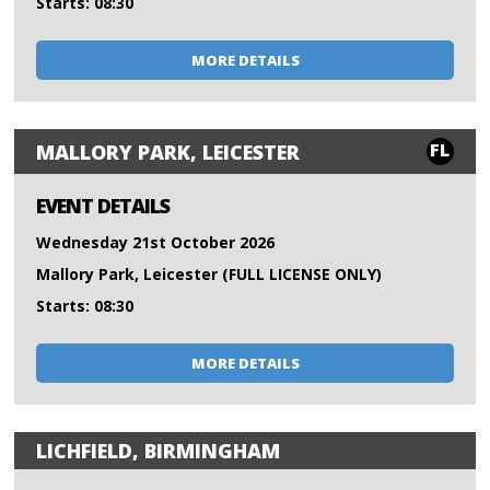
Starts: 08:30
MORE DETAILS
FL
MALLORY PARK, LEICESTER
EVENT DETAILS
Wednesday 21st October 2026
Mallory Park, Leicester (FULL LICENSE ONLY)
Starts: 08:30
MORE DETAILS
LICHFIELD, BIRMINGHAM