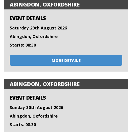
ABINGDON, OXFORDSHIRE
EVENT DETAILS
Saturday 29th August 2026
Abingdon, Oxfordshire
Starts: 08:30
MORE DETAILS
ABINGDON, OXFORDSHIRE
EVENT DETAILS
Sunday 30th August 2026
Abingdon, Oxfordshire
Starts: 08:30