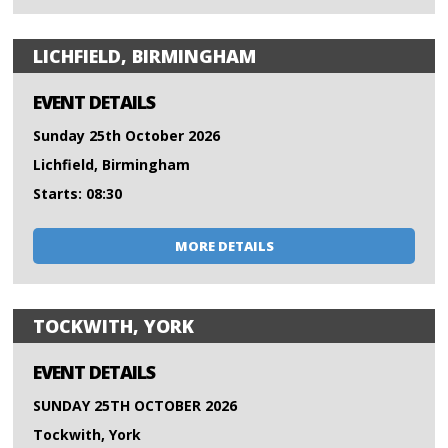
LICHFIELD, BIRMINGHAM
EVENT DETAILS
Sunday 25th October 2026
Lichfield, Birmingham
Starts: 08:30
MORE DETAILS
TOCKWITH, YORK
EVENT DETAILS
SUNDAY 25TH OCTOBER 2026
Tockwith, York