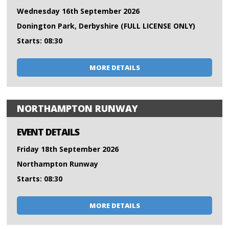
Wednesday 16th September 2026
Donington Park, Derbyshire (FULL LICENSE ONLY)
Starts: 08:30
MORE DETAILS
NORTHAMPTON RUNWAY
EVENT DETAILS
Friday 18th September 2026
Northampton Runway
Starts: 08:30
MORE DETAILS