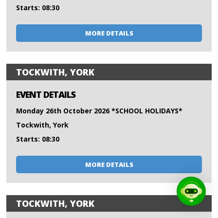
Starts: 08:30
MORE DETAILS
TOCKWITH, YORK
EVENT DETAILS
Monday 26th October 2026 *SCHOOL HOLIDAYS*
Tockwith, York
Starts: 08:30
MORE DETAILS
TOCKWITH, YORK