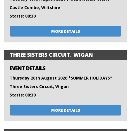
Castle Combe, Wiltshire
Starts: 08:30
MORE DETAILS
THREE SISTERS CIRCUIT, WIGAN
EVENT DETAILS
Thursday 20th August 2026 *SUMMER HOLIDAYS*
Three Sisters Circuit, Wigan
Starts: 08:30
MORE DETAILS