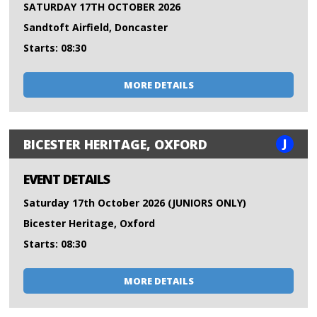
SATURDAY 17TH OCTOBER 2026
Sandtoft Airfield, Doncaster
Starts: 08:30
MORE DETAILS
J
BICESTER HERITAGE, OXFORD
EVENT DETAILS
Saturday 17th October 2026 (JUNIORS ONLY)
Bicester Heritage, Oxford
Starts: 08:30
MORE DETAILS