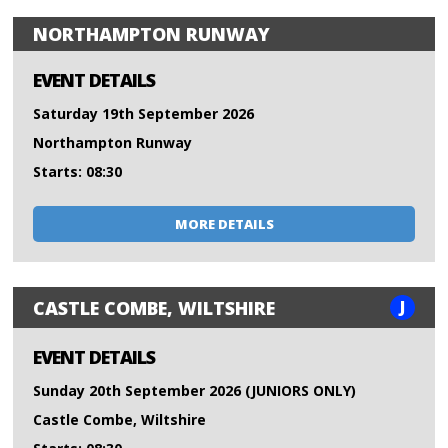
NORTHAMPTON RUNWAY
EVENT DETAILS
Saturday 19th September 2026
Northampton Runway
Starts: 08:30
MORE DETAILS
J
CASTLE COMBE, WILTSHIRE
EVENT DETAILS
Sunday 20th September 2026 (JUNIORS ONLY)
Castle Combe, Wiltshire