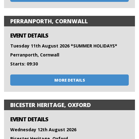
PERRANPORTH, CORNWALL
EVENT DETAILS
Tuesday 11th August 2026 *SUMMER HOLIDAYS*
Perranporth, Cornwall
Starts: 09:30
MORE DETAILS
BICESTER HERITAGE, OXFORD
EVENT DETAILS
Wednesday 12th August 2026
Bicester Heritage, Oxford