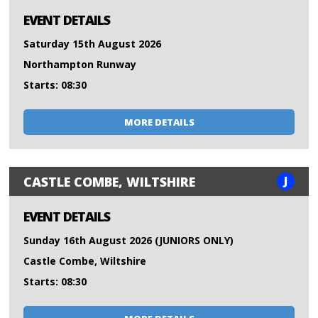
EVENT DETAILS
Saturday 15th August 2026
Northampton Runway
Starts: 08:30
MORE DETAILS
J
CASTLE COMBE, WILTSHIRE
EVENT DETAILS
Sunday 16th August 2026 (JUNIORS ONLY)
Castle Combe, Wiltshire
Starts: 08:30