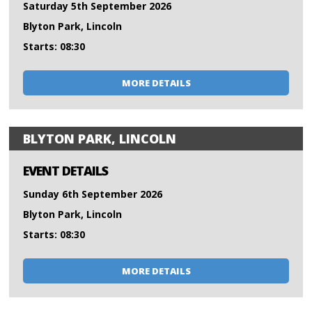
Saturday 5th September 2026
Blyton Park, Lincoln
Starts: 08:30
MORE DETAILS
BLYTON PARK, LINCOLN
EVENT DETAILS
Sunday 6th September 2026
Blyton Park, Lincoln
Starts: 08:30
MORE DETAILS