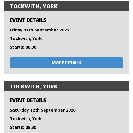
TOCKWITH, YORK
EVENT DETAILS
Friday 11th September 2026
Tockwith, York
Starts: 08:30
MORE DETAILS
TOCKWITH, YORK
EVENT DETAILS
Saturday 12th September 2026
Tockwith, York
Starts: 08:30