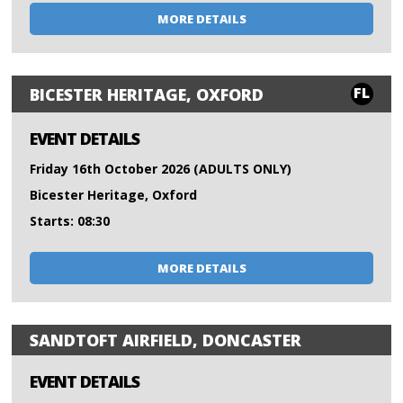
MORE DETAILS
FL
BICESTER HERITAGE, OXFORD
EVENT DETAILS
Friday 16th October 2026 (ADULTS ONLY)
Bicester Heritage, Oxford
Starts: 08:30
MORE DETAILS
SANDTOFT AIRFIELD, DONCASTER
EVENT DETAILS