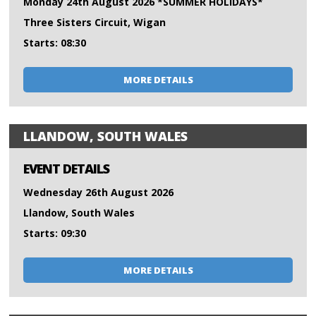
Monday 24th August 2026 *SUMMER HOLIDAYS*
Three Sisters Circuit, Wigan
Starts: 08:30
MORE DETAILS
LLANDOW, SOUTH WALES
EVENT DETAILS
Wednesday 26th August 2026
Llandow, South Wales
Starts: 09:30
MORE DETAILS