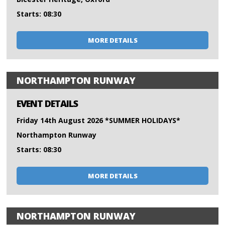
Starts: 08:30
MORE DETAILS
NORTHAMPTON RUNWAY
EVENT DETAILS
Friday 14th August 2026 *SUMMER HOLIDAYS*
Northampton Runway
Starts: 08:30
MORE DETAILS
NORTHAMPTON RUNWAY