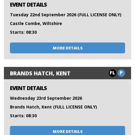
EVENT DETAILS
Tuesday 22nd September 2026 (FULL LICENSE ONLY)
Castle Combe, Wiltshire
Starts: 08:30
MORE DETAILS
FL
P
BRANDS HATCH, KENT
EVENT DETAILS
Wednesday 23rd September 2026
Brands Hatch, Kent (FULL LICENSE ONLY)
Starts: 08:30
MORE DETAILS