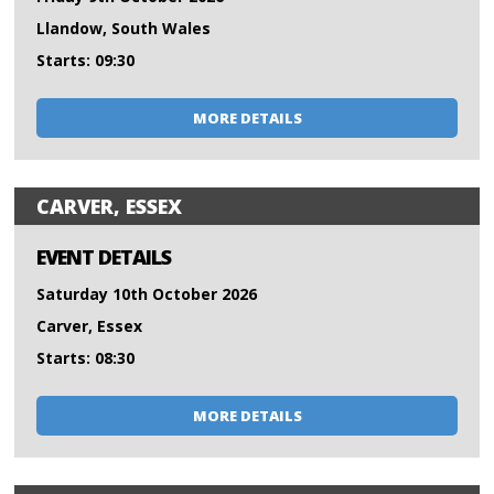
Llandow, South Wales
Starts: 09:30
MORE DETAILS
CARVER, ESSEX
EVENT DETAILS
Saturday 10th October 2026
Carver, Essex
Starts: 08:30
MORE DETAILS