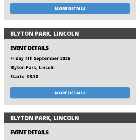
MORE DETAILS
BLYTON PARK, LINCOLN
EVENT DETAILS
Friday 4th September 2026
Blyton Park, Lincoln
Starts: 08:30
MORE DETAILS
BLYTON PARK, LINCOLN
EVENT DETAILS