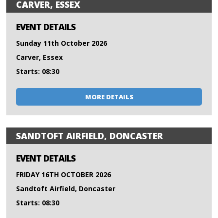
CARVER, ESSEX
EVENT DETAILS
Sunday 11th October 2026
Carver, Essex
Starts: 08:30
MORE DETAILS
SANDTOFT AIRFIELD, DONCASTER
EVENT DETAILS
FRIDAY 16TH OCTOBER 2026
Sandtoft Airfield, Doncaster
Starts: 08:30