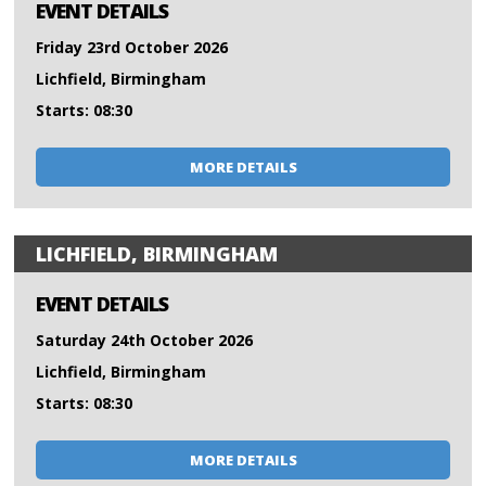
EVENT DETAILS
Friday 23rd October 2026
Lichfield, Birmingham
Starts: 08:30
MORE DETAILS
LICHFIELD, BIRMINGHAM
EVENT DETAILS
Saturday 24th October 2026
Lichfield, Birmingham
Starts: 08:30
MORE DETAILS