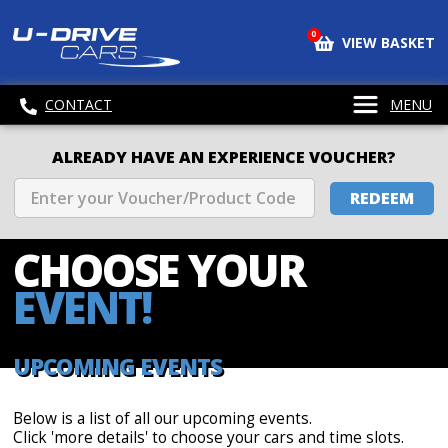
0
VIEW BASKET
CONTACT
MENU
ALREADY HAVE AN EXPERIENCE VOUCHER?
REDEEM
CHOOSE
YOUR
EVENT!
UPCOMING EVENTS
Below is a list of all our upcoming events.
Click 'more details' to choose your cars and time slots.