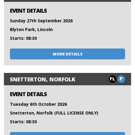
EVENT DETAILS
Sunday 27th September 2026
Blyton Park, Lincoln
Starts: 08:30
MORE DETAILS
FL
P
SNETTERTON, NORFOLK
EVENT DETAILS
Tuesday 6th October 2026
Snetterton, Norfolk (FULL LICENSE ONLY)
Starts: 08:30