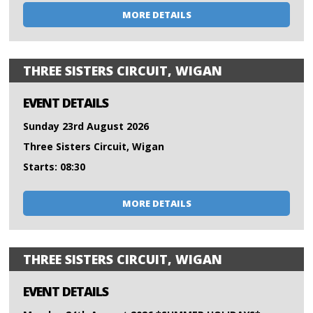
MORE DETAILS
THREE SISTERS CIRCUIT, WIGAN
EVENT DETAILS
Sunday 23rd August 2026
Three Sisters Circuit, Wigan
Starts: 08:30
MORE DETAILS
THREE SISTERS CIRCUIT, WIGAN
EVENT DETAILS