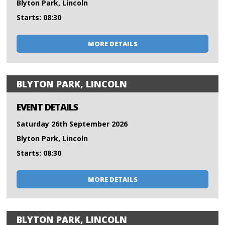
Blyton Park, Lincoln
Starts: 08:30
MORE DETAILS
BLYTON PARK, LINCOLN
EVENT DETAILS
Saturday 26th September 2026
Blyton Park, Lincoln
Starts: 08:30
MORE DETAILS
BLYTON PARK, LINCOLN