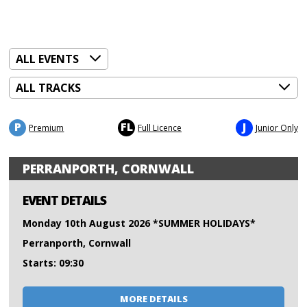
P
FL
J
Premium
Full Licence
Junior Only
PERRANPORTH, CORNWALL
EVENT DETAILS
Monday 10th August 2026 *SUMMER HOLIDAYS*
Perranporth, Cornwall
Starts: 09:30
MORE DETAILS