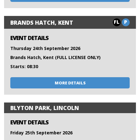
FL
P
BRANDS HATCH, KENT
EVENT DETAILS
Thursday 24th September 2026
Brands Hatch, Kent (FULL LICENSE ONLY)
Starts: 08:30
MORE DETAILS
BLYTON PARK, LINCOLN
EVENT DETAILS
Friday 25th September 2026