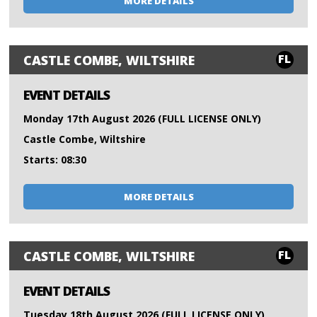
MORE DETAILS
FL
CASTLE COMBE, WILTSHIRE
EVENT DETAILS
Monday 17th August 2026 (FULL LICENSE ONLY)
Castle Combe, Wiltshire
Starts: 08:30
MORE DETAILS
FL
CASTLE COMBE, WILTSHIRE
EVENT DETAILS
Tuesday 18th August 2026 (FULL LICENSE ONLY)