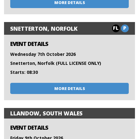
MORE DETAILS
FL
P
SNETTERTON, NORFOLK
EVENT DETAILS
Wednesday 7th October 2026
Snetterton, Norfolk (FULL LICENSE ONLY)
Starts: 08:30
MORE DETAILS
LLANDOW, SOUTH WALES
EVENT DETAILS
Friday 9th October 2026