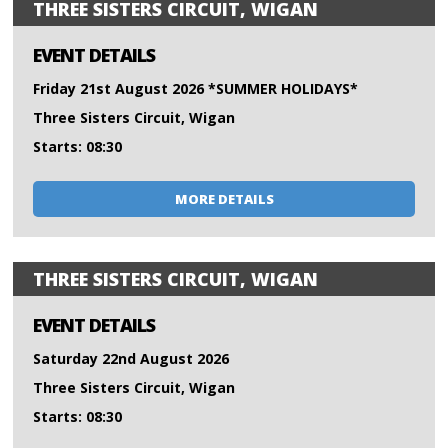
THREE SISTERS CIRCUIT, WIGAN
EVENT DETAILS
Friday 21st August 2026 *SUMMER HOLIDAYS*
Three Sisters Circuit, Wigan
Starts: 08:30
MORE DETAILS
THREE SISTERS CIRCUIT, WIGAN
EVENT DETAILS
Saturday 22nd August 2026
Three Sisters Circuit, Wigan
Starts: 08:30