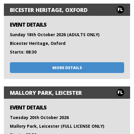
FL
BICESTER HERITAGE, OXFORD
EVENT DETAILS
Sunday 18th October 2026 (ADULTS ONLY)
Bicester Heritage, Oxford
Starts: 08:30
MORE DETAILS
FL
MALLORY PARK, LEICESTER
EVENT DETAILS
Tuesday 20th October 2026
Mallory Park, Leicester (FULL LICENSE ONLY)