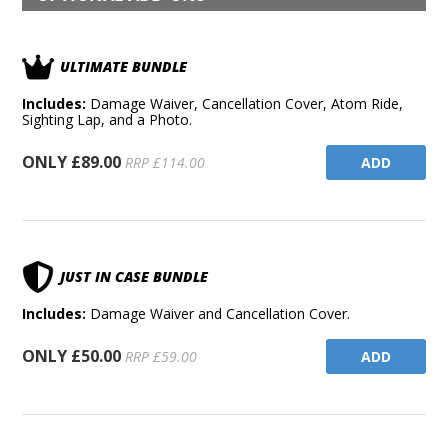
ULTIMATE BUNDLE
Includes:
Damage Waiver, Cancellation Cover, Atom Ride,
Sighting Lap, and a Photo.
ONLY £89.00
ADD
RRP £114.00
JUST IN CASE BUNDLE
Includes:
Damage Waiver and Cancellation Cover.
ONLY £50.00
ADD
RRP £59.00