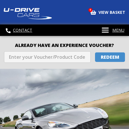
0
VIEW BASKET
CONTACT
MENU
ALREADY HAVE AN EXPERIENCE VOUCHER?
REDEEM