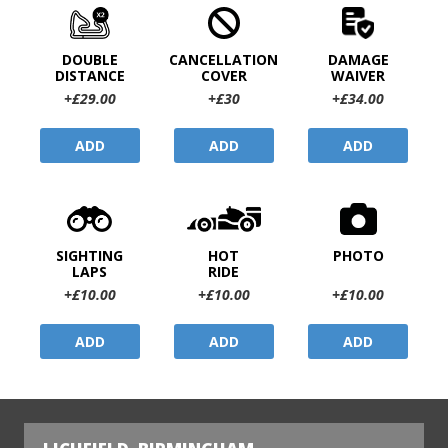
DOUBLE
CANCELLATION
DAMAGE
DISTANCE
COVER
WAIVER
+£29.00
+£30
+£34.00
ADD
ADD
ADD
SIGHTING
HOT
PHOTO
LAPS
RIDE
+£10.00
+£10.00
+£10.00
ADD
ADD
ADD