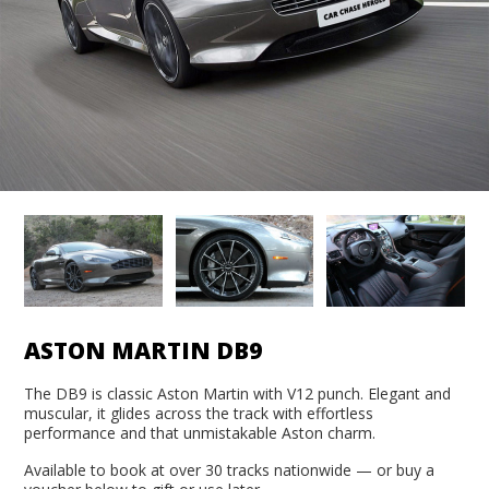
ASTON MARTIN DB9
The DB9 is classic Aston Martin with V12 punch. Elegant and
muscular, it glides across the track with effortless
performance and that unmistakable Aston charm.
Available to book at over 30 tracks nationwide — or buy a