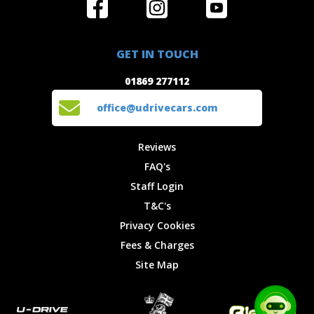
Home
Reviews
Get in Touch
Special
FAQ's
01869 277112
Offers
Staff
GET IN TOUCH
Experiences
Login
office@udrivecars.com
01869 277112
Events
T&C's
Cars
Privacy
office@udrivecars.com
Locations
Cookies
Site Map
Fees &
Reviews
Charges
FAQ's
Staff Login
T&C's
Privacy Cookies
Fees & Charges
Site Map