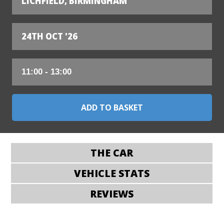
LICHFIELD, BIRMINGHAM
24TH OCT '26
THE CAR
VEHICLE STATS
REVIEWS