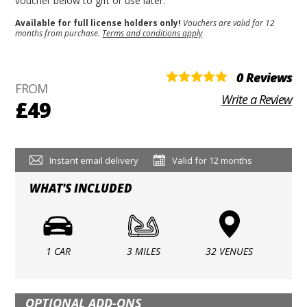
voucher below to gift or use later.
Available for full license holders only!
Vouchers are valid for 12
months from purchase.
Terms and conditions apply
0 Reviews
FROM
Write a Review
£49
Instant email delivery
Valid for 12 months
WHAT'S INCLUDED
1 CAR
3 MILES
32 VENUES
OPTIONAL ADD-ONS