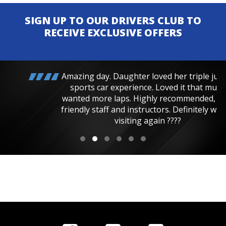
SIGN UP TO OUR DRIVERS CLUB TO
RECEIVE EXCLUSIVE OFFERS
Amazing day. Daughter loved her triple junior
sports car experience. Loved it that much
wanted more laps. Highly recommended, very
friendly staff and instructors. Definitely will be
visiting again ????