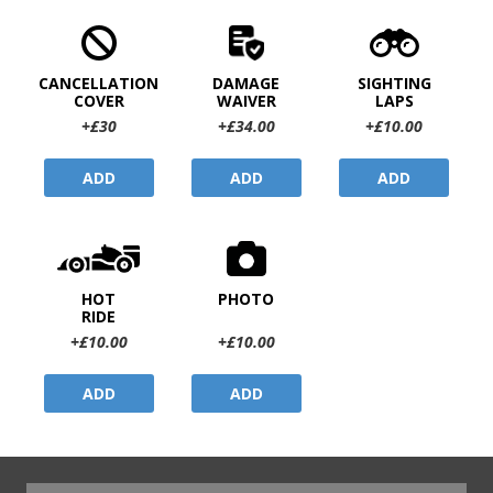
CANCELLATION
DAMAGE
SIGHTING
COVER
WAIVER
LAPS
+£30
+£34.00
+£10.00
ADD
ADD
ADD
HOT
PHOTO
RIDE
+£10.00
+£10.00
ADD
ADD