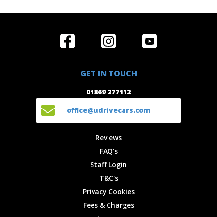
Home
Reviews
Get in Touch
Special
FAQ's
01869 277112
Offers
Staff
GET IN TOUCH
Experiences
Login
office@udrivecars.com
01869 277112
Events
T&C's
Cars
Privacy
office@udrivecars.com
Locations
Cookies
Site Map
Fees &
Reviews
Charges
FAQ's
Staff Login
T&C's
Privacy Cookies
Fees & Charges