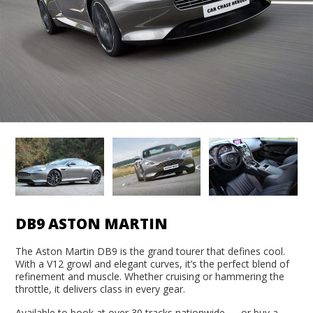
DB9 ASTON MARTIN
The Aston Martin DB9 is the grand tourer that defines cool.
With a V12 growl and elegant curves, it’s the perfect blend of
refinement and muscle. Whether cruising or hammering the
throttle, it delivers class in every gear.
Available to book at over 30 tracks nationwide — or buy a