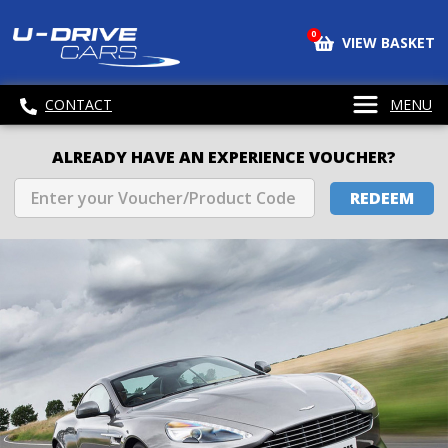
0
VIEW BASKET
CONTACT
MENU
ALREADY HAVE AN EXPERIENCE VOUCHER?
REDEEM