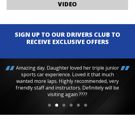
VIDEO
SIGN UP TO OUR DRIVERS CLUB TO
RECEIVE EXCLUSIVE OFFERS
Amazing day. Daughter loved her triple junior
sports car experience. Loved it that much
wanted more laps. Highly recommended, very
friendly staff and instructors. Definitely will be
visiting again ????