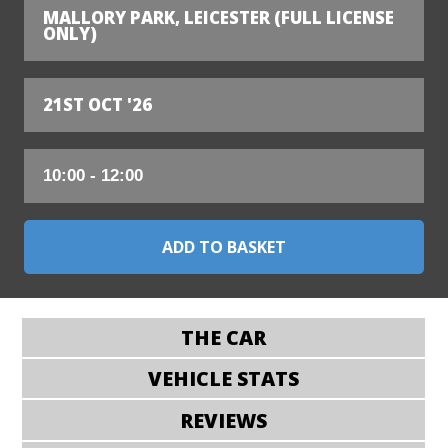
MALLORY PARK, LEICESTER (FULL LICENSE
ONLY)
21ST OCT '26
THE CAR
VEHICLE STATS
REVIEWS