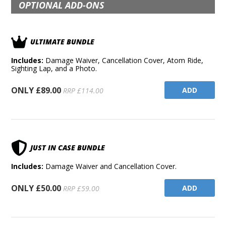
OPTIONAL ADD-ONS
ULTIMATE BUNDLE
Includes:
Damage Waiver, Cancellation Cover, Atom Ride,
Sighting Lap, and a Photo.
ONLY £89.00
ADD
RRP £114.00
JUST IN CASE BUNDLE
Includes:
Damage Waiver and Cancellation Cover.
ONLY £50.00
ADD
RRP £59.00