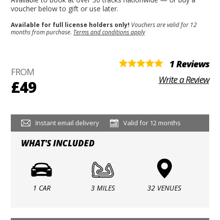
voucher below to gift or use later.
Available for full license holders only!
Vouchers are valid for 12
months from purchase.
Terms and conditions apply
1 Reviews
FROM
Write a Review
£49
Instant email delivery
Valid for 12 months
WHAT'S INCLUDED
1 CAR
3 MILES
32 VENUES