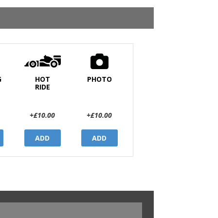
G
HOT
PHOTO
RIDE
+£10.00
+£10.00
ADD
ADD