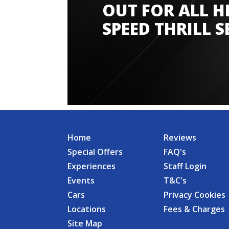
OUT FOR ALL H
SPEED THRILL S
Home
Reviews
Special Offers
FAQ's
Experiences
Staff Login
Events
T&C's
Cars
Privacy Cookies
Locations
Fees & Charges
Site Map