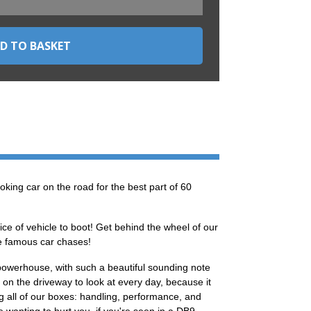
oking car on the road for the best part of 60
ce of vehicle to boot! Get behind the wheel of our
ose famous car chases!
powerhouse, with such a beautiful sounding note
on the driveway to look at every day, because it
ng all of our boxes: handling, performance, and