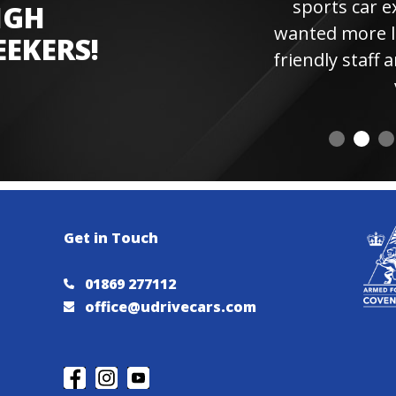
sports car experienc
IGH
wanted more laps. Hi
EEKERS!
friendly staff and instr
visiting 
Get in Touch
01869 277112
office@udrivecars.com