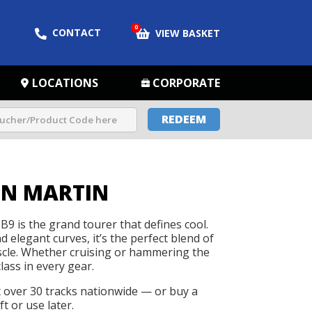
0
CONTACT
VIEW BASKET
LOCATIONS
CORPORATE
REDEEM
ON MARTIN
9 is the grand tourer that defines cool.
 elegant curves, it’s the perfect blend of
cle. Whether cruising or hammering the
class in every gear.
t over 30 tracks nationwide — or buy a
t or use later.