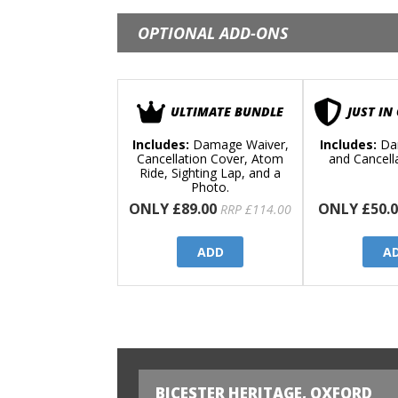
OPTIONAL ADD-ONS
ULTIMATE BUNDLE
JUST IN
Includes:
Damage Waiver,
Includes:
Da
Cancellation Cover, Atom
and Cancell
Ride, Sighting Lap, and a
Photo.
ONLY £89.00
ONLY £50.0
RRP £114.00
ADD
A
BICESTER HERITAGE, OXFORD