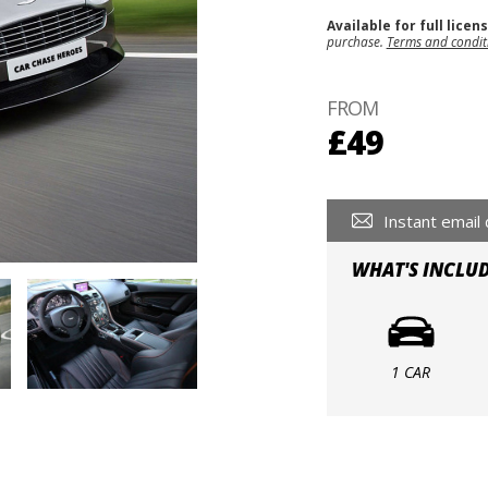
Available for full licen
purchase.
Terms and condit
FROM
£49
Instant email 
WHAT'S INCLU
1 CAR