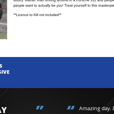
luxury. Rather than driving around in a Porsche 911 and people
people want to actually be you! Treat yourself to this masterpi
**Licence to Kill not included**
S
SIVE
AY
Amazing day. Daughter 