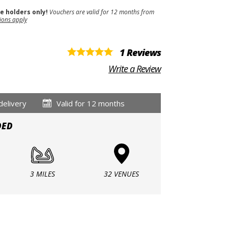
se holders only!
Vouchers are valid for 12 months from
ions apply
1 Reviews
Write a Review
delivery
Valid for 12 months
DED
3 MILES
32 VENUES