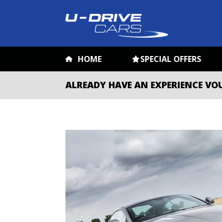
HOME
SPECIAL OFFERS
ALREADY HAVE AN EXPERIENCE VO