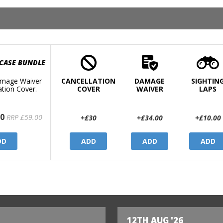
 CASE BUNDLE
mage Waiver
CANCELLATION
DAMAGE
SIGHTIN
ation Cover.
COVER
WAIVER
LAPS
0
RRP £59.00
+£30
+£34.00
+£10.00
DD
ADD
ADD
ADD
12TH AUG '26