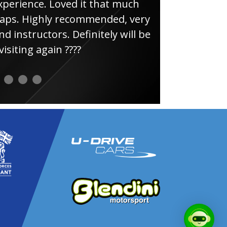
e. Loved it that much
thin
ghly recommended, very
uctors. Definitely will be
again ????