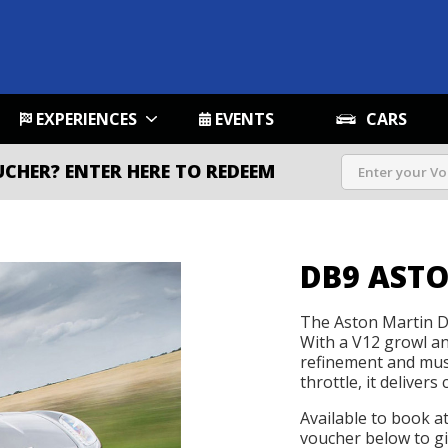
EXPERIENCES
EVENTS
CARS
UCHER?
ENTER HERE TO REDEEM
DB9 AST
The Aston Martin DB
With a V12 growl and
refinement and mus
throttle, it delivers 
Available to book a
voucher below to gif