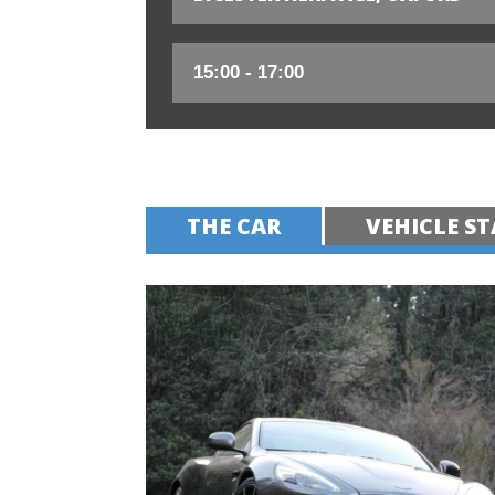
THE CAR
VEHICLE ST