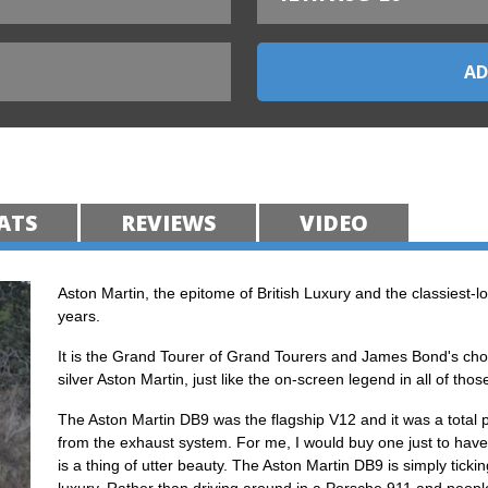
ATS
REVIEWS
VIDEO
Aston Martin, the epitome of British Luxury and the classiest-lo
years.
It is the Grand Tourer of Grand Tourers and James Bond's choi
silver Aston Martin, just like the on-screen legend in all of th
The Aston Martin DB9 was the flagship V12 and it was a total 
from the exhaust system. For me, I would buy one just to have 
is a thing of utter beauty. The Aston Martin DB9 is simply ticki