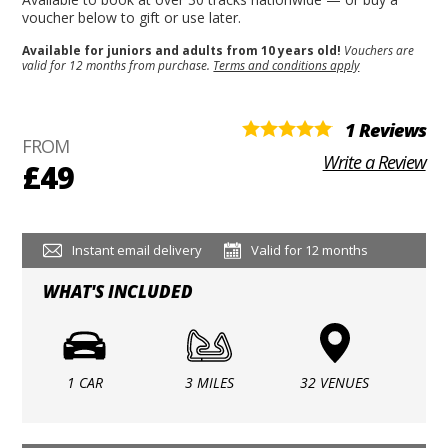
voucher below to gift or use later.
Available for juniors and adults from 10 years old!
Vouchers are
valid for 12 months from purchase.
Terms and conditions apply
1 Reviews
FROM
Write a Review
£49
Instant email delivery
Valid for 12 months
WHAT'S INCLUDED
1 CAR
3 MILES
32 VENUES