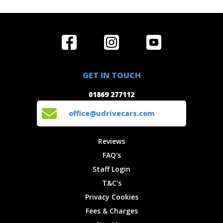
Home
Reviews
Get in Touch
Special
FAQ's
01869 277112
Offers
Staff
GET IN TOUCH
Experiences
Login
office@udrivecars.com
01869 277112
Events
T&C's
Cars
Privacy
office@udrivecars.com
Locations
Cookies
Site Map
Fees &
Reviews
Charges
FAQ's
Staff Login
T&C's
Privacy Cookies
Fees & Charges