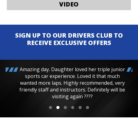
VIDEO
SIGN UP TO OUR DRIVERS CLUB TO
RECEIVE EXCLUSIVE OFFERS
Amazing day. Daughter loved her triple junior
sports car experience. Loved it that much
wanted more laps. Highly recommended, very
friendly staff and instructors. Definitely will be
visiting again ????