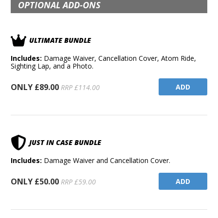
OPTIONAL ADD-ONS
ULTIMATE BUNDLE
Includes:
Damage Waiver, Cancellation Cover, Atom Ride,
Sighting Lap, and a Photo.
ONLY £89.00
ADD
RRP £114.00
JUST IN CASE BUNDLE
Includes:
Damage Waiver and Cancellation Cover.
ONLY £50.00
ADD
RRP £59.00