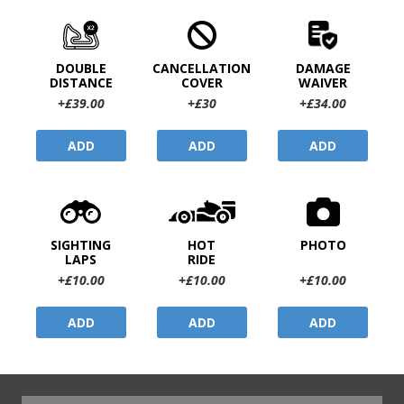
DOUBLE
CANCELLATION
DAMAGE
DISTANCE
COVER
WAIVER
+£39.00
+£30
+£34.00
ADD
ADD
ADD
SIGHTING
HOT
PHOTO
LAPS
RIDE
+£10.00
+£10.00
+£10.00
ADD
ADD
ADD