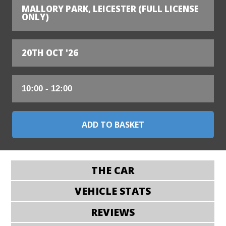
MALLORY PARK, LEICESTER (FULL LICENSE
ONLY)
20TH OCT '26
THE CAR
VEHICLE STATS
REVIEWS