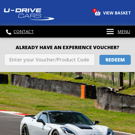
0
VIEW BASKET
CONTACT
MENU
ALREADY HAVE AN EXPERIENCE VOUCHER?
REDEEM