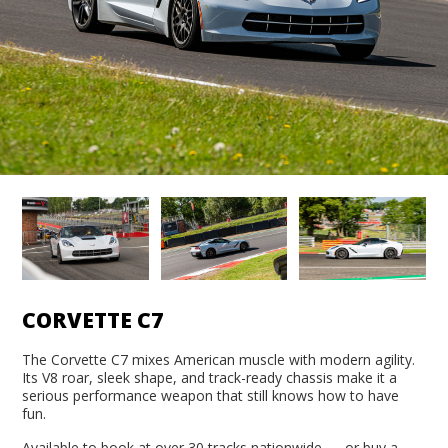
CORVETTE C7
The Corvette C7 mixes American muscle with modern agility.
Its V8 roar, sleek shape, and track-ready chassis make it a
serious performance weapon that still knows how to have
fun.
Available to book at over 30 tracks nationwide — or buy a