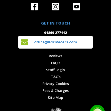
Home
Reviews
Get in Touch
Special
FAQ's
01869 277112
Offers
Staff
GET IN TOUCH
Experiences
Login
office@udrivecars.com
01869 277112
Events
T&C's
Cars
Privacy
office@udrivecars.com
Locations
Cookies
Site Map
Fees &
Reviews
Charges
FAQ's
Staff Login
T&C's
Privacy Cookies
Fees & Charges
Site Map