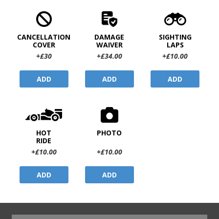
CANCELLATION
DAMAGE
SIGHTING
COVER
WAIVER
LAPS
+£30
+£34.00
+£10.00
ADD
ADD
ADD
HOT
PHOTO
RIDE
+£10.00
+£10.00
ADD
ADD