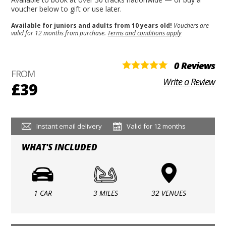
voucher below to gift or use later.
Available for juniors and adults from 10 years old!
Vouchers are
valid for 12 months from purchase.
Terms and conditions apply
0 Reviews
FROM
Write a Review
£39
Instant email delivery
Valid for 12 months
WHAT'S INCLUDED
1 CAR
3 MILES
32 VENUES