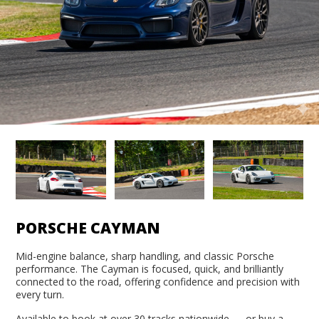
PORSCHE CAYMAN
Mid-engine balance, sharp handling, and classic Porsche
performance. The Cayman is focused, quick, and brilliantly
connected to the road, offering confidence and precision with
every turn.
Available to book at over 30 tracks nationwide — or buy a