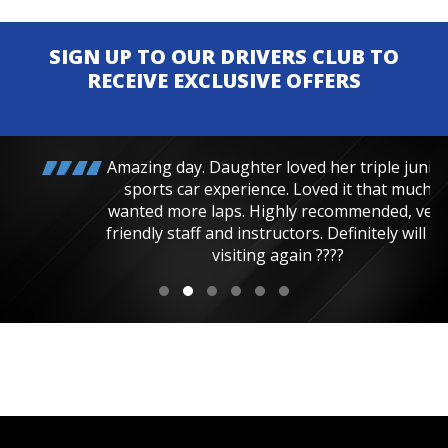
SIGN UP TO OUR DRIVERS CLUB TO
RECEIVE EXCLUSIVE OFFERS
Amazing day. Daughter loved her triple junior
sports car experience. Loved it that much
wanted more laps. Highly recommended, very
friendly staff and instructors. Definitely will be
visiting again ????