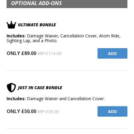
OPTIONAL ADD-ONS
ULTIMATE BUNDLE
Includes:
Damage Waiver, Cancellation Cover, Atom Ride,
Sighting Lap, and a Photo.
ONLY £89.00
ADD
RRP £114.00
JUST IN CASE BUNDLE
Includes:
Damage Waiver and Cancellation Cover.
ONLY £50.00
ADD
RRP £59.00