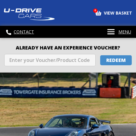
0
VIEW BASKET
CONTACT
MENU
ALREADY HAVE AN EXPERIENCE VOUCHER?
REDEEM