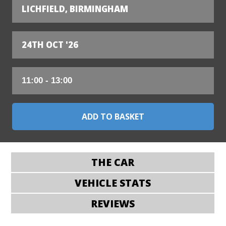
LICHFIELD, BIRMINGHAM
24TH OCT '26
THE CAR
VEHICLE STATS
REVIEWS