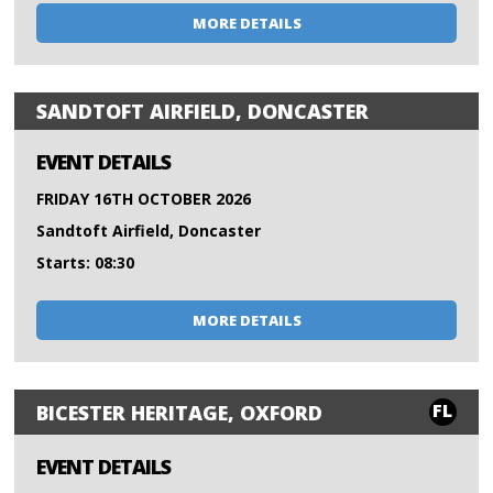
MORE DETAILS
SANDTOFT AIRFIELD, DONCASTER
EVENT DETAILS
FRIDAY 16TH OCTOBER 2026
Sandtoft Airfield, Doncaster
Starts: 08:30
MORE DETAILS
FL
BICESTER HERITAGE, OXFORD
EVENT DETAILS