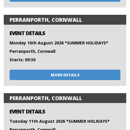
PERRANPORTH, CORNWALL
EVENT DETAILS
Monday 10th August 2026 *SUMMER HOLIDAYS*
Perranporth, Cornwall
Starts: 09:30
MORE DETAILS
PERRANPORTH, CORNWALL
EVENT DETAILS
Tuesday 11th August 2026 *SUMMER HOLIDAYS*
Perranporth, Cornwall