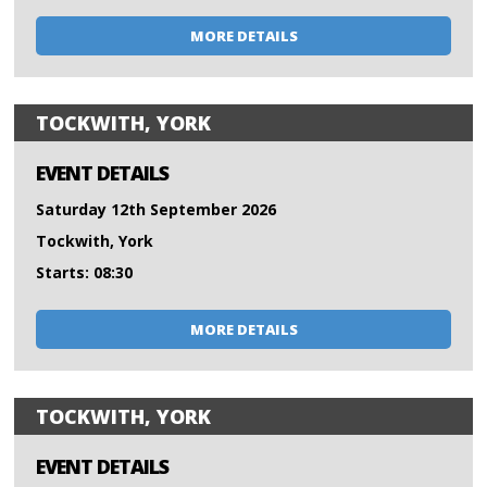
MORE DETAILS
TOCKWITH, YORK
EVENT DETAILS
Saturday 12th September 2026
Tockwith, York
Starts: 08:30
MORE DETAILS
TOCKWITH, YORK
EVENT DETAILS