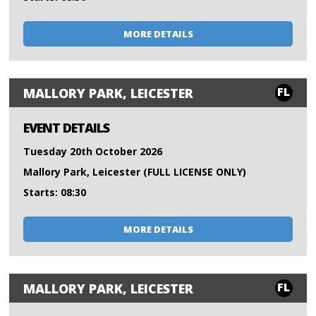
MORE DETAILS
FL
MALLORY PARK, LEICESTER
EVENT DETAILS
Tuesday 20th October 2026
Mallory Park, Leicester (FULL LICENSE ONLY)
Starts: 08:30
MORE DETAILS
FL
MALLORY PARK, LEICESTER