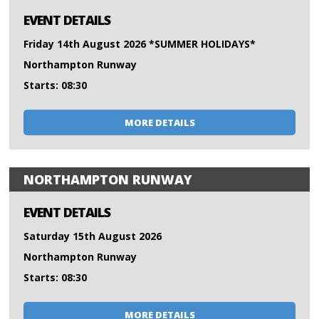
EVENT DETAILS
Friday 14th August 2026 *SUMMER HOLIDAYS*
Northampton Runway
Starts: 08:30
MORE DETAILS
NORTHAMPTON RUNWAY
EVENT DETAILS
Saturday 15th August 2026
Northampton Runway
Starts: 08:30
MORE DETAILS