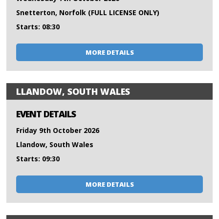
Snetterton, Norfolk (FULL LICENSE ONLY)
Starts: 08:30
MORE DETAILS
LLANDOW, SOUTH WALES
EVENT DETAILS
Friday 9th October 2026
Llandow, South Wales
Starts: 09:30
MORE DETAILS