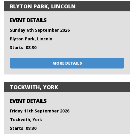
BLYTON PARK, LINCOLN
EVENT DETAILS
Sunday 6th September 2026
Blyton Park, Lincoln
Starts: 08:30
MORE DETAILS
TOCKWITH, YORK
EVENT DETAILS
Friday 11th September 2026
Tockwith, York
Starts: 08:30