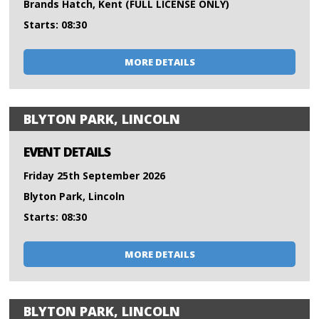
Brands Hatch, Kent (FULL LICENSE ONLY)
Starts: 08:30
MORE DETAILS
BLYTON PARK, LINCOLN
EVENT DETAILS
Friday 25th September 2026
Blyton Park, Lincoln
Starts: 08:30
MORE DETAILS
BLYTON PARK, LINCOLN