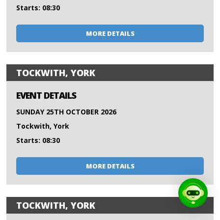
Starts: 08:30
MORE DETAILS
TOCKWITH, YORK
EVENT DETAILS
SUNDAY 25TH OCTOBER 2026
Tockwith, York
Starts: 08:30
MORE DETAILS
TOCKWITH, YORK