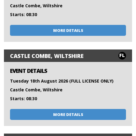
Castle Combe, Wiltshire
Starts: 08:30
MORE DETAILS
FL
CASTLE COMBE, WILTSHIRE
EVENT DETAILS
Tuesday 18th August 2026 (FULL LICENSE ONLY)
Castle Combe, Wiltshire
Starts: 08:30
MORE DETAILS