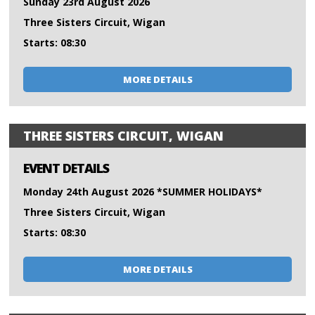
Sunday 23rd August 2026
Three Sisters Circuit, Wigan
Starts: 08:30
MORE DETAILS
THREE SISTERS CIRCUIT, WIGAN
EVENT DETAILS
Monday 24th August 2026 *SUMMER HOLIDAYS*
Three Sisters Circuit, Wigan
Starts: 08:30
MORE DETAILS