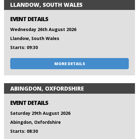
LLANDOW, SOUTH WALES
EVENT DETAILS
Wednesday 26th August 2026
Llandow, South Wales
Starts: 09:30
MORE DETAILS
ABINGDON, OXFORDSHIRE
EVENT DETAILS
Saturday 29th August 2026
Abingdon, Oxfordshire
Starts: 08:30