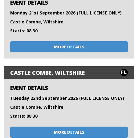
EVENT DETAILS
Monday 21st September 2026 (FULL LICENSE ONLY)
Castle Combe, Wiltshire
Starts: 08:30
MORE DETAILS
FL
CASTLE COMBE, WILTSHIRE
EVENT DETAILS
Tuesday 22nd September 2026 (FULL LICENSE ONLY)
Castle Combe, Wiltshire
Starts: 08:30
MORE DETAILS