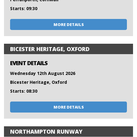
Starts: 09:30
MORE DETAILS
BICESTER HERITAGE, OXFORD
EVENT DETAILS
Wednesday 12th August 2026
Bicester Heritage, Oxford
Starts: 08:30
MORE DETAILS
NORTHAMPTON RUNWAY