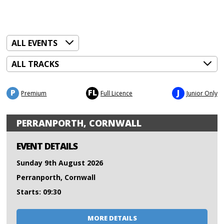
P
FL
J
Premium
Full Licence
Junior Only
PERRANPORTH, CORNWALL
EVENT DETAILS
Sunday 9th August 2026
Perranporth, Cornwall
Starts: 09:30
MORE DETAILS