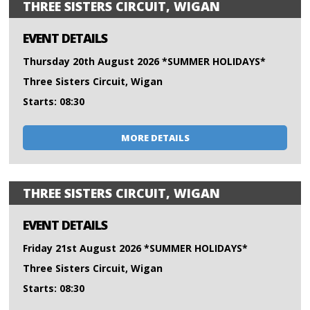
THREE SISTERS CIRCUIT, WIGAN
EVENT DETAILS
Thursday 20th August 2026 *SUMMER HOLIDAYS*
Three Sisters Circuit, Wigan
Starts: 08:30
MORE DETAILS
THREE SISTERS CIRCUIT, WIGAN
EVENT DETAILS
Friday 21st August 2026 *SUMMER HOLIDAYS*
Three Sisters Circuit, Wigan
Starts: 08:30