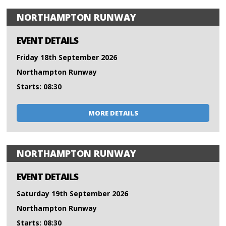
NORTHAMPTON RUNWAY
EVENT DETAILS
Friday 18th September 2026
Northampton Runway
Starts: 08:30
MORE DETAILS
NORTHAMPTON RUNWAY
EVENT DETAILS
Saturday 19th September 2026
Northampton Runway
Starts: 08:30