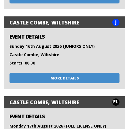
J
CASTLE COMBE, WILTSHIRE
EVENT DETAILS
Sunday 16th August 2026 (JUNIORS ONLY)
Castle Combe, Wiltshire
Starts: 08:30
MORE DETAILS
FL
CASTLE COMBE, WILTSHIRE
EVENT DETAILS
Monday 17th August 2026 (FULL LICENSE ONLY)