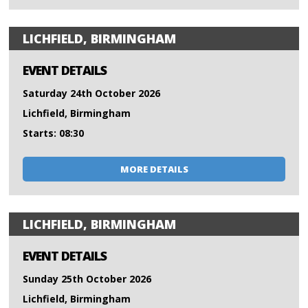
LICHFIELD, BIRMINGHAM
EVENT DETAILS
Saturday 24th October 2026
Lichfield, Birmingham
Starts: 08:30
MORE DETAILS
LICHFIELD, BIRMINGHAM
EVENT DETAILS
Sunday 25th October 2026
Lichfield, Birmingham