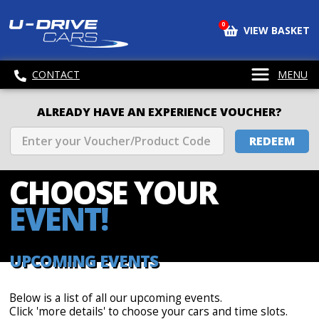
0
VIEW BASKET
CONTACT
MENU
ALREADY HAVE AN EXPERIENCE VOUCHER?
REDEEM
CHOOSE
YOUR
EVENT!
UPCOMING EVENTS
Below is a list of all our upcoming events.
Click 'more details' to choose your cars and time slots.