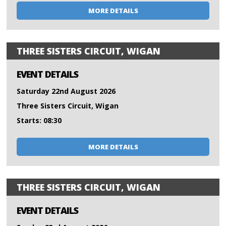
MORE DETAILS
THREE SISTERS CIRCUIT, WIGAN
EVENT DETAILS
Saturday 22nd August 2026
Three Sisters Circuit, Wigan
Starts: 08:30
MORE DETAILS
THREE SISTERS CIRCUIT, WIGAN
EVENT DETAILS