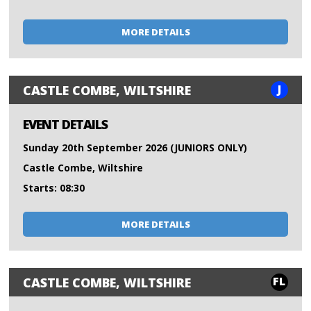
MORE DETAILS
J
CASTLE COMBE, WILTSHIRE
EVENT DETAILS
Sunday 20th September 2026 (JUNIORS ONLY)
Castle Combe, Wiltshire
Starts: 08:30
MORE DETAILS
FL
CASTLE COMBE, WILTSHIRE