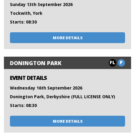
Sunday 13th September 2026
Tockwith, York
Starts: 08:30
MORE DETAILS
FL
P
DONINGTON PARK
EVENT DETAILS
Wednesday 16th September 2026
Donington Park, Derbyshire (FULL LICENSE ONLY)
Starts: 08:30
MORE DETAILS