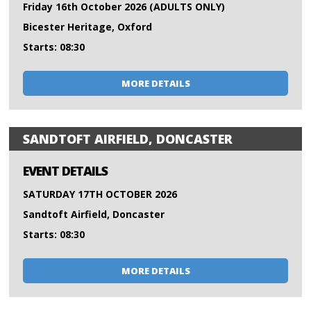
Friday 16th October 2026 (ADULTS ONLY)
Bicester Heritage, Oxford
Starts: 08:30
MORE DETAILS
SANDTOFT AIRFIELD, DONCASTER
EVENT DETAILS
SATURDAY 17TH OCTOBER 2026
Sandtoft Airfield, Doncaster
Starts: 08:30
MORE DETAILS