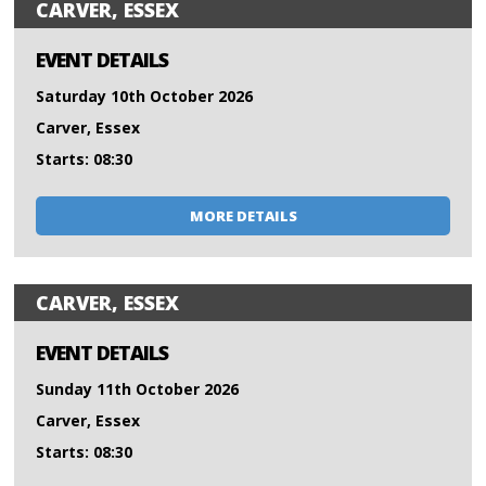
CARVER, ESSEX
EVENT DETAILS
Saturday 10th October 2026
Carver, Essex
Starts: 08:30
MORE DETAILS
CARVER, ESSEX
EVENT DETAILS
Sunday 11th October 2026
Carver, Essex
Starts: 08:30