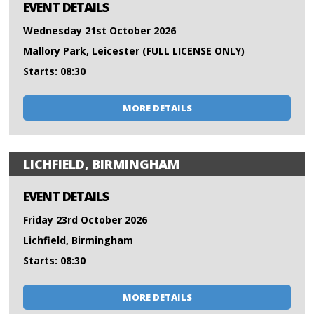
EVENT DETAILS
Wednesday 21st October 2026
Mallory Park, Leicester (FULL LICENSE ONLY)
Starts: 08:30
MORE DETAILS
LICHFIELD, BIRMINGHAM
EVENT DETAILS
Friday 23rd October 2026
Lichfield, Birmingham
Starts: 08:30
MORE DETAILS