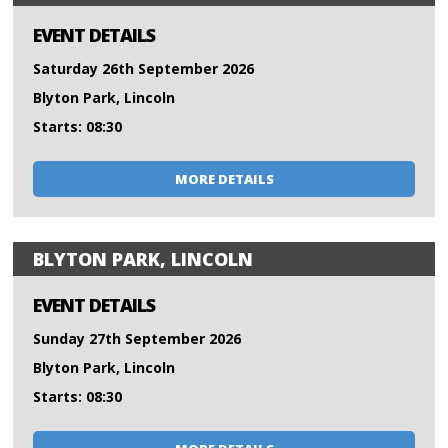
EVENT DETAILS
Saturday 26th September 2026
Blyton Park, Lincoln
Starts: 08:30
MORE DETAILS
BLYTON PARK, LINCOLN
EVENT DETAILS
Sunday 27th September 2026
Blyton Park, Lincoln
Starts: 08:30