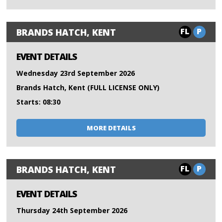
FL
P
BRANDS HATCH, KENT
EVENT DETAILS
Wednesday 23rd September 2026
Brands Hatch, Kent (FULL LICENSE ONLY)
Starts: 08:30
MORE DETAILS
FL
P
BRANDS HATCH, KENT
EVENT DETAILS
Thursday 24th September 2026