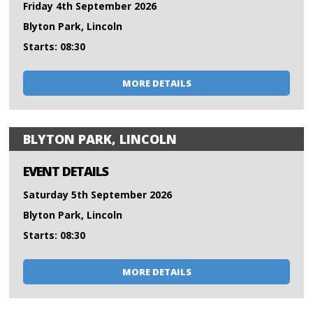
Friday 4th September 2026
Blyton Park, Lincoln
Starts: 08:30
MORE DETAILS
BLYTON PARK, LINCOLN
EVENT DETAILS
Saturday 5th September 2026
Blyton Park, Lincoln
Starts: 08:30
MORE DETAILS