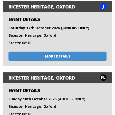
J
BICESTER HERITAGE, OXFORD
EVENT DETAILS
Saturday 17th October 2026 (JUNIORS ONLY)
Bicester Heritage, Oxford
Starts: 08:30
MORE DETAILS
FL
BICESTER HERITAGE, OXFORD
EVENT DETAILS
Sunday 18th October 2026 (ADULTS ONLY)
Bicester Heritage, Oxford
Starts: 08:30