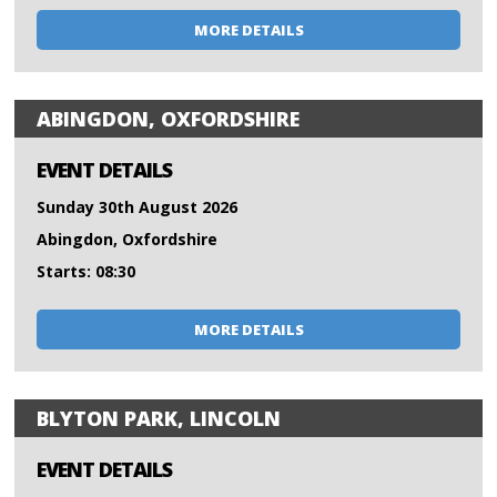
MORE DETAILS
ABINGDON, OXFORDSHIRE
EVENT DETAILS
Sunday 30th August 2026
Abingdon, Oxfordshire
Starts: 08:30
MORE DETAILS
BLYTON PARK, LINCOLN
EVENT DETAILS