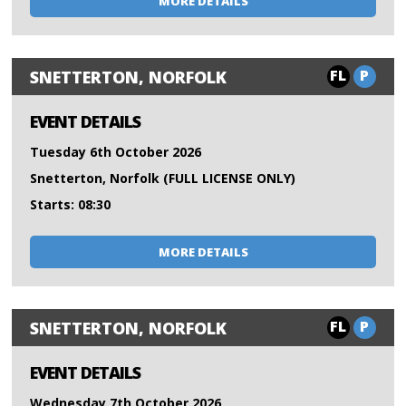
MORE DETAILS
FL
P
SNETTERTON, NORFOLK
EVENT DETAILS
Tuesday 6th October 2026
Snetterton, Norfolk (FULL LICENSE ONLY)
Starts: 08:30
MORE DETAILS
FL
P
SNETTERTON, NORFOLK
EVENT DETAILS
Wednesday 7th October 2026