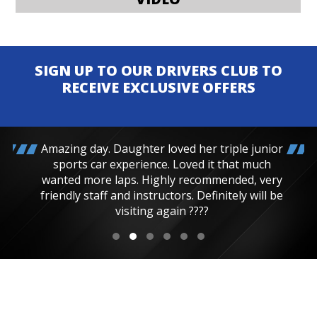
SIGN UP TO OUR DRIVERS CLUB TO
RECEIVE EXCLUSIVE OFFERS
Amazing day. Daughter loved her triple junior
sports car experience. Loved it that much
wanted more laps. Highly recommended, very
friendly staff and instructors. Definitely will be
visiting again ????