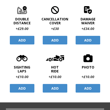
DOUBLE
CANCELLATION
DAMAGE
DISTANCE
COVER
WAIVER
+£29.00
+£30
+£34.00
ADD
ADD
ADD
SIGHTING
HOT
PHOTO
LAPS
RIDE
+£10.00
+£10.00
+£10.00
ADD
ADD
ADD