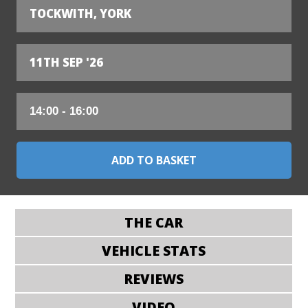
TOCKWITH, YORK
11TH SEP '26
THE CAR
VEHICLE STATS
REVIEWS
VIDEO