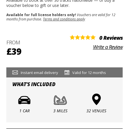
Available to book at over 30 tracks nationwide — or buy a
voucher below to gift or use later.
Available for full license holders only!
Vouchers are valid for 12
months from purchase.
Terms and conditions apply
0 Reviews
FROM
Write a Review
£39
Instant email delivery
Valid for 12 months
WHAT'S INCLUDED
1 CAR
3 MILES
32 VENUES