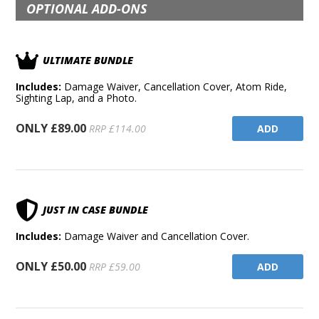
OPTIONAL ADD-ONS
ULTIMATE BUNDLE
Includes:
Damage Waiver, Cancellation Cover, Atom Ride,
Sighting Lap, and a Photo.
ONLY £89.00
ADD
RRP £114.00
JUST IN CASE BUNDLE
Includes:
Damage Waiver and Cancellation Cover.
ONLY £50.00
ADD
RRP £59.00