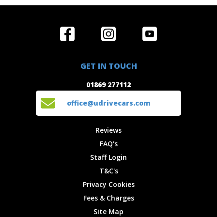
Home
Reviews
Get in Touch
Special
FAQ's
01869 277112
Offers
Staff
GET IN TOUCH
Experiences
Login
office@udrivecars.com
01869 277112
Events
T&C's
Cars
Privacy
office@udrivecars.com
Locations
Cookies
Site Map
Fees &
Reviews
Charges
FAQ's
Staff Login
T&C's
Privacy Cookies
Fees & Charges
Site Map