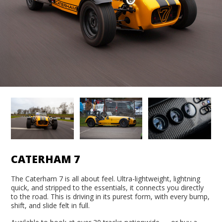
CATERHAM 7
The Caterham 7 is all about feel. Ultra-lightweight, lightning
quick, and stripped to the essentials, it connects you directly
to the road. This is driving in its purest form, with every bump,
shift, and slide felt in full.