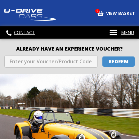
0
VIEW BASKET
CONTACT
MENU
ALREADY HAVE AN EXPERIENCE VOUCHER?
REDEEM