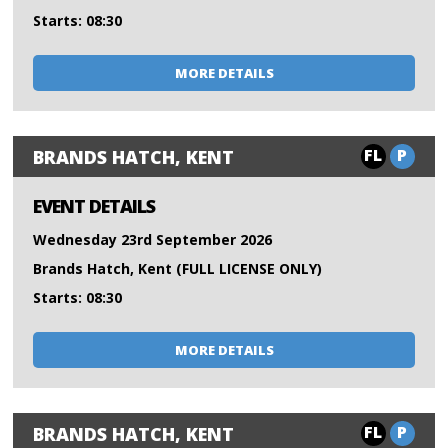
Starts: 08:30
MORE DETAILS
FL
P
BRANDS HATCH, KENT
EVENT DETAILS
Wednesday 23rd September 2026
Brands Hatch, Kent (FULL LICENSE ONLY)
Starts: 08:30
MORE DETAILS
FL
P
BRANDS HATCH, KENT