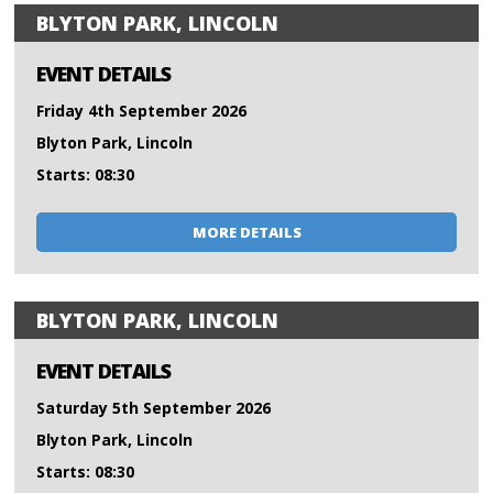
BLYTON PARK, LINCOLN
EVENT DETAILS
Friday 4th September 2026
Blyton Park, Lincoln
Starts: 08:30
MORE DETAILS
BLYTON PARK, LINCOLN
EVENT DETAILS
Saturday 5th September 2026
Blyton Park, Lincoln
Starts: 08:30