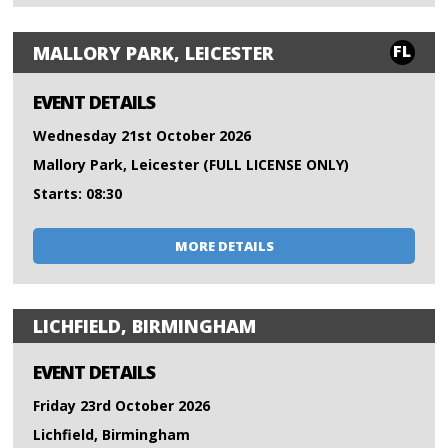
FL
MALLORY PARK, LEICESTER
EVENT DETAILS
Wednesday 21st October 2026
Mallory Park, Leicester (FULL LICENSE ONLY)
Starts: 08:30
MORE DETAILS
LICHFIELD, BIRMINGHAM
EVENT DETAILS
Friday 23rd October 2026
Lichfield, Birmingham