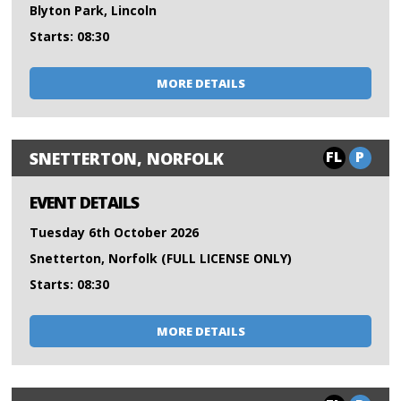
Blyton Park, Lincoln
Starts: 08:30
MORE DETAILS
FL
P
SNETTERTON, NORFOLK
EVENT DETAILS
Tuesday 6th October 2026
Snetterton, Norfolk (FULL LICENSE ONLY)
Starts: 08:30
MORE DETAILS