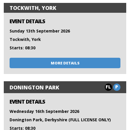
TOCKWITH, YORK
EVENT DETAILS
Sunday 13th September 2026
Tockwith, York
Starts: 08:30
MORE DETAILS
FL
P
DONINGTON PARK
EVENT DETAILS
Wednesday 16th September 2026
Donington Park, Derbyshire (FULL LICENSE ONLY)
Starts: 08:30