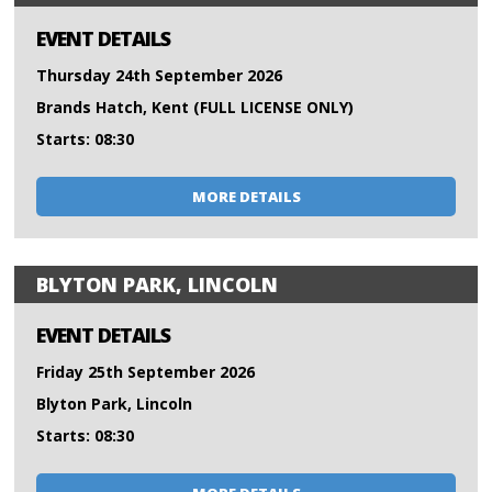
EVENT DETAILS
Thursday 24th September 2026
Brands Hatch, Kent (FULL LICENSE ONLY)
Starts: 08:30
MORE DETAILS
BLYTON PARK, LINCOLN
EVENT DETAILS
Friday 25th September 2026
Blyton Park, Lincoln
Starts: 08:30