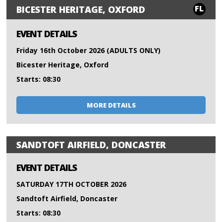
FL
BICESTER HERITAGE, OXFORD
EVENT DETAILS
Friday 16th October 2026 (ADULTS ONLY)
Bicester Heritage, Oxford
Starts: 08:30
MORE DETAILS
SANDTOFT AIRFIELD, DONCASTER
EVENT DETAILS
SATURDAY 17TH OCTOBER 2026
Sandtoft Airfield, Doncaster
Starts: 08:30