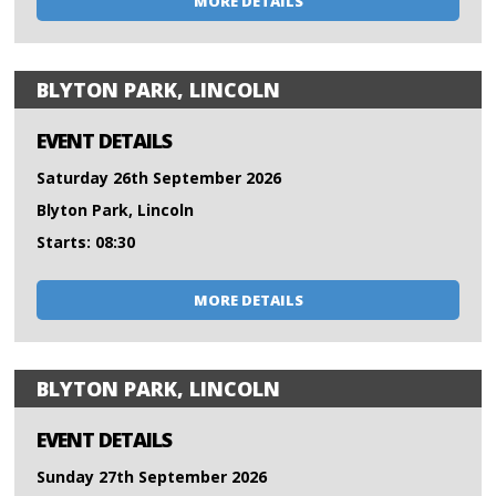
MORE DETAILS
BLYTON PARK, LINCOLN
EVENT DETAILS
Saturday 26th September 2026
Blyton Park, Lincoln
Starts: 08:30
MORE DETAILS
BLYTON PARK, LINCOLN
EVENT DETAILS
Sunday 27th September 2026