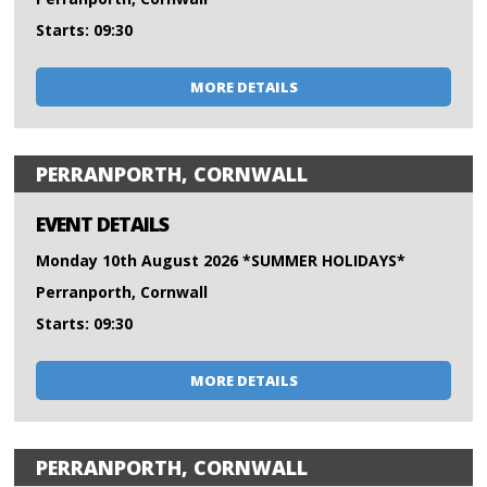
Starts: 09:30
MORE DETAILS
PERRANPORTH, CORNWALL
EVENT DETAILS
Monday 10th August 2026 *SUMMER HOLIDAYS*
Perranporth, Cornwall
Starts: 09:30
MORE DETAILS
PERRANPORTH, CORNWALL