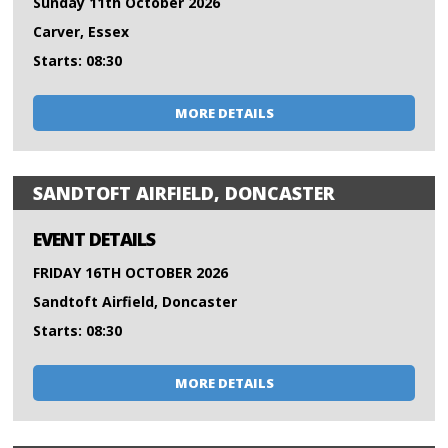
Sunday 11th October 2026
Carver, Essex
Starts: 08:30
MORE DETAILS
SANDTOFT AIRFIELD, DONCASTER
EVENT DETAILS
FRIDAY 16TH OCTOBER 2026
Sandtoft Airfield, Doncaster
Starts: 08:30
MORE DETAILS