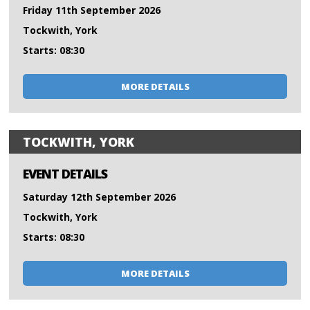
Friday 11th September 2026
Tockwith, York
Starts: 08:30
MORE DETAILS
TOCKWITH, YORK
EVENT DETAILS
Saturday 12th September 2026
Tockwith, York
Starts: 08:30
MORE DETAILS