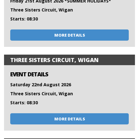
Friday 21st August 2026 *SUMMER HOLIDAYS*
Three Sisters Circuit, Wigan
Starts: 08:30
MORE DETAILS
THREE SISTERS CIRCUIT, WIGAN
EVENT DETAILS
Saturday 22nd August 2026
Three Sisters Circuit, Wigan
Starts: 08:30
MORE DETAILS