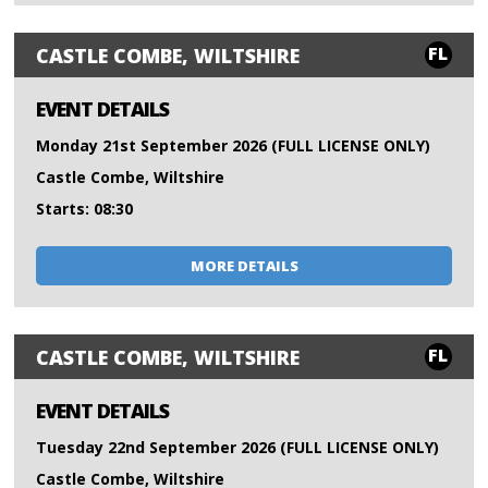
FL
CASTLE COMBE, WILTSHIRE
EVENT DETAILS
Monday 21st September 2026 (FULL LICENSE ONLY)
Castle Combe, Wiltshire
Starts: 08:30
MORE DETAILS
FL
CASTLE COMBE, WILTSHIRE
EVENT DETAILS
Tuesday 22nd September 2026 (FULL LICENSE ONLY)
Castle Combe, Wiltshire