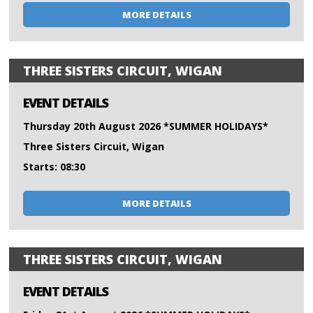
MORE DETAILS
THREE SISTERS CIRCUIT, WIGAN
EVENT DETAILS
Thursday 20th August 2026 *SUMMER HOLIDAYS*
Three Sisters Circuit, Wigan
Starts: 08:30
MORE DETAILS
THREE SISTERS CIRCUIT, WIGAN
EVENT DETAILS