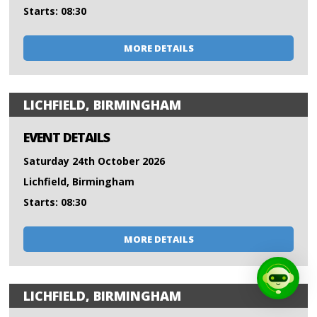
Starts: 08:30
MORE DETAILS
LICHFIELD, BIRMINGHAM
EVENT DETAILS
Saturday 24th October 2026
Lichfield, Birmingham
Starts: 08:30
MORE DETAILS
LICHFIELD, BIRMINGHAM