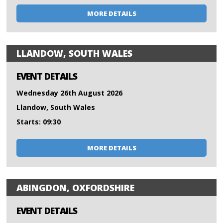
MORE DETAILS
LLANDOW, SOUTH WALES
EVENT DETAILS
Wednesday 26th August 2026
Llandow, South Wales
Starts: 09:30
MORE DETAILS
ABINGDON, OXFORDSHIRE
EVENT DETAILS