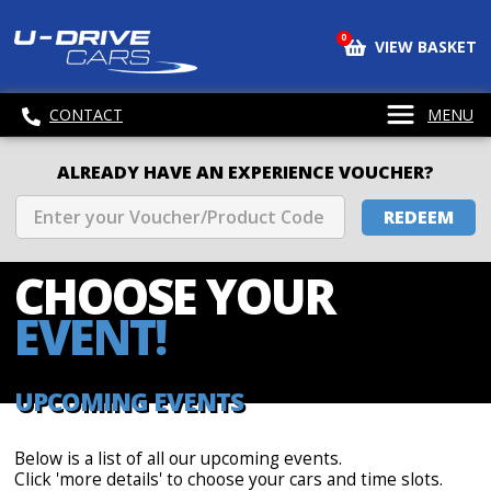
0
VIEW BASKET
CONTACT
MENU
ALREADY HAVE AN EXPERIENCE VOUCHER?
REDEEM
CHOOSE
YOUR
EVENT!
UPCOMING EVENTS
Below is a list of all our upcoming events.
Click 'more details' to choose your cars and time slots.