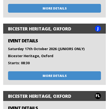
MORE DETAILS
J
BICESTER HERITAGE, OXFORD
EVENT DETAILS
Saturday 17th October 2026 (JUNIORS ONLY)
Bicester Heritage, Oxford
Starts: 08:30
MORE DETAILS
FL
BICESTER HERITAGE, OXFORD
EVENT DETAILS