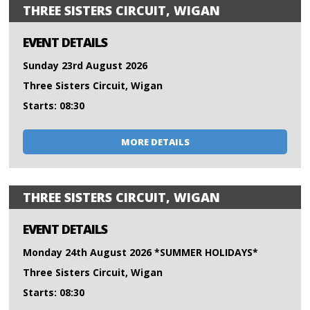
THREE SISTERS CIRCUIT, WIGAN
EVENT DETAILS
Sunday 23rd August 2026
Three Sisters Circuit, Wigan
Starts: 08:30
MORE DETAILS
THREE SISTERS CIRCUIT, WIGAN
EVENT DETAILS
Monday 24th August 2026 *SUMMER HOLIDAYS*
Three Sisters Circuit, Wigan
Starts: 08:30