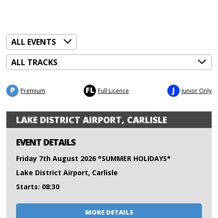
P
FL
J
Premium
Full Licence
Junior Only
LAKE DISTRICT AIRPORT, CARLISLE
EVENT DETAILS
Friday 7th August 2026 *SUMMER HOLIDAYS*
Lake District Airport, Carlisle
Starts: 08:30
MORE DETAILS