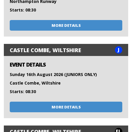
Northampton Runway
Starts: 08:30
MORE DETAILS
J
CASTLE COMBE, WILTSHIRE
EVENT DETAILS
Sunday 16th August 2026 (JUNIORS ONLY)
Castle Combe, Wiltshire
Starts: 08:30
MORE DETAILS
FL
CASTLE COMBE, WILTSHIRE