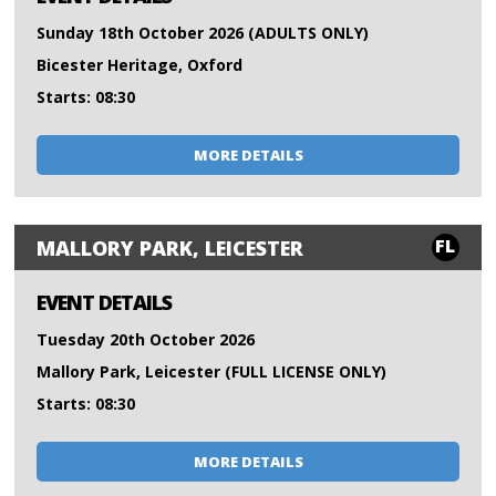
Sunday 18th October 2026 (ADULTS ONLY)
Bicester Heritage, Oxford
Starts: 08:30
MORE DETAILS
FL
MALLORY PARK, LEICESTER
EVENT DETAILS
Tuesday 20th October 2026
Mallory Park, Leicester (FULL LICENSE ONLY)
Starts: 08:30
MORE DETAILS