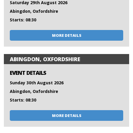
Saturday 29th August 2026
Abingdon, Oxfordshire
Starts: 08:30
MORE DETAILS
ABINGDON, OXFORDSHIRE
EVENT DETAILS
Sunday 30th August 2026
Abingdon, Oxfordshire
Starts: 08:30
MORE DETAILS