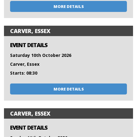
MORE DETAILS
CARVER, ESSEX
EVENT DETAILS
Saturday 10th October 2026
Carver, Essex
Starts: 08:30
MORE DETAILS
CARVER, ESSEX
EVENT DETAILS