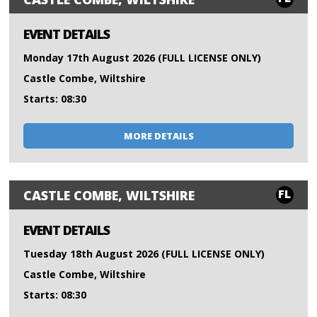
EVENT DETAILS
Monday 17th August 2026 (FULL LICENSE ONLY)
Castle Combe, Wiltshire
Starts: 08:30
MORE DETAILS
FL
CASTLE COMBE, WILTSHIRE
EVENT DETAILS
Tuesday 18th August 2026 (FULL LICENSE ONLY)
Castle Combe, Wiltshire
Starts: 08:30