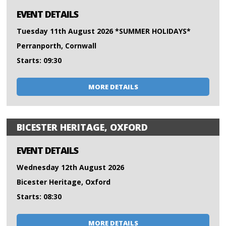
EVENT DETAILS
Tuesday 11th August 2026 *SUMMER HOLIDAYS*
Perranporth, Cornwall
Starts: 09:30
MORE DETAILS
BICESTER HERITAGE, OXFORD
EVENT DETAILS
Wednesday 12th August 2026
Bicester Heritage, Oxford
Starts: 08:30
MORE DETAILS