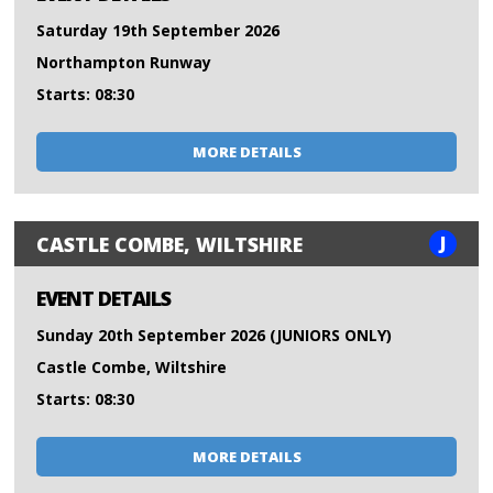
Saturday 19th September 2026
Northampton Runway
Starts: 08:30
MORE DETAILS
J
CASTLE COMBE, WILTSHIRE
EVENT DETAILS
Sunday 20th September 2026 (JUNIORS ONLY)
Castle Combe, Wiltshire
Starts: 08:30
MORE DETAILS