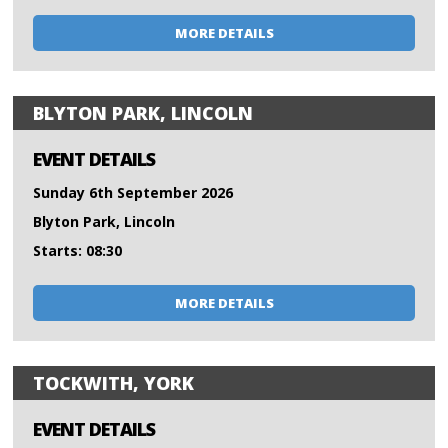
MORE DETAILS
BLYTON PARK, LINCOLN
EVENT DETAILS
Sunday 6th September 2026
Blyton Park, Lincoln
Starts: 08:30
MORE DETAILS
TOCKWITH, YORK
EVENT DETAILS