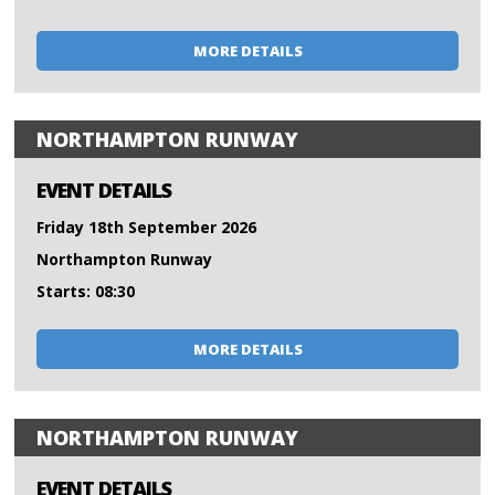
MORE DETAILS
NORTHAMPTON RUNWAY
EVENT DETAILS
Friday 18th September 2026
Northampton Runway
Starts: 08:30
MORE DETAILS
NORTHAMPTON RUNWAY
EVENT DETAILS