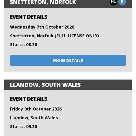
FL
P
SNETTERTON, NORFOLK
EVENT DETAILS
Wednesday 7th October 2026
Snetterton, Norfolk (FULL LICENSE ONLY)
Starts: 08:30
MORE DETAILS
LLANDOW, SOUTH WALES
EVENT DETAILS
Friday 9th October 2026
Llandow, South Wales
Starts: 09:30