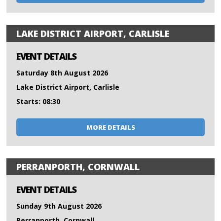
LAKE DISTRICT AIRPORT, CARLISLE
EVENT DETAILS
Saturday 8th August 2026
Lake District Airport, Carlisle
Starts: 08:30
MORE DETAILS
PERRANPORTH, CORNWALL
EVENT DETAILS
Sunday 9th August 2026
Perranporth, Cornwall