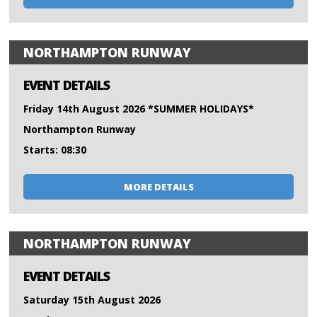
NORTHAMPTON RUNWAY
EVENT DETAILS
Friday 14th August 2026 *SUMMER HOLIDAYS*
Northampton Runway
Starts: 08:30
MORE DETAILS
NORTHAMPTON RUNWAY
EVENT DETAILS
Saturday 15th August 2026