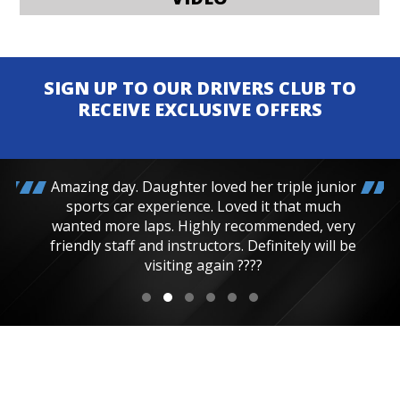
SIGN UP TO OUR DRIVERS CLUB TO
RECEIVE EXCLUSIVE OFFERS
Amazing day. Daughter loved her triple junior
sports car experience. Loved it that much
wanted more laps. Highly recommended, very
friendly staff and instructors. Definitely will be
visiting again ????