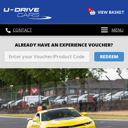
0
VIEW BASKET
CONTACT
MENU
ALREADY HAVE AN EXPERIENCE VOUCHER?
REDEEM