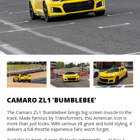
CAMARO ZL1 'BUMBLEBEE'
The Camaro ZL1 ‘Bumblebee’ brings big-screen muscle to the
track. Made famous by Transformers, this American icon is
more than just looks. With serious V8 grunt and bold styling, it
delivers a full-throttle experience fans won’t forget.
Available to book at over 30 tracks nationwide — or buy a