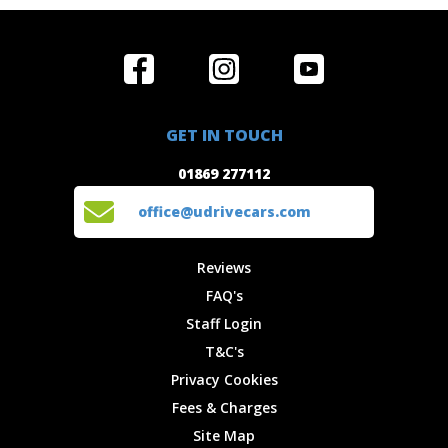
Home
Reviews
Get in Touch
Special
FAQ's
01869 277112
Offers
Staff
GET IN TOUCH
Experiences
Login
office@udrivecars.com
01869 277112
Events
T&C's
Cars
Privacy
office@udrivecars.com
Locations
Cookies
Site Map
Fees &
Reviews
Charges
FAQ's
Staff Login
T&C's
Privacy Cookies
Fees & Charges
Site Map