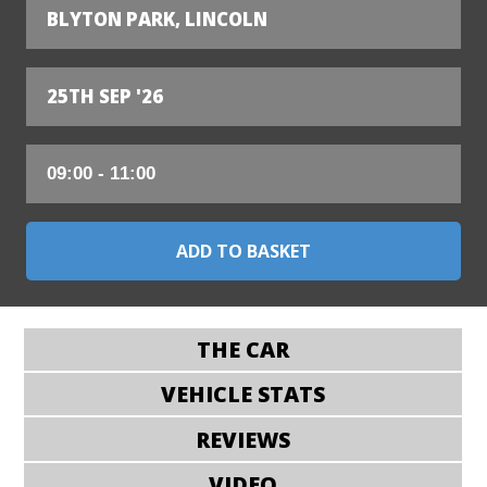
BLYTON PARK, LINCOLN
25TH SEP '26
THE CAR
VEHICLE STATS
REVIEWS
VIDEO