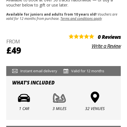
voucher below to gift or use later.
Available for juniors and adults from 10 years old!
Vouchers are
valid for 12 months from purchase.
Terms and conditions apply
0 Reviews
FROM
Write a Review
£49
Instant email delivery
Valid for 12 months
WHAT'S INCLUDED
1 CAR
3 MILES
32 VENUES