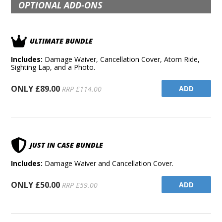
OPTIONAL ADD-ONS
ULTIMATE BUNDLE
Includes:
Damage Waiver, Cancellation Cover, Atom Ride,
Sighting Lap, and a Photo.
ONLY £89.00
ADD
RRP £114.00
JUST IN CASE BUNDLE
Includes:
Damage Waiver and Cancellation Cover.
ONLY £50.00
ADD
RRP £59.00