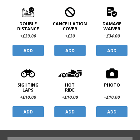
DOUBLE
CANCELLATION
DAMAGE
DISTANCE
COVER
WAIVER
+£39.00
+£30
+£34.00
ADD
ADD
ADD
SIGHTING
HOT
PHOTO
LAPS
RIDE
+£10.00
+£10.00
+£10.00
ADD
ADD
ADD