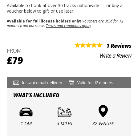
Available to book at over 30 tracks nationwide — or buy a
voucher below to gift or use later.
Available for full license holders only!
Vouchers are valid for 12
months from purchase.
Terms and conditions apply
1 Reviews
FROM
Write a Review
£79
Instant email delivery
Valid for 12 months
WHAT'S INCLUDED
1 CAR
3 MILES
32 VENUES