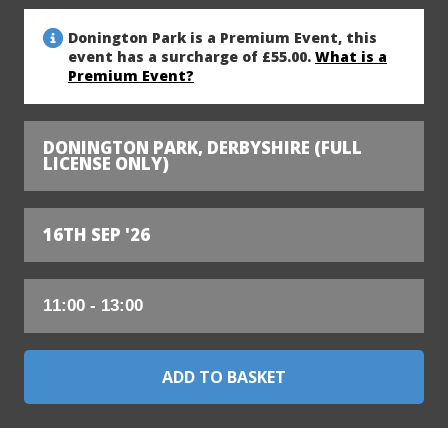
Donington Park is a Premium Event, this
event has a surcharge of £55.00.
What is a
Premium Event?
DONINGTON PARK, DERBYSHIRE (FULL
LICENSE ONLY)
16TH SEP '26