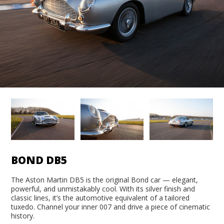
BOND DB5
The Aston Martin DB5 is the original Bond car — elegant,
powerful, and unmistakably cool. With its silver finish and
classic lines, it’s the automotive equivalent of a tailored
tuxedo. Channel your inner 007 and drive a piece of cinematic
history.