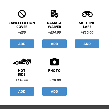
CANCELLATION
DAMAGE
SIGHTING
COVER
WAIVER
LAPS
+£30
+£34.00
+£10.00
ADD
ADD
ADD
HOT
PHOTO
RIDE
+£10.00
+£10.00
ADD
ADD