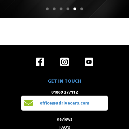
Home
Reviews
Get in Touch
Special
FAQ's
01869 277112
Offers
Staff
GET IN TOUCH
Experiences
Login
office@udrivecars.com
01869 277112
Events
T&C's
Cars
Privacy
office@udrivecars.com
Locations
Cookies
Site Map
Fees &
Reviews
Charges
FAQ's