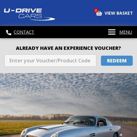
0
VIEW BASKET
CONTACT
MENU
ALREADY HAVE AN EXPERIENCE VOUCHER?
REDEEM