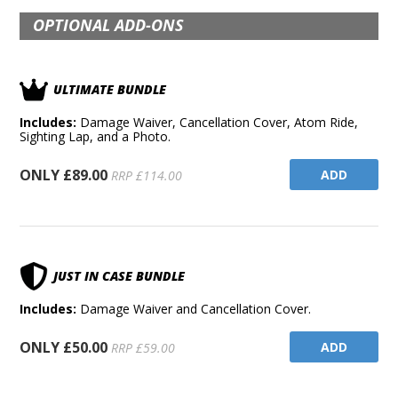
OPTIONAL ADD-ONS
ULTIMATE BUNDLE
Includes:
Damage Waiver, Cancellation Cover, Atom Ride,
Sighting Lap, and a Photo.
ONLY £89.00
ADD
RRP £114.00
JUST IN CASE BUNDLE
Includes:
Damage Waiver and Cancellation Cover.
ONLY £50.00
ADD
RRP £59.00