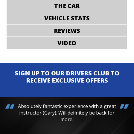
THE CAR
VEHICLE STATS
REVIEWS
VIDEO
SIGN UP TO OUR DRIVERS CLUB TO
RECEIVE EXCLUSIVE OFFERS
Absolutely fantastic experience with a great
instructor (Gary). Will definitely be back for
more.