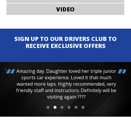
VIDEO
SIGN UP TO OUR DRIVERS CLUB TO
RECEIVE EXCLUSIVE OFFERS
Amazing day. Daughter loved her triple junior
sports car experience. Loved it that much
wanted more laps. Highly recommended, very
friendly staff and instructors. Definitely will be
visiting again ????