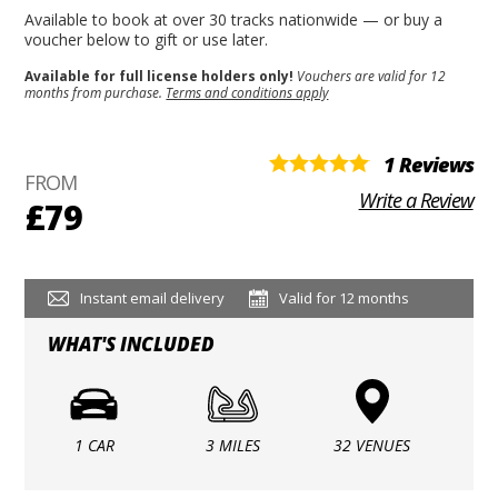
Available to book at over 30 tracks nationwide — or buy a
voucher below to gift or use later.
Available for full license holders only!
Vouchers are valid for 12
months from purchase.
Terms and conditions apply
1 Reviews
FROM
Write a Review
£79
Instant email delivery
Valid for 12 months
WHAT'S INCLUDED
1 CAR
3 MILES
32 VENUES