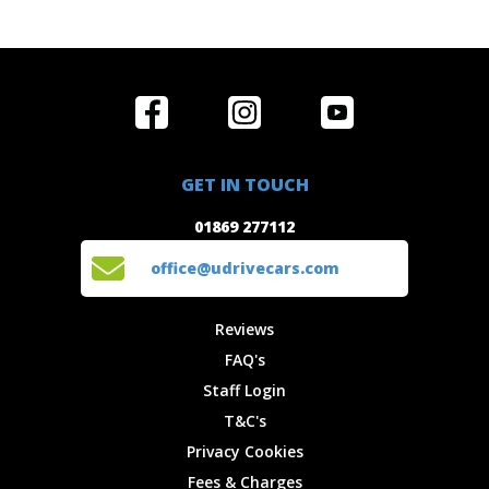
Home
Reviews
Get in Touch
Special
FAQ's
01869 277112
Offers
Staff
GET IN TOUCH
Experiences
Login
office@udrivecars.com
01869 277112
Events
T&C's
Cars
Privacy
office@udrivecars.com
Locations
Cookies
Site Map
Fees &
Reviews
Charges
FAQ's
Staff Login
T&C's
Privacy Cookies
Fees & Charges