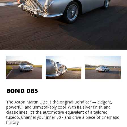
BOND DB5
The Aston Martin DB5 is the original Bond car — elegant,
powerful, and unmistakably cool. With its silver finish and
classic lines, it’s the automotive equivalent of a tailored
tuxedo. Channel your inner 007 and drive a piece of cinematic
history.