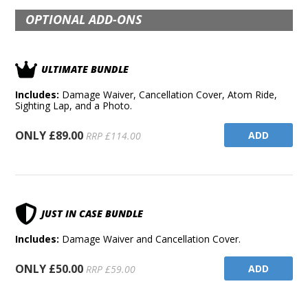
OPTIONAL ADD-ONS
ULTIMATE BUNDLE
Includes:
Damage Waiver, Cancellation Cover, Atom Ride,
Sighting Lap, and a Photo.
ONLY £89.00
ADD
RRP £114.00
JUST IN CASE BUNDLE
Includes:
Damage Waiver and Cancellation Cover.
ONLY £50.00
ADD
RRP £59.00