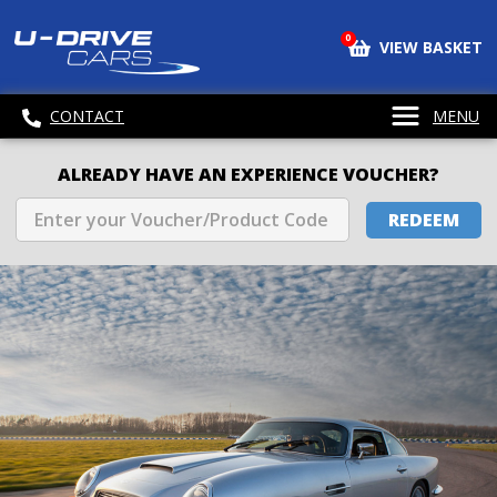
0
VIEW BASKET
CONTACT
MENU
ALREADY HAVE AN EXPERIENCE VOUCHER?
REDEEM