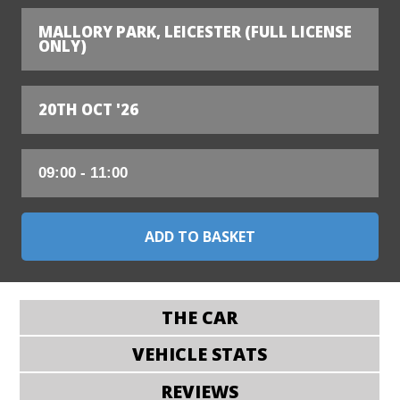
MALLORY PARK, LEICESTER (FULL LICENSE
ONLY)
20TH OCT '26
THE CAR
VEHICLE STATS
REVIEWS