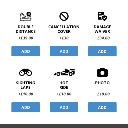
DOUBLE
CANCELLATION
DAMAGE
DISTANCE
COVER
WAIVER
+£39.00
+£30
+£34.00
ADD
ADD
ADD
SIGHTING
HOT
PHOTO
LAPS
RIDE
+£10.00
+£10.00
+£10.00
ADD
ADD
ADD