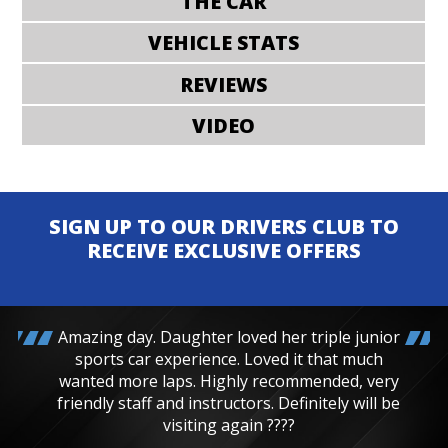
THE CAR
VEHICLE STATS
REVIEWS
VIDEO
SIGN UP TO OUR DRIVERS CLUB TO
RECEIVE EXCLUSIVE OFFERS
Amazing day. Daughter loved her triple junior
sports car experience. Loved it that much
wanted more laps. Highly recommended, very
friendly staff and instructors. Definitely will be
visiting again ????