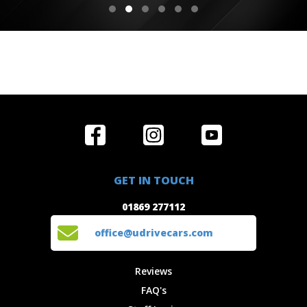
Home
Reviews
Get in Touch
Special
FAQ's
01869 277112
Offers
Staff
GET IN TOUCH
Experiences
Login
office@udrivecars.com
01869 277112
Events
T&C's
Cars
Privacy
office@udrivecars.com
Locations
Cookies
Site Map
Fees &
Reviews
Charges
FAQ's