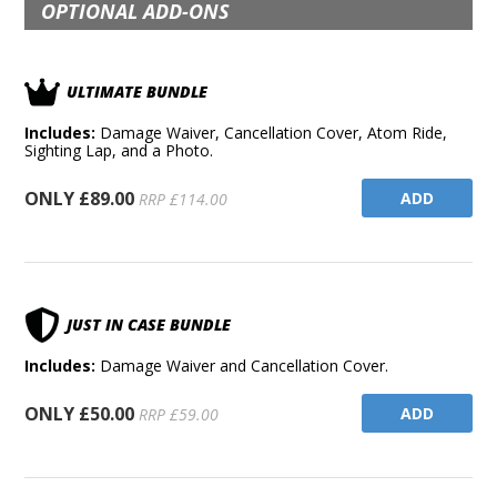
OPTIONAL ADD-ONS
ULTIMATE BUNDLE
Includes:
Damage Waiver, Cancellation Cover, Atom Ride,
Sighting Lap, and a Photo.
ONLY £89.00
ADD
RRP £114.00
JUST IN CASE BUNDLE
Includes:
Damage Waiver and Cancellation Cover.
ONLY £50.00
ADD
RRP £59.00