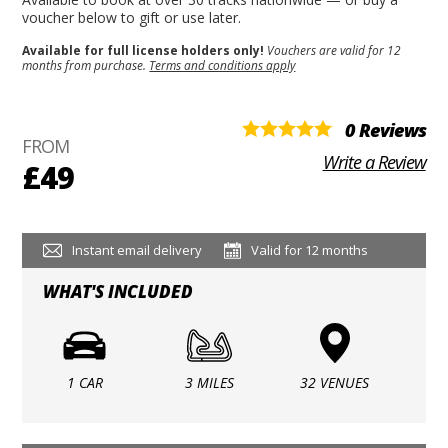
voucher below to gift or use later.
Available for full license holders only!
Vouchers are valid for 12
months from purchase.
Terms and conditions apply
0 Reviews
FROM
Write a Review
£49
Instant email delivery
Valid for 12 months
WHAT'S INCLUDED
1 CAR
3 MILES
32 VENUES