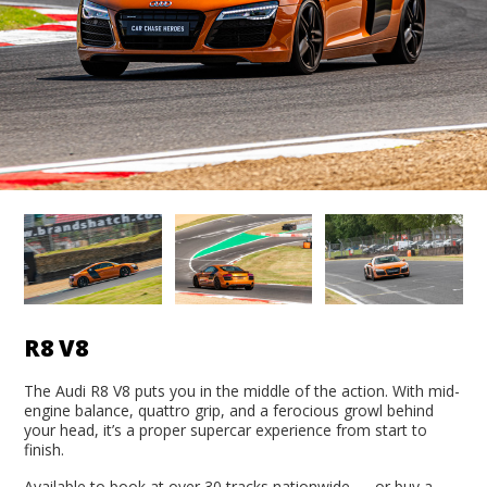
R8 V8
The Audi R8 V8 puts you in the middle of the action. With mid-
engine balance, quattro grip, and a ferocious growl behind
your head, it’s a proper supercar experience from start to
finish.
Available to book at over 30 tracks nationwide — or buy a