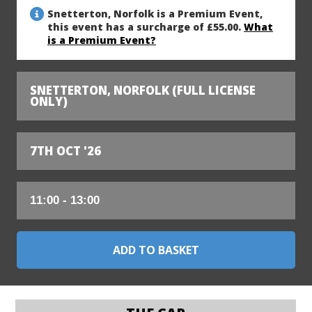
Snetterton, Norfolk is a Premium Event,
this event has a surcharge of £55.00.
What
is a Premium Event?
SNETTERTON, NORFOLK (FULL LICENSE
ONLY)
7TH OCT '26