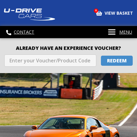
0
VIEW BASKET
CONTACT
MENU
ALREADY HAVE AN EXPERIENCE VOUCHER?
REDEEM