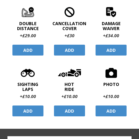
DOUBLE
CANCELLATION
DAMAGE
DISTANCE
COVER
WAIVER
+£29.00
+£30
+£34.00
ADD
ADD
ADD
SIGHTING
HOT
PHOTO
LAPS
RIDE
+£10.00
+£10.00
+£10.00
ADD
ADD
ADD