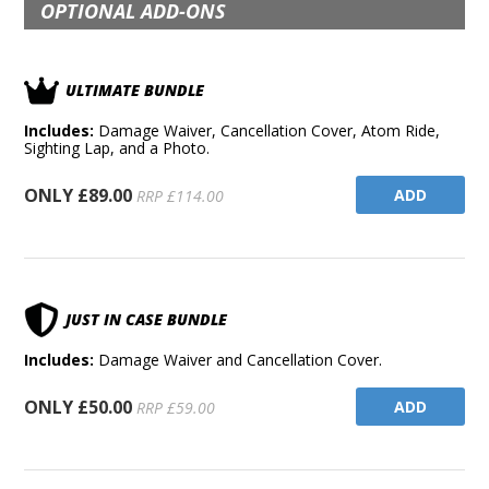
OPTIONAL ADD-ONS
ULTIMATE BUNDLE
Includes:
Damage Waiver, Cancellation Cover, Atom Ride,
Sighting Lap, and a Photo.
ONLY £89.00
ADD
RRP £114.00
JUST IN CASE BUNDLE
Includes:
Damage Waiver and Cancellation Cover.
ONLY £50.00
ADD
RRP £59.00