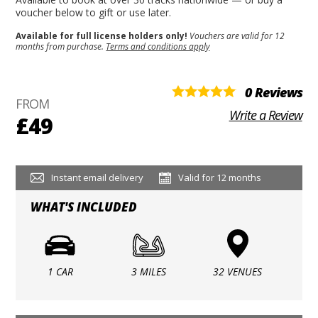
voucher below to gift or use later.
Available for full license holders only!
Vouchers are valid for 12
months from purchase.
Terms and conditions apply
0 Reviews
FROM
Write a Review
£49
Instant email delivery
Valid for 12 months
WHAT'S INCLUDED
1 CAR
3 MILES
32 VENUES