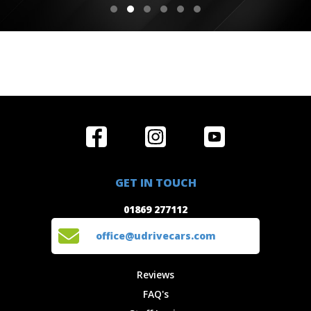
Home
Reviews
Get in Touch
Special
FAQ's
01869 277112
Offers
Staff
GET IN TOUCH
Experiences
Login
office@udrivecars.com
01869 277112
Events
T&C's
Cars
Privacy
office@udrivecars.com
Locations
Cookies
Site Map
Fees &
Reviews
Charges
FAQ's