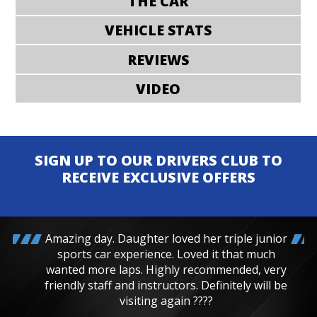
THE CAR
VEHICLE STATS
REVIEWS
VIDEO
SIGN UP TO OUR DRIVERS CLUB TO
RECEIVE EXCLUSIVE OFFERS
Amazing day. Daughter loved her triple junior
sports car experience. Loved it that much
wanted more laps. Highly recommended, very
friendly staff and instructors. Definitely will be
visiting again ????