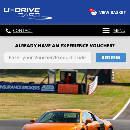
0
VIEW BASKET
CONTACT
MENU
ALREADY HAVE AN EXPERIENCE VOUCHER?
REDEEM