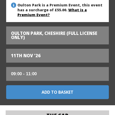
Oulton Park is a Premium Event, this event
has a surcharge of £55.00.
What is a
Premium Event?
OULTON PARK, CHESHIRE (FULL LICENSE
ONLY)
11TH NOV '26