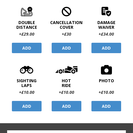
DOUBLE
CANCELLATION
DAMAGE
DISTANCE
COVER
WAIVER
+£29.00
+£30
+£34.00
ADD
ADD
ADD
SIGHTING
HOT
PHOTO
LAPS
RIDE
+£10.00
+£10.00
+£10.00
ADD
ADD
ADD