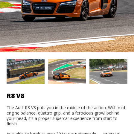
R8 V8
The Audi R8 V8 puts you in the middle of the action. With mid-
engine balance, quattro grip, and a ferocious growl behind
your head, it’s a proper supercar experience from start to
finish.
Available to book at over 30 tracks nationwide — or buy a