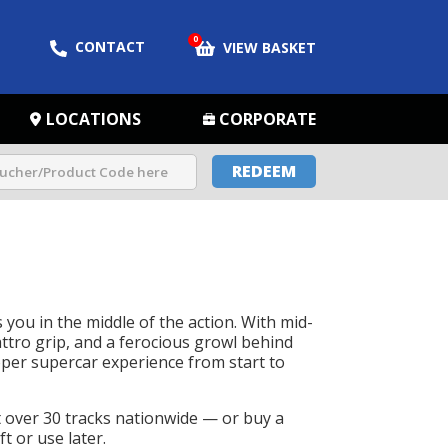
0
CONTACT
VIEW BASKET
LOCATIONS
CORPORATE
REDEEM
 you in the middle of the action. With mid-
ttro grip, and a ferocious growl behind
roper supercar experience from start to
t over 30 tracks nationwide — or buy a
t or use later.