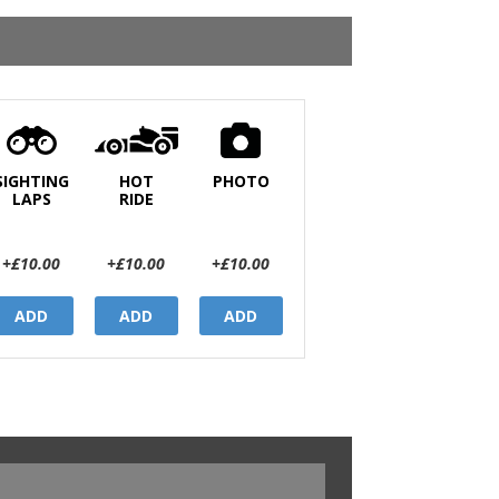
SIGHTING
HOT
PHOTO
LAPS
RIDE
+£10.00
+£10.00
+£10.00
ADD
ADD
ADD