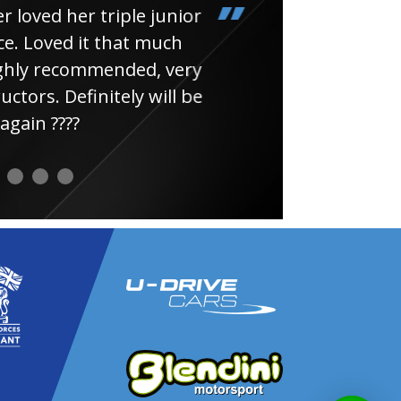
loved her triple junior
Had
e. Loved it that much
thin
ghly recommended, very
uctors. Definitely will be
again ????