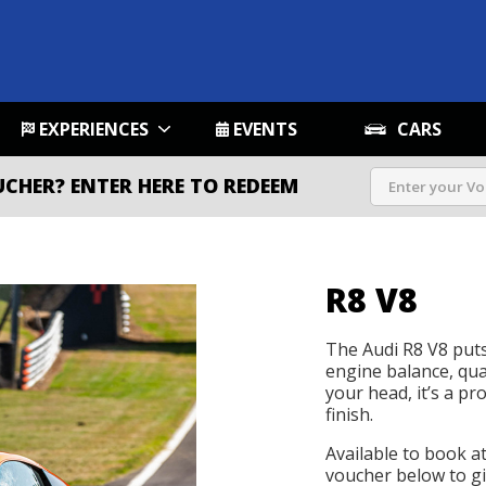
EXPERIENCES
EVENTS
CARS
UCHER?
ENTER HERE TO REDEEM
R8 V8
The Audi R8 V8 puts
engine balance, qua
your head, it’s a p
finish.
Available to book a
voucher below to gif