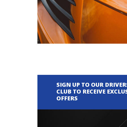
SIGN UP TO OUR DRIVER
CLUB TO RECEIVE EXCLU
OFFERS