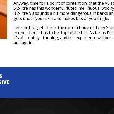
Anyway, time for a point of contention: that the V8 s
5.2-litre has this wonderful fluted, mellifluous, woolf
4.2-litre V8 sounds a bit more dangerous. It barks a
gets under your skin and makes bits of you tingle.
Let's not forget, this is the car of choice of Tony S
in one, then it has to be 'top of the bill'. As far as I'
it’s absolutely stunning, and the experience will be 
and again.
S
SIVE