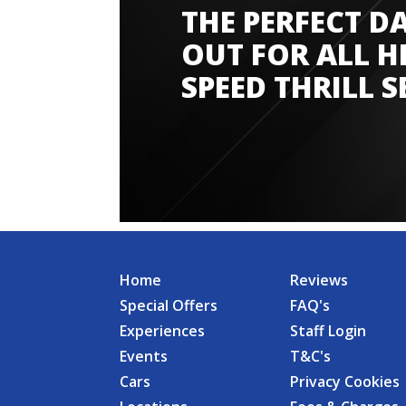
THE PERFECT D
Amazing experience
OUT FOR ALL H
SPEED THRILL S
Home
Reviews
Special Offers
FAQ's
Experiences
Staff Login
Events
T&C's
Cars
Privacy Cookies