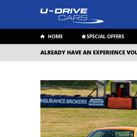
HOME
SPECIAL OFFERS
ALREADY HAVE AN EXPERIENCE VO