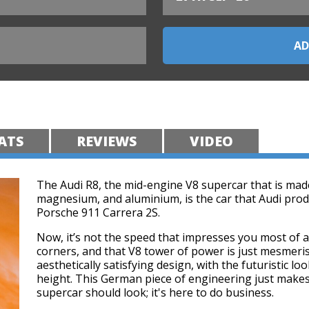
ATS
REVIEWS
VIDEO
The Audi R8, the mid-engine V8 supercar that is made
magnesium, and aluminium, is the car that Audi prod
Porsche 911 Carrera 2S.
Now, it’s not the speed that impresses you most of all
corners, and that V8 tower of power is just mesmeri
aesthetically satisfying design, with the futuristic lo
height. This German piece of engineering just makes
supercar should look; it's here to do business.