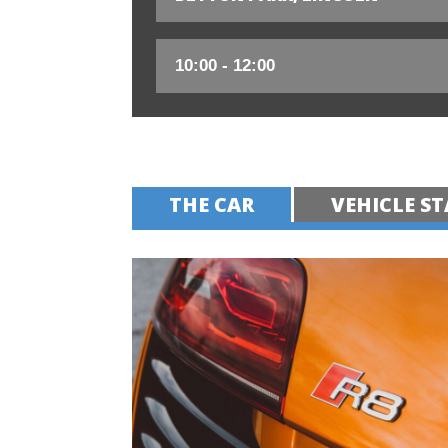
THE CAR
VEHICLE ST