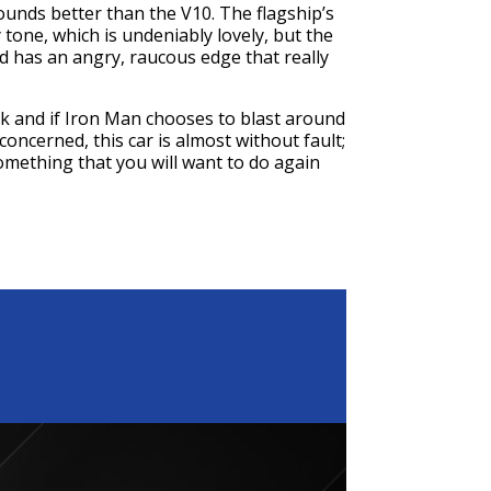
ounds better than the V10. The flagship’s
y tone, which is undeniably lovely, but the
nd has an angry, raucous edge that really
tark and if Iron Man chooses to blast around
m concerned, this car is almost without fault;
something that you will want to do again