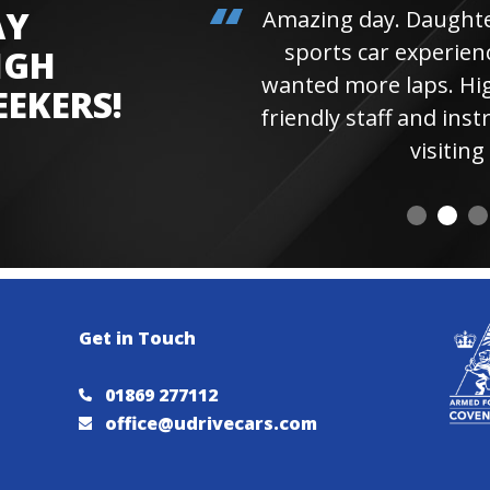
AY
Amazing day. Daughter 
sports car experienc
IGH
wanted more laps. Hi
EEKERS!
friendly staff and instr
visiting 
Get in Touch
01869 277112
office@udrivecars.com