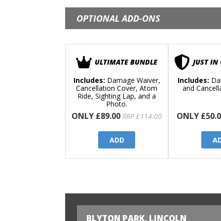
OPTIONAL ADD-ONS
ULTIMATE BUNDLE
JUST IN
Includes:
Damage Waiver,
Includes:
Da
Cancellation Cover, Atom
and Cancell
Ride, Sighting Lap, and a
Photo.
ONLY £89.00
ONLY £50.0
RRP £114.00
ADD
A
BLYTON PARK, LINCOLN