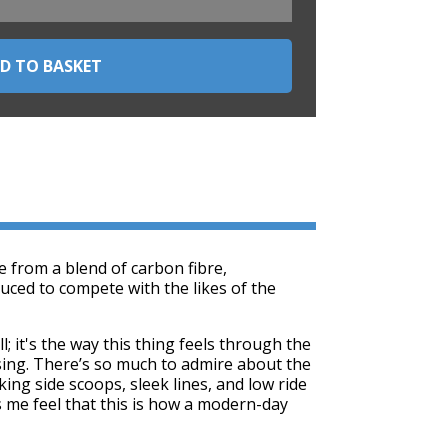
 from a blend of carbon fibre,
uced to compete with the likes of the
; it's the way this thing feels through the
sing. There’s so much to admire about the
oking side scoops, sleek lines, and low ride
 me feel that this is how a modern-day