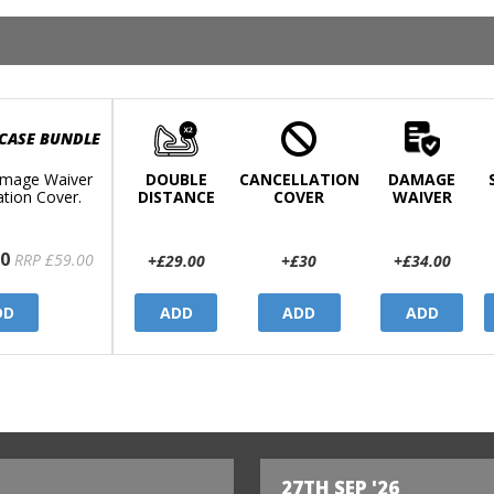
 CASE BUNDLE
mage Waiver
DOUBLE
CANCELLATION
DAMAGE
ation Cover.
DISTANCE
COVER
WAIVER
0
RRP £59.00
+£29.00
+£30
+£34.00
DD
ADD
ADD
ADD
27TH SEP '26