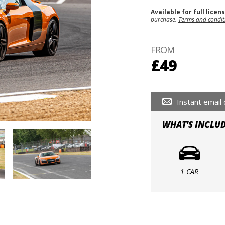
Available for full licen
purchase.
Terms and condit
FROM
£49
Instant email 
WHAT'S INCLU
1 CAR