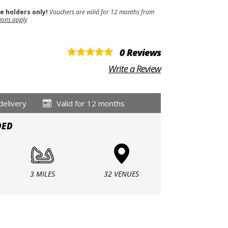
se holders only!
Vouchers are valid for 12 months from
ions apply
0 Reviews
Write a Review
delivery
Valid for 12 months
DED
3 MILES
32 VENUES