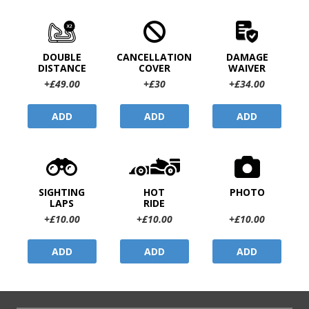
DOUBLE
CANCELLATION
DAMAGE
DISTANCE
COVER
WAIVER
+£49.00
+£30
+£34.00
ADD
ADD
ADD
SIGHTING
HOT
PHOTO
LAPS
RIDE
+£10.00
+£10.00
+£10.00
ADD
ADD
ADD