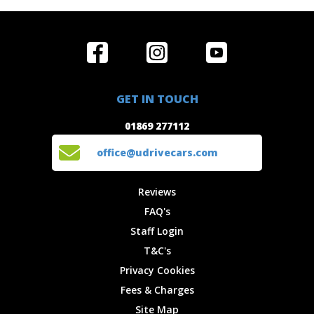
Home
Reviews
Get in Touch
Special
FAQ's
01869 277112
Offers
Staff
GET IN TOUCH
Experiences
Login
office@udrivecars.com
01869 277112
Events
T&C's
Cars
Privacy
office@udrivecars.com
Locations
Cookies
Site Map
Fees &
Reviews
Charges
FAQ's
Staff Login
T&C's
Privacy Cookies
Fees & Charges
Site Map