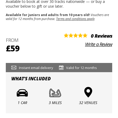
Available to book at over 30 tracks nationwide — or buy a
voucher below to gift or use later.
Available for juniors and adults from 10 years old!
Vouchers are
valid for 12 months from purchase.
Terms and conditions apply
0 Reviews
FROM
Write a Review
£59
Instant email delivery
Valid for 12 months
WHAT'S INCLUDED
1 CAR
3 MILES
32 VENUES