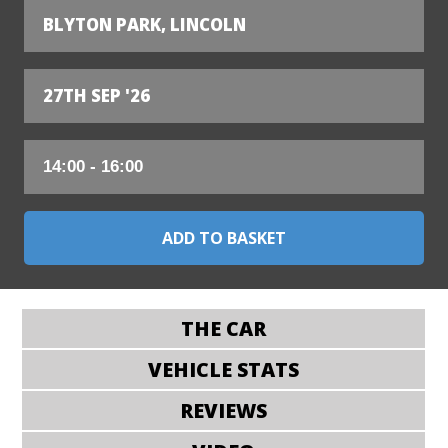
BLYTON PARK, LINCOLN
27TH SEP '26
THE CAR
VEHICLE STATS
REVIEWS