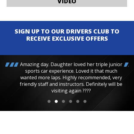
VIDEO
SIGN UP TO OUR DRIVERS CLUB TO
RECEIVE EXCLUSIVE OFFERS
Amazing day. Daughter loved her triple junior
sports car experience. Loved it that much
wanted more laps. Highly recommended, very
friendly staff and instructors. Definitely will be
visiting again ????