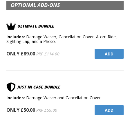
OPTIONAL ADD-ONS
ULTIMATE BUNDLE
Includes:
Damage Waiver, Cancellation Cover, Atom Ride,
Sighting Lap, and a Photo.
ONLY £89.00
ADD
RRP £114.00
JUST IN CASE BUNDLE
Includes:
Damage Waiver and Cancellation Cover.
ONLY £50.00
ADD
RRP £59.00