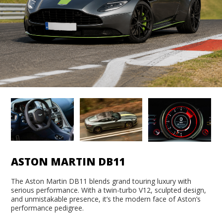
ASTON MARTIN DB11
The Aston Martin DB11 blends grand touring luxury with
serious performance. With a twin-turbo V12, sculpted design,
and unmistakable presence, it’s the modern face of Aston’s
performance pedigree.