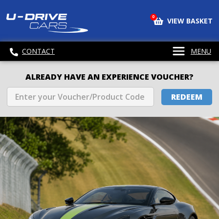
0
VIEW BASKET
CONTACT
MENU
ALREADY HAVE AN EXPERIENCE VOUCHER?
REDEEM