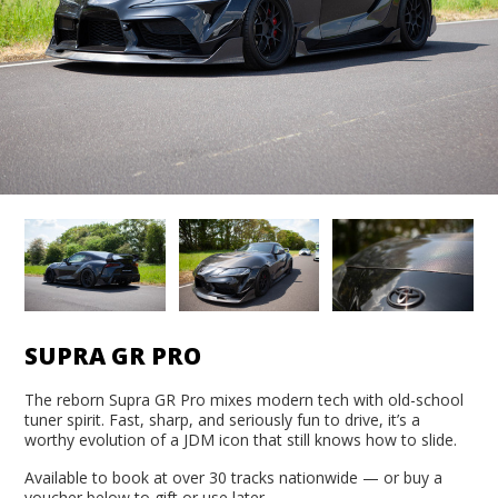
SUPRA GR PRO
The reborn Supra GR Pro mixes modern tech with old-school
tuner spirit. Fast, sharp, and seriously fun to drive, it’s a
worthy evolution of a JDM icon that still knows how to slide.
Available to book at over 30 tracks nationwide — or buy a
voucher below to gift or use later.