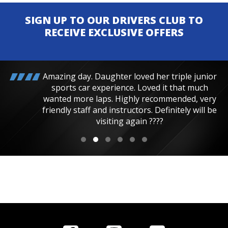
SIGN UP TO OUR DRIVERS CLUB TO
RECEIVE EXCLUSIVE OFFERS
Amazing day. Daughter loved her triple junior
sports car experience. Loved it that much
wanted more laps. Highly recommended, very
friendly staff and instructors. Definitely will be
visiting again ????