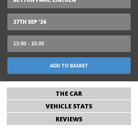
27TH SEP '26
THE CAR
VEHICLE STATS
REVIEWS