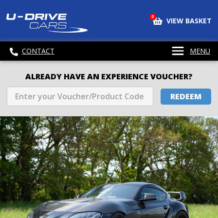
0
VIEW BASKET
CONTACT
MENU
ALREADY HAVE AN EXPERIENCE VOUCHER?
REDEEM