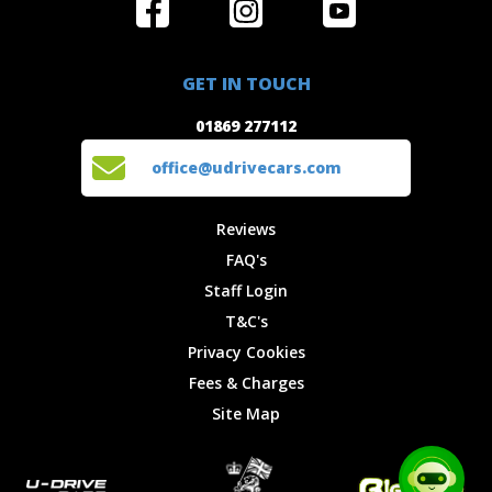
Home
Reviews
Get in Touch
Special
FAQ's
01869 277112
Offers
Staff
GET IN TOUCH
Experiences
Login
office@udrivecars.com
01869 277112
Events
T&C's
Cars
Privacy
office@udrivecars.com
Locations
Cookies
Site Map
Fees &
Reviews
Charges
FAQ's
Staff Login
T&C's
Privacy Cookies
Fees & Charges
Site Map