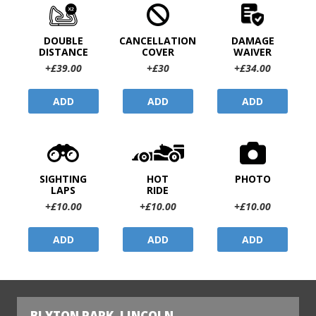
DOUBLE
CANCELLATION
DAMAGE
DISTANCE
COVER
WAIVER
+£39.00
+£30
+£34.00
ADD
ADD
ADD
SIGHTING
HOT
PHOTO
LAPS
RIDE
+£10.00
+£10.00
+£10.00
ADD
ADD
ADD
BLYTON PARK, LINCOLN