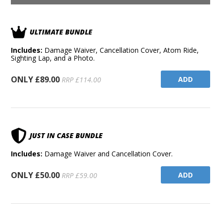
ULTIMATE BUNDLE
Includes:
Damage Waiver, Cancellation Cover, Atom Ride,
Sighting Lap, and a Photo.
ONLY £89.00
ADD
RRP £114.00
JUST IN CASE BUNDLE
Includes:
Damage Waiver and Cancellation Cover.
ONLY £50.00
ADD
RRP £59.00