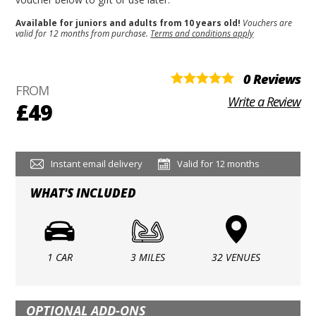
Available for juniors and adults from 10 years old!
Vouchers are
valid for 12 months from purchase.
Terms and conditions apply
0 Reviews
FROM
Write a Review
£49
Instant email delivery
Valid for 12 months
WHAT'S INCLUDED
1 CAR
3 MILES
32 VENUES
OPTIONAL ADD-ONS