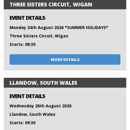
THREE SISTERS CIRCUIT, WIGAN
EVENT DETAILS
Monday 24th August 2026 *SUMMER HOLIDAYS*
Three Sisters Circuit, Wigan
Starts: 08:30
MORE DETAILS
LLANDOW, SOUTH WALES
EVENT DETAILS
Wednesday 26th August 2026
Llandow, South Wales
Starts: 09:30