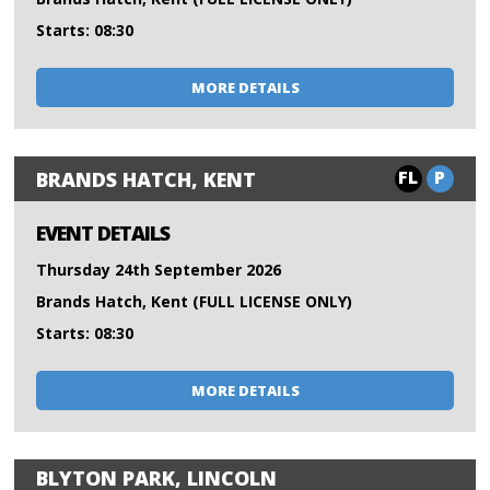
Starts: 08:30
MORE DETAILS
FL
P
BRANDS HATCH, KENT
EVENT DETAILS
Thursday 24th September 2026
Brands Hatch, Kent (FULL LICENSE ONLY)
Starts: 08:30
MORE DETAILS
BLYTON PARK, LINCOLN