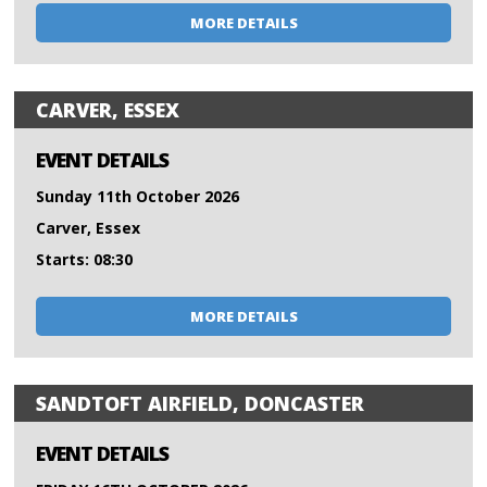
MORE DETAILS
CARVER, ESSEX
EVENT DETAILS
Sunday 11th October 2026
Carver, Essex
Starts: 08:30
MORE DETAILS
SANDTOFT AIRFIELD, DONCASTER
EVENT DETAILS