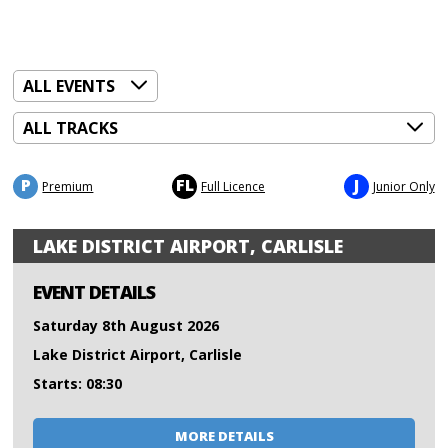
P
FL
J
Premium
Full Licence
Junior Only
LAKE DISTRICT AIRPORT, CARLISLE
EVENT DETAILS
Saturday 8th August 2026
Lake District Airport, Carlisle
Starts: 08:30
MORE DETAILS