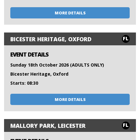
MORE DETAILS
FL
BICESTER HERITAGE, OXFORD
EVENT DETAILS
Sunday 18th October 2026 (ADULTS ONLY)
Bicester Heritage, Oxford
Starts: 08:30
MORE DETAILS
FL
MALLORY PARK, LEICESTER