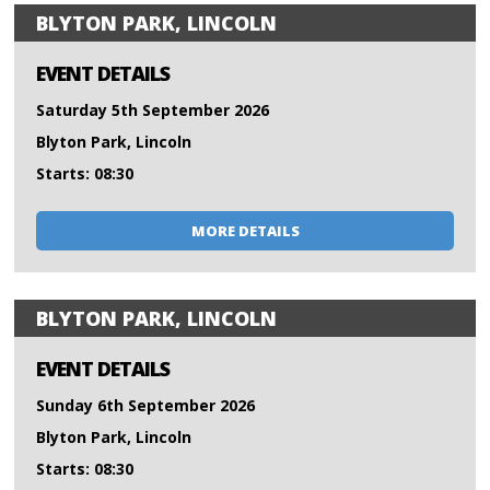
BLYTON PARK, LINCOLN
EVENT DETAILS
Saturday 5th September 2026
Blyton Park, Lincoln
Starts: 08:30
MORE DETAILS
BLYTON PARK, LINCOLN
EVENT DETAILS
Sunday 6th September 2026
Blyton Park, Lincoln
Starts: 08:30