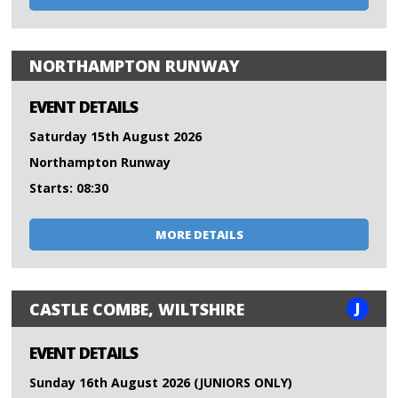
NORTHAMPTON RUNWAY
EVENT DETAILS
Saturday 15th August 2026
Northampton Runway
Starts: 08:30
MORE DETAILS
J
CASTLE COMBE, WILTSHIRE
EVENT DETAILS
Sunday 16th August 2026 (JUNIORS ONLY)