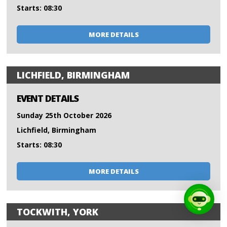
Starts: 08:30
MORE DETAILS
LICHFIELD, BIRMINGHAM
EVENT DETAILS
Sunday 25th October 2026
Lichfield, Birmingham
Starts: 08:30
MORE DETAILS
TOCKWITH, YORK