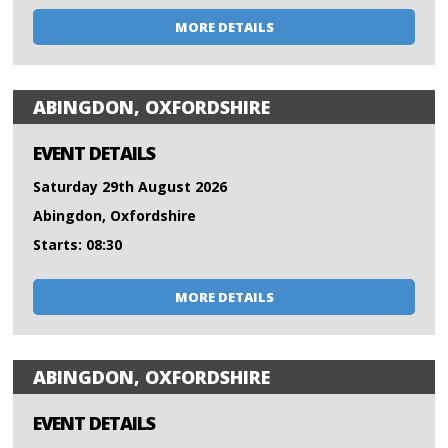
MORE DETAILS
ABINGDON, OXFORDSHIRE
EVENT DETAILS
Saturday 29th August 2026
Abingdon, Oxfordshire
Starts: 08:30
MORE DETAILS
ABINGDON, OXFORDSHIRE
EVENT DETAILS