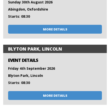
Sunday 30th August 2026
Abingdon, Oxfordshire
Starts: 08:30
MORE DETAILS
BLYTON PARK, LINCOLN
EVENT DETAILS
Friday 4th September 2026
Blyton Park, Lincoln
Starts: 08:30
MORE DETAILS