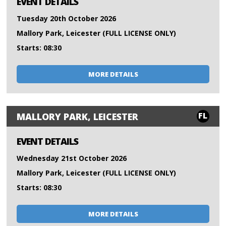
EVENT DETAILS
Tuesday 20th October 2026
Mallory Park, Leicester (FULL LICENSE ONLY)
Starts: 08:30
MORE DETAILS
FL
MALLORY PARK, LEICESTER
EVENT DETAILS
Wednesday 21st October 2026
Mallory Park, Leicester (FULL LICENSE ONLY)
Starts: 08:30
MORE DETAILS