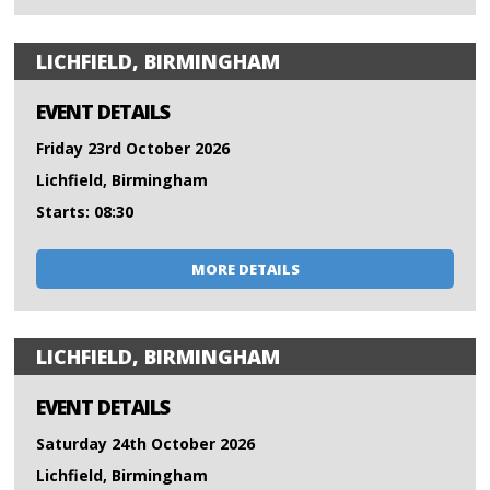
LICHFIELD, BIRMINGHAM
EVENT DETAILS
Friday 23rd October 2026
Lichfield, Birmingham
Starts: 08:30
MORE DETAILS
LICHFIELD, BIRMINGHAM
EVENT DETAILS
Saturday 24th October 2026
Lichfield, Birmingham