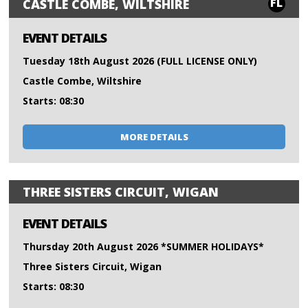
FL
CASTLE COMBE, WILTSHIRE
EVENT DETAILS
Tuesday 18th August 2026 (FULL LICENSE ONLY)
Castle Combe, Wiltshire
Starts: 08:30
MORE DETAILS
THREE SISTERS CIRCUIT, WIGAN
EVENT DETAILS
Thursday 20th August 2026 *SUMMER HOLIDAYS*
Three Sisters Circuit, Wigan
Starts: 08:30