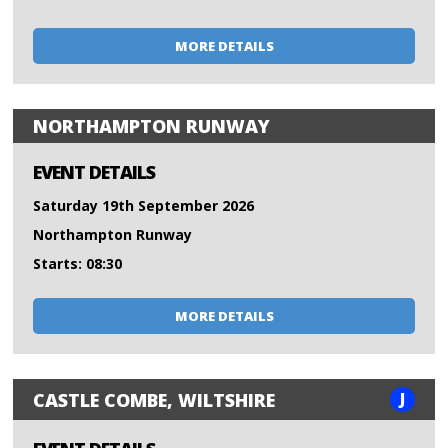
MORE DETAILS
NORTHAMPTON RUNWAY
EVENT DETAILS
Saturday 19th September 2026
Northampton Runway
Starts: 08:30
MORE DETAILS
J
CASTLE COMBE, WILTSHIRE