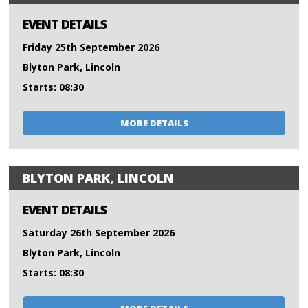
EVENT DETAILS
Friday 25th September 2026
Blyton Park, Lincoln
Starts: 08:30
MORE DETAILS
BLYTON PARK, LINCOLN
EVENT DETAILS
Saturday 26th September 2026
Blyton Park, Lincoln
Starts: 08:30