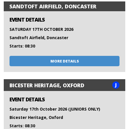
SANDTOFT AIRFIELD, DONCASTER
EVENT DETAILS
SATURDAY 17TH OCTOBER 2026
Sandtoft Airfield, Doncaster
Starts: 08:30
MORE DETAILS
J
BICESTER HERITAGE, OXFORD
EVENT DETAILS
Saturday 17th October 2026 (JUNIORS ONLY)
Bicester Heritage, Oxford
Starts: 08:30