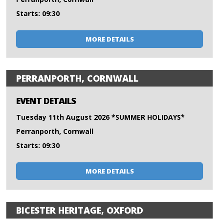
Starts: 09:30
MORE DETAILS
PERRANPORTH, CORNWALL
EVENT DETAILS
Tuesday 11th August 2026 *SUMMER HOLIDAYS*
Perranporth, Cornwall
Starts: 09:30
MORE DETAILS
BICESTER HERITAGE, OXFORD