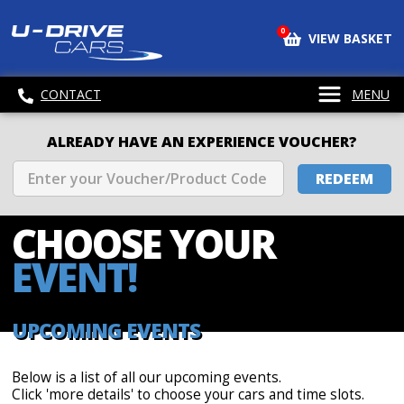
0
VIEW BASKET
CONTACT
MENU
ALREADY HAVE AN EXPERIENCE VOUCHER?
REDEEM
CHOOSE
YOUR
EVENT!
UPCOMING EVENTS
Below is a list of all our upcoming events.
Click 'more details' to choose your cars and time slots.