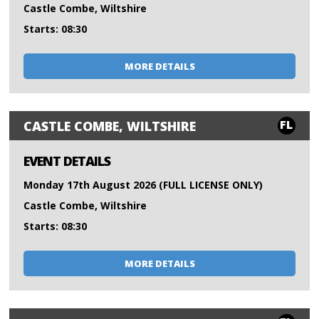
Castle Combe, Wiltshire
Starts: 08:30
MORE DETAILS
FL
CASTLE COMBE, WILTSHIRE
EVENT DETAILS
Monday 17th August 2026 (FULL LICENSE ONLY)
Castle Combe, Wiltshire
Starts: 08:30
MORE DETAILS