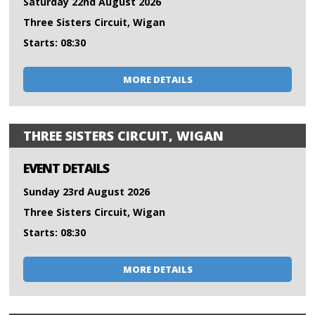
Saturday 22nd August 2026
Three Sisters Circuit, Wigan
Starts: 08:30
MORE DETAILS
THREE SISTERS CIRCUIT, WIGAN
EVENT DETAILS
Sunday 23rd August 2026
Three Sisters Circuit, Wigan
Starts: 08:30
MORE DETAILS