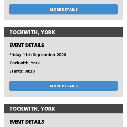
MORE DETAILS
TOCKWITH, YORK
EVENT DETAILS
Friday 11th September 2026
Tockwith, York
Starts: 08:30
MORE DETAILS
TOCKWITH, YORK
EVENT DETAILS