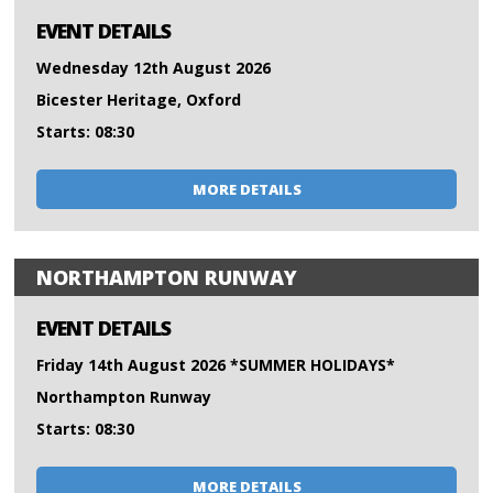
EVENT DETAILS
Wednesday 12th August 2026
Bicester Heritage, Oxford
Starts: 08:30
MORE DETAILS
NORTHAMPTON RUNWAY
EVENT DETAILS
Friday 14th August 2026 *SUMMER HOLIDAYS*
Northampton Runway
Starts: 08:30
MORE DETAILS