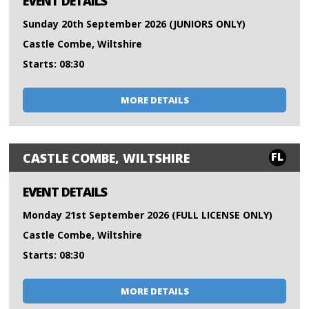
EVENT DETAILS
Sunday 20th September 2026 (JUNIORS ONLY)
Castle Combe, Wiltshire
Starts: 08:30
MORE DETAILS
FL
CASTLE COMBE, WILTSHIRE
EVENT DETAILS
Monday 21st September 2026 (FULL LICENSE ONLY)
Castle Combe, Wiltshire
Starts: 08:30
MORE DETAILS