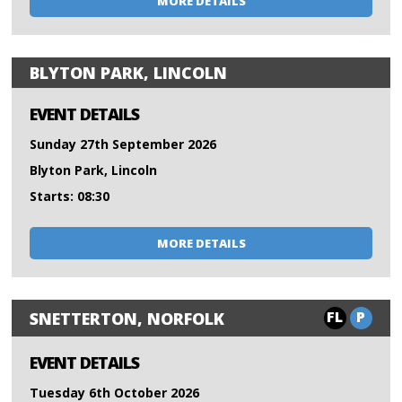
MORE DETAILS
BLYTON PARK, LINCOLN
EVENT DETAILS
Sunday 27th September 2026
Blyton Park, Lincoln
Starts: 08:30
MORE DETAILS
FL
P
SNETTERTON, NORFOLK
EVENT DETAILS
Tuesday 6th October 2026