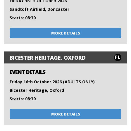
FRIDAY 16TH OCTOBER 2026
Sandtoft Airfield, Doncaster
Starts: 08:30
MORE DETAILS
FL
BICESTER HERITAGE, OXFORD
EVENT DETAILS
Friday 16th October 2026 (ADULTS ONLY)
Bicester Heritage, Oxford
Starts: 08:30
MORE DETAILS