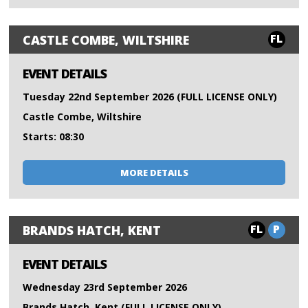
FL
CASTLE COMBE, WILTSHIRE
EVENT DETAILS
Tuesday 22nd September 2026 (FULL LICENSE ONLY)
Castle Combe, Wiltshire
Starts: 08:30
MORE DETAILS
FL
P
BRANDS HATCH, KENT
EVENT DETAILS
Wednesday 23rd September 2026
Brands Hatch, Kent (FULL LICENSE ONLY)