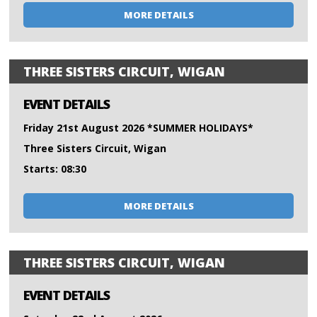
MORE DETAILS
THREE SISTERS CIRCUIT, WIGAN
EVENT DETAILS
Friday 21st August 2026 *SUMMER HOLIDAYS*
Three Sisters Circuit, Wigan
Starts: 08:30
MORE DETAILS
THREE SISTERS CIRCUIT, WIGAN
EVENT DETAILS