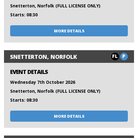
Snetterton, Norfolk (FULL LICENSE ONLY)
Starts: 08:30
MORE DETAILS
FL
P
SNETTERTON, NORFOLK
EVENT DETAILS
Wednesday 7th October 2026
Snetterton, Norfolk (FULL LICENSE ONLY)
Starts: 08:30
MORE DETAILS