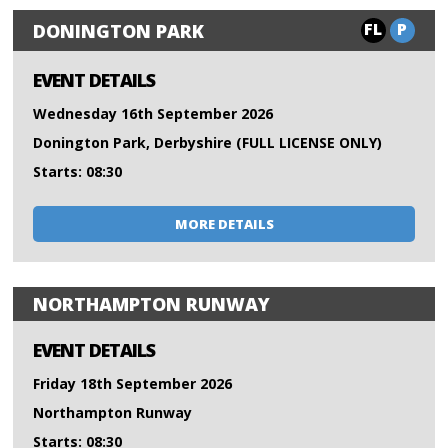
FL
P
DONINGTON PARK
EVENT DETAILS
Wednesday 16th September 2026
Donington Park, Derbyshire (FULL LICENSE ONLY)
Starts: 08:30
MORE DETAILS
NORTHAMPTON RUNWAY
EVENT DETAILS
Friday 18th September 2026
Northampton Runway
Starts: 08:30