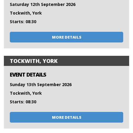
Saturday 12th September 2026
Tockwith, York
Starts: 08:30
MORE DETAILS
TOCKWITH, YORK
EVENT DETAILS
Sunday 13th September 2026
Tockwith, York
Starts: 08:30
MORE DETAILS