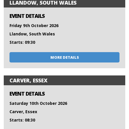
LLANDOW, SOUTH WALES
EVENT DETAILS
Friday 9th October 2026
Llandow, South Wales
Starts: 09:30
MORE DETAILS
CARVER, ESSEX
EVENT DETAILS
Saturday 10th October 2026
Carver, Essex
Starts: 08:30