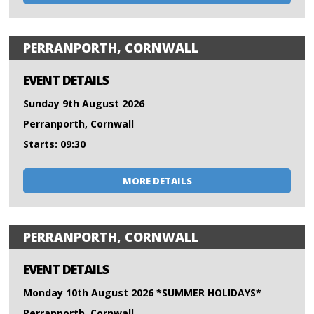
PERRANPORTH, CORNWALL
EVENT DETAILS
Sunday 9th August 2026
Perranporth, Cornwall
Starts: 09:30
MORE DETAILS
PERRANPORTH, CORNWALL
EVENT DETAILS
Monday 10th August 2026 *SUMMER HOLIDAYS*
Perranporth, Cornwall