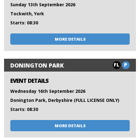
Sunday 13th September 2026
Tockwith, York
Starts: 08:30
MORE DETAILS
FL
P
DONINGTON PARK
EVENT DETAILS
Wednesday 16th September 2026
Donington Park, Derbyshire (FULL LICENSE ONLY)
Starts: 08:30
MORE DETAILS