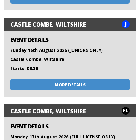
J
CASTLE COMBE, WILTSHIRE
EVENT DETAILS
Sunday 16th August 2026 (JUNIORS ONLY)
Castle Combe, Wiltshire
Starts: 08:30
MORE DETAILS
FL
CASTLE COMBE, WILTSHIRE
EVENT DETAILS
Monday 17th August 2026 (FULL LICENSE ONLY)