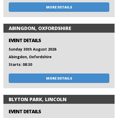
MORE DETAILS
ABINGDON, OXFORDSHIRE
EVENT DETAILS
Sunday 30th August 2026
Abingdon, Oxfordshire
Starts: 08:30
MORE DETAILS
BLYTON PARK, LINCOLN
EVENT DETAILS