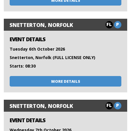
MORE DETAILS
FL
P
SNETTERTON, NORFOLK
EVENT DETAILS
Tuesday 6th October 2026
Snetterton, Norfolk (FULL LICENSE ONLY)
Starts: 08:30
MORE DETAILS
FL
P
SNETTERTON, NORFOLK
EVENT DETAILS
Wednesday 7th October 2026