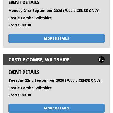
EVENT DETAILS
Monday 21st September 2026 (FULL LICENSE ONLY)
Castle Combe, Wiltshire
Starts: 08:30
MORE DETAILS
FL
CASTLE COMBE, WILTSHIRE
EVENT DETAILS
Tuesday 22nd September 2026 (FULL LICENSE ONLY)
Castle Combe, Wiltshire
Starts: 08:30
MORE DETAILS