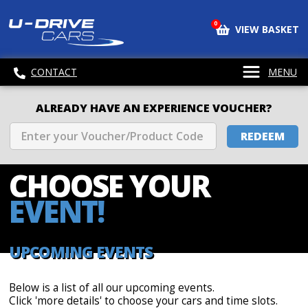
0
VIEW BASKET
CONTACT
MENU
ALREADY HAVE AN EXPERIENCE VOUCHER?
REDEEM
CHOOSE
YOUR
EVENT!
UPCOMING EVENTS
Below is a list of all our upcoming events.
Click 'more details' to choose your cars and time slots.