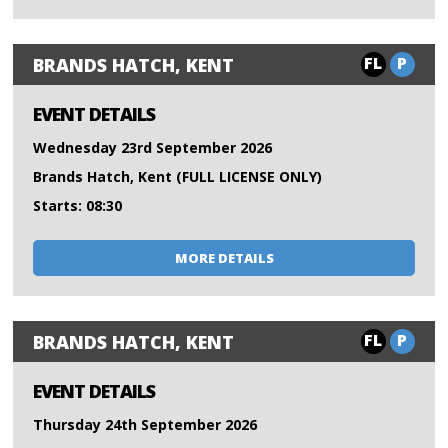
FL
P
BRANDS HATCH, KENT
EVENT DETAILS
Wednesday 23rd September 2026
Brands Hatch, Kent (FULL LICENSE ONLY)
Starts: 08:30
MORE DETAILS
FL
P
BRANDS HATCH, KENT
EVENT DETAILS
Thursday 24th September 2026