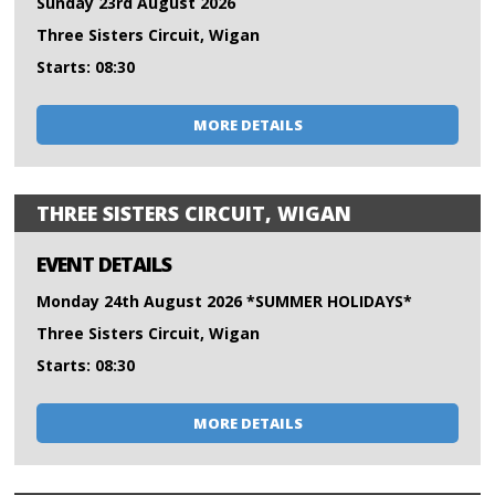
Sunday 23rd August 2026
Three Sisters Circuit, Wigan
Starts: 08:30
MORE DETAILS
THREE SISTERS CIRCUIT, WIGAN
EVENT DETAILS
Monday 24th August 2026 *SUMMER HOLIDAYS*
Three Sisters Circuit, Wigan
Starts: 08:30
MORE DETAILS