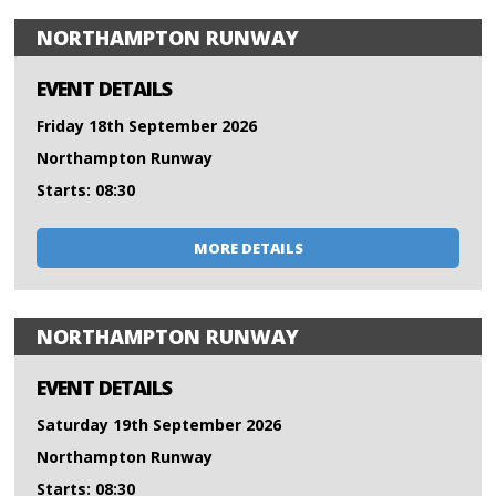
NORTHAMPTON RUNWAY
EVENT DETAILS
Friday 18th September 2026
Northampton Runway
Starts: 08:30
MORE DETAILS
NORTHAMPTON RUNWAY
EVENT DETAILS
Saturday 19th September 2026
Northampton Runway
Starts: 08:30