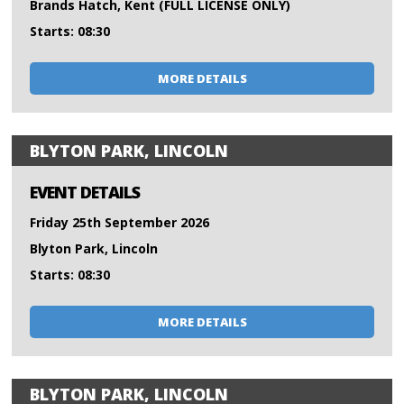
Brands Hatch, Kent (FULL LICENSE ONLY)
Starts: 08:30
MORE DETAILS
BLYTON PARK, LINCOLN
EVENT DETAILS
Friday 25th September 2026
Blyton Park, Lincoln
Starts: 08:30
MORE DETAILS
BLYTON PARK, LINCOLN