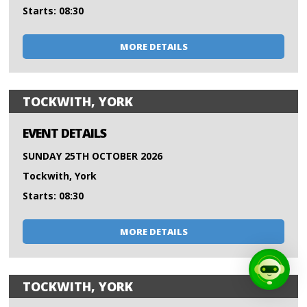
Starts: 08:30
MORE DETAILS
TOCKWITH, YORK
EVENT DETAILS
SUNDAY 25TH OCTOBER 2026
Tockwith, York
Starts: 08:30
MORE DETAILS
TOCKWITH, YORK