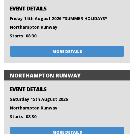
EVENT DETAILS
Friday 14th August 2026 *SUMMER HOLIDAYS*
Northampton Runway
Starts: 08:30
MORE DETAILS
NORTHAMPTON RUNWAY
EVENT DETAILS
Saturday 15th August 2026
Northampton Runway
Starts: 08:30
MORE DETAILS