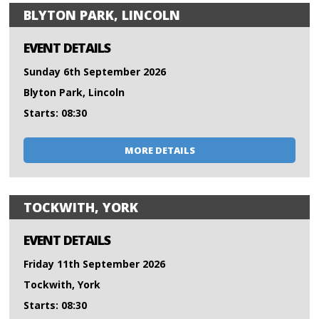
BLYTON PARK, LINCOLN
EVENT DETAILS
Sunday 6th September 2026
Blyton Park, Lincoln
Starts: 08:30
MORE DETAILS
TOCKWITH, YORK
EVENT DETAILS
Friday 11th September 2026
Tockwith, York
Starts: 08:30