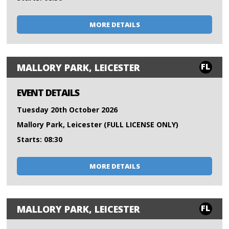
MORE DETAILS
FL
MALLORY PARK, LEICESTER
EVENT DETAILS
Tuesday 20th October 2026
Mallory Park, Leicester (FULL LICENSE ONLY)
Starts: 08:30
MORE DETAILS
FL
MALLORY PARK, LEICESTER