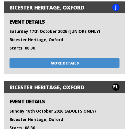
J
BICESTER HERITAGE, OXFORD
EVENT DETAILS
Saturday 17th October 2026 (JUNIORS ONLY)
Bicester Heritage, Oxford
Starts: 08:30
MORE DETAILS
FL
BICESTER HERITAGE, OXFORD
EVENT DETAILS
Sunday 18th October 2026 (ADULTS ONLY)
Bicester Heritage, Oxford
Starts: 08:30