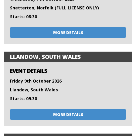
Snetterton, Norfolk (FULL LICENSE ONLY)
Starts: 08:30
MORE DETAILS
LLANDOW, SOUTH WALES
EVENT DETAILS
Friday 9th October 2026
Llandow, South Wales
Starts: 09:30
MORE DETAILS