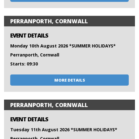
PERRANPORTH, CORNWALL
EVENT DETAILS
Monday 10th August 2026 *SUMMER HOLIDAYS*
Perranporth, Cornwall
Starts: 09:30
MORE DETAILS
PERRANPORTH, CORNWALL
EVENT DETAILS
Tuesday 11th August 2026 *SUMMER HOLIDAYS*
Perranporth, Cornwall