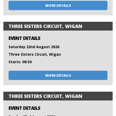
MORE DETAILS
THREE SISTERS CIRCUIT, WIGAN
EVENT DETAILS
Saturday 22nd August 2026
Three Sisters Circuit, Wigan
Starts: 08:30
MORE DETAILS
THREE SISTERS CIRCUIT, WIGAN
EVENT DETAILS