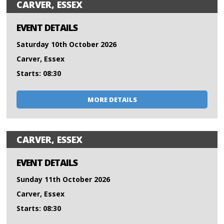
CARVER, ESSEX
EVENT DETAILS
Saturday 10th October 2026
Carver, Essex
Starts: 08:30
MORE DETAILS
CARVER, ESSEX
EVENT DETAILS
Sunday 11th October 2026
Carver, Essex
Starts: 08:30