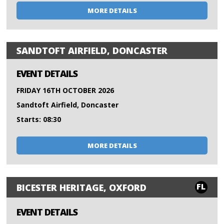
MORE DETAILS
SANDTOFT AIRFIELD, DONCASTER
EVENT DETAILS
FRIDAY 16TH OCTOBER 2026
Sandtoft Airfield, Doncaster
Starts: 08:30
MORE DETAILS
FL
BICESTER HERITAGE, OXFORD
EVENT DETAILS