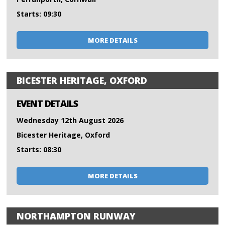
Starts: 09:30
MORE DETAILS
BICESTER HERITAGE, OXFORD
EVENT DETAILS
Wednesday 12th August 2026
Bicester Heritage, Oxford
Starts: 08:30
MORE DETAILS
NORTHAMPTON RUNWAY