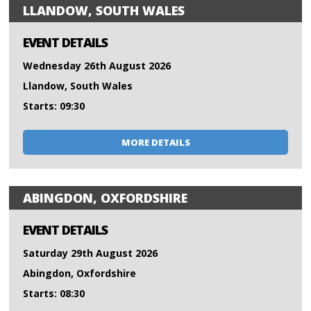
LLANDOW, SOUTH WALES
EVENT DETAILS
Wednesday 26th August 2026
Llandow, South Wales
Starts: 09:30
MORE DETAILS
ABINGDON, OXFORDSHIRE
EVENT DETAILS
Saturday 29th August 2026
Abingdon, Oxfordshire
Starts: 08:30