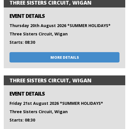
THREE SISTERS CIRCUIT, WIGAN
EVENT DETAILS
Thursday 20th August 2026 *SUMMER HOLIDAYS*
Three Sisters Circuit, Wigan
Starts: 08:30
MORE DETAILS
THREE SISTERS CIRCUIT, WIGAN
EVENT DETAILS
Friday 21st August 2026 *SUMMER HOLIDAYS*
Three Sisters Circuit, Wigan
Starts: 08:30