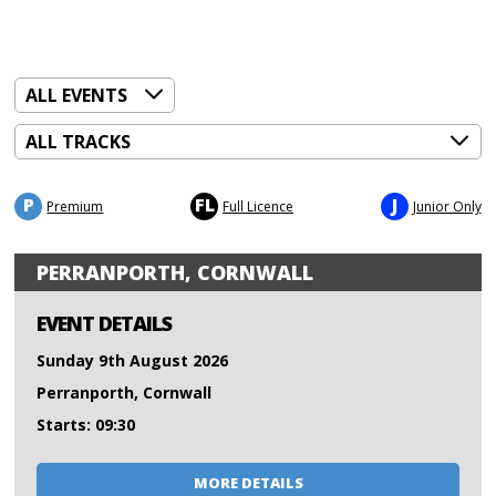
P
FL
J
Premium
Full Licence
Junior Only
PERRANPORTH, CORNWALL
EVENT DETAILS
Sunday 9th August 2026
Perranporth, Cornwall
Starts: 09:30
MORE DETAILS