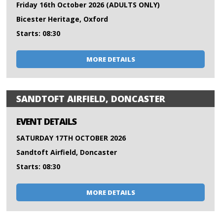
Friday 16th October 2026 (ADULTS ONLY)
Bicester Heritage, Oxford
Starts: 08:30
MORE DETAILS
SANDTOFT AIRFIELD, DONCASTER
EVENT DETAILS
SATURDAY 17TH OCTOBER 2026
Sandtoft Airfield, Doncaster
Starts: 08:30
MORE DETAILS