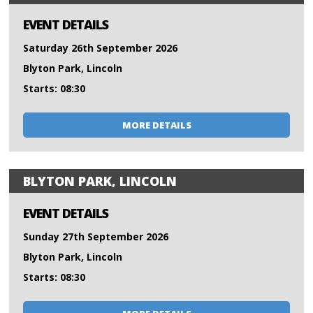
EVENT DETAILS
Saturday 26th September 2026
Blyton Park, Lincoln
Starts: 08:30
MORE DETAILS
BLYTON PARK, LINCOLN
EVENT DETAILS
Sunday 27th September 2026
Blyton Park, Lincoln
Starts: 08:30