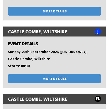
MORE DETAILS
J
CASTLE COMBE, WILTSHIRE
EVENT DETAILS
Sunday 20th September 2026 (JUNIORS ONLY)
Castle Combe, Wiltshire
Starts: 08:30
MORE DETAILS
FL
CASTLE COMBE, WILTSHIRE