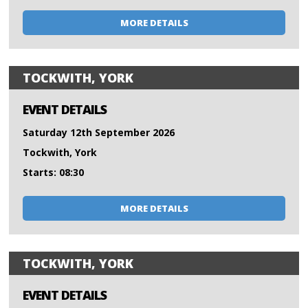
MORE DETAILS
TOCKWITH, YORK
EVENT DETAILS
Saturday 12th September 2026
Tockwith, York
Starts: 08:30
MORE DETAILS
TOCKWITH, YORK
EVENT DETAILS