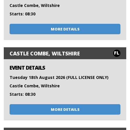
Castle Combe, Wiltshire
Starts: 08:30
MORE DETAILS
FL
CASTLE COMBE, WILTSHIRE
EVENT DETAILS
Tuesday 18th August 2026 (FULL LICENSE ONLY)
Castle Combe, Wiltshire
Starts: 08:30
MORE DETAILS