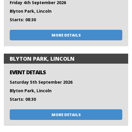
Friday 4th September 2026
Blyton Park, Lincoln
Starts: 08:30
MORE DETAILS
BLYTON PARK, LINCOLN
EVENT DETAILS
Saturday 5th September 2026
Blyton Park, Lincoln
Starts: 08:30
MORE DETAILS