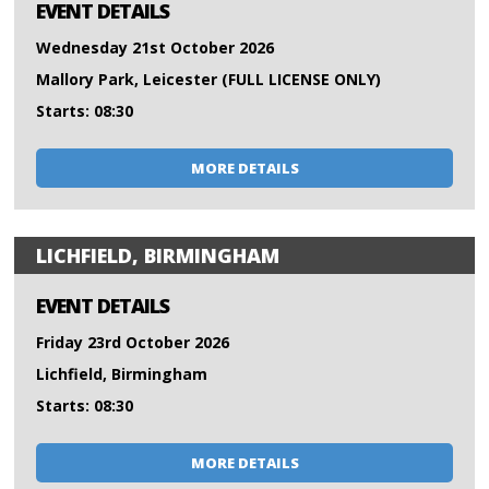
EVENT DETAILS
Wednesday 21st October 2026
Mallory Park, Leicester (FULL LICENSE ONLY)
Starts: 08:30
MORE DETAILS
LICHFIELD, BIRMINGHAM
EVENT DETAILS
Friday 23rd October 2026
Lichfield, Birmingham
Starts: 08:30
MORE DETAILS