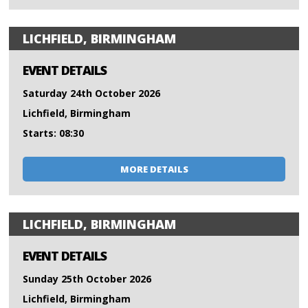
LICHFIELD, BIRMINGHAM
EVENT DETAILS
Saturday 24th October 2026
Lichfield, Birmingham
Starts: 08:30
MORE DETAILS
LICHFIELD, BIRMINGHAM
EVENT DETAILS
Sunday 25th October 2026
Lichfield, Birmingham