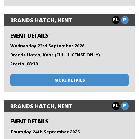
FL
P
BRANDS HATCH, KENT
EVENT DETAILS
Wednesday 23rd September 2026
Brands Hatch, Kent (FULL LICENSE ONLY)
Starts: 08:30
MORE DETAILS
FL
P
BRANDS HATCH, KENT
EVENT DETAILS
Thursday 24th September 2026