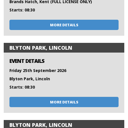
Brands Hatch, Kent (FULL LICENSE ONLY)
Starts: 08:30
MORE DETAILS
BLYTON PARK, LINCOLN
EVENT DETAILS
Friday 25th September 2026
Blyton Park, Lincoln
Starts: 08:30
MORE DETAILS
BLYTON PARK, LINCOLN