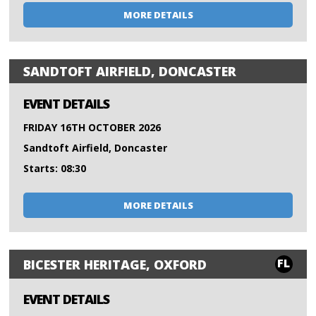
MORE DETAILS
SANDTOFT AIRFIELD, DONCASTER
EVENT DETAILS
FRIDAY 16TH OCTOBER 2026
Sandtoft Airfield, Doncaster
Starts: 08:30
MORE DETAILS
FL
BICESTER HERITAGE, OXFORD
EVENT DETAILS