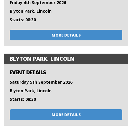
Friday 4th September 2026
Blyton Park, Lincoln
Starts: 08:30
MORE DETAILS
BLYTON PARK, LINCOLN
EVENT DETAILS
Saturday 5th September 2026
Blyton Park, Lincoln
Starts: 08:30
MORE DETAILS