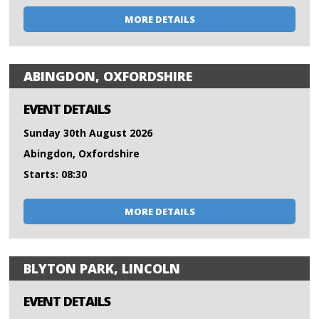
MORE DETAILS
ABINGDON, OXFORDSHIRE
EVENT DETAILS
Sunday 30th August 2026
Abingdon, Oxfordshire
Starts: 08:30
MORE DETAILS
BLYTON PARK, LINCOLN
EVENT DETAILS