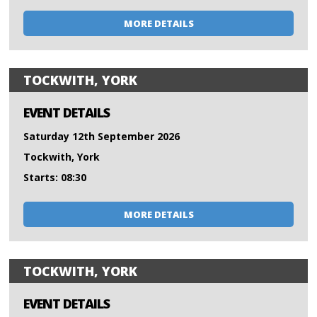
MORE DETAILS
TOCKWITH, YORK
EVENT DETAILS
Saturday 12th September 2026
Tockwith, York
Starts: 08:30
MORE DETAILS
TOCKWITH, YORK
EVENT DETAILS