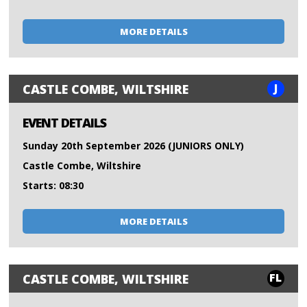
MORE DETAILS
J
CASTLE COMBE, WILTSHIRE
EVENT DETAILS
Sunday 20th September 2026 (JUNIORS ONLY)
Castle Combe, Wiltshire
Starts: 08:30
MORE DETAILS
FL
CASTLE COMBE, WILTSHIRE