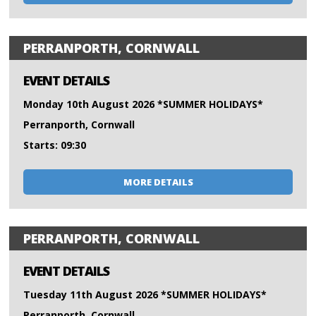
PERRANPORTH, CORNWALL
EVENT DETAILS
Monday 10th August 2026 *SUMMER HOLIDAYS*
Perranporth, Cornwall
Starts: 09:30
MORE DETAILS
PERRANPORTH, CORNWALL
EVENT DETAILS
Tuesday 11th August 2026 *SUMMER HOLIDAYS*
Perranporth, Cornwall