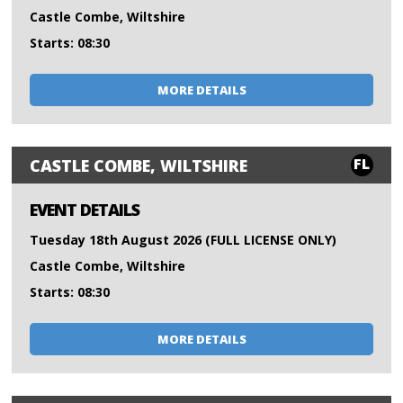
Castle Combe, Wiltshire
Starts: 08:30
MORE DETAILS
FL
CASTLE COMBE, WILTSHIRE
EVENT DETAILS
Tuesday 18th August 2026 (FULL LICENSE ONLY)
Castle Combe, Wiltshire
Starts: 08:30
MORE DETAILS