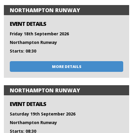
NORTHAMPTON RUNWAY
EVENT DETAILS
Friday 18th September 2026
Northampton Runway
Starts: 08:30
MORE DETAILS
NORTHAMPTON RUNWAY
EVENT DETAILS
Saturday 19th September 2026
Northampton Runway
Starts: 08:30