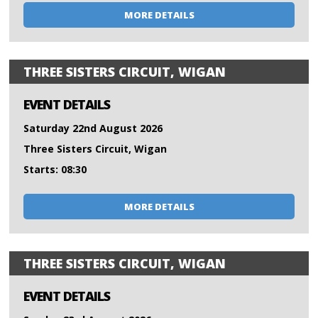
MORE DETAILS
THREE SISTERS CIRCUIT, WIGAN
EVENT DETAILS
Saturday 22nd August 2026
Three Sisters Circuit, Wigan
Starts: 08:30
MORE DETAILS
THREE SISTERS CIRCUIT, WIGAN
EVENT DETAILS