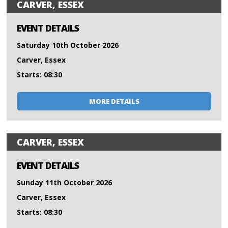
CARVER, ESSEX
EVENT DETAILS
Saturday 10th October 2026
Carver, Essex
Starts: 08:30
MORE DETAILS
CARVER, ESSEX
EVENT DETAILS
Sunday 11th October 2026
Carver, Essex
Starts: 08:30