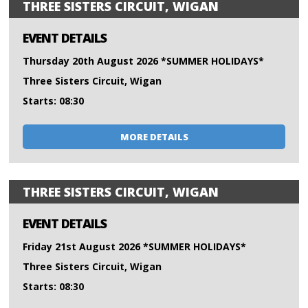
THREE SISTERS CIRCUIT, WIGAN
EVENT DETAILS
Thursday 20th August 2026 *SUMMER HOLIDAYS*
Three Sisters Circuit, Wigan
Starts: 08:30
MORE DETAILS
THREE SISTERS CIRCUIT, WIGAN
EVENT DETAILS
Friday 21st August 2026 *SUMMER HOLIDAYS*
Three Sisters Circuit, Wigan
Starts: 08:30