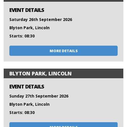
EVENT DETAILS
Saturday 26th September 2026
Blyton Park, Lincoln
Starts: 08:30
MORE DETAILS
BLYTON PARK, LINCOLN
EVENT DETAILS
Sunday 27th September 2026
Blyton Park, Lincoln
Starts: 08:30