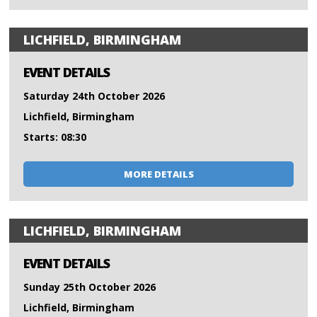
LICHFIELD, BIRMINGHAM
EVENT DETAILS
Saturday 24th October 2026
Lichfield, Birmingham
Starts: 08:30
MORE DETAILS
LICHFIELD, BIRMINGHAM
EVENT DETAILS
Sunday 25th October 2026
Lichfield, Birmingham