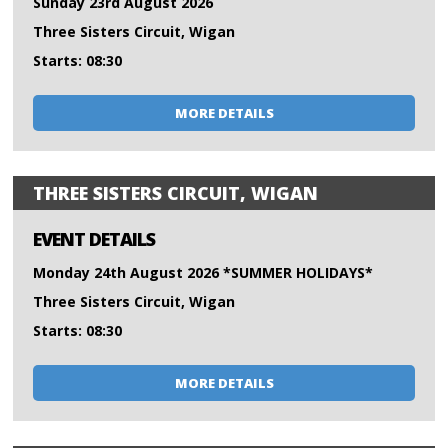
Sunday 23rd August 2026
Three Sisters Circuit, Wigan
Starts: 08:30
MORE DETAILS
THREE SISTERS CIRCUIT, WIGAN
EVENT DETAILS
Monday 24th August 2026 *SUMMER HOLIDAYS*
Three Sisters Circuit, Wigan
Starts: 08:30
MORE DETAILS