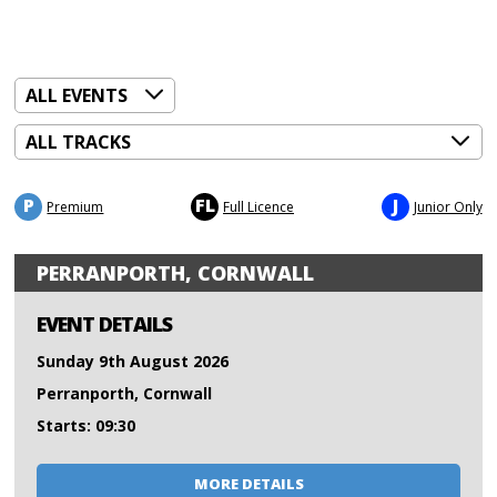
P
FL
J
Premium
Full Licence
Junior Only
PERRANPORTH, CORNWALL
EVENT DETAILS
Sunday 9th August 2026
Perranporth, Cornwall
Starts: 09:30
MORE DETAILS