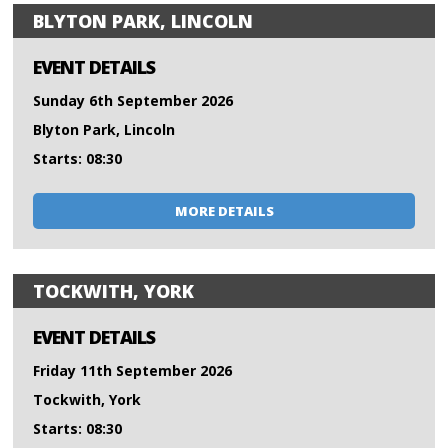
BLYTON PARK, LINCOLN
EVENT DETAILS
Sunday 6th September 2026
Blyton Park, Lincoln
Starts: 08:30
MORE DETAILS
TOCKWITH, YORK
EVENT DETAILS
Friday 11th September 2026
Tockwith, York
Starts: 08:30