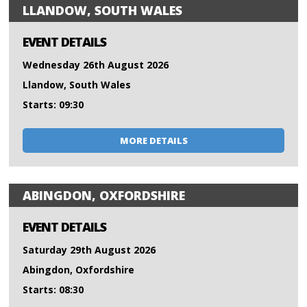
LLANDOW, SOUTH WALES
EVENT DETAILS
Wednesday 26th August 2026
Llandow, South Wales
Starts: 09:30
MORE DETAILS
ABINGDON, OXFORDSHIRE
EVENT DETAILS
Saturday 29th August 2026
Abingdon, Oxfordshire
Starts: 08:30