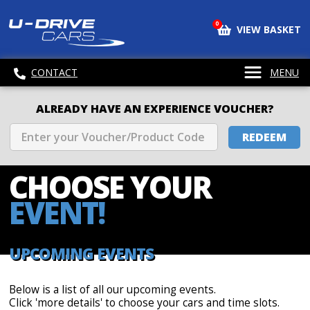
0
VIEW BASKET
CONTACT
MENU
ALREADY HAVE AN EXPERIENCE VOUCHER?
REDEEM
CHOOSE
YOUR
EVENT!
UPCOMING EVENTS
Below is a list of all our upcoming events.
Click 'more details' to choose your cars and time slots.