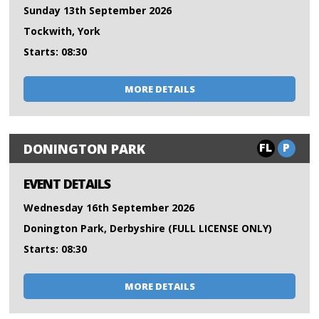
Sunday 13th September 2026
Tockwith, York
Starts: 08:30
MORE DETAILS
FL
P
DONINGTON PARK
EVENT DETAILS
Wednesday 16th September 2026
Donington Park, Derbyshire (FULL LICENSE ONLY)
Starts: 08:30
MORE DETAILS