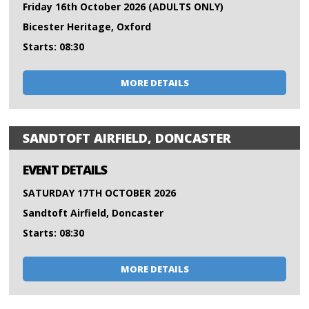
Friday 16th October 2026 (ADULTS ONLY)
Bicester Heritage, Oxford
Starts: 08:30
MORE DETAILS
SANDTOFT AIRFIELD, DONCASTER
EVENT DETAILS
SATURDAY 17TH OCTOBER 2026
Sandtoft Airfield, Doncaster
Starts: 08:30
MORE DETAILS