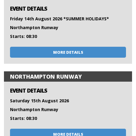
EVENT DETAILS
Friday 14th August 2026 *SUMMER HOLIDAYS*
Northampton Runway
Starts: 08:30
MORE DETAILS
NORTHAMPTON RUNWAY
EVENT DETAILS
Saturday 15th August 2026
Northampton Runway
Starts: 08:30
MORE DETAILS