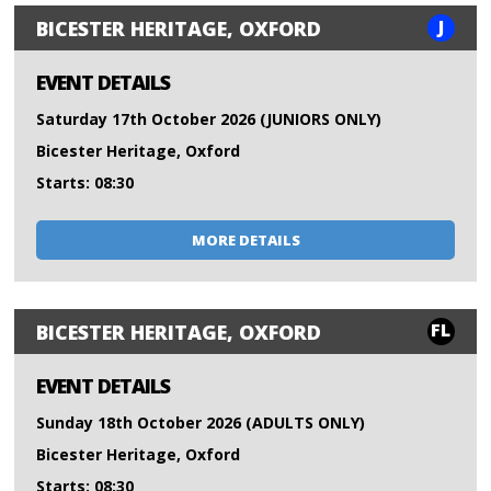
J
BICESTER HERITAGE, OXFORD
EVENT DETAILS
Saturday 17th October 2026 (JUNIORS ONLY)
Bicester Heritage, Oxford
Starts: 08:30
MORE DETAILS
FL
BICESTER HERITAGE, OXFORD
EVENT DETAILS
Sunday 18th October 2026 (ADULTS ONLY)
Bicester Heritage, Oxford
Starts: 08:30