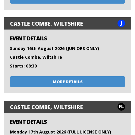
J
CASTLE COMBE, WILTSHIRE
EVENT DETAILS
Sunday 16th August 2026 (JUNIORS ONLY)
Castle Combe, Wiltshire
Starts: 08:30
MORE DETAILS
FL
CASTLE COMBE, WILTSHIRE
EVENT DETAILS
Monday 17th August 2026 (FULL LICENSE ONLY)