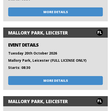
MORE DETAILS
FL
MALLORY PARK, LEICESTER
EVENT DETAILS
Tuesday 20th October 2026
Mallory Park, Leicester (FULL LICENSE ONLY)
Starts: 08:30
MORE DETAILS
FL
MALLORY PARK, LEICESTER