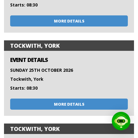
Starts: 08:30
MORE DETAILS
TOCKWITH, YORK
EVENT DETAILS
SUNDAY 25TH OCTOBER 2026
Tockwith, York
Starts: 08:30
MORE DETAILS
TOCKWITH, YORK