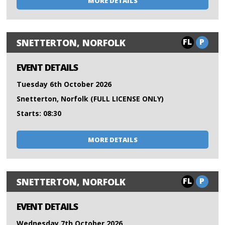
MORE DETAILS
FL
P
SNETTERTON, NORFOLK
EVENT DETAILS
Tuesday 6th October 2026
Snetterton, Norfolk (FULL LICENSE ONLY)
Starts: 08:30
MORE DETAILS
FL
P
SNETTERTON, NORFOLK
EVENT DETAILS
Wednesday 7th October 2026