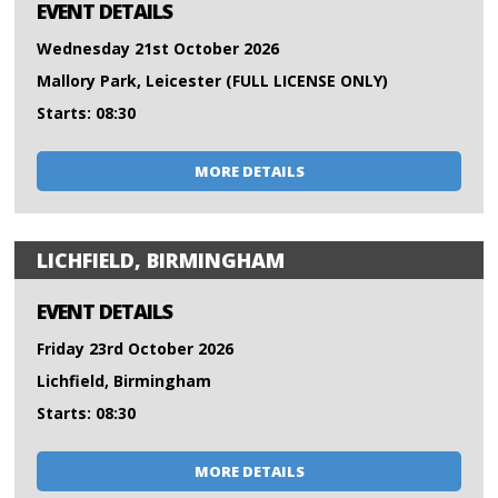
EVENT DETAILS
Wednesday 21st October 2026
Mallory Park, Leicester (FULL LICENSE ONLY)
Starts: 08:30
MORE DETAILS
LICHFIELD, BIRMINGHAM
EVENT DETAILS
Friday 23rd October 2026
Lichfield, Birmingham
Starts: 08:30
MORE DETAILS