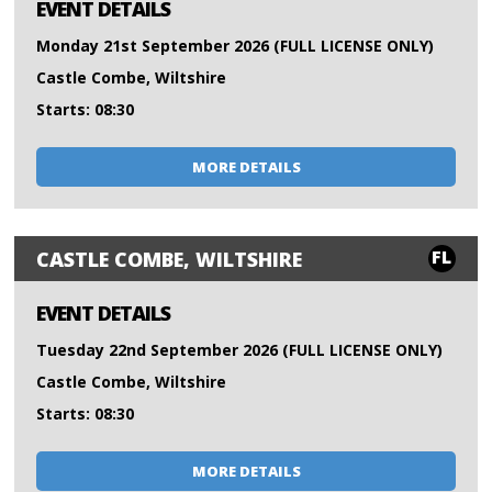
EVENT DETAILS
Monday 21st September 2026 (FULL LICENSE ONLY)
Castle Combe, Wiltshire
Starts: 08:30
MORE DETAILS
FL
CASTLE COMBE, WILTSHIRE
EVENT DETAILS
Tuesday 22nd September 2026 (FULL LICENSE ONLY)
Castle Combe, Wiltshire
Starts: 08:30
MORE DETAILS