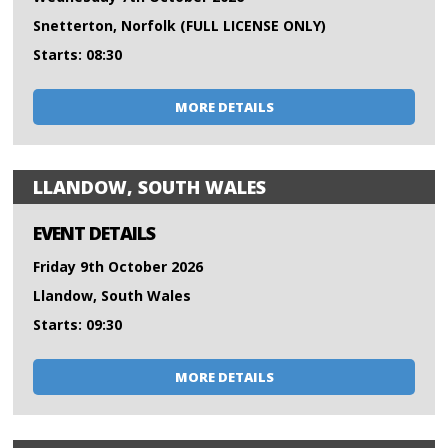
Snetterton, Norfolk (FULL LICENSE ONLY)
Starts: 08:30
MORE DETAILS
LLANDOW, SOUTH WALES
EVENT DETAILS
Friday 9th October 2026
Llandow, South Wales
Starts: 09:30
MORE DETAILS