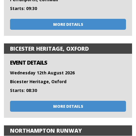
Starts: 09:30
MORE DETAILS
BICESTER HERITAGE, OXFORD
EVENT DETAILS
Wednesday 12th August 2026
Bicester Heritage, Oxford
Starts: 08:30
MORE DETAILS
NORTHAMPTON RUNWAY