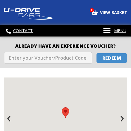
0
VIEW BASKET
CONTACT
MENU
ALREADY HAVE AN EXPERIENCE VOUCHER?
REDEEM
‹
›