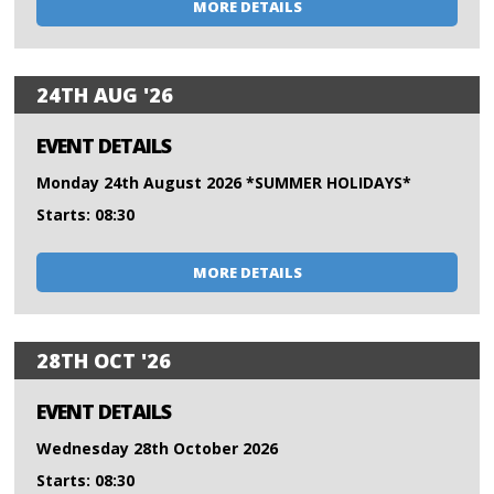
MORE DETAILS
24TH AUG '26
EVENT DETAILS
Monday 24th August 2026 *SUMMER HOLIDAYS*
Starts: 08:30
MORE DETAILS
28TH OCT '26
EVENT DETAILS
Wednesday 28th October 2026
Starts: 08:30