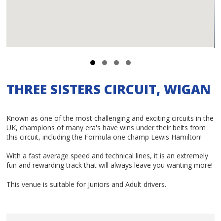
THREE SISTERS CIRCUIT, WIGAN
Known as one of the most challenging and exciting circuits in the
UK, champions of many era's have wins under their belts from
this circuit, including the Formula one champ Lewis Hamilton!
With a fast average speed and technical lines, it is an extremely
fun and rewarding track that will always leave you wanting more!
This venue is suitable for Juniors and Adult drivers.