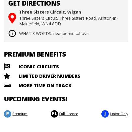
GET DIRECTIONS
Three Sisters Circuit, Wigan
Three Sisters Circuit, Three Sisters Road, Ashton-in-
Makerfield, WN4 8DD
WHAT 3 WORDS: neat.peanut.above
PREMIUM BENEFITS
ICONIC CIRCUITS
LIMITED DRIVER NUMBERS
MORE TIME ON TRACK
UPCOMING EVENTS!
P
FL
J
Premium
Full Licence
Junior Only