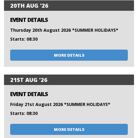
20TH AUG '26
EVENT DETAILS
Thursday 20th August 2026 *SUMMER HOLIDAYS*
Starts: 08:30
MORE DETAILS
21ST AUG '26
EVENT DETAILS
Friday 21st August 2026 *SUMMER HOLIDAYS*
Starts: 08:30
MORE DETAILS