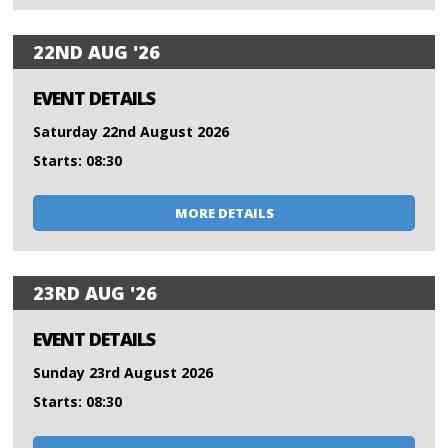
22ND AUG '26
EVENT DETAILS
Saturday 22nd August 2026
Starts: 08:30
MORE DETAILS
23RD AUG '26
EVENT DETAILS
Sunday 23rd August 2026
Starts: 08:30