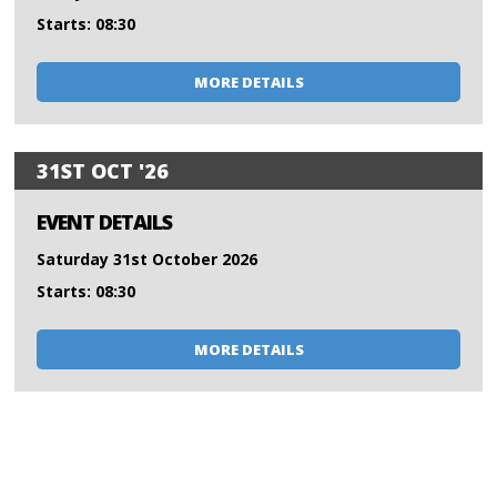
Starts: 08:30
MORE DETAILS
31ST OCT '26
EVENT DETAILS
Saturday 31st October 2026
Starts: 08:30
MORE DETAILS