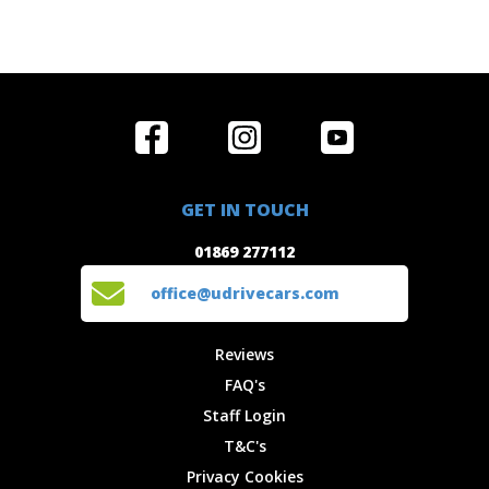
Home
Reviews
Get in Touch
Special
FAQ's
01869 277112
Offers
Staff
GET IN TOUCH
Experiences
Login
office@udrivecars.com
01869 277112
Events
T&C's
Cars
Privacy
office@udrivecars.com
Locations
Cookies
Site Map
Fees &
Reviews
Charges
FAQ's
Staff Login
T&C's
Privacy Cookies