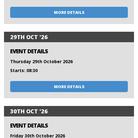
MORE DETAILS
29TH OCT '26
EVENT DETAILS
Thursday 29th October 2026
Starts: 08:30
MORE DETAILS
30TH OCT '26
EVENT DETAILS
Friday 30th October 2026